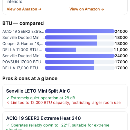
interiors
View on Amazon →
View on Amazon →
BTU — compared
ACiQ 19 SEER2 Extreme Heat 240
24000
Senville Ducted Mini Split AC/
18000
Cooper & Hunter 18,000 BTU 230
18000
DELLA 11,000 BTU Concealed Duc
11,000
Senville Ducted Mini Split AC/
24000
ROVSUN 17000 BTU Ducted Split
17000
DELLA 17,000 BTU Concealed Duc
17000
Pros & cons at a glance
Senville LETO Mini Split Air C
✓ Extremely quiet operation at 28 dB
✗ Limited to 12,000 BTU capacity, restricting larger room use
ACiQ 19 SEER2 Extreme Heat 240
✓ Operates reliably down to -22°F, suitable for extreme
climates