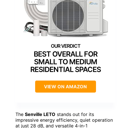
BEST OVERALL FOR
SMALL TO MEDIUM
RESIDENTIAL SPACES
VIEW ON AMAZON
The
Senville LETO
stands out for its
impressive energy efficiency, quiet operation
at just 28 dB, and versatile 4-in-1