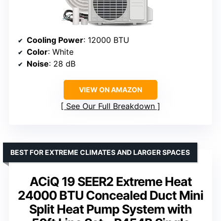
Cooling Power
: 12000 BTU
Color
: White
Noise
: 28 dB
VIEW ON AMAZON
See Our Full Breakdown
BEST FOR EXTREME CLIMATES AND LARGER SPACES
ACiQ 19 SEER2 Extreme Heat
24000 BTU Concealed Duct Mini
Split Heat Pump System with