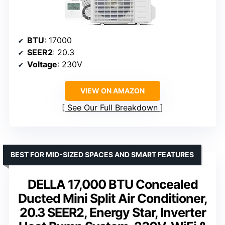
BTU
: 17000
SEER2
: 20.3
Voltage
: 230V
VIEW ON AMAZON
See Our Full Breakdown
BEST FOR MID-SIZED SPACES AND SMART FEATURES
DELLA 17,000 BTU Concealed
Ducted Mini Split Air Conditioner,
20.3 SEER2, Energy Star, Inverter