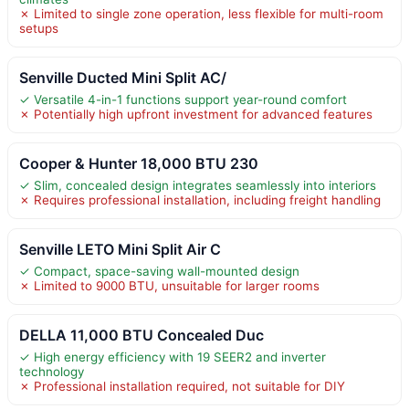
✗ Limited to single zone operation, less flexible for multi-room
setups
Senville Ducted Mini Split AC/
✓ Versatile 4-in-1 functions support year-round comfort
✗ Potentially high upfront investment for advanced features
Cooper & Hunter 18,000 BTU 230
✓ Slim, concealed design integrates seamlessly into interiors
✗ Requires professional installation, including freight handling
Senville LETO Mini Split Air C
✓ Compact, space-saving wall-mounted design
✗ Limited to 9000 BTU, unsuitable for larger rooms
DELLA 11,000 BTU Concealed Duc
✓ High energy efficiency with 19 SEER2 and inverter
technology
✗ Professional installation required, not suitable for DIY