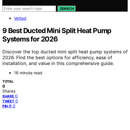
Search for:
SEARCH
Vetted
9 Best Ducted Mini Split Heat Pump
Systems for 2026
Discover the top ducted mini split heat pump systems of
2026. Find the best options for efficiency, ease of
installation, and value in this comprehensive guide.
16 minute read
TOTAL
0
Shares
0
SHARE
0
TWEET
0
PIN IT