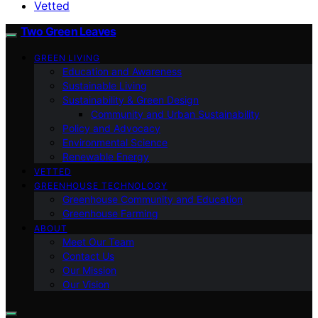
Vetted
Two Green Leaves
GREEN LIVING
Education and Awareness
Sustainable Living
Sustainability & Green Design
Community and Urban Sustainability
Policy and Advocacy
Environmental Science
Renewable Energy
VETTED
GREENHOUSE TECHNOLOGY
Greenhouse Community and Education
Greenhouse Farming
ABOUT
Meet Our Team
Contact Us
Our Mission
Our Vision