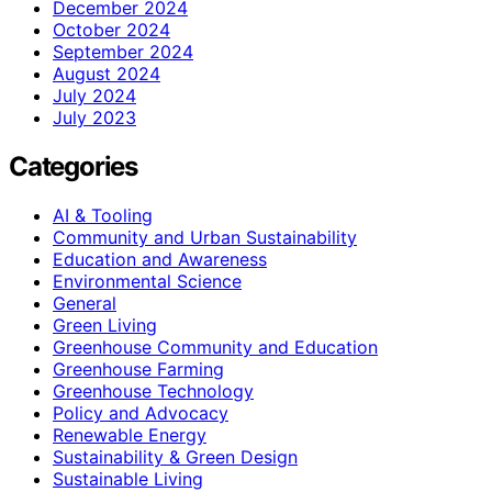
December 2024
October 2024
September 2024
August 2024
July 2024
July 2023
Categories
AI & Tooling
Community and Urban Sustainability
Education and Awareness
Environmental Science
General
Green Living
Greenhouse Community and Education
Greenhouse Farming
Greenhouse Technology
Policy and Advocacy
Renewable Energy
Sustainability & Green Design
Sustainable Living