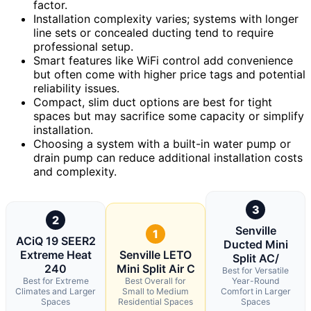
factor.
Installation complexity varies; systems with longer
line sets or concealed ducting tend to require
professional setup.
Smart features like WiFi control add convenience
but often come with higher price tags and potential
reliability issues.
Compact, slim duct options are best for tight
spaces but may sacrifice some capacity or simplify
installation.
Choosing a system with a built-in water pump or
drain pump can reduce additional installation costs
and complexity.
3
2
Senville
1
ACiQ 19 SEER2
Ducted Mini
Extreme Heat
Senville LETO
Split AC/
240
Mini Split Air C
Best for Versatile
Best for Extreme
Best Overall for
Year-Round
Climates and Larger
Small to Medium
Comfort in Larger
Spaces
Residential Spaces
Spaces