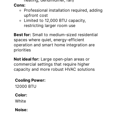
heating, dehumidifier, fan)
Cons:
Professional installation required, adding
upfront cost
Limited to 12,000 BTU capacity,
restricting larger room use
Best for:
Small to medium-sized residential
spaces where quiet, energy-efficient
operation and smart home integration are
priorities
Not ideal for:
Large open-plan areas or
commercial settings that require higher
capacity and more robust HVAC solutions
Cooling Power:
12000 BTU
Color:
White
Noise: