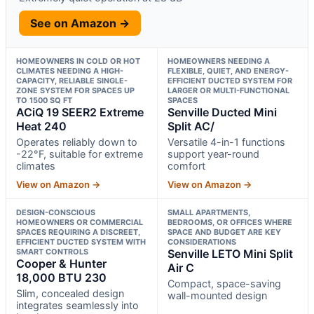
See on Amazon →
HOMEOWNERS IN COLD OR HOT
HOMEOWNERS NEEDING A
CLIMATES NEEDING A HIGH-
FLEXIBLE, QUIET, AND ENERGY-
CAPACITY, RELIABLE SINGLE-
EFFICIENT DUCTED SYSTEM FOR
ZONE SYSTEM FOR SPACES UP
LARGER OR MULTI-FUNCTIONAL
TO 1500 SQ FT
SPACES
ACiQ 19 SEER2 Extreme
Senville Ducted Mini
Heat 240
Split AC/
Operates reliably down to
Versatile 4-in-1 functions
-22°F, suitable for extreme
support year-round
climates
comfort
View on Amazon →
View on Amazon →
DESIGN-CONSCIOUS
SMALL APARTMENTS,
HOMEOWNERS OR COMMERCIAL
BEDROOMS, OR OFFICES WHERE
SPACES REQUIRING A DISCREET,
SPACE AND BUDGET ARE KEY
EFFICIENT DUCTED SYSTEM WITH
CONSIDERATIONS
SMART CONTROLS
Senville LETO Mini Split
Cooper & Hunter
Air C
18,000 BTU 230
Compact, space-saving
Slim, concealed design
wall-mounted design
integrates seamlessly into