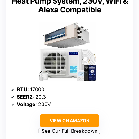
Heat Pump System, 230V, WiFi &
Alexa Compatible
BTU
: 17000
SEER2
: 20.3
Voltage
: 230V
VIEW ON AMAZON
See Our Full Breakdown