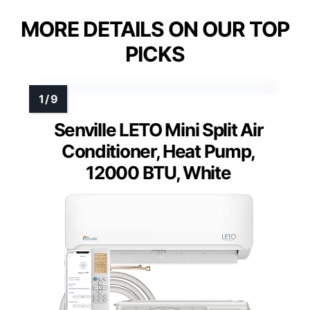
MORE DETAILS ON OUR TOP
PICKS
Senville LETO Mini Split Air
Conditioner, Heat Pump,
12000 BTU, White