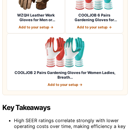
WZQH Leather Work
COOLJOB 6 Pairs
Gloves for Men or
Gardening Gloves for
Women.Gardening,Weldi…
Women Ladies, Breath…
Add to your setup →
Add to your setup →
COOLJOB 2 Pairs Gardening Gloves for Women Ladies,
Breath…
Add to your setup →
Key Takeaways
High SEER ratings correlate strongly with lower
operating costs over time, making efficiency a key