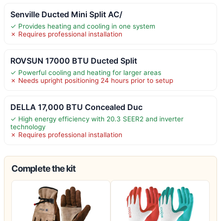
Senville Ducted Mini Split AC/
✓ Provides heating and cooling in one system
✗ Requires professional installation
ROVSUN 17000 BTU Ducted Split
✓ Powerful cooling and heating for larger areas
✗ Needs upright positioning 24 hours prior to setup
DELLA 17,000 BTU Concealed Duc
✓ High energy efficiency with 20.3 SEER2 and inverter
technology
✗ Requires professional installation
Complete the kit