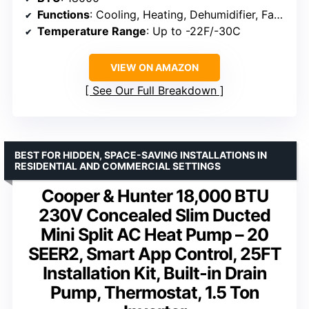
Functions
: Cooling, Heating, Dehumidifier, Fan, Turbo
Temperature Range
: Up to -22F/-30C
VIEW ON AMAZON
See Our Full Breakdown
BEST FOR HIDDEN, SPACE-SAVING INSTALLATIONS IN
RESIDENTIAL AND COMMERCIAL SETTINGS
Cooper & Hunter 18,000 BTU
230V Concealed Slim Ducted
Mini Split AC Heat Pump – 20
SEER2, Smart App Control, 25FT
Installation Kit, Built-in Drain
Pump, Thermostat, 1.5 Ton