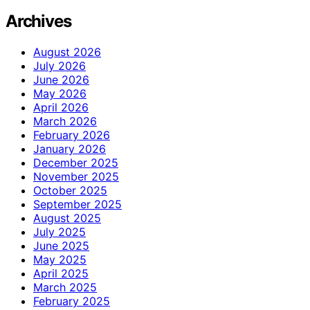
Archives
August 2026
July 2026
June 2026
May 2026
April 2026
March 2026
February 2026
January 2026
December 2025
November 2025
October 2025
September 2025
August 2025
July 2025
June 2025
May 2025
April 2025
March 2025
February 2025