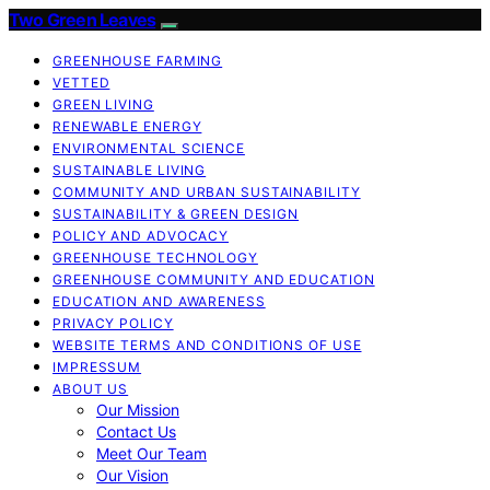
Two Green Leaves
GREENHOUSE FARMING
VETTED
GREEN LIVING
RENEWABLE ENERGY
ENVIRONMENTAL SCIENCE
SUSTAINABLE LIVING
COMMUNITY AND URBAN SUSTAINABILITY
SUSTAINABILITY & GREEN DESIGN
POLICY AND ADVOCACY
GREENHOUSE TECHNOLOGY
GREENHOUSE COMMUNITY AND EDUCATION
EDUCATION AND AWARENESS
PRIVACY POLICY
WEBSITE TERMS AND CONDITIONS OF USE
IMPRESSUM
ABOUT US
Our Mission
Contact Us
Meet Our Team
Our Vision