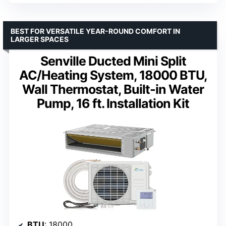
BEST FOR VERSATILE YEAR-ROUND COMFORT IN
LARGER SPACES
Senville Ducted Mini Split
AC/Heating System, 18000 BTU,
Wall Thermostat, Built-in Water
Pump, 16 ft. Installation Kit
BTU
: 18000