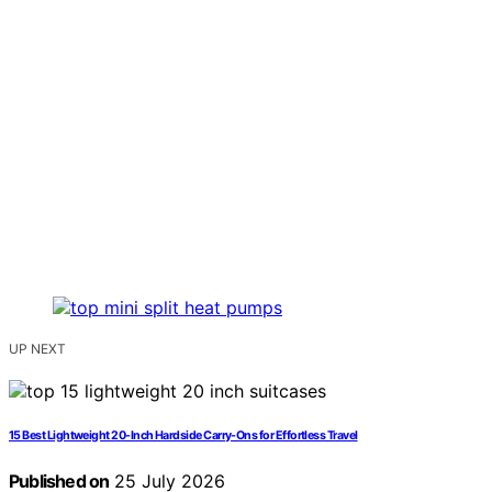
UP NEXT
15 Best Lightweight 20-Inch Hardside Carry-Ons for Effortless Travel
Published on
25 July 2026