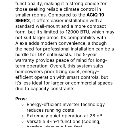
functionality, making it a strong choice for
those seeking reliable climate control in
smaller rooms. Compared to the
ACiQ 19
SEER2
, it offers easier installation with a
standard wall-mount and a more compact
form, but it’s limited to 12000 BTU, which may
not suit larger areas. Its compatibility with
Alexa adds modern convenience, although
the need for professional installation can be a
hurdle for DIY enthusiasts. The 5-year
warranty provides peace of mind for long-
term operation. Overall, this system suits
homeowners prioritizing quiet, energy-
efficient operation with smart controls, but
it’s less ideal for larger or commercial spaces
due to capacity constraints.
Pros:
Energy-efficient inverter technology
reduces running costs
Extremely quiet operation at 28 dB
Versatile 4-in-1 functions (cooling,