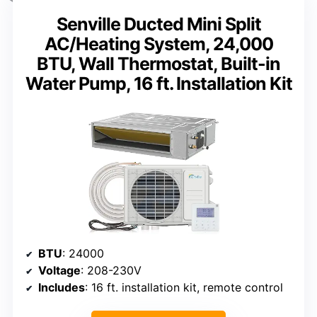
Senville Ducted Mini Split
AC/Heating System, 24,000
BTU, Wall Thermostat, Built-in
Water Pump, 16 ft. Installation Kit
BTU
: 24000
Voltage
: 208-230V
Includes
: 16 ft. installation kit, remote control