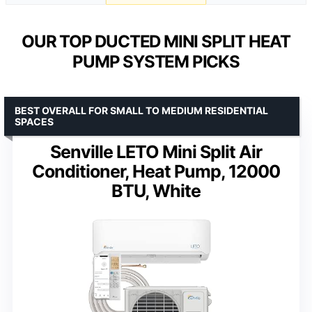
OUR TOP DUCTED MINI SPLIT HEAT
PUMP SYSTEM PICKS
BEST OVERALL FOR SMALL TO MEDIUM RESIDENTIAL
SPACES
Senville LETO Mini Split Air
Conditioner, Heat Pump, 12000
BTU, White