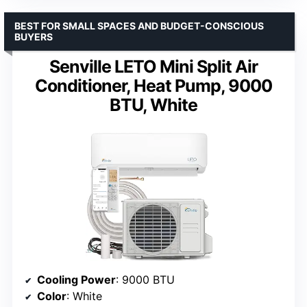
BEST FOR SMALL SPACES AND BUDGET-CONSCIOUS
BUYERS
Senville LETO Mini Split Air
Conditioner, Heat Pump, 9000
BTU, White
Cooling Power
: 9000 BTU
Color
: White