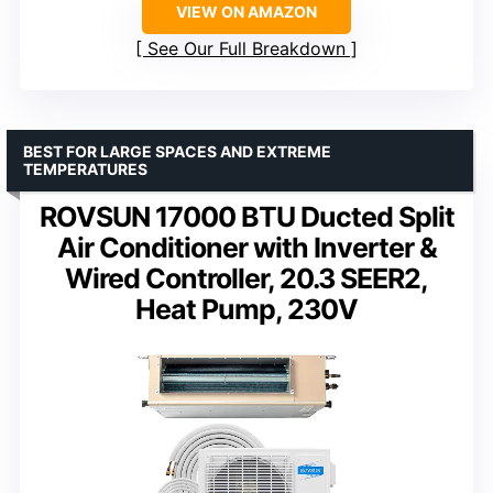
VIEW ON AMAZON
See Our Full Breakdown
BEST FOR LARGE SPACES AND EXTREME
TEMPERATURES
ROVSUN 17000 BTU Ducted Split
Air Conditioner with Inverter &
Wired Controller, 20.3 SEER2,
Heat Pump, 230V