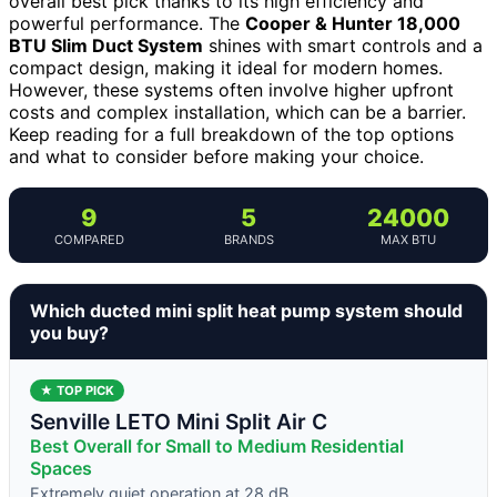
overall best pick thanks to its high efficiency and
powerful performance. The
Cooper & Hunter 18,000
BTU Slim Duct System
shines with smart controls and a
compact design, making it ideal for modern homes.
However, these systems often involve higher upfront
costs and complex installation, which can be a barrier.
Keep reading for a full breakdown of the top options
and what to consider before making your choice.
9
5
24000
COMPARED
BRANDS
MAX BTU
Which ducted mini split heat pump system should
you buy?
★ TOP PICK
Senville LETO Mini Split Air C
Best Overall for Small to Medium Residential
Spaces
Extremely quiet operation at 28 dB