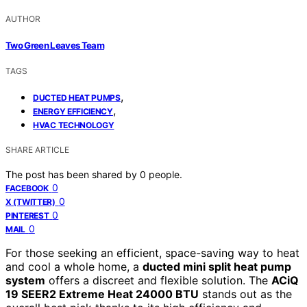
AUTHOR
Two Green Leaves Team
TAGS
,
DUCTED HEAT PUMPS
,
ENERGY EFFICIENCY
HVAC TECHNOLOGY
SHARE ARTICLE
The post has been shared by
0
people.
0
FACEBOOK
0
X (TWITTER)
0
PINTEREST
0
MAIL
For those seeking an efficient, space-saving way to heat
and cool a whole home, a
ducted mini split heat pump
system
offers a discreet and flexible solution. The
ACiQ
19 SEER2 Extreme Heat 24000 BTU
stands out as the