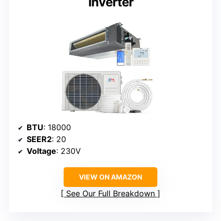
Inverter
BTU
: 18000
SEER2
: 20
Voltage
: 230V
VIEW ON AMAZON
See Our Full Breakdown