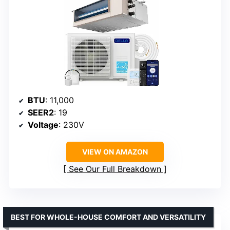
BTU
: 11,000
SEER2
: 19
Voltage
: 230V
VIEW ON AMAZON
See Our Full Breakdown
BEST FOR WHOLE-HOUSE COMFORT AND VERSATILITY