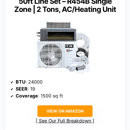
50ft Line Set – R454B Single
Zone | 2 Tons, AC/Heating Unit
BTU
: 24000
SEER
: 19
Coverage
: 1500 sq ft
VIEW ON AMAZON
See Our Full Breakdown