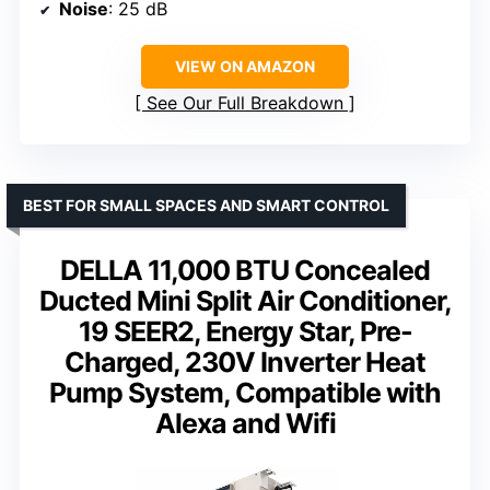
Noise
: 25 dB
VIEW ON AMAZON
See Our Full Breakdown
BEST FOR SMALL SPACES AND SMART CONTROL
DELLA 11,000 BTU Concealed
Ducted Mini Split Air Conditioner,
19 SEER2, Energy Star, Pre-
Charged, 230V Inverter Heat
Pump System, Compatible with
Alexa and Wifi