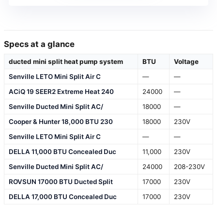
Specs at a glance
ducted mini split heat pump system
BTU
Voltage
Senville LETO Mini Split Air C
—
—
ACiQ 19 SEER2 Extreme Heat 240
24000
—
Senville Ducted Mini Split AC/
18000
—
Cooper & Hunter 18,000 BTU 230
18000
230V
Senville LETO Mini Split Air C
—
—
DELLA 11,000 BTU Concealed Duc
11,000
230V
Senville Ducted Mini Split AC/
24000
208-230V
ROVSUN 17000 BTU Ducted Split
17000
230V
DELLA 17,000 BTU Concealed Duc
17000
230V