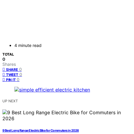
4 minute read
TOTAL
0
Shares
0
SHARE
0
TWEET
0
PIN IT
UP NEXT
9 Best Long Range Electric Bike for Commuters in 2026