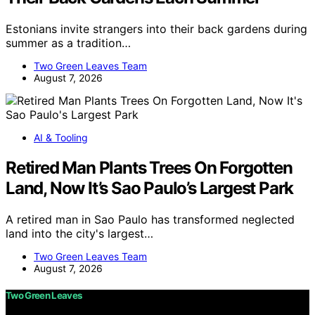
Estonians invite strangers into their back gardens during
summer as a tradition…
Two Green Leaves Team
August 7, 2026
AI & Tooling
Retired Man Plants Trees On Forgotten
Land, Now It’s Sao Paulo’s Largest Park
A retired man in Sao Paulo has transformed neglected
land into the city's largest…
Two Green Leaves Team
August 7, 2026
Two Green Leaves