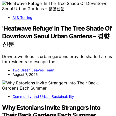
AI & Tooling
‘Heatwave Refuge’ In The Tree Shade Of
Downtown Seoul Urban Gardens – 경향
신문
Downtown Seoul's urban gardens provide shaded areas
for residents to escape the…
Two Green Leaves Team
August 7, 2026
Community and Urban Sustainability
Why Estonians Invite Strangers Into
Their Back Gardens Each Summer