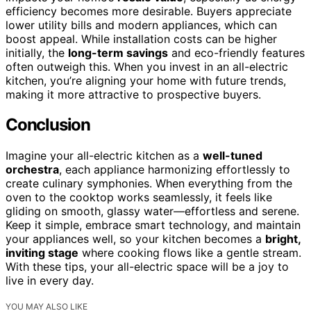
efficiency becomes more desirable. Buyers appreciate
lower utility bills and modern appliances, which can
boost appeal. While installation costs can be higher
initially, the
long-term savings
and eco-friendly features
often outweigh this. When you invest in an all-electric
kitchen, you’re aligning your home with future trends,
making it more attractive to prospective buyers.
Conclusion
Imagine your all-electric kitchen as a
well-tuned
orchestra
, each appliance harmonizing effortlessly to
create culinary symphonies. When everything from the
oven to the cooktop works seamlessly, it feels like
gliding on smooth, glassy water—effortless and serene.
Keep it simple, embrace smart technology, and maintain
your appliances well, so your kitchen becomes a
bright,
inviting stage
where cooking flows like a gentle stream.
With these tips, your all-electric space will be a joy to
live in every day.
YOU MAY ALSO LIKE