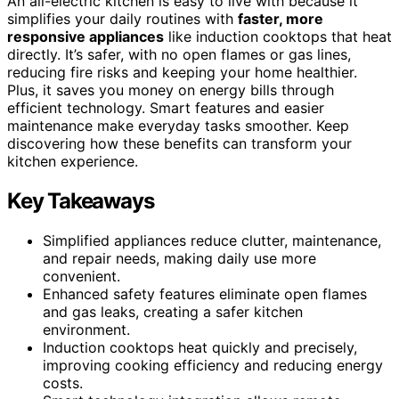
An all-electric kitchen is easy to live with because it
simplifies your daily routines with
faster, more
responsive appliances
like induction cooktops that heat
directly. It’s safer, with no open flames or gas lines,
reducing fire risks and keeping your home healthier.
Plus, it saves you money on energy bills through
efficient technology. Smart features and easier
maintenance make everyday tasks smoother. Keep
discovering how these benefits can transform your
kitchen experience.
Key Takeaways
Simplified appliances reduce clutter, maintenance,
and repair needs, making daily use more
convenient.
Enhanced safety features eliminate open flames
and gas leaks, creating a safer kitchen
environment.
Induction cooktops heat quickly and precisely,
improving cooking efficiency and reducing energy
costs.