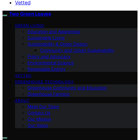
Vetted
Two Green Leaves
GREEN LIVING
Education and Awareness
Sustainable Living
Sustainability & Green Design
Community and Urban Sustainability
Policy and Advocacy
Environmental Science
Renewable Energy
VETTED
GREENHOUSE TECHNOLOGY
Greenhouse Community and Education
Greenhouse Farming
ABOUT
Meet Our Team
Contact Us
Our Mission
Our Vision