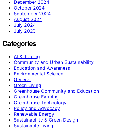
December 2024
October 2024
September 2024
August 2024
July 2024
July 2023
Categories
AI & Tooling
Community and Urban Sustainability
Education and Awareness
Environmental Science
General
Green Living
Greenhouse Community and Education
Greenhouse Farming
Greenhouse Technology
Policy and Advocacy
Renewable Energy
Sustainability & Green Design
Sustainable Living