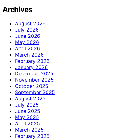
Archives
August 2026
July 2026
June 2026
May 2026
April 2026
March 2026
February 2026
January 2026
December 2025
November 2025
October 2025
September 2025
August 2025
July 2025
June 2025
May 2025
April 2025
March 2025
February 2025