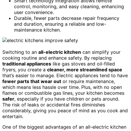
Smart technology integration allows remote
control, monitoring, and easy cleaning, enhancing
user convenience.
Durable, fewer parts decrease repair frequency
and duration, ensuring a reliable and low-
maintenance kitchen.
Switching to an
all-electric kitchen
can simplify your
cooking routine and enhance safety. By replacing
traditional appliances
like gas stoves and oil-filled
fryers, you create a
cleaner, more streamlined space
that’s easier to manage. Electric appliances tend to have
fewer parts that wear out
or require maintenance,
which means less hassle over time. Plus, with no open
flames or combustible gas lines, your kitchen becomes
safer
, especially if you have children or pets around.
The risk of leaks or accidental fires diminishes
considerably, giving you peace of mind as you cook and
entertain.
One of the biggest advantages of an all-electric kitchen