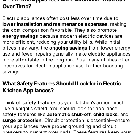
Over Time?
Electric appliances often cost less over time due to
lower installation and maintenance expenses
, making
the cost comparison favorable. They also promote
energy savings
because modern electric devices are
more efficient, reducing your utility bills. While initial
prices may vary, the
ongoing savings
from lower energy
use and fewer repairs generally make electric appliances
more affordable in the long run. Plus, many utilities offer
incentives for electric appliance use, further boosting
savings.
What Safety Features Should I Look for in Electric
Kitchen Appliances?
Think of safety features as your kitchen’s armor, much
like a knight’s shield. You should look for appliance
safety features like
automatic shut-off
,
child locks
, and
surge protection
. Circuit protection is essential—ensure
your appliances have proper grounding and circuit
breakers to prevent overloads. These features keep your