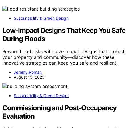
Sustainability & Green Design
Low‑Impact Designs That Keep You Safe
During Floods
Beware flood risks with low-impact designs that protect
your property and community—discover how these
innovative strategies can keep you safe and resilient.
Jeremy Roman
August 15, 2025
Sustainability & Green Design
Commissioning and Post‑Occupancy
Evaluation