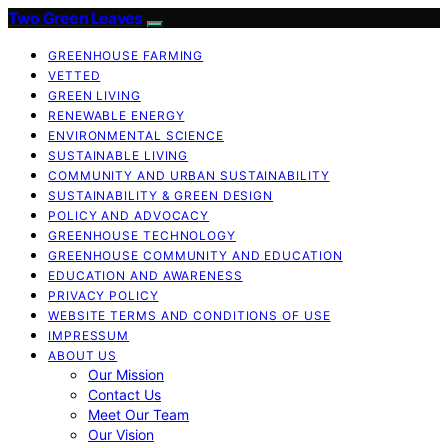
Two Green Leaves
GREENHOUSE FARMING
VETTED
GREEN LIVING
RENEWABLE ENERGY
ENVIRONMENTAL SCIENCE
SUSTAINABLE LIVING
COMMUNITY AND URBAN SUSTAINABILITY
SUSTAINABILITY & GREEN DESIGN
POLICY AND ADVOCACY
GREENHOUSE TECHNOLOGY
GREENHOUSE COMMUNITY AND EDUCATION
EDUCATION AND AWARENESS
PRIVACY POLICY
WEBSITE TERMS AND CONDITIONS OF USE
IMPRESSUM
ABOUT US
Our Mission
Contact Us
Meet Our Team
Our Vision