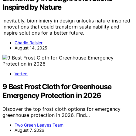
Inspired by Nature
Inevitably, biomimicry in design unlocks nature-inspired
innovations that could transform sustainability and
inspire solutions for a better future.
Charlie Reisler
August 14, 2025
Vetted
9 Best Frost Cloth for Greenhouse
Emergency Protection in 2026
Discover the top frost cloth options for emergency
greenhouse protection in 2026. Find…
Two Green Leaves Team
August 7, 2026