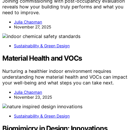
Joining commissioning with post-occupancy evaluation
reveals how your building truly performs and what you
need to improve.
Julia Chapman
November 27, 2025
Sustainability & Green Design
Material Health and VOCs
Nurturing a healthier indoor environment requires
understanding how material health and VOCs can impact
your well-being and what steps you can take next.
Julia Chapman
November 23, 2025
Sustainability & Green Design
Biomimicry in Design: Innovations