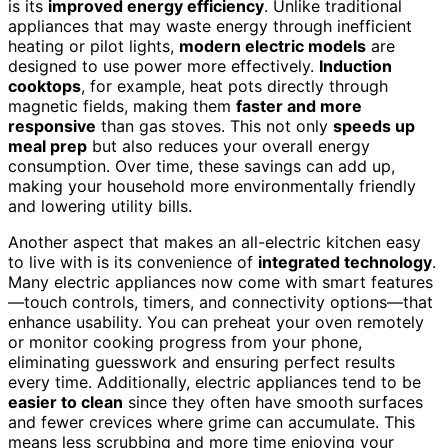
is its
improved energy efficiency
. Unlike traditional
appliances that may waste energy through inefficient
heating or pilot lights,
modern electric models
are
designed to use power more effectively.
Induction
cooktops
, for example, heat pots directly through
magnetic fields, making them
faster and more
responsive
than gas stoves. This not only
speeds up
meal prep
but also reduces your overall energy
consumption. Over time, these savings can add up,
making your household more environmentally friendly
and lowering utility bills.
Another aspect that makes an all-electric kitchen easy
to live with is its convenience of
integrated technology
.
Many electric appliances now come with smart features
—touch controls, timers, and connectivity options—that
enhance usability. You can preheat your oven remotely
or monitor cooking progress from your phone,
eliminating guesswork and ensuring perfect results
every time. Additionally, electric appliances tend to be
easier to clean
since they often have smooth surfaces
and fewer crevices where grime can accumulate. This
means less scrubbing and more time enjoying your