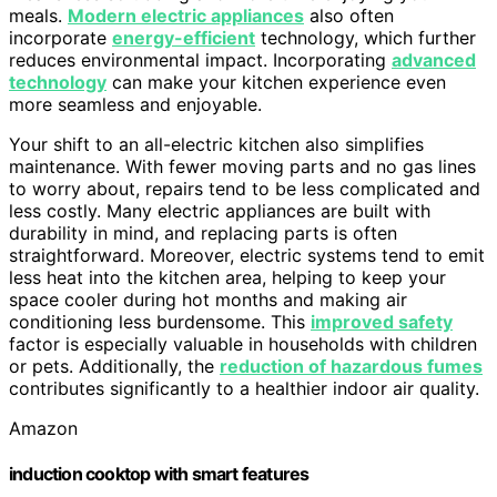
meals.
Modern electric appliances
also often
incorporate
energy-efficient
technology, which further
reduces environmental impact. Incorporating
advanced
technology
can make your kitchen experience even
more seamless and enjoyable.
Your shift to an all-electric kitchen also simplifies
maintenance. With fewer moving parts and no gas lines
to worry about, repairs tend to be less complicated and
less costly. Many electric appliances are built with
durability in mind, and replacing parts is often
straightforward. Moreover, electric systems tend to emit
less heat into the kitchen area, helping to keep your
space cooler during hot months and making air
conditioning less burdensome. This
improved safety
factor is especially valuable in households with children
or pets. Additionally, the
reduction of hazardous fumes
contributes significantly to a healthier indoor air quality.
Amazon
induction cooktop with smart features