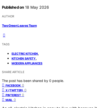
Published on
18 May 2026
AUTHOR
Two Green Leaves Team
TAGS
,
ELECTRIC KITCHEN
,
KITCHEN SAFETY
MODERN APPLIANCES
SHARE ARTICLE
The post has been shared by
0
people.
0
FACEBOOK
0
X (TWITTER)
0
PINTEREST
0
MAIL