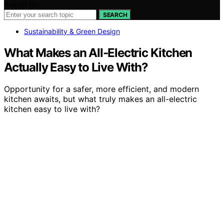
Search for:
SEARCH
Sustainability & Green Design
What Makes an All-Electric Kitchen
Actually Easy to Live With?
Opportunity for a safer, more efficient, and modern
kitchen awaits, but what truly makes an all-electric
kitchen easy to live with?