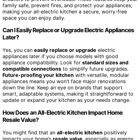
family safe, prevent fires, and protect your appliances,
making your all-electric kitchen a secure, worry-free
space you can enjoy daily.
Can I Easily Replace or Upgrade Electric Appliances
Later?
Yes, you can
easily replace or upgrade
electric
appliances later if you choose models with good
appliance compatibility. Look for
standard sizes and
compatible connections
to simplify future upgrades.
Future-proofing your kitchen
with versatile, modular
appliances means you won’t face major renovations
down the line. Keep an eye on brands that support
smart, adaptable systems, making it straightforward to
update or expand your kitchen as your needs change.
How Does an All-Electric Kitchen Impact Home
Resale Value?
You might find that an
all-electric kitchen
positively
impacts your home’s
resale value
, especially as energy