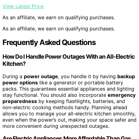
View Latest Price
As an affiliate, we earn on qualifying purchases.
As an affiliate, we earn on qualifying purchases.
Frequently Asked Questions
How Do I Handle Power Outages With an All-Electric
Kitchen?
During a
power outage
, you handle it by having
backup
power options
like a generator or portable battery
packs. This guarantees essential appliances and lighting
stay functional. You should also incorporate
emergency
preparedness
by keeping flashlights, batteries, and
non-electric cooking methods handy. Planning ahead
allows you to manage your all-electric kitchen smoothly,
even when the power’s out, making your space safer and
more convenient during unexpected outages.
Are Electric Appliances More Affordable Than Gas