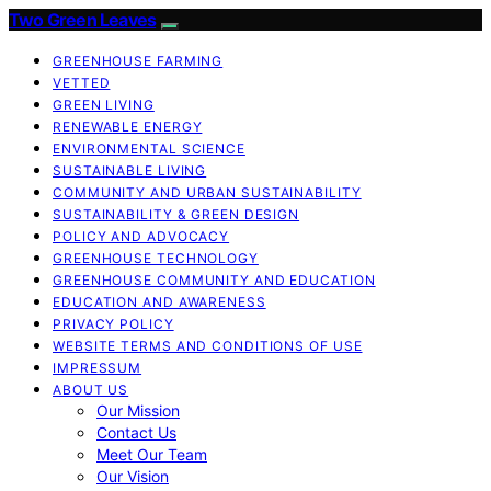
Two Green Leaves
GREENHOUSE FARMING
VETTED
GREEN LIVING
RENEWABLE ENERGY
ENVIRONMENTAL SCIENCE
SUSTAINABLE LIVING
COMMUNITY AND URBAN SUSTAINABILITY
SUSTAINABILITY & GREEN DESIGN
POLICY AND ADVOCACY
GREENHOUSE TECHNOLOGY
GREENHOUSE COMMUNITY AND EDUCATION
EDUCATION AND AWARENESS
PRIVACY POLICY
WEBSITE TERMS AND CONDITIONS OF USE
IMPRESSUM
ABOUT US
Our Mission
Contact Us
Meet Our Team
Our Vision