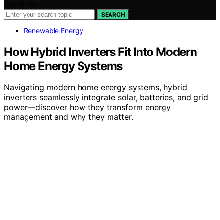
Search for:
SEARCH
Renewable Energy
How Hybrid Inverters Fit Into Modern
Home Energy Systems
Navigating modern home energy systems, hybrid
inverters seamlessly integrate solar, batteries, and grid
power—discover how they transform energy
management and why they matter.