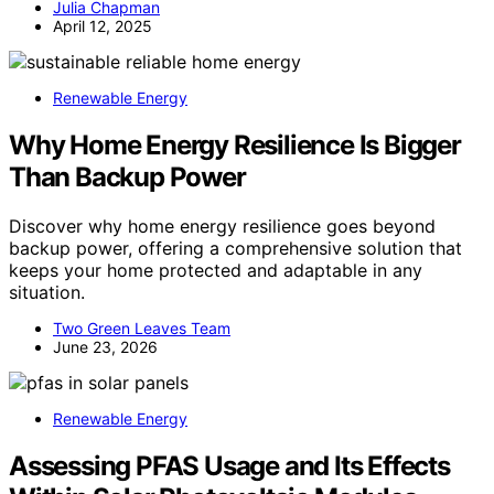
Julia Chapman
April 12, 2025
Renewable Energy
Why Home Energy Resilience Is Bigger
Than Backup Power
Discover why home energy resilience goes beyond
backup power, offering a comprehensive solution that
keeps your home protected and adaptable in any
situation.
Two Green Leaves Team
June 23, 2026
Renewable Energy
Assessing PFAS Usage and Its Effects