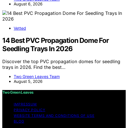
August 6, 2026
Vetted
14 Best PVC Propagation Dome For
Seedling Trays In 2026
Discover the top PVC propagation domes for seedling
trays in 2026. Find the best…
Two Green Leaves Team
August 5, 2026
Two Green Leaves
IMPRESSUM
PRIVACY POLICY
WEBSITE TERMS AND CONDITIONS OF USE
BLOG