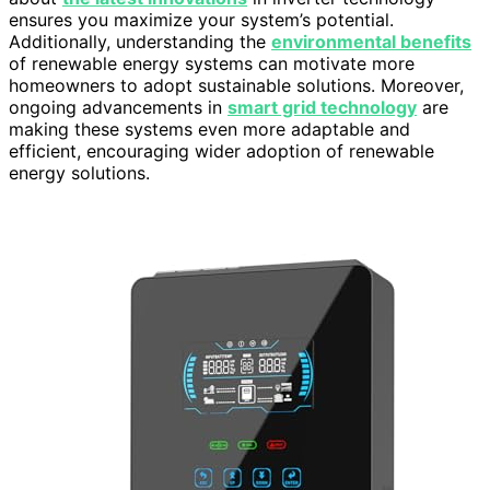
ensures you maximize your system’s potential.
Additionally, understanding the
environmental benefits
of renewable energy systems can motivate more
homeowners to adopt sustainable solutions. Moreover,
ongoing advancements in
smart grid technology
are
making these systems even more adaptable and
efficient, encouraging wider adoption of renewable
energy solutions.