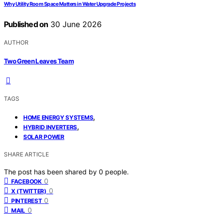
Why Utility Room Space Matters in Water Upgrade Projects
Published on
30 June 2026
AUTHOR
Two Green Leaves Team
TAGS
,
HOME ENERGY SYSTEMS
,
HYBRID INVERTERS
SOLAR POWER
SHARE ARTICLE
The post has been shared by
0
people.
0
FACEBOOK
0
X (TWITTER)
0
PINTEREST
0
MAIL