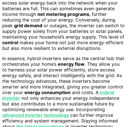
excess solar energy back into the network when your
batteries are full. This can sometimes even generate
income through
net metering programs
, further
reducing the cost of your energy. Conversely, during
peak
grid demand
or outages, the inverter can switch to
supply power solely from your batteries or solar panels,
maintaining your household’s energy supply. This level of
control
makes your home not just more energy-efficient
but also more resilient to external disruptions.
In essence, hybrid inverters serve as the central hub that
orchestrates your home’s
energy flow
. They allow you
to harness your solar power efficiently, store excess
energy safely, and interact intelligently with the grid. As
the technology advances, these inverters become
smarter and more integrated, giving you greater control
over your
energy consumption
and costs. A
hybrid
inverter
not only enhances your energy independence
but also contributes to a more sustainable future by
optimizing renewable energy use. Incorporating
advanced inverter technology
can further improve
efficiency and system management. Staying informed
about
the latest innovations
in inverter technology