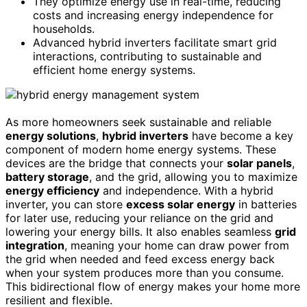
They optimize energy use in real-time, reducing
costs and increasing energy independence for
households.
Advanced hybrid inverters facilitate smart grid
interactions, contributing to sustainable and
efficient home energy systems.
As more homeowners seek sustainable and reliable
energy solutions
,
hybrid inverters
have become a key
component of modern home energy systems. These
devices are the bridge that connects your
solar panels
,
battery storage
, and the grid, allowing you to maximize
energy efficiency
and independence. With a hybrid
inverter, you can store
excess solar energy
in batteries
for later use, reducing your reliance on the grid and
lowering your energy bills. It also enables seamless
grid
integration
, meaning your home can draw power from
the grid when needed and feed excess energy back
when your system produces more than you consume.
This bidirectional flow of energy makes your home more
resilient and flexible.