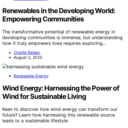
Renewables in the Developing World:
Empowering Communities
The transformative potential of renewable energy in
developing communities is immense, but understanding
how it truly empowers lives requires exploring…
Charlie Reisler
August 2, 2025
Renewable Energy
Wind Energy: Harnessing the Power of
Wind for Sustainable Living
Keen to discover how wind energy can transform our
future? Learn how harnessing this renewable source
leads to a sustainable lifestyle.