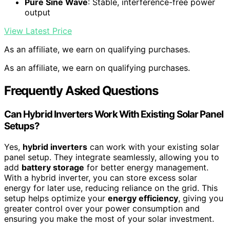
Pure Sine Wave
: Stable, interference-free power
output
View Latest Price
As an affiliate, we earn on qualifying purchases.
As an affiliate, we earn on qualifying purchases.
Frequently Asked Questions
Can Hybrid Inverters Work With Existing Solar Panel
Setups?
Yes,
hybrid inverters
can work with your existing solar
panel setup. They integrate seamlessly, allowing you to
add
battery storage
for better energy management.
With a hybrid inverter, you can store excess solar
energy for later use, reducing reliance on the grid. This
setup helps optimize your
energy efficiency
, giving you
greater control over your power consumption and
ensuring you make the most of your solar investment.