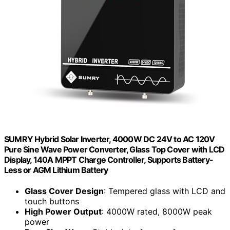
SUMRY Hybrid Solar Inverter, 4000W DC 24V to AC 120V
Pure Sine Wave Power Converter, Glass Top Cover with LCD
Display, 140A MPPT Charge Controller, Supports Battery-
Less or AGM Lithium Battery
Glass Cover Design
: Tempered glass with LCD and
touch buttons
High Power Output
: 4000W rated, 8000W peak
power