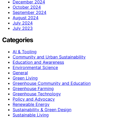
December 2024
October 2024
September 2024
August 2024
July 2024
July 2023
Categories
AI & Tooling
Community and Urban Sustainability
Education and Awareness
Environmental Science
General
Green Living
Greenhouse Community and Education
Greenhouse Farming
Greenhouse Technology
Policy and Advocacy
Renewable Energy
Sustainability & Green Design
Sustainable Living