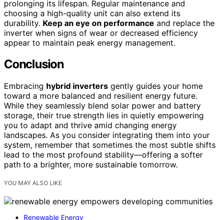
prolonging its lifespan. Regular maintenance and
choosing a high-quality unit can also extend its
durability.
Keep an eye on performance
and replace the
inverter when signs of wear or decreased efficiency
appear to maintain peak energy management.
Conclusion
Embracing
hybrid inverters
gently guides your home
toward a more balanced and resilient energy future.
While they seamlessly blend solar power and battery
storage, their true strength lies in quietly empowering
you to adapt and thrive amid changing energy
landscapes. As you consider integrating them into your
system, remember that sometimes the most subtle shifts
lead to the most profound stability—offering a softer
path to a brighter, more sustainable tomorrow.
YOU MAY ALSO LIKE
Renewable Energy