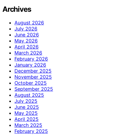
Archives
August 2026
July 2026
June 2026
May 2026
April 2026
March 2026
February 2026
January 2026
December 2025
November 2025
October 2025
September 2025
August 2025
July 2025
June 2025
May 2025
April 2025
March 2025
February 2025