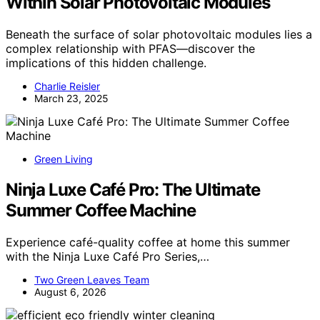
Within Solar Photovoltaic Modules
Beneath the surface of solar photovoltaic modules lies a
complex relationship with PFAS—discover the
implications of this hidden challenge.
Charlie Reisler
March 23, 2025
Green Living
Ninja Luxe Café Pro: The Ultimate
Summer Coffee Machine
Experience café-quality coffee at home this summer
with the Ninja Luxe Café Pro Series,…
Two Green Leaves Team
August 6, 2026