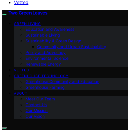
Vetted
Two Green Leaves
GREEN LIVING
Education and Awareness
Sustainable Living
Sustainability & Green Design
Community and Urban Sustainability
Policy and Advocacy
Environmental Science
Renewable Energy
VETTED
GREENHOUSE TECHNOLOGY
Greenhouse Community and Education
Greenhouse Farming
ABOUT
Meet Our Team
Contact Us
Our Mission
Our Vision