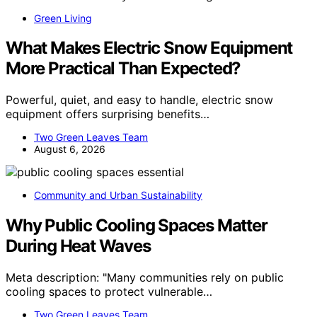
Green Living
What Makes Electric Snow Equipment
More Practical Than Expected?
Powerful, quiet, and easy to handle, electric snow
equipment offers surprising benefits…
Two Green Leaves Team
August 6, 2026
Community and Urban Sustainability
Why Public Cooling Spaces Matter
During Heat Waves
Meta description: "Many communities rely on public
cooling spaces to protect vulnerable…
Two Green Leaves Team