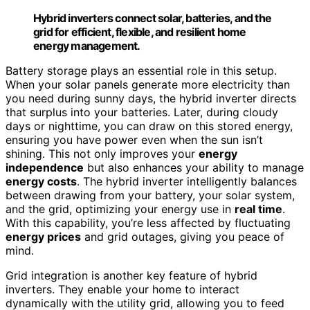
Hybrid inverters connect solar, batteries, and the
grid for efficient, flexible, and resilient home
energy management.
Battery storage plays an essential role in this setup.
When your solar panels generate more electricity than
you need during sunny days, the hybrid inverter directs
that surplus into your batteries. Later, during cloudy
days or nighttime, you can draw on this stored energy,
ensuring you have power even when the sun isn’t
shining. This not only improves your
energy
independence
but also enhances your ability to manage
energy costs
. The hybrid inverter intelligently balances
between drawing from your battery, your solar system,
and the grid, optimizing your energy use in
real time
.
With this capability, you’re less affected by fluctuating
energy prices
and grid outages, giving you peace of
mind.
Grid integration is another key feature of hybrid
inverters. They enable your home to interact
dynamically with the utility grid, allowing you to feed