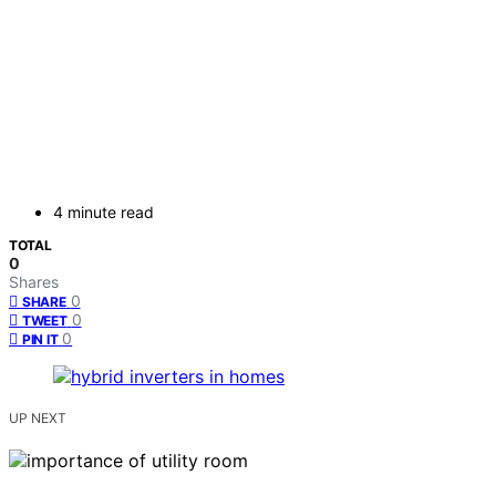
4 minute read
TOTAL
0
Shares
0
SHARE
0
TWEET
0
PIN IT
UP NEXT