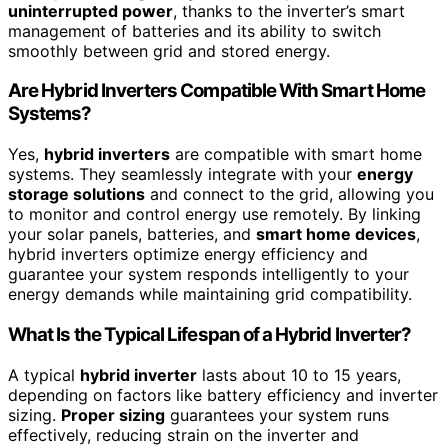
uninterrupted power
, thanks to the inverter’s smart
management of batteries and its ability to switch
smoothly between grid and stored energy.
Are Hybrid Inverters Compatible With Smart Home
Systems?
Yes,
hybrid inverters
are compatible with smart home
systems. They seamlessly integrate with your
energy
storage solutions
and connect to the grid, allowing you
to monitor and control energy use remotely. By linking
your solar panels, batteries, and
smart home devices
,
hybrid inverters optimize energy efficiency and
guarantee your system responds intelligently to your
energy demands while maintaining grid compatibility.
What Is the Typical Lifespan of a Hybrid Inverter?
A typical
hybrid inverter
lasts about 10 to 15 years,
depending on factors like battery efficiency and inverter
sizing.
Proper sizing
guarantees your system runs
effectively, reducing strain on the inverter and