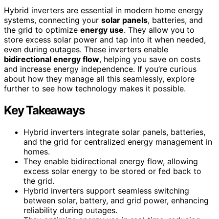
Hybrid inverters are essential in modern home energy
systems, connecting your
solar panels
, batteries, and
the grid to optimize
energy use
. They allow you to
store excess solar power and tap into it when needed,
even during outages. These inverters enable
bidirectional energy flow
, helping you save on costs
and increase energy independence. If you’re curious
about how they manage all this seamlessly, explore
further to see how technology makes it possible.
Key Takeaways
Hybrid inverters integrate solar panels, batteries,
and the grid for centralized energy management in
homes.
They enable bidirectional energy flow, allowing
excess solar energy to be stored or fed back to
the grid.
Hybrid inverters support seamless switching
between solar, battery, and grid power, enhancing
reliability during outages.