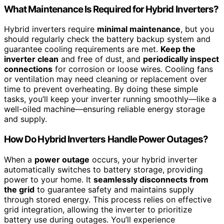
What Maintenance Is Required for Hybrid Inverters?
Hybrid inverters require
minimal maintenance
, but you
should regularly check the battery backup system and
guarantee cooling requirements are met.
Keep the
inverter clean
and free of dust, and
periodically inspect
connections
for corrosion or loose wires. Cooling fans
or ventilation may need cleaning or replacement over
time to prevent overheating. By doing these simple
tasks, you’ll keep your inverter running smoothly—like a
well-oiled machine—ensuring reliable energy storage
and supply.
How Do Hybrid Inverters Handle Power Outages?
When a
power outage
occurs, your hybrid inverter
automatically switches to battery storage, providing
power to your home. It
seamlessly disconnects from
the grid
to guarantee safety and maintains supply
through stored energy. This process relies on effective
grid integration, allowing the inverter to prioritize
battery use during outages. You’ll experience