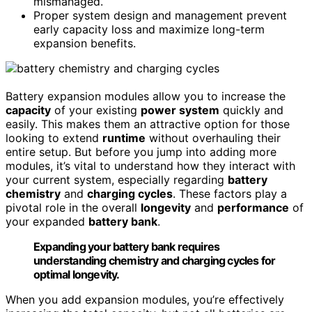
mismanaged.
Proper system design and management prevent
early capacity loss and maximize long-term
expansion benefits.
Battery expansion modules allow you to increase the
capacity
of your existing
power system
quickly and
easily. This makes them an attractive option for those
looking to extend
runtime
without overhauling their
entire setup. But before you jump into adding more
modules, it’s vital to understand how they interact with
your current system, especially regarding
battery
chemistry
and
charging cycles
. These factors play a
pivotal role in the overall
longevity
and
performance
of
your expanded
battery bank
.
Expanding your battery bank requires
understanding chemistry and charging cycles for
optimal longevity.
When you add expansion modules, you’re effectively