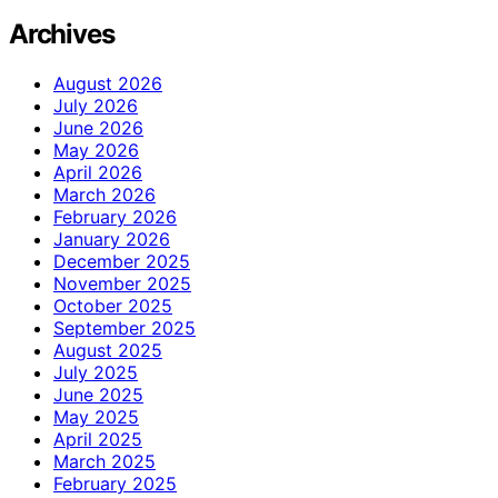
Archives
August 2026
July 2026
June 2026
May 2026
April 2026
March 2026
February 2026
January 2026
December 2025
November 2025
October 2025
September 2025
August 2025
July 2025
June 2025
May 2025
April 2025
March 2025
February 2025