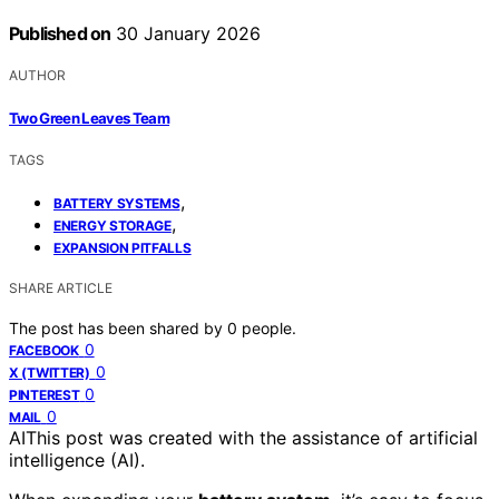
Published on
30 January 2026
AUTHOR
Two Green Leaves Team
TAGS
,
BATTERY SYSTEMS
,
ENERGY STORAGE
EXPANSION PITFALLS
SHARE ARTICLE
The post has been shared by
0
people.
0
FACEBOOK
0
X (TWITTER)
0
PINTEREST
0
MAIL
AI
This post was created with the assistance of artificial
intelligence (AI).