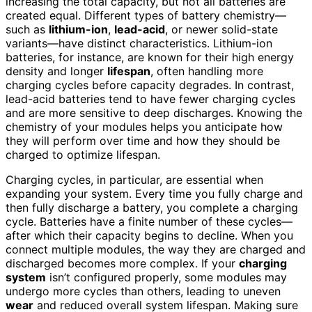
increasing the total capacity, but not all batteries are
created equal. Different types of battery chemistry—
such as
lithium-ion
,
lead-acid
, or newer solid-state
variants—have distinct characteristics. Lithium-ion
batteries, for instance, are known for their high energy
density and longer
lifespan
, often handling more
charging cycles before capacity degrades. In contrast,
lead-acid batteries tend to have fewer charging cycles
and are more sensitive to deep discharges. Knowing the
chemistry of your modules helps you anticipate how
they will perform over time and how they should be
charged to optimize lifespan.
Charging cycles, in particular, are essential when
expanding your system. Every time you fully charge and
then fully discharge a battery, you complete a charging
cycle. Batteries have a finite number of these cycles—
after which their capacity begins to decline. When you
connect multiple modules, the way they are charged and
discharged becomes more complex. If your
charging
system
isn’t configured properly, some modules may
undergo more cycles than others, leading to uneven
wear
and reduced overall system lifespan. Making sure