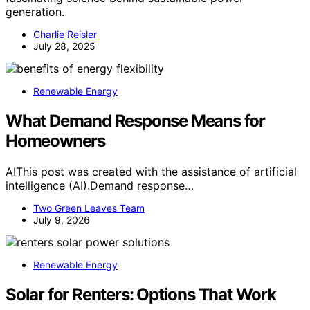
generation.
Charlie Reisler
July 28, 2025
Renewable Energy
What Demand Response Means for
Homeowners
AIThis post was created with the assistance of artificial
intelligence (AI).Demand response…
Two Green Leaves Team
July 9, 2026
Renewable Energy
Solar for Renters: Options That Work