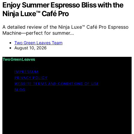
Enjoy Summer Espresso Bliss with the
Ninja Luxe™ Café Pro
A detailed review of the Ninja Luxe™ Café Pro Espresso
Machine—perfect for summer…
Two Green Leaves Team
August 10, 2026
Two Green Leaves
IMPRESSUM
PRIVACY POLICY
WEBSITE TERMS AND CONDITIONS OF USE
BLOG
Copyright © 2026 Two Green Leaves Content on Two
Green Leaves is created and published using artificial
intelligence (AI) for general informational and
educational purposes. Affiliate disclaimer As an affiliate,
we may earn a commission from qualifying purchases.
We get commissions for purchases made through links