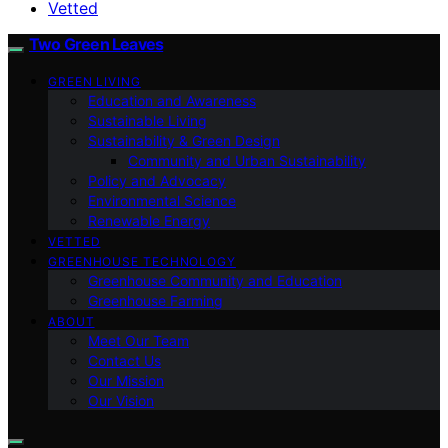
Vetted
Two Green Leaves
GREEN LIVING
Education and Awareness
Sustainable Living
Sustainability & Green Design
Community and Urban Sustainability
Policy and Advocacy
Environmental Science
Renewable Energy
VETTED
GREENHOUSE TECHNOLOGY
Greenhouse Community and Education
Greenhouse Farming
ABOUT
Meet Our Team
Contact Us
Our Mission
Our Vision