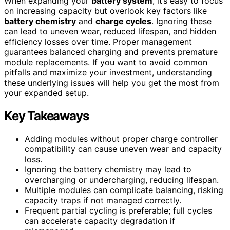
When expanding your
battery system
, it’s easy to focus
on increasing capacity but overlook key factors like
battery chemistry
and
charge cycles
. Ignoring these
can lead to uneven wear, reduced lifespan, and hidden
efficiency losses over time. Proper management
guarantees balanced charging and prevents premature
module replacements. If you want to avoid common
pitfalls and maximize your investment, understanding
these underlying issues will help you get the most from
your expanded setup.
Key Takeaways
Adding modules without proper charge controller
compatibility can cause uneven wear and capacity
loss.
Ignoring the battery chemistry may lead to
overcharging or undercharging, reducing lifespan.
Multiple modules can complicate balancing, risking
capacity traps if not managed correctly.
Frequent partial cycling is preferable; full cycles
can accelerate capacity degradation if