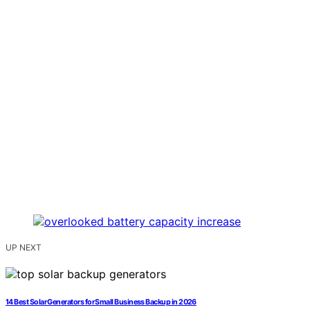
UP NEXT
14 Best Solar Generators for Small Business Backup in 2026