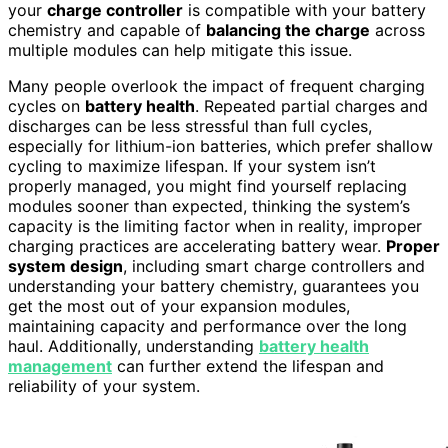
your
charge controller
is compatible with your battery
chemistry and capable of
balancing the charge
across
multiple modules can help mitigate this issue.
Many people overlook the impact of frequent charging
cycles on
battery health
. Repeated partial charges and
discharges can be less stressful than full cycles,
especially for lithium-ion batteries, which prefer shallow
cycling to maximize lifespan. If your system isn’t
properly managed, you might find yourself replacing
modules sooner than expected, thinking the system’s
capacity is the limiting factor when in reality, improper
charging practices are accelerating battery wear.
Proper
system design
, including smart charge controllers and
understanding your battery chemistry, guarantees you
get the most out of your expansion modules,
maintaining capacity and performance over the long
haul. Additionally, understanding
battery health
management
can further extend the lifespan and
reliability of your system.