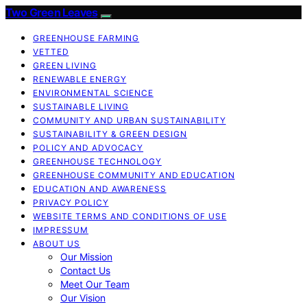
Two Green Leaves
GREENHOUSE FARMING
VETTED
GREEN LIVING
RENEWABLE ENERGY
ENVIRONMENTAL SCIENCE
SUSTAINABLE LIVING
COMMUNITY AND URBAN SUSTAINABILITY
SUSTAINABILITY & GREEN DESIGN
POLICY AND ADVOCACY
GREENHOUSE TECHNOLOGY
GREENHOUSE COMMUNITY AND EDUCATION
EDUCATION AND AWARENESS
PRIVACY POLICY
WEBSITE TERMS AND CONDITIONS OF USE
IMPRESSUM
ABOUT US
Our Mission
Contact Us
Meet Our Team
Our Vision