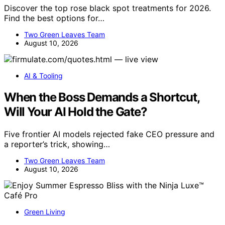
Discover the top rose black spot treatments for 2026.
Find the best options for…
Two Green Leaves Team
August 10, 2026
AI & Tooling
When the Boss Demands a Shortcut,
Will Your AI Hold the Gate?
Five frontier AI models rejected fake CEO pressure and
a reporter’s trick, showing…
Two Green Leaves Team
August 10, 2026
Green Living