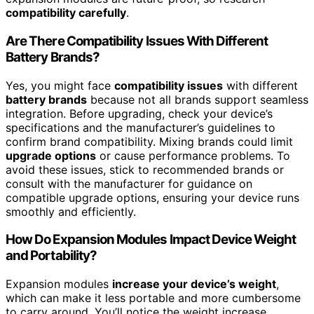
compatibility carefully
.
Are There Compatibility Issues With Different
Battery Brands?
Yes, you might face
compatibility issues
with different
battery brands
because not all brands support seamless
integration. Before upgrading, check your device’s
specifications and the manufacturer’s guidelines to
confirm brand compatibility. Mixing brands could limit
upgrade options
or cause performance problems. To
avoid these issues, stick to recommended brands or
consult with the manufacturer for guidance on
compatible upgrade options, ensuring your device runs
smoothly and efficiently.
How Do Expansion Modules Impact Device Weight
and Portability?
Expansion modules
increase your device’s weight
,
which can make it less portable and more cumbersome
to carry around. You’ll notice the weight increase,