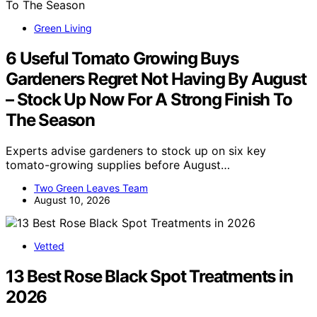
Green Living
6 Useful Tomato Growing Buys
Gardeners Regret Not Having By August
– Stock Up Now For A Strong Finish To
The Season
Experts advise gardeners to stock up on six key
tomato-growing supplies before August…
Two Green Leaves Team
August 10, 2026
Vetted
13 Best Rose Black Spot Treatments in
2026