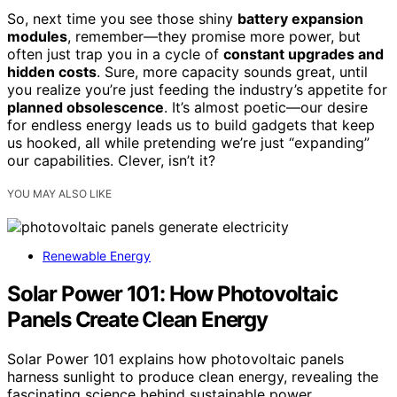
So, next time you see those shiny
battery expansion
modules
, remember—they promise more power, but
often just trap you in a cycle of
constant upgrades and
hidden costs
. Sure, more capacity sounds great, until
you realize you’re just feeding the industry’s appetite for
planned obsolescence
. It’s almost poetic—our desire
for endless energy leads us to build gadgets that keep
us hooked, all while pretending we’re just “expanding”
our capabilities. Clever, isn’t it?
YOU MAY ALSO LIKE
Renewable Energy
Solar Power 101: How Photovoltaic
Panels Create Clean Energy
Solar Power 101 explains how photovoltaic panels
harness sunlight to produce clean energy, revealing the
fascinating science behind sustainable power