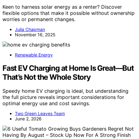
Keen to harness solar energy as a renter? Discover
flexible options that make it possible without ownership
worries or permanent changes.
Julia Chapman
November 16, 2025
Renewable Energy
Fast EV Charging at Home Is Great—But
That’s Not the Whole Story
Speedy home EV charging is ideal, but understanding
the full picture reveals important considerations for
optimal energy use and cost savings.
Two Green Leaves Team
June 2, 2026