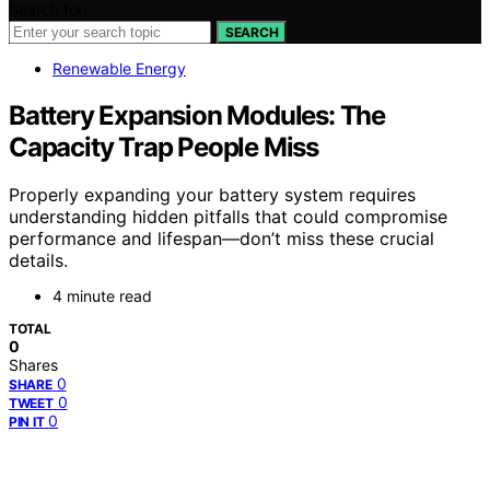
Search for:
SEARCH
Renewable Energy
Battery Expansion Modules: The
Capacity Trap People Miss
Properly expanding your battery system requires
understanding hidden pitfalls that could compromise
performance and lifespan—don’t miss these crucial
details.
4 minute read
TOTAL
0
Shares
0
SHARE
0
TWEET
0
PIN IT