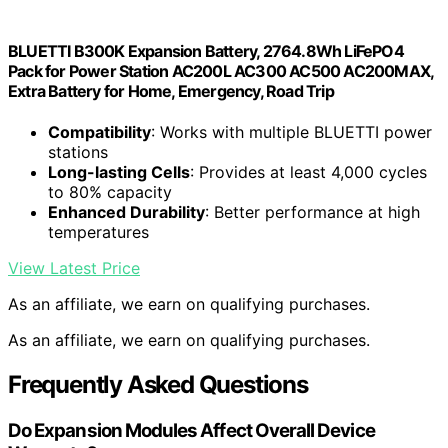
BLUETTI B300K Expansion Battery, 2764.8Wh LiFePO4
Pack for Power Station AC200L AC300 AC500 AC200MAX,
Extra Battery for Home, Emergency, Road Trip
Compatibility
: Works with multiple BLUETTI power
stations
Long-lasting Cells
: Provides at least 4,000 cycles
to 80% capacity
Enhanced Durability
: Better performance at high
temperatures
View Latest Price
As an affiliate, we earn on qualifying purchases.
As an affiliate, we earn on qualifying purchases.
Frequently Asked Questions
Do Expansion Modules Affect Overall Device