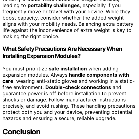
leading to
portability challenges
, especially if you
frequently move or travel with your device. While they
boost capacity, consider whether the added weight
aligns with your mobility needs. Balancing extra battery
life against the inconvenience of extra weight is key to
making the right choice.
What Safety Precautions Are Necessary When
Installing Expansion Modules?
You must prioritize
safe installation
when adding
expansion modules. Always
handle components with
care
, wearing anti-static gloves and working in a static-
free environment.
Double-check connections
and
guarantee power is off before installation to prevent
shocks or damage. Follow manufacturer instructions
precisely, and avoid rushing. These handling precautions
protect both you and your device, preventing potential
hazards and ensuring a secure, reliable upgrade.
Conclusion