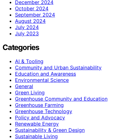
December 2024
October 2024
September 2024
August 2024
July 2024
July 2023
Categories
AI & Tooling
Community and Urban Sustainability
Education and Awareness
Environmental Science
General
Green Living
Greenhouse Community and Education
Greenhouse Farming
Greenhouse Technology
Policy and Advocacy
Renewable Energy
Sustainability & Green Design
Sustainable Living