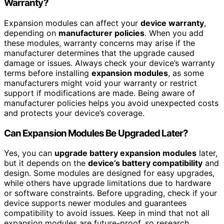
Warranty?
Expansion modules can affect your
device warranty
,
depending on
manufacturer policies
. When you add
these modules, warranty concerns may arise if the
manufacturer determines that the upgrade caused
damage or issues. Always check your device’s warranty
terms before installing
expansion modules
, as some
manufacturers might void your warranty or restrict
support if modifications are made. Being aware of
manufacturer policies helps you avoid unexpected costs
and protects your device’s coverage.
Can Expansion Modules Be Upgraded Later?
Yes, you can
upgrade battery expansion modules
later,
but it depends on the
device’s battery compatibility
and
design. Some modules are designed for easy upgrades,
while others have upgrade limitations due to hardware
or software constraints. Before upgrading, check if your
device supports newer modules and guarantees
compatibility to avoid issues. Keep in mind that not all
expansion modules are future-proof, so research