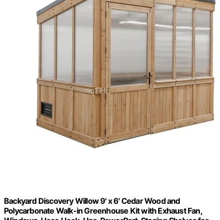
Backyard Discovery Willow 9' x 6' Cedar Wood and
Polycarbonate Walk-in Greenhouse Kit with Exhaust Fan,