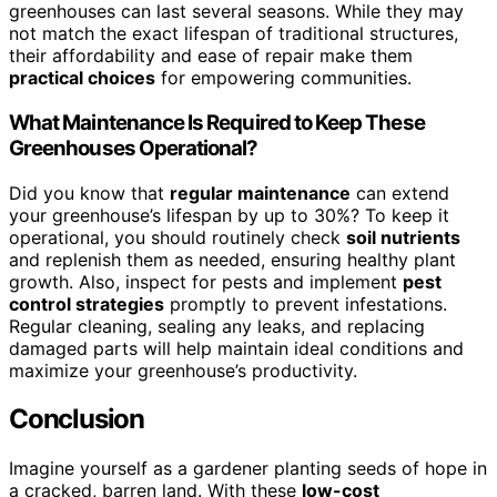
greenhouses can last several seasons. While they may
not match the exact lifespan of traditional structures,
their affordability and ease of repair make them
practical choices
for empowering communities.
What Maintenance Is Required to Keep These
Greenhouses Operational?
Did you know that
regular maintenance
can extend
your greenhouse’s lifespan by up to 30%? To keep it
operational, you should routinely check
soil nutrients
and replenish them as needed, ensuring healthy plant
growth. Also, inspect for pests and implement
pest
control strategies
promptly to prevent infestations.
Regular cleaning, sealing any leaks, and replacing
damaged parts will help maintain ideal conditions and
maximize your greenhouse’s productivity.
Conclusion
Imagine yourself as a gardener planting seeds of hope in
a cracked, barren land. With these
low-cost