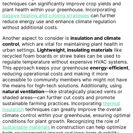
techniques can significantly improve crop yields and
plant health within your greenhouse. Incorporating
passive heating and cooling strategies
can further
reduce energy use and enhance climate regulation
without additional costs.
Another aspect to consider is
insulation and climate
control
, which are vital for maintaining plant health in
urban settings.
Lightweight, insulating materials
like
recycled foam boards or straw bales can be used to
regulate temperature without expensive HVAC systems.
This approach keeps your greenhouse
energy-efficient
,
reducing operational costs and making it more
accessible to community members who might not have
the means for high-tech solutions. Additionally, using
natural ventilation
—like strategically placed vents or
shaded areas—can further cut costs and promote
sustainable farming practices. Incorporating
thermal
insulation
techniques can greatly improve the overall
climate control within your greenhouse, ensuring optimal
conditions for plant growth. Recognizing the role of
sustainable materials
in construction can help optimize
both environmental impact and long-term durability.