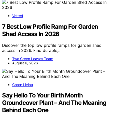
Vetted
7 Best Low Profile Ramp For Garden
Shed Access In 2026
Discover the top low profile ramps for garden shed
access in 2026. Find durable,…
Two Green Leaves Team
August 6, 2026
Green Living
Say Hello To Your Birth Month
Groundcover Plant – And The Meaning
Behind Each One