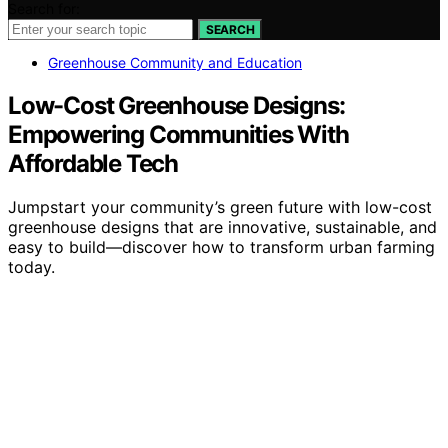
Search for:
SEARCH
Greenhouse Community and Education
Low-Cost Greenhouse Designs:
Empowering Communities With
Affordable Tech
Jumpstart your community’s green future with low-cost
greenhouse designs that are innovative, sustainable, and
easy to build—discover how to transform urban farming
today.