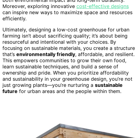
Moreover, exploring innovative
cost-effective designs
can inspire new ways to maximize space and resources
efficiently.
Ultimately, designing a low-cost greenhouse for urban
farming isn’t about sacrificing quality; it’s about being
resourceful and intentional with your choices. By
focusing on sustainable materials, you create a structure
that’s
environmentally friendly
, affordable, and resilient.
This empowers communities to grow their own food,
learn sustainable techniques, and build a sense of
ownership and pride. When you prioritize affordability
and sustainability in your greenhouse design, you’re not
just growing plants—you’re nurturing a
sustainable
future
for urban areas and the people within them.