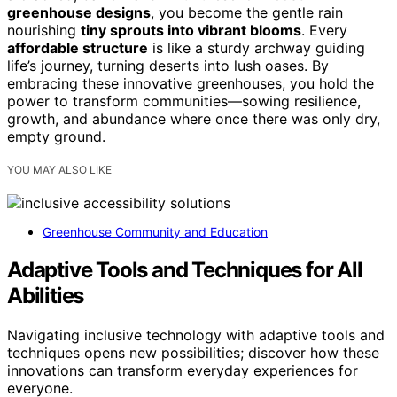
greenhouse designs
, you become the gentle rain
nourishing
tiny sprouts into vibrant blooms
. Every
affordable structure
is like a sturdy archway guiding
life’s journey, turning deserts into lush oases. By
embracing these innovative greenhouses, you hold the
power to transform communities—sowing resilience,
growth, and abundance where once there was only dry,
empty ground.
YOU MAY ALSO LIKE
Greenhouse Community and Education
Adaptive Tools and Techniques for All
Abilities
Navigating inclusive technology with adaptive tools and
techniques opens new possibilities; discover how these
innovations can transform everyday experiences for
everyone.