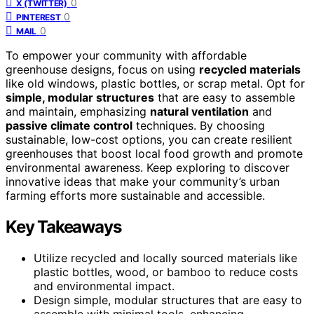
0
X (TWITTER)
0
PINTEREST
0
MAIL
To empower your community with affordable
greenhouse designs, focus on using
recycled materials
like old windows, plastic bottles, or scrap metal. Opt for
simple, modular structures
that are easy to assemble
and maintain, emphasizing
natural ventilation
and
passive climate control
techniques. By choosing
sustainable, low-cost options, you can create resilient
greenhouses that boost local food growth and promote
environmental awareness. Keep exploring to discover
innovative ideas that make your community’s urban
farming efforts more sustainable and accessible.
Key Takeaways
Utilize recycled and locally sourced materials like
plastic bottles, wood, or bamboo to reduce costs
and environmental impact.
Design simple, modular structures that are easy to
assemble with minimal tools, enhancing