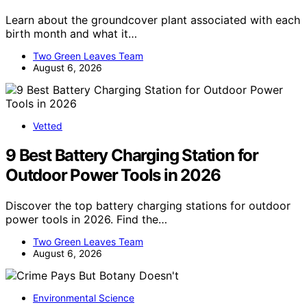
Learn about the groundcover plant associated with each
birth month and what it…
Two Green Leaves Team
August 6, 2026
Vetted
9 Best Battery Charging Station for
Outdoor Power Tools in 2026
Discover the top battery charging stations for outdoor
power tools in 2026. Find the…
Two Green Leaves Team
August 6, 2026
Environmental Science