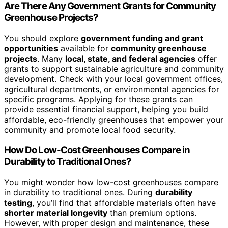
Are There Any Government Grants for Community
Greenhouse Projects?
You should explore
government funding and grant
opportunities
available for
community greenhouse
projects
. Many
local, state, and federal agencies
offer
grants to support sustainable agriculture and community
development. Check with your local government offices,
agricultural departments, or environmental agencies for
specific programs. Applying for these grants can
provide essential financial support, helping you build
affordable, eco-friendly greenhouses that empower your
community and promote local food security.
How Do Low-Cost Greenhouses Compare in
Durability to Traditional Ones?
You might wonder how low-cost greenhouses compare
in durability to traditional ones. During
durability
testing
, you’ll find that affordable materials often have
shorter material longevity
than premium options.
However, with proper design and maintenance, these