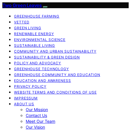
Two Green Leaves
GREENHOUSE FARMING
VETTED
GREEN LIVING
RENEWABLE ENERGY
ENVIRONMENTAL SCIENCE
SUSTAINABLE LIVING
COMMUNITY AND URBAN SUSTAINABILITY
SUSTAINABILITY & GREEN DESIGN
POLICY AND ADVOCACY
GREENHOUSE TECHNOLOGY
GREENHOUSE COMMUNITY AND EDUCATION
EDUCATION AND AWARENESS
PRIVACY POLICY
WEBSITE TERMS AND CONDITIONS OF USE
IMPRESSUM
ABOUT US
Our Mission
Contact Us
Meet Our Team
Our Vision