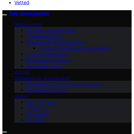
Vetted
Two Green Leaves
GREEN LIVING
Education and Awareness
Sustainable Living
Sustainability & Green Design
Community and Urban Sustainability
Policy and Advocacy
Environmental Science
Renewable Energy
VETTED
GREENHOUSE TECHNOLOGY
Greenhouse Community and Education
Greenhouse Farming
ABOUT
Meet Our Team
Contact Us
Our Mission
Our Vision