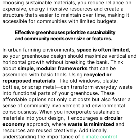
choosing sustainable materials, you reduce reliance on
expensive, energy-intensive resources and create a
structure that’s easier to maintain over time, making it
accessible for communities with limited budgets.
Effective greenhouses prioritize sustainability
and community needs over size or features.
In urban farming environments,
space is often limited
,
so your greenhouse design should maximize vertical and
horizontal growth without breaking the bank. Think
about
simple, modular frameworks
that can be
assembled with basic tools. Using
recycled or
repurposed materials
—like old windows, plastic
bottles, or scrap metal—can transform everyday waste
into functional parts of your greenhouse. These
affordable options not only cut costs but also foster a
sense of community involvement and environmental
consciousness. When you incorporate sustainable
materials into your design, it encourages a
circular
economy
approach, where
waste is minimized
and
resources are reused creatively. Additionally,
understanding the importance of
climate control