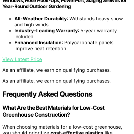
Windows, Hose Hook-Ups, PowerPort, Staging Shelves for
Year-Round Outdoor Gardening
All-Weather Durability
: Withstands heavy snow
and high winds
Industry-Leading Warranty
: 5-year warranty
included
Enhanced Insulation
: Polycarbonate panels
improve heat retention
View Latest Price
As an affiliate, we earn on qualifying purchases.
As an affiliate, we earn on qualifying purchases.
Frequently Asked Questions
What Are the Best Materials for Low-Cost
Greenhouse Construction?
When choosing materials for a low-cost greenhouse,
you should prioritize
cost-effective plastics
like