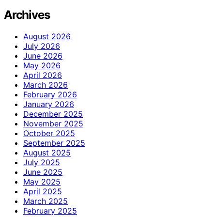
Archives
August 2026
July 2026
June 2026
May 2026
April 2026
March 2026
February 2026
January 2026
December 2025
November 2025
October 2025
September 2025
August 2025
July 2025
June 2025
May 2025
April 2025
March 2025
February 2025