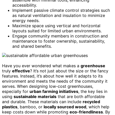
accessibility.
Implement passive climate control strategies such
as natural ventilation and insulation to minimize
energy needs.
Maximize space using vertical and horizontal
layouts suited for limited urban environments.
Engage community members in construction and
maintenance to foster ownership, sustainability,
and shared benefits.
Have you ever wondered what makes a
greenhouse
truly
effective
? It’s not just about the size or the fancy
features. Instead, it’s about how well it adapts to its
environment and meets the needs of the community it
serves. When designing low-cost greenhouses,
especially for
urban farming initiatives
, the key lies in
using
sustainable materials
that are both affordable
and durable. These materials can include
recycled
plastics
, bamboo, or
locally sourced wood
, which help
keep costs down while promoting
eco-friendliness
. By