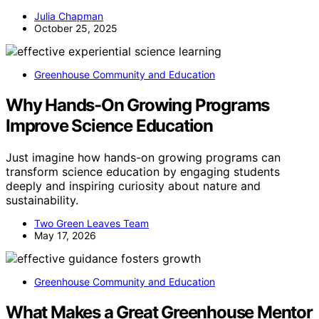
Julia Chapman
October 25, 2025
Greenhouse Community and Education
Why Hands-On Growing Programs
Improve Science Education
Just imagine how hands-on growing programs can
transform science education by engaging students
deeply and inspiring curiosity about nature and
sustainability.
Two Green Leaves Team
May 17, 2026
Greenhouse Community and Education
What Makes a Great Greenhouse Mentor