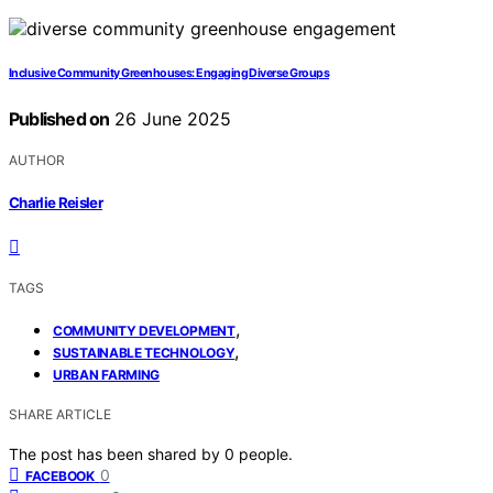
Inclusive Community Greenhouses: Engaging Diverse Groups
Published on
26 June 2025
AUTHOR
Charlie Reisler
TAGS
,
COMMUNITY DEVELOPMENT
,
SUSTAINABLE TECHNOLOGY
URBAN FARMING
SHARE ARTICLE
The post has been shared by
0
people.
0
FACEBOOK