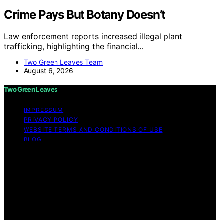
Crime Pays But Botany Doesn’t
Law enforcement reports increased illegal plant
trafficking, highlighting the financial…
Two Green Leaves Team
August 6, 2026
Two Green Leaves
IMPRESSUM
PRIVACY POLICY
WEBSITE TERMS AND CONDITIONS OF USE
BLOG
Copyright © 2026 Two Green Leaves Content on Two
Green Leaves is created and published using artificial
intelligence (AI) for general informational and
educational purposes. Affiliate disclaimer As an affiliate,
we may earn a commission from qualifying purchases.
We get commissions for purchases made through links
on this website from Amazon and other third parties.