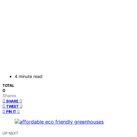
4 minute read
TOTAL
0
Shares
0
SHARE
0
TWEET
0
PIN IT
UP NEXT