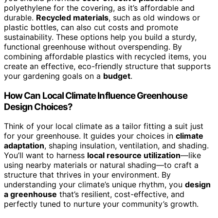
polyethylene for the covering, as it’s affordable and
durable.
Recycled materials
, such as old windows or
plastic bottles, can also cut costs and promote
sustainability. These options help you build a sturdy,
functional greenhouse without overspending. By
combining affordable plastics with recycled items, you
create an effective, eco-friendly structure that supports
your gardening goals on a
budget
.
How Can Local Climate Influence Greenhouse
Design Choices?
Think of your local climate as a tailor fitting a suit just
for your greenhouse. It guides your choices in
climate
adaptation
, shaping insulation, ventilation, and shading.
You’ll want to harness
local resource utilization
—like
using nearby materials or natural shading—to craft a
structure that thrives in your environment. By
understanding your climate’s unique rhythm, you
design
a greenhouse
that’s resilient, cost-effective, and
perfectly tuned to nurture your community’s growth.