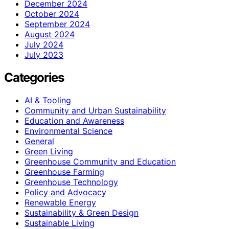
December 2024
October 2024
September 2024
August 2024
July 2024
July 2023
Categories
AI & Tooling
Community and Urban Sustainability
Education and Awareness
Environmental Science
General
Green Living
Greenhouse Community and Education
Greenhouse Farming
Greenhouse Technology
Policy and Advocacy
Renewable Energy
Sustainability & Green Design
Sustainable Living