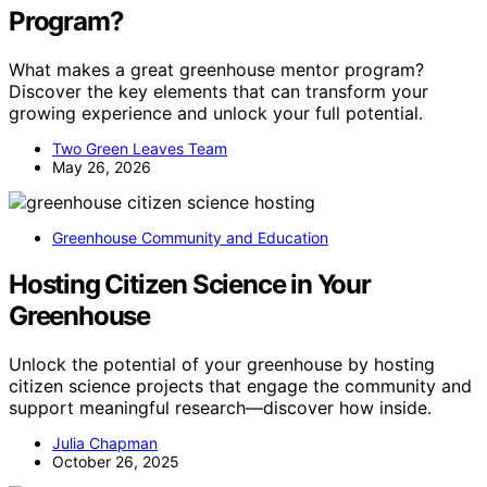
Program?
What makes a great greenhouse mentor program?
Discover the key elements that can transform your
growing experience and unlock your full potential.
Two Green Leaves Team
May 26, 2026
Greenhouse Community and Education
Hosting Citizen Science in Your
Greenhouse
Unlock the potential of your greenhouse by hosting
citizen science projects that engage the community and
support meaningful research—discover how inside.
Julia Chapman
October 26, 2025