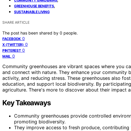
COMMUNITY GARDENING
,
GREENHOUSE BENEFITS
SUSTAINABLE LIVING
SHARE ARTICLE
The post has been shared by
0
people.
0
FACEBOOK
0
X (TWITTER)
0
PINTEREST
0
MAIL
Community greenhouses are vibrant spaces where you ca
and connect with nature. They enhance your community by
activity, and reducing stress. These greenhouses also fos
education, and support local biodiversity. By participatin
agriculture. There's more to discover about their impact a
Key Takeaways
Community greenhouses provide controlled environ
promoting biodiversity.
They improve access to fresh produce, contributing to