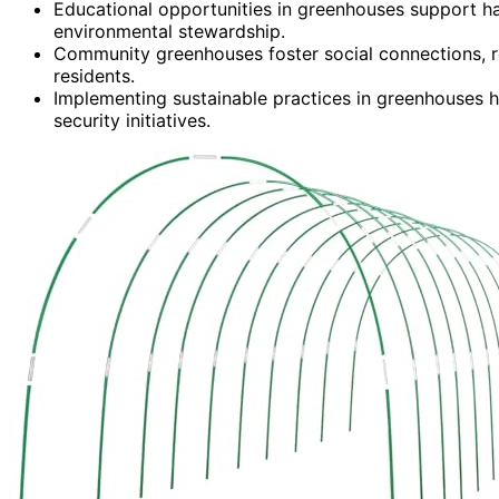
Educational opportunities in greenhouses support han
environmental stewardship.
Community greenhouses foster social connections, r
residents.
Implementing sustainable practices in greenhouses h
security initiatives.