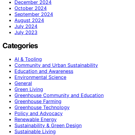
December 2024
October 2024
September 2024
August 2024
July 2024
July 2023
Categories
AI & Tooling
Community and Urban Sustainability
Education and Awareness
Environmental Science
General
Green Living
Greenhouse Community and Education
Greenhouse Farming
Greenhouse Technology
Policy and Advocacy
Renewable Energy
Sustainability & Green Design
Sustainable Living