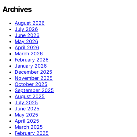
Archives
August 2026
July 2026
June 2026
May 2026
April 2026
March 2026
February 2026
January 2026
December 2025
November 2025
October 2025
September 2025
August 2025
July 2025
June 2025
May 2025
April 2025
March 2025
February 2025