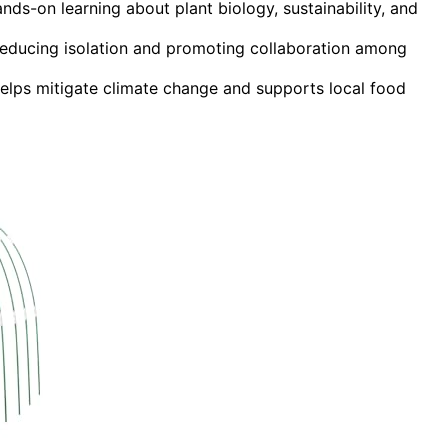
ds-on learning about plant biology, sustainability, and
educing isolation and promoting collaboration among
elps mitigate climate change and supports local food