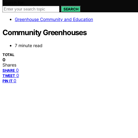
Search for:
SEARCH
Greenhouse Community and Education
Community Greenhouses
7 minute read
TOTAL
0
Shares
0
SHARE
0
TWEET
0
PIN IT