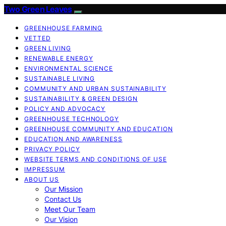
Two Green Leaves
GREENHOUSE FARMING
VETTED
GREEN LIVING
RENEWABLE ENERGY
ENVIRONMENTAL SCIENCE
SUSTAINABLE LIVING
COMMUNITY AND URBAN SUSTAINABILITY
SUSTAINABILITY & GREEN DESIGN
POLICY AND ADVOCACY
GREENHOUSE TECHNOLOGY
GREENHOUSE COMMUNITY AND EDUCATION
EDUCATION AND AWARENESS
PRIVACY POLICY
WEBSITE TERMS AND CONDITIONS OF USE
IMPRESSUM
ABOUT US
Our Mission
Contact Us
Meet Our Team
Our Vision