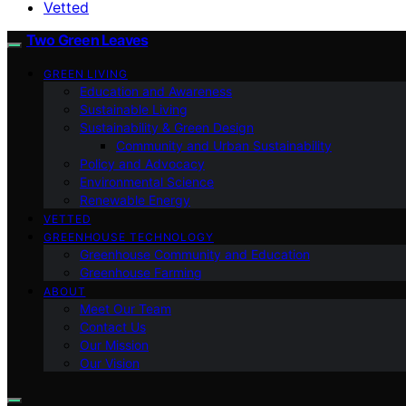
Vetted
Two Green Leaves
GREEN LIVING
Education and Awareness
Sustainable Living
Sustainability & Green Design
Community and Urban Sustainability
Policy and Advocacy
Environmental Science
Renewable Energy
VETTED
GREENHOUSE TECHNOLOGY
Greenhouse Community and Education
Greenhouse Farming
ABOUT
Meet Our Team
Contact Us
Our Mission
Our Vision