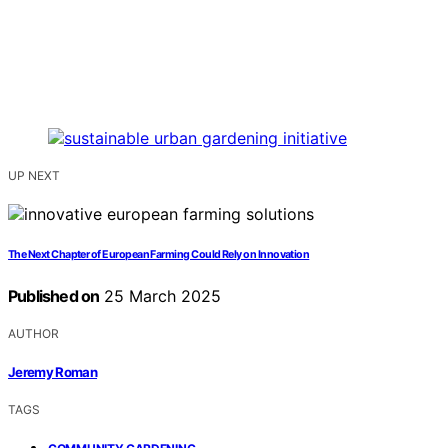
UP NEXT
The Next Chapter of European Farming Could Rely on Innovation
Published on
25 March 2025
AUTHOR
Jeremy Roman
TAGS
,