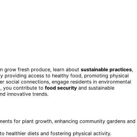
n grow fresh produce, learn about
sustainable practices
,
 providing access to healthy food, promoting physical
ter social connections, engage residents in environmental
g, you contribute to
food security
and sustainable
nd innovative trends.
ments for plant growth, enhancing community gardens and
 healthier diets and fostering physical activity.