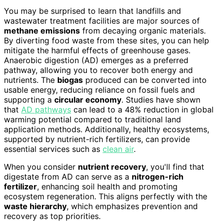
You may be surprised to learn that landfills and
wastewater treatment facilities are major sources of
methane emissions
from decaying organic materials.
By diverting food waste from these sites, you can help
mitigate the harmful effects of greenhouse gases.
Anaerobic digestion (AD) emerges as a preferred
pathway, allowing you to recover both energy and
nutrients. The
biogas
produced can be converted into
usable energy, reducing reliance on fossil fuels and
supporting a
circular economy
. Studies have shown
that
AD pathways
can lead to a 48% reduction in global
warming potential compared to traditional land
application methods. Additionally, healthy ecosystems,
supported by nutrient-rich fertilizers, can provide
essential services such as
clean air
.
When you consider
nutrient recovery
, you'll find that
digestate from AD can serve as a
nitrogen-rich
fertilizer
, enhancing soil health and promoting
ecosystem regeneration. This aligns perfectly with the
waste hierarchy
, which emphasizes prevention and
recovery as top priorities.