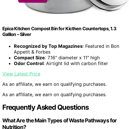
Epica Kitchen Compost Bin for Kicthen Countertops, 1.3
Galllon – Silver
Recognized by Top Magazines
: Featured in Bon
Appetit & Forbes
Compact Size
: 7.16" diameter x 11" high
Odor Control
: Airtight lid with carbon filter
View Latest Price
As an affiliate, we earn on qualifying purchases.
As an affiliate, we earn on qualifying purchases.
Frequently Asked Questions
What Are the Main Types of Waste Pathways for
Nutrition?