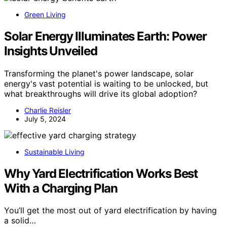
Green Living
Solar Energy Illuminates Earth: Power
Insights Unveiled
Transforming the planet's power landscape, solar
energy's vast potential is waiting to be unlocked, but
what breakthroughs will drive its global adoption?
Charlie Reisler
July 5, 2024
Sustainable Living
Why Yard Electrification Works Best
With a Charging Plan
You’ll get the most out of yard electrification by having
a solid…