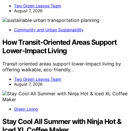
Two Green Leaves Team
August 7, 2026
Community and Urban Sustainability
How Transit-Oriented Areas Support
Lower-Impact Living
Transit-oriented areas support lower-impact living by
offering walkable, eco-friendly…
Two Green Leaves Team
August 7, 2026
Green Living
Stay Cool All Summer with Ninja Hot &
Iced XL Coffee Maker