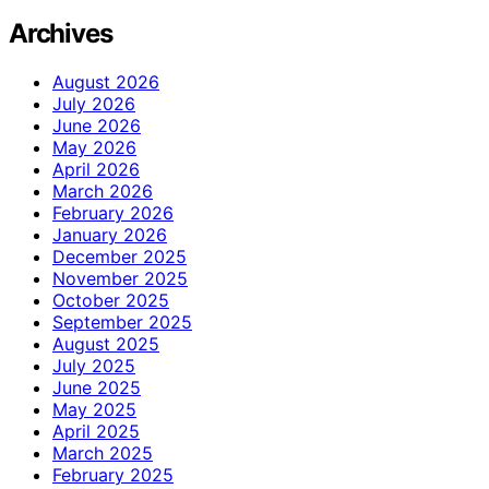
Archives
August 2026
July 2026
June 2026
May 2026
April 2026
March 2026
February 2026
January 2026
December 2025
November 2025
October 2025
September 2025
August 2025
July 2025
June 2025
May 2025
April 2025
March 2025
February 2025