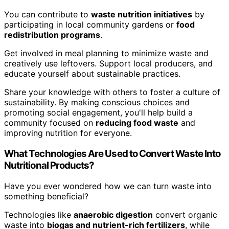
You can contribute to
waste nutrition initiatives
by
participating in local community gardens or
food
redistribution programs
.
Get involved in meal planning to minimize waste and
creatively use leftovers. Support local producers, and
educate yourself about sustainable practices.
Share your knowledge with others to foster a culture of
sustainability. By making conscious choices and
promoting social engagement, you'll help build a
community focused on
reducing food waste
and
improving nutrition for everyone.
What Technologies Are Used to Convert Waste Into
Nutritional Products?
Have you ever wondered how we can turn waste into
something beneficial?
Technologies like
anaerobic digestion
convert organic
waste into
biogas and nutrient-rich fertilizers
, while