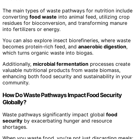
The main types of waste pathways for nutrition include
converting
food waste
into animal feed, utilizing crop
residues for bioconversion, and transforming manure
into fertilizers or energy.
You can also explore insect biorefineries, where waste
becomes protein-rich feed, and
anaerobic digestion
,
which turns organic waste into biogas.
Additionally,
microbial fermentation
processes create
valuable nutritional products from waste biomass,
enhancing both food security and sustainability in your
community.
How Do Waste Pathways Impact Food Security
Globally?
Waste pathways significantly impact global
food
security
by exacerbating hunger and resource
shortages.
When you waste food, you're not just discarding meals;