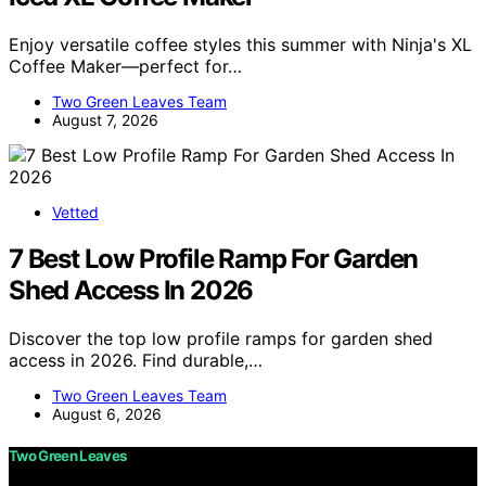
Enjoy versatile coffee styles this summer with Ninja's XL
Coffee Maker—perfect for…
Two Green Leaves Team
August 7, 2026
Vetted
7 Best Low Profile Ramp For Garden
Shed Access In 2026
Discover the top low profile ramps for garden shed
access in 2026. Find durable,…
Two Green Leaves Team
August 6, 2026
Two Green Leaves