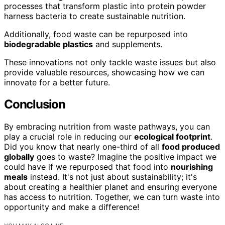
processes that transform plastic into protein powder
harness bacteria to create sustainable nutrition.
Additionally, food waste can be repurposed into
biodegradable plastics
and supplements.
These innovations not only tackle waste issues but also
provide valuable resources, showcasing how we can
innovate for a better future.
Conclusion
By embracing nutrition from waste pathways, you can
play a crucial role in reducing our
ecological footprint
.
Did you know that nearly one-third of all
food produced
globally
goes to waste? Imagine the positive impact we
could have if we repurposed that food into
nourishing
meals
instead. It's not just about sustainability; it's
about creating a healthier planet and ensuring everyone
has access to nutrition. Together, we can turn waste into
opportunity and make a difference!