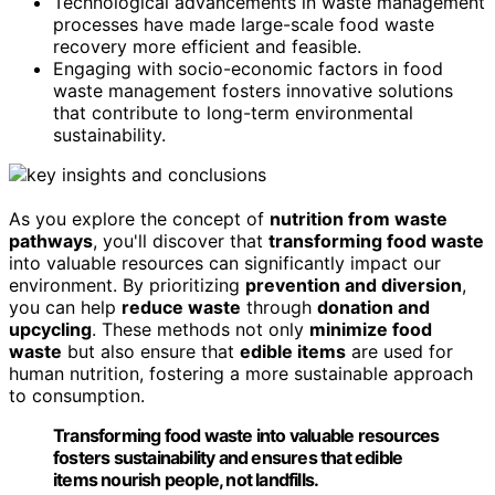
Technological advancements in waste management
processes have made large-scale food waste
recovery more efficient and feasible.
Engaging with socio-economic factors in food
waste management fosters innovative solutions
that contribute to long-term environmental
sustainability.
As you explore the concept of
nutrition from waste
pathways
, you'll discover that
transforming food waste
into valuable resources can significantly impact our
environment. By prioritizing
prevention and diversion
,
you can help
reduce waste
through
donation and
upcycling
. These methods not only
minimize food
waste
but also ensure that
edible items
are used for
human nutrition, fostering a more sustainable approach
to consumption.
Transforming food waste into valuable resources
fosters sustainability and ensures that edible
items nourish people, not landfills.