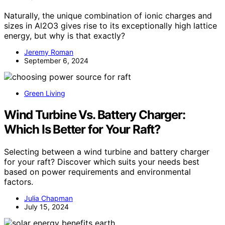
Naturally, the unique combination of ionic charges and
sizes in Al2O3 gives rise to its exceptionally high lattice
energy, but why is that exactly?
Jeremy Roman
September 6, 2024
Green Living
Wind Turbine Vs. Battery Charger:
Which Is Better for Your Raft?
Selecting between a wind turbine and battery charger
for your raft? Discover which suits your needs best
based on power requirements and environmental
factors.
Julia Chapman
July 15, 2024