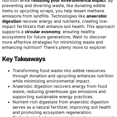
nutrition while
reducing your environmental impact
. By
preventing and diverting waste, like donating edible
items or upcycling scraps, you help lessen methane
emissions from landfills. Technologies like
anaerobic
digestion
recover energy and nutrients, creating low-
impact fertilizers that enhance soil health. This approach
supports a
circular economy
, ensuring healthy
ecosystems for future generations. Want to discover
more effective strategies for minimizing waste and
enhancing nutrition? There's plenty more to explore!
Key Takeaways
Transforming food waste into edible resources
through donation and upcycling enhances nutrition
while minimizing environmental impact.
Anaerobic digestion recovers energy from food
waste, reducing greenhouse gas emissions and
supporting sustainable energy practices.
Nutrient-rich digestate from anaerobic digestion
serves as a natural fertilizer, improving soil health
and promoting ecosystem regeneration.