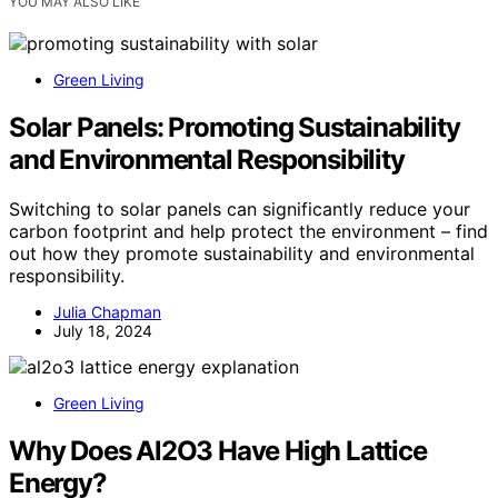
YOU MAY ALSO LIKE
Green Living
Solar Panels: Promoting Sustainability
and Environmental Responsibility
Switching to solar panels can significantly reduce your
carbon footprint and help protect the environment – find
out how they promote sustainability and environmental
responsibility.
Julia Chapman
July 18, 2024
Green Living
Why Does Al2O3 Have High Lattice
Energy?