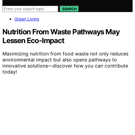
Search for:
SEARCH
Green Living
Nutrition From Waste Pathways May
Lessen Eco-Impact
Maximizing nutrition from food waste not only reduces
environmental impact but also opens pathways to
innovative solutions—discover how you can contribute
today!