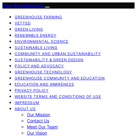
Two Green Leaves
GREENHOUSE FARMING
VETTED
GREEN LIVING
RENEWABLE ENERGY
ENVIRONMENTAL SCIENCE
SUSTAINABLE LIVING
COMMUNITY AND URBAN SUSTAINABILITY
SUSTAINABILITY & GREEN DESIGN
POLICY AND ADVOCACY
GREENHOUSE TECHNOLOGY
GREENHOUSE COMMUNITY AND EDUCATION
EDUCATION AND AWARENESS
PRIVACY POLICY
WEBSITE TERMS AND CONDITIONS OF USE
IMPRESSUM
ABOUT US
Our Mission
Contact Us
Meet Our Team
Our Vision