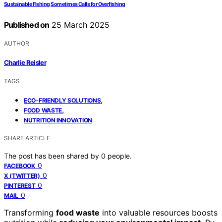
Sustainable Fishing Sometimes Calls for Overfishing
Published on
25 March 2025
AUTHOR
Charlie Reisler
TAGS
,
ECO-FRIENDLY SOLUTIONS
,
FOOD WASTE
NUTRITION INNOVATION
SHARE ARTICLE
The post has been shared by
0
people.
0
FACEBOOK
0
X (TWITTER)
0
PINTEREST
0
MAIL
Transforming
food waste
into valuable resources boosts