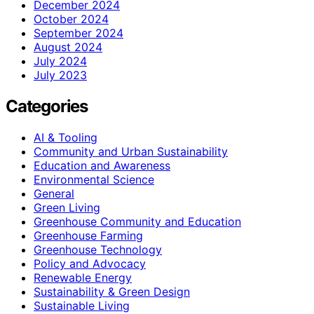
December 2024
October 2024
September 2024
August 2024
July 2024
July 2023
Categories
AI & Tooling
Community and Urban Sustainability
Education and Awareness
Environmental Science
General
Green Living
Greenhouse Community and Education
Greenhouse Farming
Greenhouse Technology
Policy and Advocacy
Renewable Energy
Sustainability & Green Design
Sustainable Living