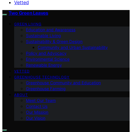
Vetted
Two Green Leaves
GREEN LIVING
Education and Awareness
Sustainable Living
Sustainability & Green Design
Community and Urban Sustainability
Policy and Advocacy
Environmental Science
Renewable Energy
VETTED
GREENHOUSE TECHNOLOGY
Greenhouse Community and Education
Greenhouse Farming
ABOUT
Meet Our Team
Contact Us
Our Mission
Our Vision