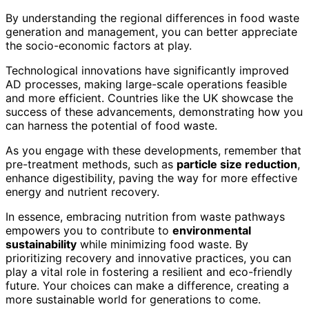
By understanding the regional differences in food waste
generation and management, you can better appreciate
the socio-economic factors at play.
Technological innovations have significantly improved
AD processes, making large-scale operations feasible
and more efficient. Countries like the UK showcase the
success of these advancements, demonstrating how you
can harness the potential of food waste.
As you engage with these developments, remember that
pre-treatment methods, such as
particle size reduction
,
enhance digestibility, paving the way for more effective
energy and nutrient recovery.
In essence, embracing nutrition from waste pathways
empowers you to contribute to
environmental
sustainability
while minimizing food waste. By
prioritizing recovery and innovative practices, you can
play a vital role in fostering a resilient and eco-friendly
future. Your choices can make a difference, creating a
more sustainable world for generations to come.