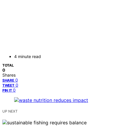
4 minute read
TOTAL
0
Shares
0
SHARE
0
TWEET
0
PIN IT
UP NEXT