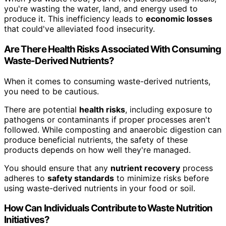
you're wasting the water, land, and energy used to
produce it. This inefficiency leads to
economic losses
that could've alleviated food insecurity.
Are There Health Risks Associated With Consuming
Waste-Derived Nutrients?
When it comes to consuming waste-derived nutrients,
you need to be cautious.
There are potential
health risks
, including exposure to
pathogens or contaminants if proper processes aren't
followed. While composting and anaerobic digestion can
produce beneficial nutrients, the safety of these
products depends on how well they're managed.
You should ensure that any
nutrient recovery
process
adheres to
safety standards
to minimize risks before
using waste-derived nutrients in your food or soil.
How Can Individuals Contribute to Waste Nutrition
Initiatives?