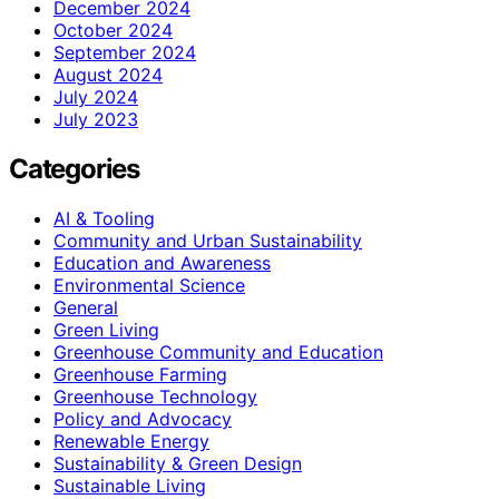
December 2024
October 2024
September 2024
August 2024
July 2024
July 2023
Categories
AI & Tooling
Community and Urban Sustainability
Education and Awareness
Environmental Science
General
Green Living
Greenhouse Community and Education
Greenhouse Farming
Greenhouse Technology
Policy and Advocacy
Renewable Energy
Sustainability & Green Design
Sustainable Living