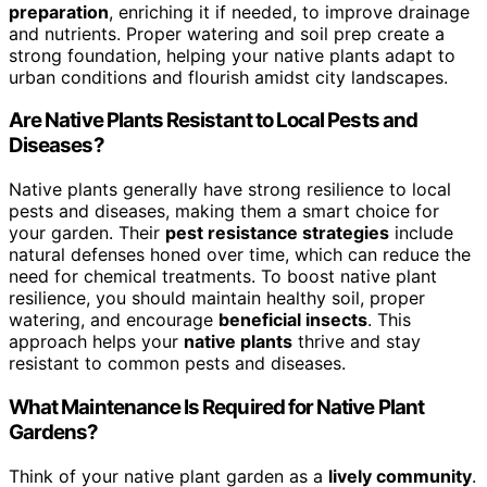
preparation
, enriching it if needed, to improve drainage
and nutrients. Proper watering and soil prep create a
strong foundation, helping your native plants adapt to
urban conditions and flourish amidst city landscapes.
Are Native Plants Resistant to Local Pests and
Diseases?
Native plants generally have strong resilience to local
pests and diseases, making them a smart choice for
your garden. Their
pest resistance strategies
include
natural defenses honed over time, which can reduce the
need for chemical treatments. To boost native plant
resilience, you should maintain healthy soil, proper
watering, and encourage
beneficial insects
. This
approach helps your
native plants
thrive and stay
resistant to common pests and diseases.
What Maintenance Is Required for Native Plant
Gardens?
Think of your native plant garden as a
lively community
.