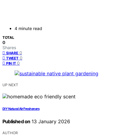
4 minute read
TOTAL
0
Shares
0
SHARE
0
TWEET
0
PIN IT
UP NEXT
DIY Natural Air Fresheners
Published on
13 January 2026
AUTHOR