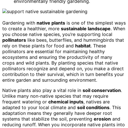
environmentally friendly gardening.
Gardening with
native plants
is one of the simplest ways
to create a healthier, more
sustainable landscape
. When
you choose native species, you’re supporting local
pollinators
like bees, butterflies, and hummingbirds that
rely on these plants for food and
habitat
. These
pollinators are essential for maintaining healthy
ecosystems and ensuring the productivity of many
crops and wild plants. By planting species that native
pollinators recognize and depend on, you make a direct
contribution to their survival, which in turn benefits your
entire garden and surrounding environment.
Native plants also play a vital role in
soil conservation
.
Unlike many non-native species that may require
frequent watering or
chemical inputs
, natives are
adapted to your local climate and
soil conditions
. This
adaptation means they generally have deeper root
systems that stabilize the soil, preventing
erosion
and
reducing runoff. When you incorporate native plants into