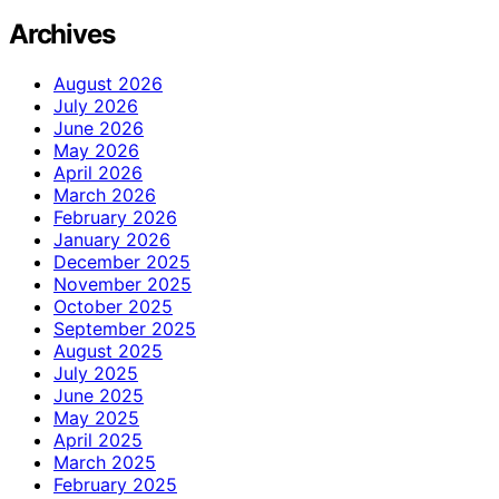
Archives
August 2026
July 2026
June 2026
May 2026
April 2026
March 2026
February 2026
January 2026
December 2025
November 2025
October 2025
September 2025
August 2025
July 2025
June 2025
May 2025
April 2025
March 2025
February 2025