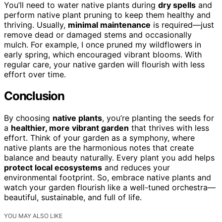
You’ll need to water native plants during
dry spells
and
perform native plant pruning to keep them healthy and
thriving. Usually,
minimal maintenance
is required—just
remove dead or damaged stems and occasionally
mulch. For example, I once pruned my wildflowers in
early spring, which encouraged vibrant blooms. With
regular care, your native garden will flourish with less
effort over time.
Conclusion
By choosing
native plants
, you’re planting the seeds for
a
healthier, more vibrant garden
that thrives with less
effort. Think of your garden as a symphony, where
native plants are the harmonious notes that create
balance and beauty naturally. Every plant you add helps
protect local ecosystems
and reduces your
environmental footprint. So, embrace native plants and
watch your garden flourish like a well-tuned orchestra—
beautiful, sustainable, and full of life.
YOU MAY ALSO LIKE