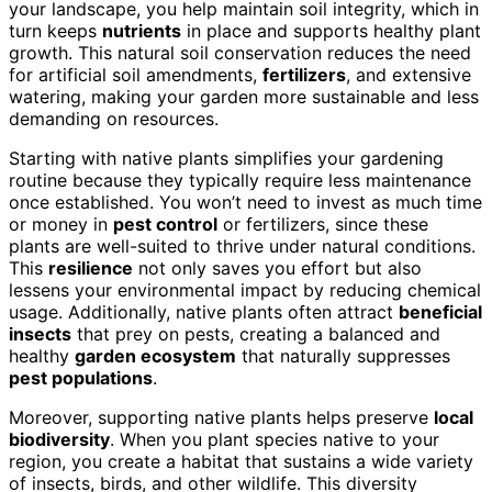
your landscape, you help maintain soil integrity, which in
turn keeps
nutrients
in place and supports healthy plant
growth. This natural soil conservation reduces the need
for artificial soil amendments,
fertilizers
, and extensive
watering, making your garden more sustainable and less
demanding on resources.
Starting with native plants simplifies your gardening
routine because they typically require less maintenance
once established. You won’t need to invest as much time
or money in
pest control
or fertilizers, since these
plants are well-suited to thrive under natural conditions.
This
resilience
not only saves you effort but also
lessens your environmental impact by reducing chemical
usage. Additionally, native plants often attract
beneficial
insects
that prey on pests, creating a balanced and
healthy
garden ecosystem
that naturally suppresses
pest populations
.
Moreover, supporting native plants helps preserve
local
biodiversity
. When you plant species native to your
region, you create a habitat that sustains a wide variety
of insects, birds, and other wildlife. This diversity