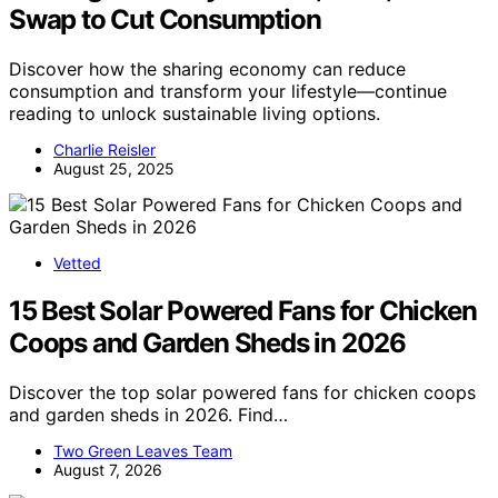
Swap to Cut Consumption
Discover how the sharing economy can reduce
consumption and transform your lifestyle—continue
reading to unlock sustainable living options.
Charlie Reisler
August 25, 2025
Vetted
15 Best Solar Powered Fans for Chicken
Coops and Garden Sheds in 2026
Discover the top solar powered fans for chicken coops
and garden sheds in 2026. Find…
Two Green Leaves Team
August 7, 2026