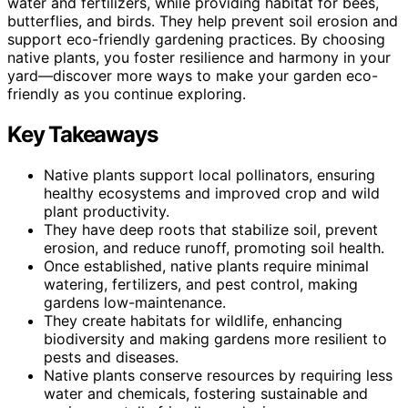
water and fertilizers, while providing habitat for bees,
butterflies, and birds. They help prevent soil erosion and
support eco-friendly gardening practices. By choosing
native plants, you foster resilience and harmony in your
yard—discover more ways to make your garden eco-
friendly as you continue exploring.
Key Takeaways
Native plants support local pollinators, ensuring
healthy ecosystems and improved crop and wild
plant productivity.
They have deep roots that stabilize soil, prevent
erosion, and reduce runoff, promoting soil health.
Once established, native plants require minimal
watering, fertilizers, and pest control, making
gardens low-maintenance.
They create habitats for wildlife, enhancing
biodiversity and making gardens more resilient to
pests and diseases.
Native plants conserve resources by requiring less
water and chemicals, fostering sustainable and