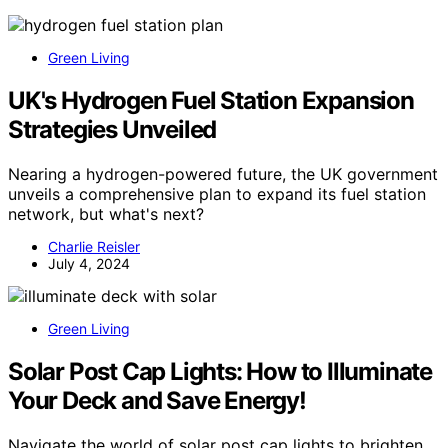
Green Living
UK's Hydrogen Fuel Station Expansion
Strategies Unveiled
Nearing a hydrogen-powered future, the UK government
unveils a comprehensive plan to expand its fuel station
network, but what's next?
Charlie Reisler
July 4, 2024
Green Living
Solar Post Cap Lights: How to Illuminate
Your Deck and Save Energy!
Navigate the world of solar post cap lights to brighten