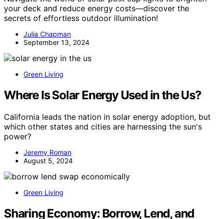
your deck and reduce energy costs—discover the
secrets of effortless outdoor illumination!
Julia Chapman
September 13, 2024
Green Living
Where Is Solar Energy Used in the Us?
California leads the nation in solar energy adoption, but
which other states and cities are harnessing the sun's
power?
Jeremy Roman
August 5, 2024
Green Living
Sharing Economy: Borrow, Lend, and