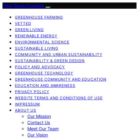
Two Green Leaves
GREENHOUSE FARMING
VETTED
GREEN LIVING
RENEWABLE ENERGY
ENVIRONMENTAL SCIENCE
SUSTAINABLE LIVING
COMMUNITY AND URBAN SUSTAINABILITY
SUSTAINABILITY & GREEN DESIGN
POLICY AND ADVOCACY
GREENHOUSE TECHNOLOGY
GREENHOUSE COMMUNITY AND EDUCATION
EDUCATION AND AWARENESS
PRIVACY POLICY
WEBSITE TERMS AND CONDITIONS OF USE
IMPRESSUM
ABOUT US
Our Mission
Contact Us
Meet Our Team
Our Vision