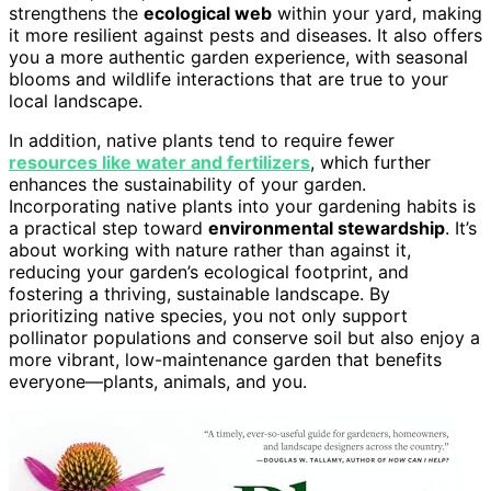
strengthens the
ecological web
within your yard, making
it more resilient against pests and diseases. It also offers
you a more authentic garden experience, with seasonal
blooms and wildlife interactions that are true to your
local landscape.
In addition, native plants tend to require fewer
resources like water and fertilizers
, which further
enhances the sustainability of your garden.
Incorporating native plants into your gardening habits is
a practical step toward
environmental stewardship
. It’s
about working with nature rather than against it,
reducing your garden’s ecological footprint, and
fostering a thriving, sustainable landscape. By
prioritizing native species, you not only support
pollinator populations and conserve soil but also enjoy a
more vibrant, low-maintenance garden that benefits
everyone—plants, animals, and you.