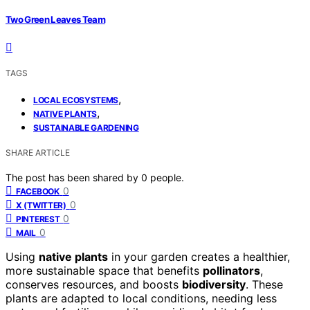
Two Green Leaves Team
TAGS
,
LOCAL ECOSYSTEMS
,
NATIVE PLANTS
SUSTAINABLE GARDENING
SHARE ARTICLE
The post has been shared by
0
people.
0
FACEBOOK
0
X (TWITTER)
0
PINTEREST
0
MAIL
Using
native plants
in your garden creates a healthier,
more sustainable space that benefits
pollinators
,
conserves resources, and boosts
biodiversity
. These
plants are adapted to local conditions, needing less