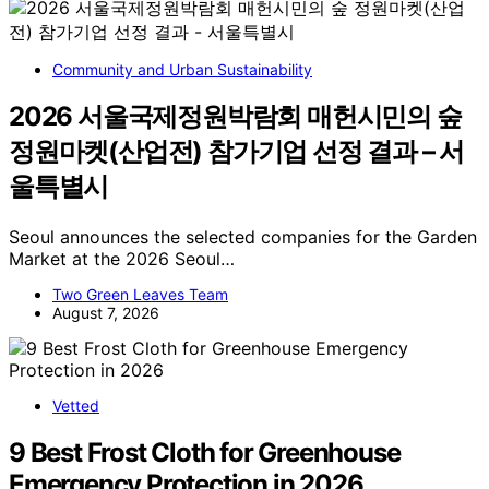
Community and Urban Sustainability
2026 서울국제정원박람회 매헌시민의 숲
정원마켓(산업전) 참가기업 선정 결과 – 서
울특별시
Seoul announces the selected companies for the Garden
Market at the 2026 Seoul…
Two Green Leaves Team
August 7, 2026
Vetted
9 Best Frost Cloth for Greenhouse
Emergency Protection in 2026