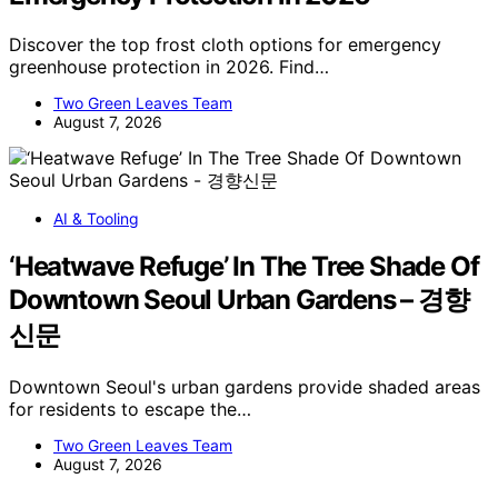
Discover the top frost cloth options for emergency
greenhouse protection in 2026. Find…
Two Green Leaves Team
August 7, 2026
AI & Tooling
‘Heatwave Refuge’ In The Tree Shade Of
Downtown Seoul Urban Gardens – 경향
신문
Downtown Seoul's urban gardens provide shaded areas
for residents to escape the…
Two Green Leaves Team
August 7, 2026