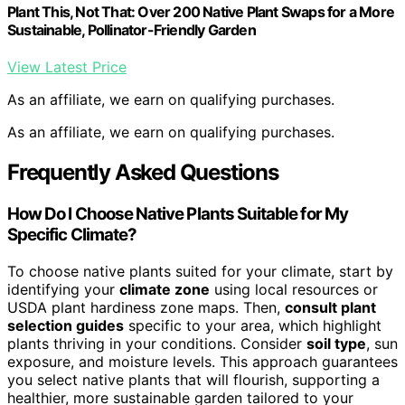
Plant This, Not That: Over 200 Native Plant Swaps for a More
Sustainable, Pollinator-Friendly Garden
View Latest Price
As an affiliate, we earn on qualifying purchases.
As an affiliate, we earn on qualifying purchases.
Frequently Asked Questions
How Do I Choose Native Plants Suitable for My
Specific Climate?
To choose native plants suited for your climate, start by
identifying your
climate zone
using local resources or
USDA plant hardiness zone maps. Then,
consult plant
selection guides
specific to your area, which highlight
plants thriving in your conditions. Consider
soil type
, sun
exposure, and moisture levels. This approach guarantees
you select native plants that will flourish, supporting a
healthier, more sustainable garden tailored to your