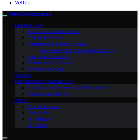
Vetted
Two Green Leaves
GREEN LIVING
Education and Awareness
Sustainable Living
Sustainability & Green Design
Community and Urban Sustainability
Policy and Advocacy
Environmental Science
Renewable Energy
VETTED
GREENHOUSE TECHNOLOGY
Greenhouse Community and Education
Greenhouse Farming
ABOUT
Meet Our Team
Contact Us
Our Mission
Our Vision