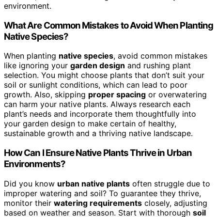
environment.
What Are Common Mistakes to Avoid When Planting
Native Species?
When planting
native species
, avoid common mistakes
like ignoring your
garden design
and rushing plant
selection. You might choose plants that don’t suit your
soil or sunlight conditions, which can lead to poor
growth. Also, skipping
proper spacing
or overwatering
can harm your native plants. Always research each
plant’s needs and incorporate them thoughtfully into
your garden design to make certain of healthy,
sustainable growth and a thriving native landscape.
How Can I Ensure Native Plants Thrive in Urban
Environments?
Did you know
urban native plants
often struggle due to
improper watering and soil? To guarantee they thrive,
monitor their
watering requirements
closely, adjusting
based on weather and season. Start with thorough
soil