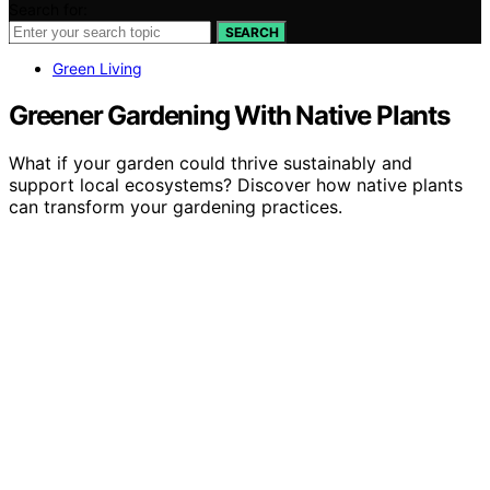
Search for:
SEARCH
Green Living
Greener Gardening With Native Plants
What if your garden could thrive sustainably and
support local ecosystems? Discover how native plants
can transform your gardening practices.