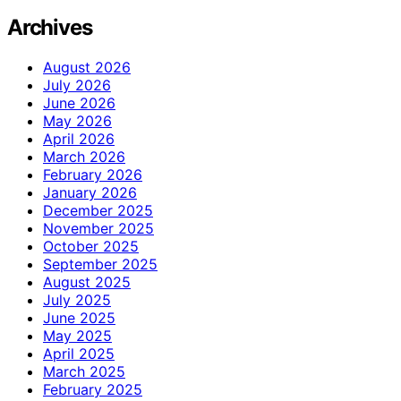
Archives
August 2026
July 2026
June 2026
May 2026
April 2026
March 2026
February 2026
January 2026
December 2025
November 2025
October 2025
September 2025
August 2025
July 2025
June 2025
May 2025
April 2025
March 2025
February 2025