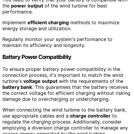
the
power output
of the wind turbine for best
performance.
Implement
efficient charging
methods to maximize
energy storage and utilization.
Regularly monitor your system's performance to
maintain its efficiency and longevity.
Battery Power Compatibility
To ensure proper battery power compatibility in the
connection process, it's important to match the wind
turbine's
voltage output
with the requirements of the
battery bank
. This guarantees that the battery receives
the correct voltage for efficient charging without risking
damage due to overcharging or undercharging.
When connecting the wind turbine to the battery bank,
use appropriate cables and a
charge controller
to
regulate the charging process. Additionally, consider
employing a diversion charge controller to manage any
excess energy generated by the wind turbine,