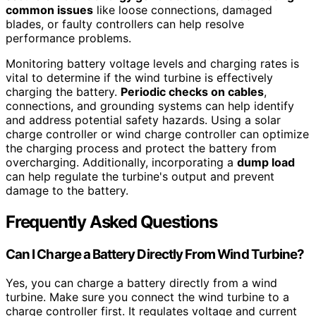
common issues
like loose connections, damaged
blades, or faulty controllers can help resolve
performance problems.
Monitoring battery voltage levels and charging rates is
vital to determine if the wind turbine is effectively
charging the battery.
Periodic checks on cables
,
connections, and grounding systems can help identify
and address potential safety hazards. Using a solar
charge controller or wind charge controller can optimize
the charging process and protect the battery from
overcharging. Additionally, incorporating a
dump load
can help regulate the turbine's output and prevent
damage to the battery.
Frequently Asked Questions
Can I Charge a Battery Directly From Wind Turbine?
Yes, you can charge a battery directly from a wind
turbine. Make sure you connect the wind turbine to a
charge controller first. It regulates voltage and current