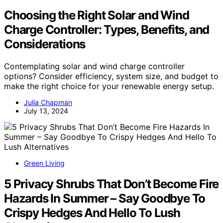
Choosing the Right Solar and Wind
Charge Controller: Types, Benefits, and
Considerations
Contemplating solar and wind charge controller
options? Consider efficiency, system size, and budget to
make the right choice for your renewable energy setup.
Julia Chapman
July 13, 2024
Green Living
5 Privacy Shrubs That Don’t Become Fire
Hazards In Summer – Say Goodbye To
Crispy Hedges And Hello To Lush