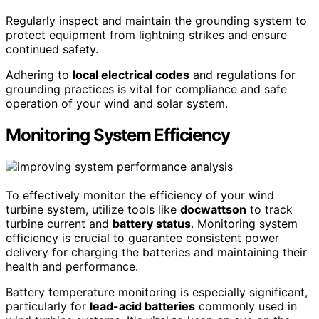
Regularly inspect and maintain the grounding system to
protect equipment from lightning strikes and ensure
continued safety.
Adhering to
local electrical codes
and regulations for
grounding practices is vital for compliance and safe
operation of your wind and solar system.
Monitoring System Efficiency
To effectively monitor the efficiency of your wind
turbine system, utilize tools like
docwattson
to track
turbine current and
battery status
. Monitoring system
efficiency is crucial to guarantee consistent power
delivery for charging the batteries and maintaining their
health and performance.
Battery temperature monitoring is especially significant,
particularly for
lead-acid batteries
commonly used in