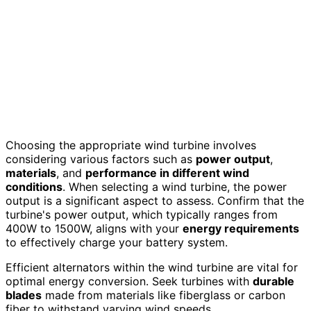
Choosing the appropriate wind turbine involves
considering various factors such as
power output
,
materials
, and
performance in different wind
conditions
. When selecting a wind turbine, the power
output is a significant aspect to assess. Confirm that the
turbine's power output, which typically ranges from
400W to 1500W, aligns with your
energy requirements
to effectively charge your battery system.
Efficient alternators within the wind turbine are vital for
optimal energy conversion. Seek turbines with
durable
blades
made from materials like fiberglass or carbon
fiber to withstand varying wind speeds.