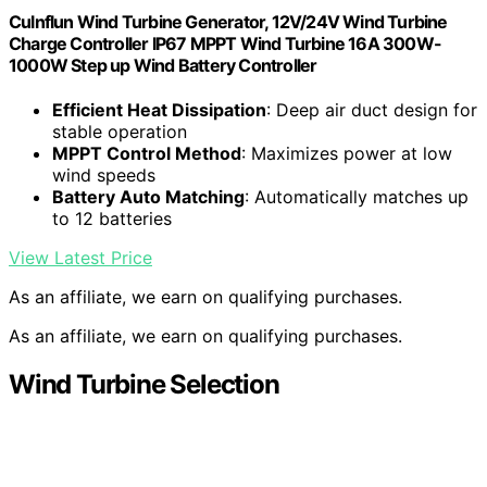
Culnflun Wind Turbine Generator, 12V/24V Wind Turbine
Charge Controller IP67 MPPT Wind Turbine 16A 300W-
1000W Step up Wind Battery Controller
Efficient Heat Dissipation
: Deep air duct design for
stable operation
MPPT Control Method
: Maximizes power at low
wind speeds
Battery Auto Matching
: Automatically matches up
to 12 batteries
View Latest Price
As an affiliate, we earn on qualifying purchases.
As an affiliate, we earn on qualifying purchases.
Wind Turbine Selection