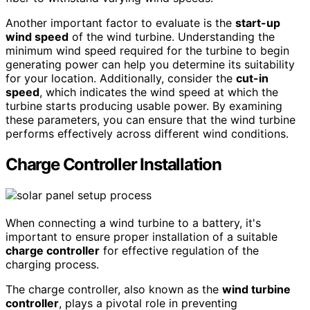
Another important factor to evaluate is the
start-up
wind speed
of the wind turbine. Understanding the
minimum wind speed required for the turbine to begin
generating power can help you determine its suitability
for your location. Additionally, consider the
cut-in
speed
, which indicates the wind speed at which the
turbine starts producing usable power. By examining
these parameters, you can ensure that the wind turbine
performs effectively across different wind conditions.
Charge Controller Installation
When connecting a wind turbine to a battery, it's
important to ensure proper installation of a suitable
charge controller
for effective regulation of the
charging process.
The charge controller, also known as the
wind turbine
controller
, plays a pivotal role in preventing