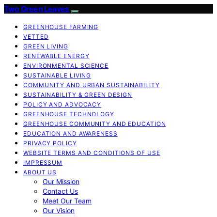
Two Green Leaves
GREENHOUSE FARMING
VETTED
GREEN LIVING
RENEWABLE ENERGY
ENVIRONMENTAL SCIENCE
SUSTAINABLE LIVING
COMMUNITY AND URBAN SUSTAINABILITY
SUSTAINABILITY & GREEN DESIGN
POLICY AND ADVOCACY
GREENHOUSE TECHNOLOGY
GREENHOUSE COMMUNITY AND EDUCATION
EDUCATION AND AWARENESS
PRIVACY POLICY
WEBSITE TERMS AND CONDITIONS OF USE
IMPRESSUM
ABOUT US
Our Mission
Contact Us
Meet Our Team
Our Vision