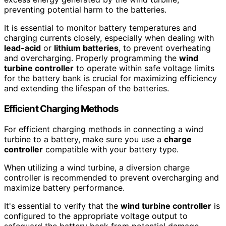
preventing potential harm to the batteries.
It is essential to monitor battery temperatures and
charging currents closely, especially when dealing with
lead-acid
or
lithium batteries
, to prevent overheating
and overcharging. Properly programming the
wind
turbine controller
to operate within safe voltage limits
for the battery bank is crucial for maximizing efficiency
and extending the lifespan of the batteries.
Efficient Charging Methods
For efficient charging methods in connecting a wind
turbine to a battery, make sure you use a
charge
controller
compatible with your battery type.
When utilizing a wind turbine, a diversion charge
controller is recommended to prevent overcharging and
maximize battery performance.
It's essential to verify that the
wind turbine controller
is
configured to the appropriate voltage output to
safeguard the battery bank from potential damage.