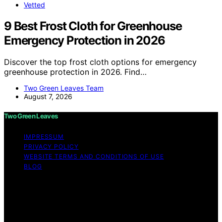
Vetted
9 Best Frost Cloth for Greenhouse
Emergency Protection in 2026
Discover the top frost cloth options for emergency
greenhouse protection in 2026. Find…
Two Green Leaves Team
August 7, 2026
Two Green Leaves
IMPRESSUM
PRIVACY POLICY
WEBSITE TERMS AND CONDITIONS OF USE
BLOG
Copyright © 2026 Two Green Leaves Content on Two
Green Leaves is created and published using artificial
intelligence (AI) for general informational and
educational purposes. Affiliate disclaimer As an affiliate,