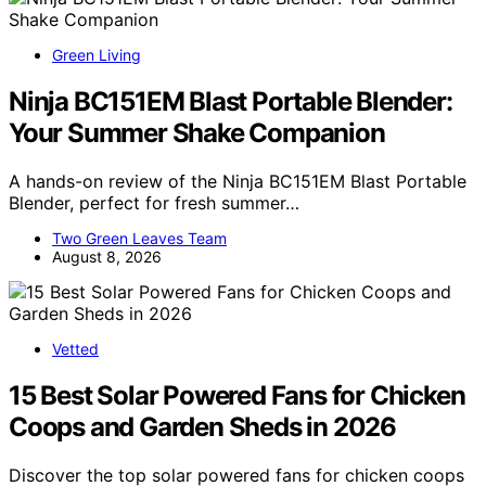
Green Living
Ninja BC151EM Blast Portable Blender:
Your Summer Shake Companion
A hands-on review of the Ninja BC151EM Blast Portable
Blender, perfect for fresh summer…
Two Green Leaves Team
August 8, 2026
Vetted
15 Best Solar Powered Fans for Chicken
Coops and Garden Sheds in 2026
Discover the top solar powered fans for chicken coops