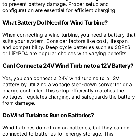
to prevent battery damage. Proper setup and
configuration are essential for efficient charging.
What Battery Do I Need for Wind Turbine?
When connecting a wind turbine, you need a battery that
suits your system. Consider factors like cost, lifespan,
and compatibility. Deep cycle batteries such as SOPzS
or LiFePO4 are popular choices with varying benefits.
Can I Connect a 24V Wind Turbine to a 12V Battery?
Yes, you can connect a 24V wind turbine to a 12V
battery by utilizing a voltage step-down converter or a
charge controller. This setup efficiently matches the
voltages, regulates charging, and safeguards the battery
from damage.
Do Wind Turbines Run on Batteries?
Wind turbines do not run on batteries, but they can be
connected to batteries for energy storage. This