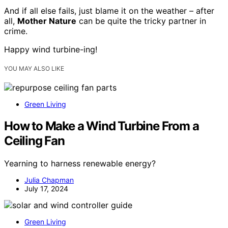
And if all else fails, just blame it on the weather – after
all,
Mother Nature
can be quite the tricky partner in
crime.
Happy wind turbine-ing!
YOU MAY ALSO LIKE
Green Living
How to Make a Wind Turbine From a
Ceiling Fan
Yearning to harness renewable energy?
Julia Chapman
July 17, 2024
Green Living