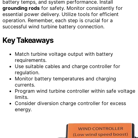
battery temps, and system performance. Install
grounding rods
for safety. Monitor consistently for
essential power delivery. Utilize tools for efficient
operation. Remember, each step is crucial for a
successful wind turbine battery connection.
Key Takeaways
Match turbine voltage output with battery
requirements.
Use suitable cables and charge controller for
regulation.
Monitor battery temperatures and charging
currents.
Program wind turbine controller within safe voltage
limits.
Consider diversion charge controller for excess
energy.