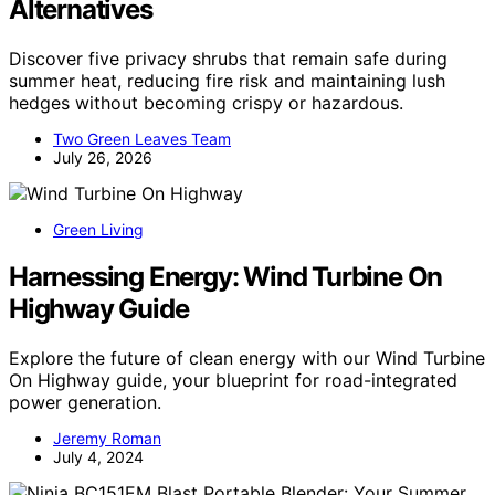
Alternatives
Discover five privacy shrubs that remain safe during
summer heat, reducing fire risk and maintaining lush
hedges without becoming crispy or hazardous.
Two Green Leaves Team
July 26, 2026
Green Living
Harnessing Energy: Wind Turbine On
Highway Guide
Explore the future of clean energy with our Wind Turbine
On Highway guide, your blueprint for road-integrated
power generation.
Jeremy Roman
July 4, 2024