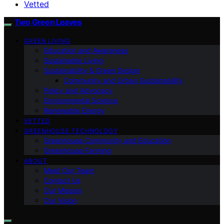
Vetted
Two Green Leaves
GREEN LIVING
Education and Awareness
Sustainable Living
Sustainability & Green Design
Community and Urban Sustainability
Policy and Advocacy
Environmental Science
Renewable Energy
VETTED
GREENHOUSE TECHNOLOGY
Greenhouse Community and Education
Greenhouse Farming
ABOUT
Meet Our Team
Contact Us
Our Mission
Our Vision