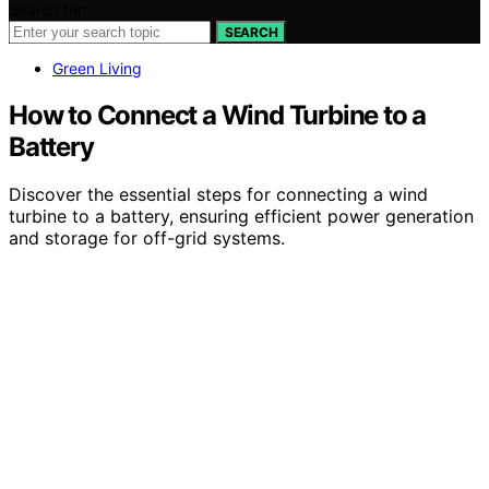
Search for:
SEARCH
Green Living
How to Connect a Wind Turbine to a
Battery
Discover the essential steps for connecting a wind
turbine to a battery, ensuring efficient power generation
and storage for off-grid systems.