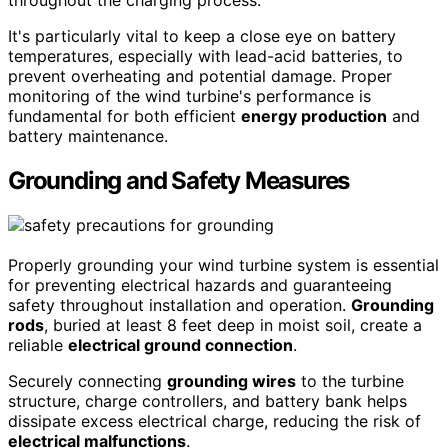
It's particularly vital to keep a close eye on battery
temperatures, especially with lead-acid batteries, to
prevent overheating and potential damage. Proper
monitoring of the wind turbine's performance is
fundamental for both efficient
energy production
and
battery maintenance.
Grounding and Safety Measures
Properly grounding your wind turbine system is essential
for preventing electrical hazards and guaranteeing
safety throughout installation and operation.
Grounding
rods
, buried at least 8 feet deep in moist soil, create a
reliable
electrical ground connection
.
Securely connecting
grounding wires
to the turbine
structure, charge controllers, and battery bank helps
dissipate excess electrical charge, reducing the risk of
electrical malfunctions
.