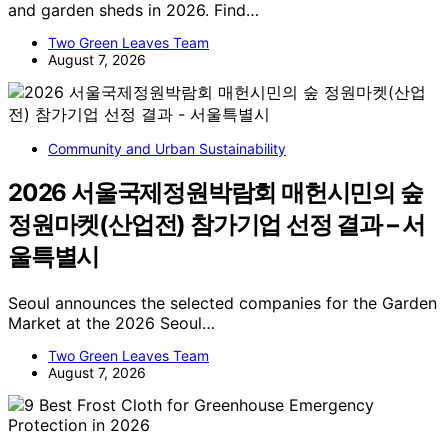
and garden sheds in 2026. Find…
Two Green Leaves Team
August 7, 2026
Community and Urban Sustainability
2026 서울국제정원박람회 매헌시민의 숲
정원마켓(산업전) 참가기업 선정 결과 – 서
울특별시
Seoul announces the selected companies for the Garden
Market at the 2026 Seoul…
Two Green Leaves Team
August 7, 2026