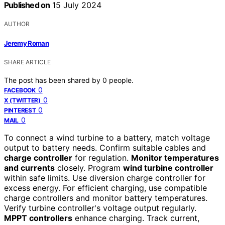
Published on
15 July 2024
AUTHOR
Jeremy Roman
SHARE ARTICLE
The post has been shared by
0
people.
0
FACEBOOK
0
X (TWITTER)
0
PINTEREST
0
MAIL
To connect a wind turbine to a battery, match voltage
output to battery needs. Confirm suitable cables and
charge controller
for regulation.
Monitor temperatures
and currents
closely. Program
wind turbine controller
within safe limits. Use diversion charge controller for
excess energy. For efficient charging, use compatible
charge controllers and monitor battery temperatures.
Verify turbine controller's voltage output regularly.
MPPT controllers
enhance charging. Track current,