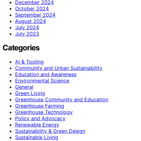
December 2024
October 2024
September 2024
August 2024
July 2024
July 2023
Categories
AI & Tooling
Community and Urban Sustainability
Education and Awareness
Environmental Science
General
Green Living
Greenhouse Community and Education
Greenhouse Farming
Greenhouse Technology
Policy and Advocacy
Renewable Energy
Sustainability & Green Design
Sustainable Living