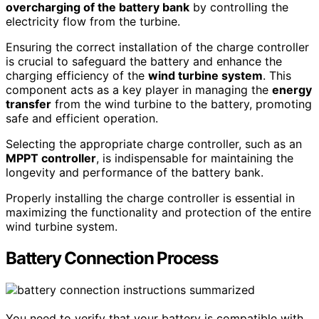
overcharging of the battery bank
by controlling the
electricity flow from the turbine.
Ensuring the correct installation of the charge controller
is crucial to safeguard the battery and enhance the
charging efficiency of the
wind turbine system
. This
component acts as a key player in managing the
energy
transfer
from the wind turbine to the battery, promoting
safe and efficient operation.
Selecting the appropriate charge controller, such as an
MPPT controller
, is indispensable for maintaining the
longevity and performance of the battery bank.
Properly installing the charge controller is essential in
maximizing the functionality and protection of the entire
wind turbine system.
Battery Connection Process
You need to verify that your battery is compatible with