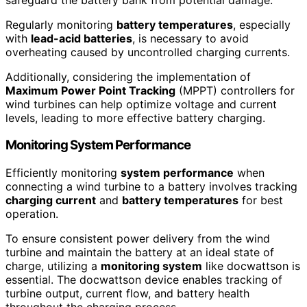
Regularly monitoring
battery temperatures
, especially
with
lead-acid batteries
, is necessary to avoid
overheating caused by uncontrolled charging currents.
Additionally, considering the implementation of
Maximum Power Point Tracking
(MPPT) controllers for
wind turbines can help optimize voltage and current
levels, leading to more effective battery charging.
Monitoring System Performance
Efficiently monitoring
system performance
when
connecting a wind turbine to a battery involves tracking
charging current
and
battery temperatures
for best
operation.
To ensure consistent power delivery from the wind
turbine and maintain the battery at an ideal state of
charge, utilizing a
monitoring system
like docwattson is
essential. The docwattson device enables tracking of
turbine output, current flow, and battery health
throughout the charging process.