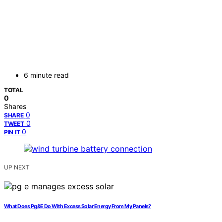
6 minute read
TOTAL
0
Shares
0
SHARE
0
TWEET
0
PIN IT
UP NEXT
What Does Pg&E Do With Excess Solar Energy From My Panels?