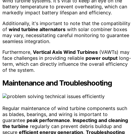
wind turbine systems. It's vital to keep an eye on the
battery temperature to prevent overheating, which can
markedly impact battery lifespan and efficiency.
Additionally, it's important to note that the compatibility
of
wind turbine alternators
with solar combiner boxes
may vary, necessitating careful monitoring to guarantee
seamless integration.
Furthermore,
Vertical Axis Wind Turbines
(VAWTs) may
face challenges in providing reliable
power output
long-
term, which can directly influence the overall efficiency
of the system.
Maintenance and Troubleshooting
Regular maintenance of wind turbine components such
as blades, bearings, and wiring is important to
guarantee
peak performance
.
Inspecting and cleaning
the turbine
regularly can prevent debris buildup and
secure
efficient energy generation
.
Troubleshooting