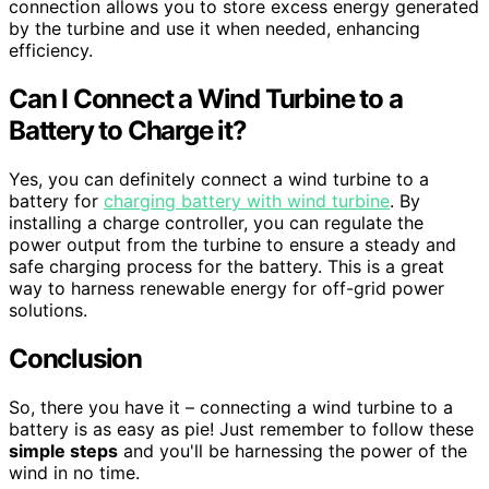
connection allows you to store excess energy generated
by the turbine and use it when needed, enhancing
efficiency.
Can I Connect a Wind Turbine to a
Battery to Charge it?
Yes, you can definitely connect a wind turbine to a
battery for
charging battery with wind turbine
. By
installing a charge controller, you can regulate the
power output from the turbine to ensure a steady and
safe charging process for the battery. This is a great
way to harness renewable energy for off-grid power
solutions.
Conclusion
So, there you have it – connecting a wind turbine to a
battery is as easy as pie! Just remember to follow these
simple steps
and you'll be harnessing the power of the
wind in no time.