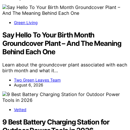
Green Living
Say Hello To Your Birth Month
Groundcover Plant – And The Meaning
Behind Each One
Learn about the groundcover plant associated with each
birth month and what it…
Two Green Leaves Team
August 6, 2026
Vetted
9 Best Battery Charging Station for