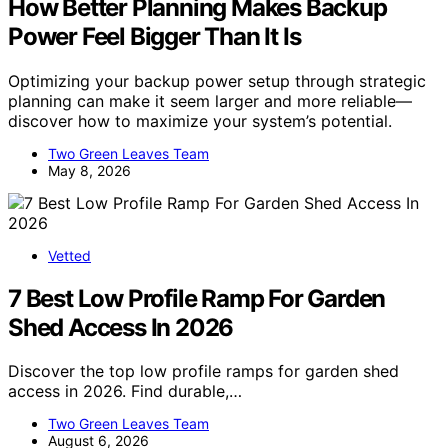
How Better Planning Makes Backup
Power Feel Bigger Than It Is
Optimizing your backup power setup through strategic
planning can make it seem larger and more reliable—
discover how to maximize your system’s potential.
Two Green Leaves Team
May 8, 2026
Vetted
7 Best Low Profile Ramp For Garden
Shed Access In 2026
Discover the top low profile ramps for garden shed
access in 2026. Find durable,…
Two Green Leaves Team
August 6, 2026