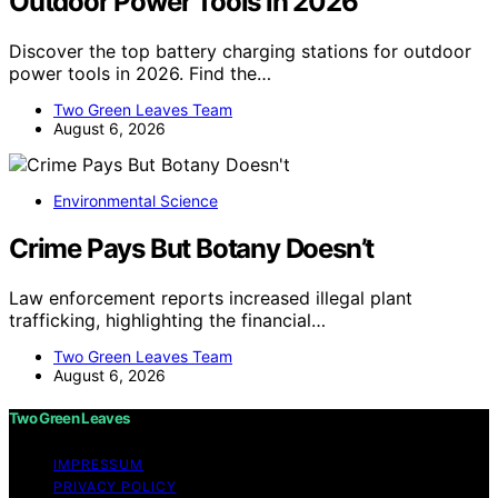
Outdoor Power Tools in 2026
Discover the top battery charging stations for outdoor
power tools in 2026. Find the…
Two Green Leaves Team
August 6, 2026
Environmental Science
Crime Pays But Botany Doesn’t
Law enforcement reports increased illegal plant
trafficking, highlighting the financial…
Two Green Leaves Team
August 6, 2026
Two Green Leaves
IMPRESSUM
PRIVACY POLICY