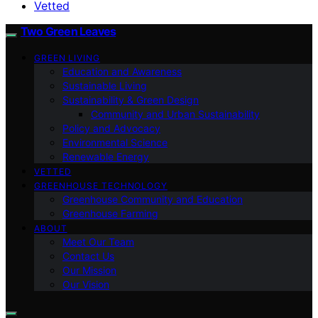
Vetted
Two Green Leaves
GREEN LIVING
Education and Awareness
Sustainable Living
Sustainability & Green Design
Community and Urban Sustainability
Policy and Advocacy
Environmental Science
Renewable Energy
VETTED
GREENHOUSE TECHNOLOGY
Greenhouse Community and Education
Greenhouse Farming
ABOUT
Meet Our Team
Contact Us
Our Mission
Our Vision