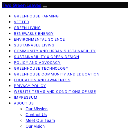
Two Green Leaves
GREENHOUSE FARMING
VETTED
GREEN LIVING
RENEWABLE ENERGY
ENVIRONMENTAL SCIENCE
SUSTAINABLE LIVING
COMMUNITY AND URBAN SUSTAINABILITY
SUSTAINABILITY & GREEN DESIGN
POLICY AND ADVOCACY
GREENHOUSE TECHNOLOGY
GREENHOUSE COMMUNITY AND EDUCATION
EDUCATION AND AWARENESS
PRIVACY POLICY
WEBSITE TERMS AND CONDITIONS OF USE
IMPRESSUM
ABOUT US
Our Mission
Contact Us
Meet Our Team
Our Vision