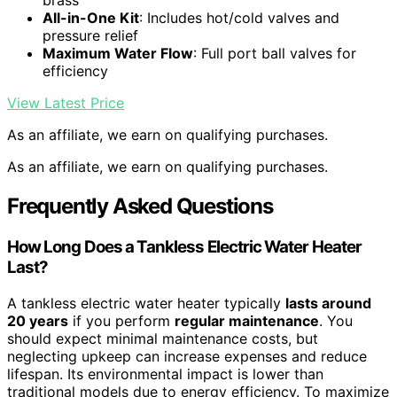
brass
All-in-One Kit
: Includes hot/cold valves and
pressure relief
Maximum Water Flow
: Full port ball valves for
efficiency
View Latest Price
As an affiliate, we earn on qualifying purchases.
As an affiliate, we earn on qualifying purchases.
Frequently Asked Questions
How Long Does a Tankless Electric Water Heater
Last?
A tankless electric water heater typically
lasts around
20 years
if you perform
regular maintenance
. You
should expect minimal maintenance costs, but
neglecting upkeep can increase expenses and reduce
lifespan. Its environmental impact is lower than
traditional models due to energy efficiency. To maximize