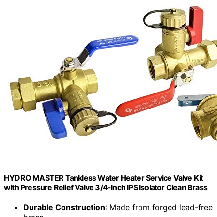
HYDRO MASTER Tankless Water Heater Service Valve Kit
with Pressure Relief Valve 3/4-Inch IPS Isolator Clean Brass
Durable Construction
: Made from forged lead-free