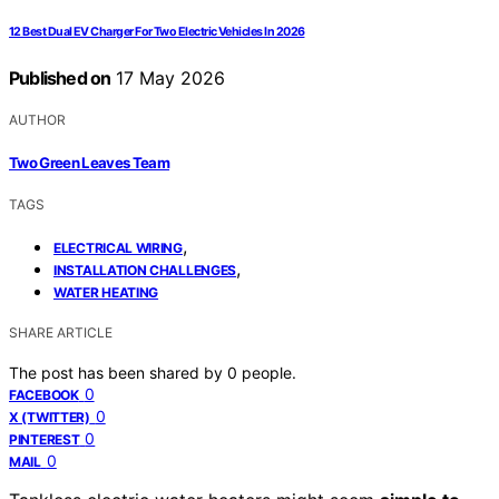
12 Best Dual EV Charger For Two Electric Vehicles In 2026
Published on
17 May 2026
AUTHOR
Two Green Leaves Team
TAGS
,
ELECTRICAL WIRING
,
INSTALLATION CHALLENGES
WATER HEATING
SHARE ARTICLE
The post has been shared by
0
people.
0
FACEBOOK
0
X (TWITTER)
0
PINTEREST
0
MAIL