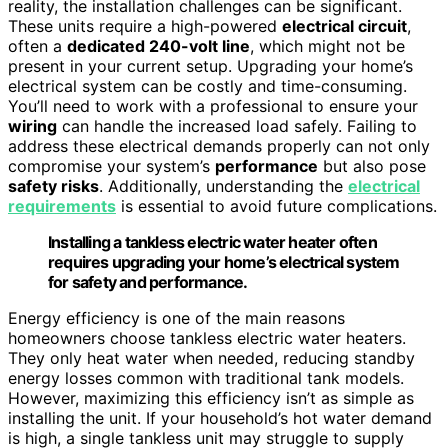
reality, the installation challenges can be significant.
These units require a high-powered
electrical circuit
,
often a
dedicated 240-volt line
, which might not be
present in your current setup. Upgrading your home’s
electrical system can be costly and time-consuming.
You’ll need to work with a professional to ensure your
wiring
can handle the increased load safely. Failing to
address these electrical demands properly can not only
compromise your system’s
performance
but also pose
safety risks
. Additionally, understanding the
electrical
requirements
is essential to avoid future complications.
Installing a tankless electric water heater often
requires upgrading your home’s electrical system
for safety and performance.
Energy efficiency is one of the main reasons
homeowners choose tankless electric water heaters.
They only heat water when needed, reducing standby
energy losses common with traditional tank models.
However, maximizing this efficiency isn’t as simple as
installing the unit. If your household’s hot water demand
is high, a single tankless unit may struggle to supply