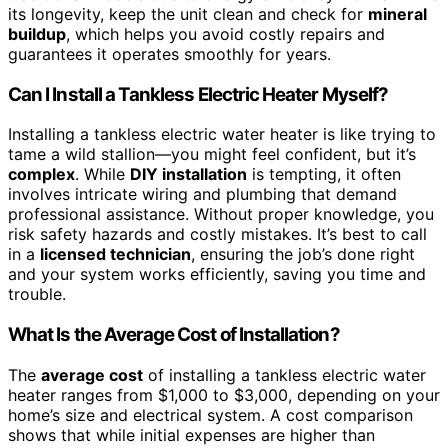
its longevity, keep the unit clean and check for
mineral
buildup
, which helps you avoid costly repairs and
guarantees it operates smoothly for years.
Can I Install a Tankless Electric Heater Myself?
Installing a tankless electric water heater is like trying to
tame a wild stallion—you might feel confident, but it’s
complex
. While
DIY installation
is tempting, it often
involves intricate wiring and plumbing that demand
professional assistance. Without proper knowledge, you
risk safety hazards and costly mistakes. It’s best to call
in a
licensed technician
, ensuring the job’s done right
and your system works efficiently, saving you time and
trouble.
What Is the Average Cost of Installation?
The
average cost
of installing a tankless electric water
heater ranges from $1,000 to $3,000, depending on your
home’s size and electrical system. A cost comparison
shows that while initial expenses are higher than