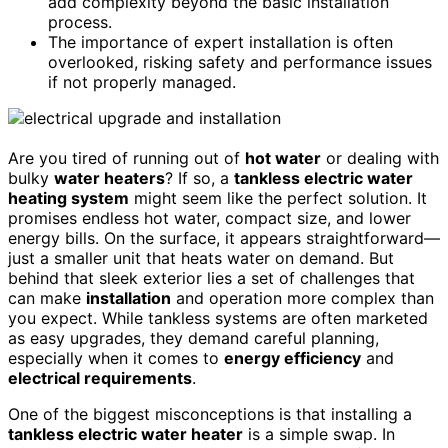
add complexity beyond the basic installation
process.
The importance of expert installation is often
overlooked, risking safety and performance issues
if not properly managed.
Are you tired of running out of
hot water
or dealing with
bulky
water heaters
? If so, a
tankless electric water
heating system
might seem like the perfect solution. It
promises endless hot water, compact size, and lower
energy bills. On the surface, it appears straightforward—
just a smaller unit that heats water on demand. But
behind that sleek exterior lies a set of challenges that
can make
installation
and operation more complex than
you expect. While tankless systems are often marketed
as easy upgrades, they demand careful planning,
especially when it comes to
energy efficiency
and
electrical requirements
.
One of the biggest misconceptions is that installing a
tankless electric water heater
is a simple swap. In