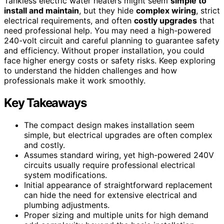
Tankless electric water heaters might seem
simple to
install and maintain
, but they hide
complex wiring
, strict
electrical requirements, and often
costly upgrades
that
need professional help. You may need a high-powered
240-volt circuit and careful planning to guarantee safety
and efficiency. Without proper installation, you could
face higher energy costs or safety risks. Keep exploring
to understand the hidden challenges and how
professionals make it work smoothly.
Key Takeaways
The compact design makes installation seem
simple, but electrical upgrades are often complex
and costly.
Assumes standard wiring, yet high-powered 240V
circuits usually require professional electrical
system modifications.
Initial appearance of straightforward replacement
can hide the need for extensive electrical and
plumbing adjustments.
Proper sizing and multiple units for high demand