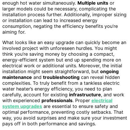
enough hot water simultaneously.
Multiple units
or
larger models could be necessary, complicating the
installation process further. Additionally, improper sizing
or installation can lead to increased energy
consumption, negating the efficiency benefits you’re
aiming for.
What looks like an easy upgrade can quickly become an
involved project with unforeseen hurdles. You might
think you’re saving money by choosing a compact,
energy-efficient system but end up spending more on
electrical work or additional units. Moreover, the initial
installation might seem straightforward, but
ongoing
maintenance
and
troubleshooting
can reveal hidden
complexities. To truly benefit from a tankless electric
water heater’s energy efficiency, you need to plan
carefully, account for existing
infrastructure
, and work
with experienced
professionals
. Proper
electrical
system upgrades
are essential to ensure safety and
optimal performance, preventing costly setbacks. That
way, you avoid surprises and make sure your investment
pays off in both performance and savings.