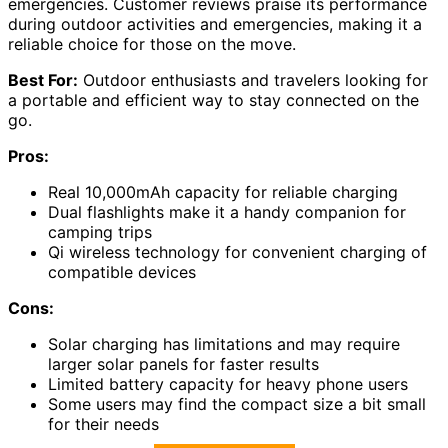
emergencies. Customer reviews praise its performance
during outdoor activities and emergencies, making it a
reliable choice for those on the move.
Best For:
Outdoor enthusiasts and travelers looking for
a portable and efficient way to stay connected on the
go.
Pros:
Real 10,000mAh capacity for reliable charging
Dual flashlights make it a handy companion for
camping trips
Qi wireless technology for convenient charging of
compatible devices
Cons:
Solar charging has limitations and may require
larger solar panels for faster results
Limited battery capacity for heavy phone users
Some users may find the compact size a bit small
for their needs