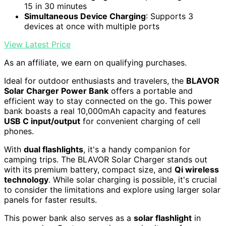
15 in 30 minutes
Simultaneous Device Charging
: Supports 3
devices at once with multiple ports
View Latest Price
As an affiliate, we earn on qualifying purchases.
Ideal for outdoor enthusiasts and travelers, the
BLAVOR
Solar Charger Power Bank
offers a portable and
efficient way to stay connected on the go. This power
bank boasts a real 10,000mAh capacity and features
USB C input/output
for convenient charging of cell
phones.
With
dual flashlights
, it's a handy companion for
camping trips. The BLAVOR Solar Charger stands out
with its premium battery, compact size, and
Qi wireless
technology
. While solar charging is possible, it's crucial
to consider the limitations and explore using larger solar
panels for faster results.
This power bank also serves as a
solar flashlight
in