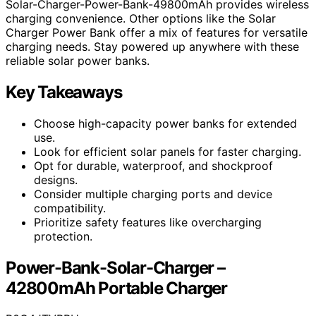
Solar-Charger-Power-Bank-49800mAh provides wireless
charging convenience. Other options like the Solar
Charger Power Bank offer a mix of features for versatile
charging needs. Stay powered up anywhere with these
reliable solar power banks.
Key Takeaways
Choose high-capacity power banks for extended
use.
Look for efficient solar panels for faster charging.
Opt for durable, waterproof, and shockproof
designs.
Consider multiple charging ports and device
compatibility.
Prioritize safety features like overcharging
protection.
Power-Bank-Solar-Charger –
42800mAh Portable Charger