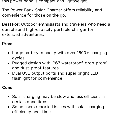
this power bank is compact and lightweight.
The Power-Bank-Solar-Charger offers reliability and
convenience for those on the go.
Best For:
Outdoor enthusiasts and travelers who need a
durable and high-capacity portable charger for
extended adventures.
Pros:
Large battery capacity with over 1600+ charging
cycles
Rugged design with IP67 waterproof, drop-proof,
and dust-proof features
Dual USB output ports and super bright LED
flashlight for convenience
Cons:
Solar charging may be slow and less efficient in
certain conditions
Some users reported issues with solar charging
efficiency over time