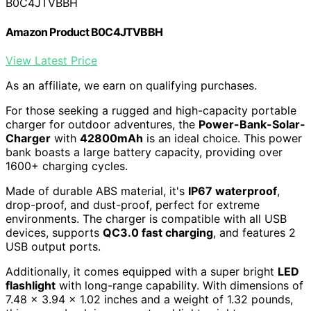
B0C4JTVBBH
Amazon Product B0C4JTVBBH
View Latest Price
As an affiliate, we earn on qualifying purchases.
For those seeking a rugged and high-capacity portable
charger for outdoor adventures, the
Power-Bank-Solar-
Charger
with
42800mAh
is an ideal choice. This power
bank boasts a large battery capacity, providing over
1600+ charging cycles.
Made of durable ABS material, it's
IP67 waterproof
,
drop-proof, and dust-proof, perfect for extreme
environments. The charger is compatible with all USB
devices, supports
QC3.0 fast charging
, and features 2
USB output ports.
Additionally, it comes equipped with a super bright
LED
flashlight
with long-range capability. With dimensions of
7.48 x 3.94 x 1.02 inches and a weight of 1.32 pounds,