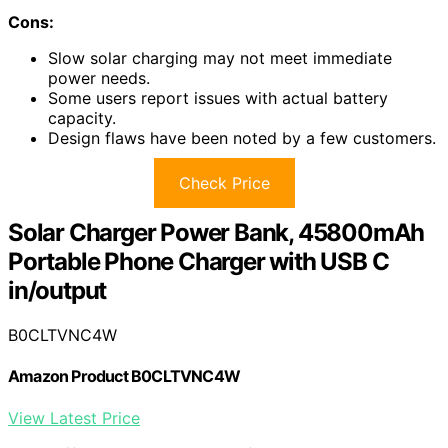
Cons:
Slow solar charging may not meet immediate
power needs.
Some users report issues with actual battery
capacity.
Design flaws have been noted by a few customers.
Check Price
Solar Charger Power Bank, 45800mAh
Portable Phone Charger with USB C
in/output
B0CLTVNC4W
Amazon Product B0CLTVNC4W
View Latest Price