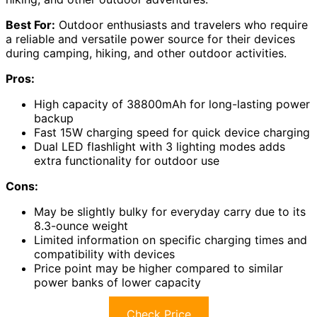
Best For:
Outdoor enthusiasts and travelers who require
a reliable and versatile power source for their devices
during camping, hiking, and other outdoor activities.
Pros:
High capacity of 38800mAh for long-lasting power
backup
Fast 15W charging speed for quick device charging
Dual LED flashlight with 3 lighting modes adds
extra functionality for outdoor use
Cons:
May be slightly bulky for everyday carry due to its
8.3-ounce weight
Limited information on specific charging times and
compatibility with devices
Price point may be higher compared to similar
power banks of lower capacity
Check Price