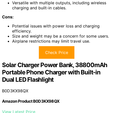
Versatile with multiple outputs, including wireless
charging and built-in cables.
Cons:
Potential issues with power loss and charging
efficiency.
Size and weight may be a concern for some users.
Airplane restrictions may limit travel use.
Check Price
Solar Charger Power Bank, 38800mAh
Portable Phone Charger with Built-in
Dual LED Flashlight
B0D3KX98QX
Amazon Product B0D3KX98QX
View Latest Price