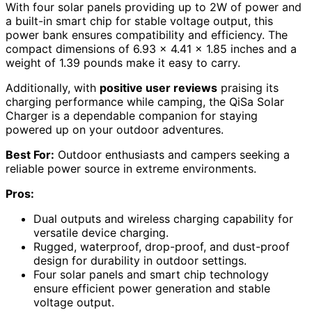
With four solar panels providing up to 2W of power and
a built-in smart chip for stable voltage output, this
power bank ensures compatibility and efficiency. The
compact dimensions of 6.93 x 4.41 x 1.85 inches and a
weight of 1.39 pounds make it easy to carry.
Additionally, with
positive user reviews
praising its
charging performance while camping, the QiSa Solar
Charger is a dependable companion for staying
powered up on your outdoor adventures.
Best For:
Outdoor enthusiasts and campers seeking a
reliable power source in extreme environments.
Pros:
Dual outputs and wireless charging capability for
versatile device charging.
Rugged, waterproof, drop-proof, and dust-proof
design for durability in outdoor settings.
Four solar panels and smart chip technology
ensure efficient power generation and stable
voltage output.