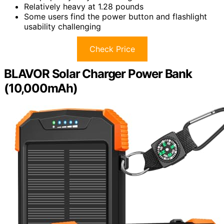
Relatively heavy at 1.28 pounds
Some users find the power button and flashlight
usability challenging
Check Price
BLAVOR Solar Charger Power Bank
(10,000mAh)