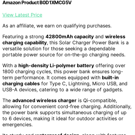
Amazon Product B0D1XMCG5V
View Latest Price
As an affiliate, we earn on qualifying purchases.
Featuring a strong
42800mAh capacity
and
wireless
charging capability
, this Solar Charger Power Bank is a
versatile solution for those seeking a dependable
portable power source for on-the-go charging needs.
With a
high-density Li-polymer battery
offering over
1800 charging cycles, this power bank ensures long-
term performance. It comes equipped with
built-in
charging cables
for Type C, Lightning, Micro USB, and
USB-A devices, catering to a wide range of gadgets.
The
advanced wireless charger
is Qi-compatible,
allowing for convenient cord-free charging. Additionally,
the power bank supports simultaneous charging of up
to 6 devices, making it ideal for outdoor activities or
emergencies.