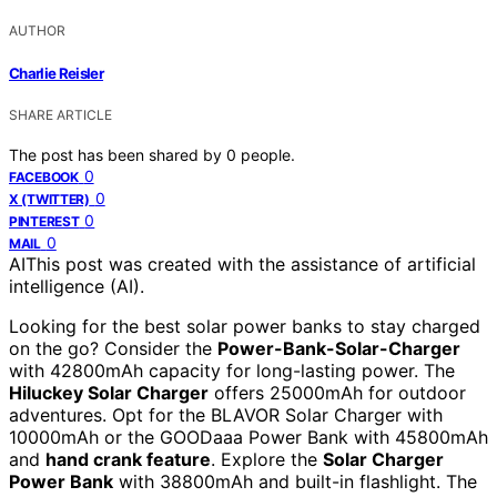
AUTHOR
Charlie Reisler
SHARE ARTICLE
The post has been shared by
0
people.
0
FACEBOOK
0
X (TWITTER)
0
PINTEREST
0
MAIL
AI
This post was created with the assistance of artificial
intelligence (AI).
Looking for the best solar power banks to stay charged
on the go? Consider the
Power-Bank-Solar-Charger
with 42800mAh capacity for long-lasting power. The
Hiluckey Solar Charger
offers 25000mAh for outdoor
adventures. Opt for the BLAVOR Solar Charger with
10000mAh or the GOODaaa Power Bank with 45800mAh
and
hand crank feature
. Explore the
Solar Charger
Power Bank
with 38800mAh and built-in flashlight. The