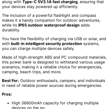
along with
Type-C 5V3.1A fast charging
, ensuring that
your devices stay powered up efficiently.
The inclusion of a powerful flashlight and compass
makes it a handy companion for outdoor adventures,
while its
IP65 outdoor waterproof design
adds
durability.
You have the flexibility of charging via USB or solar, and
with
built-in intelligent security protection
systems,
you can charge multiple devices safely.
Made of high-strength ABS and PC compound materials,
this power bank is designed to withstand various usage
scenarios, making it a reliable choice for emergencies,
camping, beach trips, and more.
Best For:
Outdoor enthusiasts, campers, and individuals
in need of reliable power sources during emergencies.
Pros:
High 36800mAh capacity for charging multiple
devices on the go.