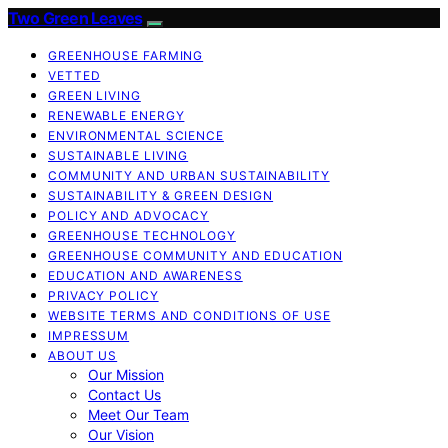
Two Green Leaves
GREENHOUSE FARMING
VETTED
GREEN LIVING
RENEWABLE ENERGY
ENVIRONMENTAL SCIENCE
SUSTAINABLE LIVING
COMMUNITY AND URBAN SUSTAINABILITY
SUSTAINABILITY & GREEN DESIGN
POLICY AND ADVOCACY
GREENHOUSE TECHNOLOGY
GREENHOUSE COMMUNITY AND EDUCATION
EDUCATION AND AWARENESS
PRIVACY POLICY
WEBSITE TERMS AND CONDITIONS OF USE
IMPRESSUM
ABOUT US
Our Mission
Contact Us
Meet Our Team
Our Vision