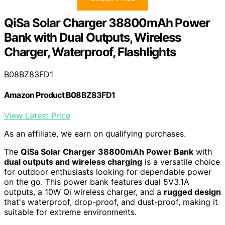
QiSa Solar Charger 38800mAh Power
Bank with Dual Outputs, Wireless
Charger, Waterproof, Flashlights
B08BZ83FD1
Amazon Product B08BZ83FD1
View Latest Price
As an affiliate, we earn on qualifying purchases.
The
QiSa Solar Charger
38800mAh Power Bank
with
dual outputs and wireless charging
is a versatile choice
for outdoor enthusiasts looking for dependable power
on the go. This power bank features dual 5V3.1A
outputs, a 10W Qi wireless charger, and a
rugged design
that's waterproof, drop-proof, and dust-proof, making it
suitable for extreme environments.