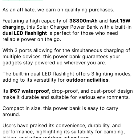
As an affiliate, we earn on qualifying purchases.
Featuring a high capacity of
38800mAh
and
fast 15W
charging
, this Solar Charger Power Bank with a built-in
dual LED flashlight
is perfect for those who need
reliable power on the go.
With 3 ports allowing for the simultaneous charging of
multiple devices, this power bank guarantees your
gadgets stay powered up wherever you are.
The built-in dual LED flashlight offers 3 lighting modes,
adding to its versatility for
outdoor activities
.
Its
IP67 waterproof
, drop-proof, and dust-proof design
make it durable and suitable for various environments.
Compact in size, this power bank is easy to carry
around.
Users have praised its convenience, durability, and
performance, highlighting its suitability for camping,
hiking, and other outdoor adventures.