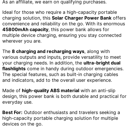
As an affiliate, we earn on qualifying purchases.
Ideal for those who require a high-capacity portable
charging solution, this
Solar Charger Power Bank
offers
convenience and reliability on the go. With its enormous
45800mAh capacity
, this power bank allows for
multiple device charging, ensuring you stay connected
wherever you are.
The
8 charging and recharging ways
, along with
various outputs and inputs, provide versatility to meet
your charging needs. In addition, the
ultra-bright dual
flashlights
come in handy during outdoor emergencies.
The special features, such as built-in charging cables
and indicators, add to the overall user experience.
Made of
high-quality ABS material
with an anti-slip
design, this power bank is both durable and practical for
everyday use.
Best For:
Outdoor enthusiasts and travelers seeking a
high-capacity portable charging solution for multiple
devices on the go.