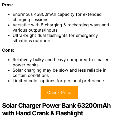
Pros:
Enormous 45800mAh capacity for extended
charging sessions
Versatile with 8 charging & recharging ways and
various outputs/inputs
Ultra-bright dual flashlights for emergency
situations outdoors
Cons:
Relatively bulky and heavy compared to smaller
power banks
Solar charging may be slow and less reliable in
certain conditions
Limited color options for personal preference
Check Price
Solar Charger Power Bank 63200mAh
with Hand Crank & Flashlight