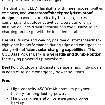
The dual bright LED flashlights with three modes, built-in
compass, and
waterproof/shockproof/dust-proof
design
enhance its practicality for emergencies,
camping, and outdoor activities. Users can charge
multiple devices simultaneously and even utilize solar
charging on the go with the included carabiner.
Despite its size and weight, positive customer feedback
highlights its performance during trips and emergencies,
along with
efficient solar charging capabilities
. This
GOODaaa Power Bank is a
versatile and durable option
for staying powered up anywhere.
Best For:
Outdoor enthusiasts, campers, and individuals
in need of reliable emergency power solutions.
Pros:
High-capacity 45800mAh premium polymer
battery for long-lasting power.
Hand crank generator for emergency power
backup.