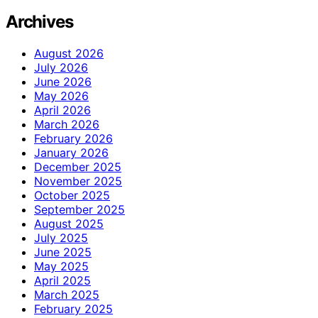
Archives
August 2026
July 2026
June 2026
May 2026
April 2026
March 2026
February 2026
January 2026
December 2025
November 2025
October 2025
September 2025
August 2025
July 2025
June 2025
May 2025
April 2025
March 2025
February 2025