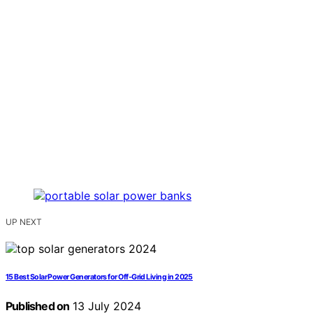
UP NEXT
15 Best Solar Power Generators for Off-Grid Living in 2025
Published on
13 July 2024