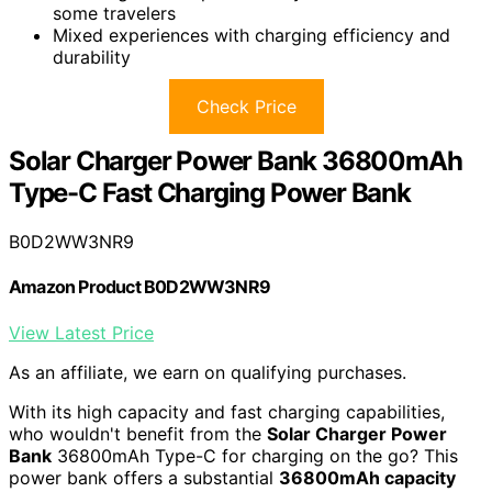
some travelers
Mixed experiences with charging efficiency and
durability
Check Price
Solar Charger Power Bank 36800mAh
Type-C Fast Charging Power Bank
B0D2WW3NR9
Amazon Product B0D2WW3NR9
View Latest Price
As an affiliate, we earn on qualifying purchases.
With its high capacity and fast charging capabilities,
who wouldn't benefit from the
Solar Charger Power
Bank
36800mAh Type-C for charging on the go? This
power bank offers a substantial
36800mAh capacity