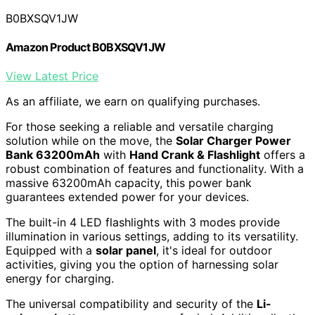
B0BXSQV1JW
Amazon Product B0BXSQV1JW
View Latest Price
As an affiliate, we earn on qualifying purchases.
For those seeking a reliable and versatile charging
solution while on the move, the
Solar Charger Power
Bank 63200mAh
with
Hand Crank & Flashlight
offers a
robust combination of features and functionality. With a
massive 63200mAh capacity, this power bank
guarantees extended power for your devices.
The built-in 4 LED flashlights with 3 modes provide
illumination in various settings, adding to its versatility.
Equipped with a
solar panel
, it's ideal for outdoor
activities, giving you the option of harnessing solar
energy for charging.
The universal compatibility and security of the
Li-