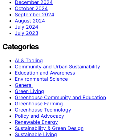
December 2024
October 2024
September 2024
August 2024
July 2024
July 2023
Categories
AI & Tooling
Community and Urban Sustainability
Education and Awareness
Environmental Science
General
Green Living
Greenhouse Community and Education
Greenhouse Farming
Greenhouse Technology
Policy and Advocacy
Renewable Energy
Sustainability & Green Design
Sustainable Living