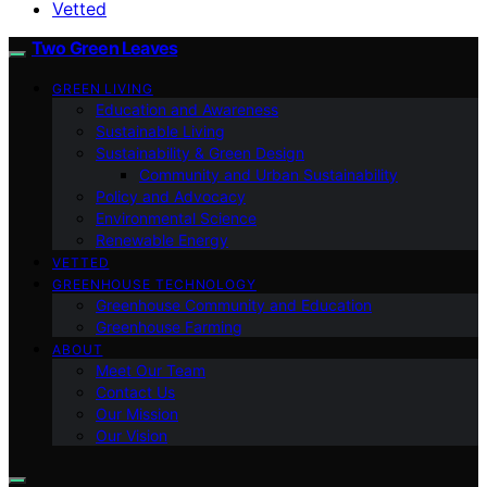
Vetted
Two Green Leaves
GREEN LIVING
Education and Awareness
Sustainable Living
Sustainability & Green Design
Community and Urban Sustainability
Policy and Advocacy
Environmental Science
Renewable Energy
VETTED
GREENHOUSE TECHNOLOGY
Greenhouse Community and Education
Greenhouse Farming
ABOUT
Meet Our Team
Contact Us
Our Mission
Our Vision