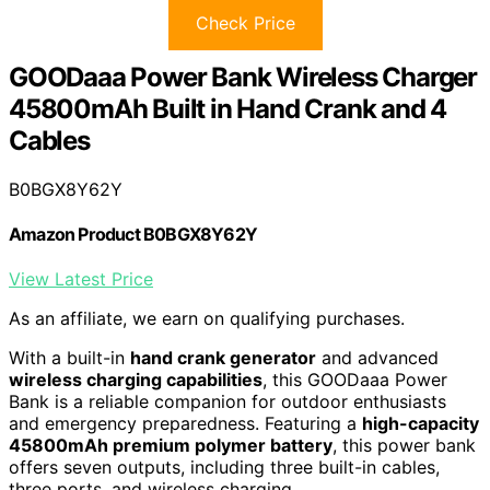
Check Price
GOODaaa Power Bank Wireless Charger
45800mAh Built in Hand Crank and 4
Cables
B0BGX8Y62Y
Amazon Product B0BGX8Y62Y
View Latest Price
As an affiliate, we earn on qualifying purchases.
With a built-in
hand crank generator
and advanced
wireless charging capabilities
, this GOODaaa Power
Bank is a reliable companion for outdoor enthusiasts
and emergency preparedness. Featuring a
high-capacity
45800mAh premium polymer battery
, this power bank
offers seven outputs, including three built-in cables,
three ports, and wireless charging.