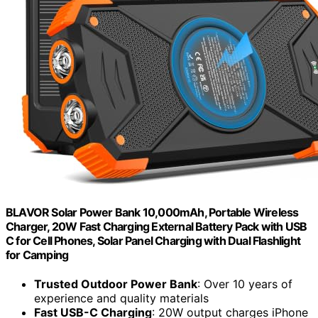
BLAVOR Solar Power Bank 10,000mAh, Portable Wireless
Charger, 20W Fast Charging External Battery Pack with USB
C for Cell Phones, Solar Panel Charging with Dual Flashlight
for Camping
Trusted Outdoor Power Bank
: Over 10 years of
experience and quality materials
Fast USB-C Charging
: 20W output charges iPhone