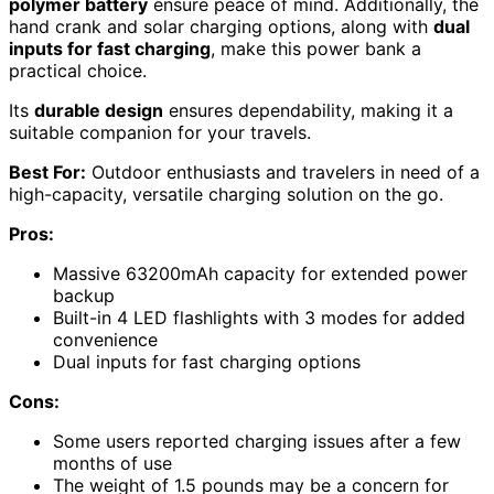
polymer battery
ensure peace of mind. Additionally, the
hand crank and solar charging options, along with
dual
inputs for fast charging
, make this power bank a
practical choice.
Its
durable design
ensures dependability, making it a
suitable companion for your travels.
Best For:
Outdoor enthusiasts and travelers in need of a
high-capacity, versatile charging solution on the go.
Pros:
Massive 63200mAh capacity for extended power
backup
Built-in 4 LED flashlights with 3 modes for added
convenience
Dual inputs for fast charging options
Cons:
Some users reported charging issues after a few
months of use
The weight of 1.5 pounds may be a concern for