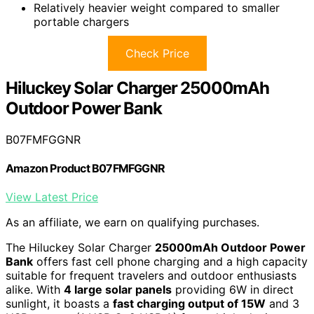
Relatively heavier weight compared to smaller
portable chargers
Check Price
Hiluckey Solar Charger 25000mAh
Outdoor Power Bank
B07FMFGGNR
Amazon Product B07FMFGGNR
View Latest Price
As an affiliate, we earn on qualifying purchases.
The Hiluckey Solar Charger
25000mAh Outdoor Power
Bank
offers fast cell phone charging and a high capacity
suitable for frequent travelers and outdoor enthusiasts
alike. With
4 large solar panels
providing 6W in direct
sunlight, it boasts a
fast charging output of 15W
and 3