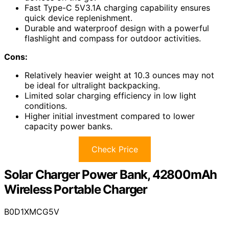
Fast Type-C 5V3.1A charging capability ensures
quick device replenishment.
Durable and waterproof design with a powerful
flashlight and compass for outdoor activities.
Cons:
Relatively heavier weight at 10.3 ounces may not
be ideal for ultralight backpacking.
Limited solar charging efficiency in low light
conditions.
Higher initial investment compared to lower
capacity power banks.
Check Price
Solar Charger Power Bank, 42800mAh
Wireless Portable Charger
B0D1XMCG5V