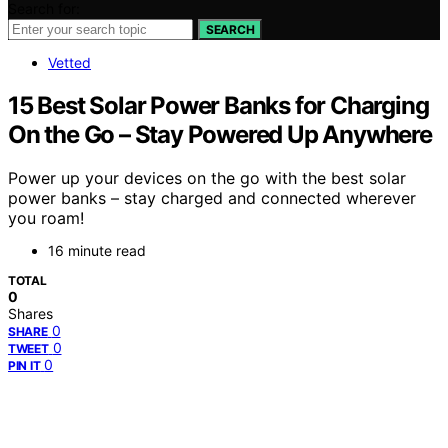
Search for:
SEARCH
Vetted
15 Best Solar Power Banks for Charging
On the Go – Stay Powered Up Anywhere
Power up your devices on the go with the best solar
power banks – stay charged and connected wherever
you roam!
16 minute read
TOTAL
0
Shares
0
SHARE
0
TWEET
0
PIN IT