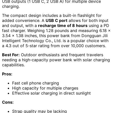
USB outputs (1 USB C, 2 USB A) for multiple device
charging.
The compact design includes a built-in flashlight for
added convenience. A
USB C port
allows for both input
and output, with a
recharge time of 8 hours
using a PD
fast charger. Weighing 1.28 pounds and measuring 6.18 x
3.54 x 1.38 inches, this power bank from Dongguan Jili
Intelligent Technology Co., Ltd. is a popular choice with
a 4.3 out of 5-star rating from over 10,000 customers.
Best For:
Outdoor enthusiasts and frequent travelers
needing a high-capacity power bank with solar charging
capabilities.
Pros:
Fast cell phone charging
High capacity for multiple charges
Effective solar charging in direct sunlight
Cons:
Strap quality may be lacking