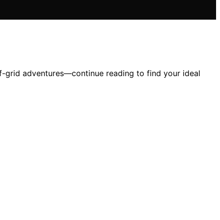
f-grid adventures—continue reading to find your ideal