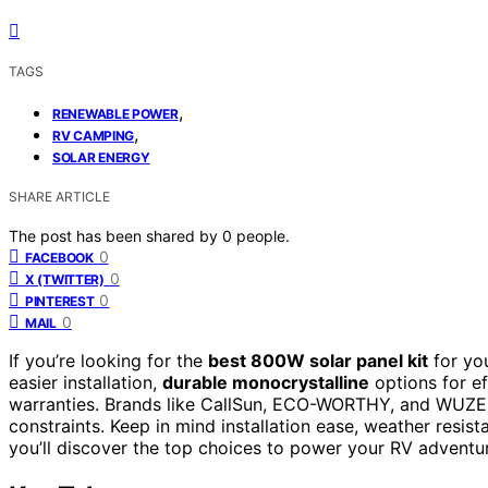
TAGS
,
RENEWABLE POWER
,
RV CAMPING
SOLAR ENERGY
SHARE ARTICLE
The post has been shared by
0
people.
0
FACEBOOK
0
X (TWITTER)
0
PINTEREST
0
MAIL
If you’re looking for the
best 800W solar panel kit
for yo
easier installation,
durable monocrystalline
options for ef
warranties. Brands like CallSun, ECO-WORTHY, and WUZEC
constraints. Keep in mind installation ease, weather resis
you’ll discover the top choices to power your RV adventur