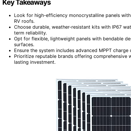
Key Takeaways
Look for high-efficiency monocrystalline panels with
RV roofs.
Choose durable, weather-resistant kits with IP67 wat
term reliability.
Opt for flexible, lightweight panels with bendable de
surfaces.
Ensure the system includes advanced MPPT charge c
Prioritize reputable brands offering comprehensive w
lasting investment.