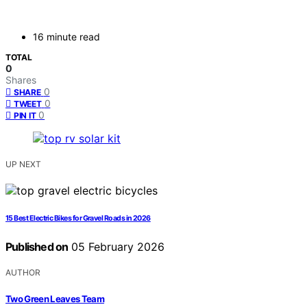
16 minute read
TOTAL
0
Shares
0
SHARE
0
TWEET
0
PIN IT
UP NEXT
15 Best Electric Bikes for Gravel Roads in 2026
Published on
05 February 2026
AUTHOR
Two Green Leaves Team