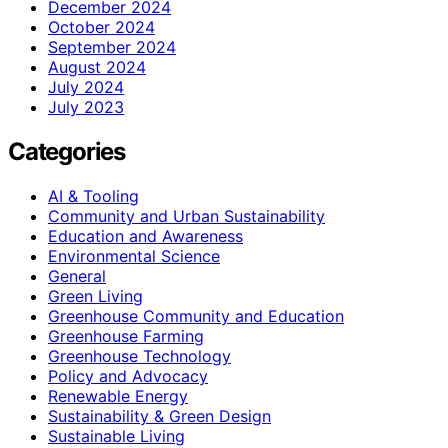
December 2024
October 2024
September 2024
August 2024
July 2024
July 2023
Categories
AI & Tooling
Community and Urban Sustainability
Education and Awareness
Environmental Science
General
Green Living
Greenhouse Community and Education
Greenhouse Farming
Greenhouse Technology
Policy and Advocacy
Renewable Energy
Sustainability & Green Design
Sustainable Living