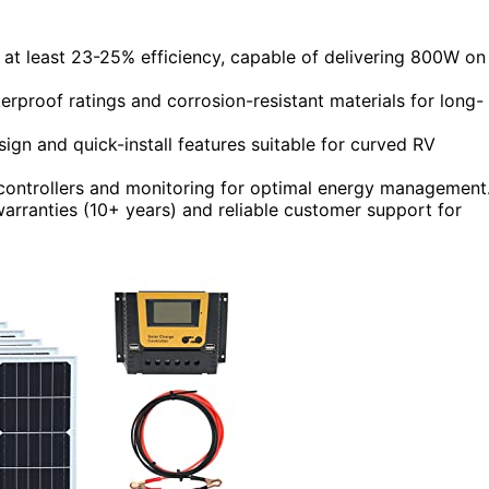
 at least 23-25% efficiency, capable of delivering 800W on
erproof ratings and corrosion-resistant materials for long-
sign and quick-install features suitable for curved RV
ontrollers and monitoring for optimal energy management
arranties (10+ years) and reliable customer support for