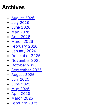
Archives
August 2026
July 2026
June 2026
May 2026
April 2026
March 2026
February 2026
January 2026
December 2025
November 2025
October 2025
September 2025
August 2025
July 2025
June 2025
May 2025
April 2025
March 2025
February 2025