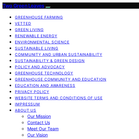
Two Green Leaves
GREENHOUSE FARMING
VETTED
GREEN LIVING
RENEWABLE ENERGY
ENVIRONMENTAL SCIENCE
SUSTAINABLE LIVING
COMMUNITY AND URBAN SUSTAINABILITY
SUSTAINABILITY & GREEN DESIGN
POLICY AND ADVOCACY
GREENHOUSE TECHNOLOGY
GREENHOUSE COMMUNITY AND EDUCATION
EDUCATION AND AWARENESS
PRIVACY POLICY
WEBSITE TERMS AND CONDITIONS OF USE
IMPRESSUM
ABOUT US
Our Mission
Contact Us
Meet Our Team
Our Vision