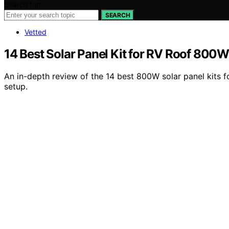
Search for:
SEARCH
Vetted
14 Best Solar Panel Kit for RV Roof 800W
An in-depth review of the 14 best 800W solar panel kits f
setup.