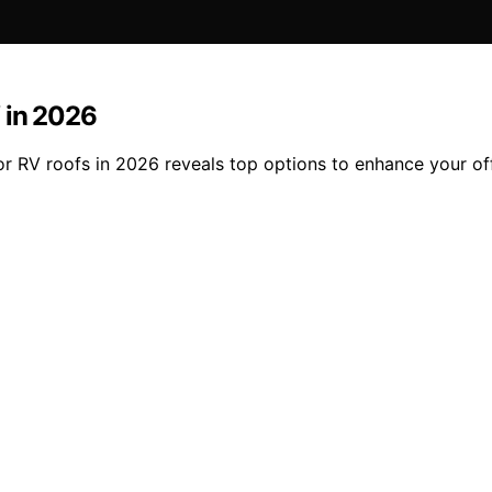
 in 2026
or RV roofs in 2026 reveals top options to enhance your of