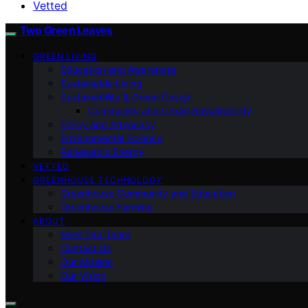
Vetted
Two Green Leaves
GREEN LIVING
Education and Awareness
Sustainable Living
Sustainability & Green Design
Community and Urban Sustainability
Policy and Advocacy
Environmental Science
Renewable Energy
VETTED
GREENHOUSE TECHNOLOGY
Greenhouse Community and Education
Greenhouse Farming
ABOUT
Meet Our Team
Contact Us
Our Mission
Our Vision