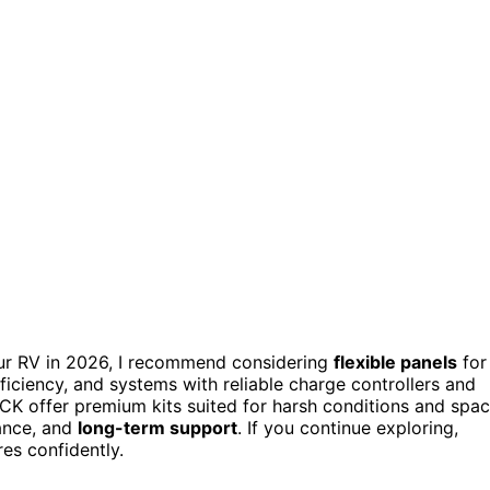
ur RV in 2026, I recommend considering
flexible panels
for
ficiency, and systems with reliable charge controllers and
K offer premium kits suited for harsh conditions and spa
tance, and
long-term support
. If you continue exploring,
es confidently.