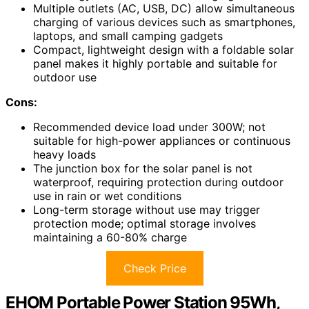
Multiple outlets (AC, USB, DC) allow simultaneous
charging of various devices such as smartphones,
laptops, and small camping gadgets
Compact, lightweight design with a foldable solar
panel makes it highly portable and suitable for
outdoor use
Cons:
Recommended device load under 300W; not
suitable for high-power appliances or continuous
heavy loads
The junction box for the solar panel is not
waterproof, requiring protection during outdoor
use in rain or wet conditions
Long-term storage without use may trigger
protection mode; optimal storage involves
maintaining a 60-80% charge
Check Price
EHOM Portable Power Station 95Wh,