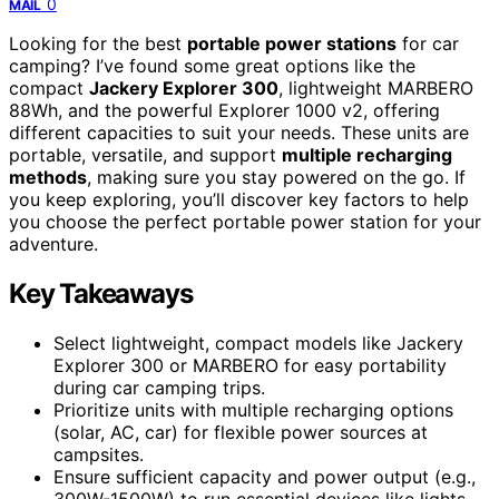
0
MAIL
Looking for the best
portable power stations
for car
camping? I’ve found some great options like the
compact
Jackery Explorer 300
, lightweight MARBERO
88Wh, and the powerful Explorer 1000 v2, offering
different capacities to suit your needs. These units are
portable, versatile, and support
multiple recharging
methods
, making sure you stay powered on the go. If
you keep exploring, you’ll discover key factors to help
you choose the perfect portable power station for your
adventure.
Key Takeaways
Select lightweight, compact models like Jackery
Explorer 300 or MARBERO for easy portability
during car camping trips.
Prioritize units with multiple recharging options
(solar, AC, car) for flexible power sources at
campsites.
Ensure sufficient capacity and power output (e.g.,
300W-1500W) to run essential devices like lights,