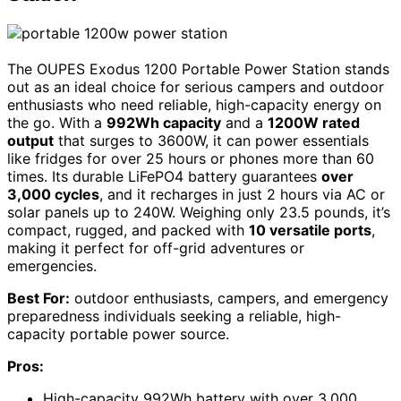
The OUPES Exodus 1200 Portable Power Station stands
out as an ideal choice for serious campers and outdoor
enthusiasts who need reliable, high-capacity energy on
the go. With a
992Wh capacity
and a
1200W rated
output
that surges to 3600W, it can power essentials
like fridges for over 25 hours or phones more than 60
times. Its durable LiFePO4 battery guarantees
over
3,000 cycles
, and it recharges in just 2 hours via AC or
solar panels up to 240W. Weighing only 23.5 pounds, it’s
compact, rugged, and packed with
10 versatile ports
,
making it perfect for off-grid adventures or
emergencies.
Best For:
outdoor enthusiasts, campers, and emergency
preparedness individuals seeking a reliable, high-
capacity portable power source.
Pros:
High-capacity 992Wh battery with over 3,000