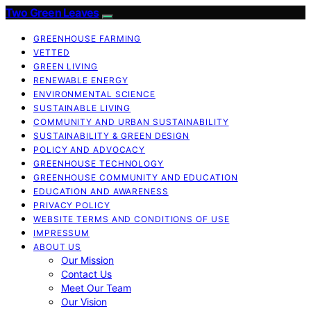
Two Green Leaves
GREENHOUSE FARMING
VETTED
GREEN LIVING
RENEWABLE ENERGY
ENVIRONMENTAL SCIENCE
SUSTAINABLE LIVING
COMMUNITY AND URBAN SUSTAINABILITY
SUSTAINABILITY & GREEN DESIGN
POLICY AND ADVOCACY
GREENHOUSE TECHNOLOGY
GREENHOUSE COMMUNITY AND EDUCATION
EDUCATION AND AWARENESS
PRIVACY POLICY
WEBSITE TERMS AND CONDITIONS OF USE
IMPRESSUM
ABOUT US
Our Mission
Contact Us
Meet Our Team
Our Vision