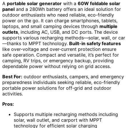
A
portable solar generator
with a
60W foldable solar
panel
and a 280Wh battery offers an ideal solution for
outdoor enthusiasts who need reliable, eco-friendly
power on the go. It can charge smartphones, tablets,
laptops, and small camping devices through
multiple
outlets
, including AC, USB, and DC ports. The device
supports various recharging methods—solar, wall, or car
—thanks to MPPT technology.
Built-in safety features
like over-voltage and over-current protection ensure
safe operation. Compact and versatile, it’s perfect for
camping, RV trips, or emergency backup, providing
dependable power without relying on grid access.
Best For:
outdoor enthusiasts, campers, and emergency
preparedness individuals seeking reliable, eco-friendly
portable power solutions for off-grid and outdoor
activities.
Pros:
Supports multiple recharging methods including
solar, wall outlet, and carport with MPPT
technology for efficient solar charging