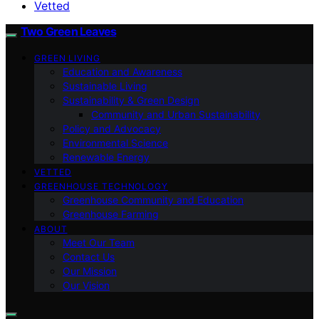
Vetted
Two Green Leaves
GREEN LIVING
Education and Awareness
Sustainable Living
Sustainability & Green Design
Community and Urban Sustainability
Policy and Advocacy
Environmental Science
Renewable Energy
VETTED
GREENHOUSE TECHNOLOGY
Greenhouse Community and Education
Greenhouse Farming
ABOUT
Meet Our Team
Contact Us
Our Mission
Our Vision