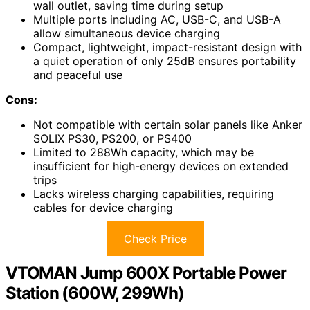
wall outlet, saving time during setup
Multiple ports including AC, USB-C, and USB-A
allow simultaneous device charging
Compact, lightweight, impact-resistant design with
a quiet operation of only 25dB ensures portability
and peaceful use
Cons:
Not compatible with certain solar panels like Anker
SOLIX PS30, PS200, or PS400
Limited to 288Wh capacity, which may be
insufficient for high-energy devices on extended
trips
Lacks wireless charging capabilities, requiring
cables for device charging
Check Price
VTOMAN Jump 600X Portable Power
Station (600W, 299Wh)