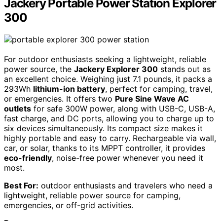
Jackery Portable Power Station Explorer
300
For outdoor enthusiasts seeking a lightweight, reliable
power source, the
Jackery Explorer 300
stands out as
an excellent choice. Weighing just 7.1 pounds, it packs a
293Wh
lithium-ion battery
, perfect for camping, travel,
or emergencies. It offers two
Pure Sine Wave AC
outlets
for safe 300W power, along with USB-C, USB-A,
fast charge, and DC ports, allowing you to charge up to
six devices simultaneously. Its compact size makes it
highly portable and easy to carry. Rechargeable via wall,
car, or solar, thanks to its MPPT controller, it provides
eco-friendly
, noise-free power whenever you need it
most.
Best For:
outdoor enthusiasts and travelers who need a
lightweight, reliable power source for camping,
emergencies, or off-grid activities.