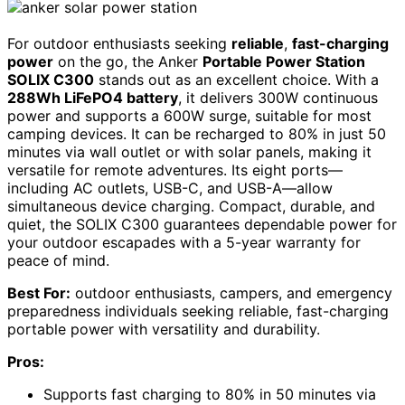
For outdoor enthusiasts seeking
reliable
,
fast-charging
power
on the go, the Anker
Portable Power Station
SOLIX C300
stands out as an excellent choice. With a
288Wh LiFePO4 battery
, it delivers 300W continuous
power and supports a 600W surge, suitable for most
camping devices. It can be recharged to 80% in just 50
minutes via wall outlet or with solar panels, making it
versatile for remote adventures. Its eight ports—
including AC outlets, USB-C, and USB-A—allow
simultaneous device charging. Compact, durable, and
quiet, the SOLIX C300 guarantees dependable power for
your outdoor escapades with a 5-year warranty for
peace of mind.
Best For:
outdoor enthusiasts, campers, and emergency
preparedness individuals seeking reliable, fast-charging
portable power with versatility and durability.
Pros:
Supports fast charging to 80% in 50 minutes via