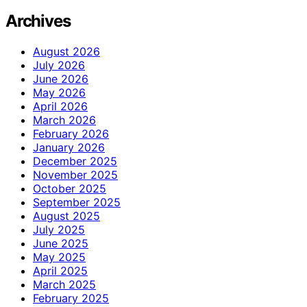
Archives
August 2026
July 2026
June 2026
May 2026
April 2026
March 2026
February 2026
January 2026
December 2025
November 2025
October 2025
September 2025
August 2025
July 2025
June 2025
May 2025
April 2025
March 2025
February 2025