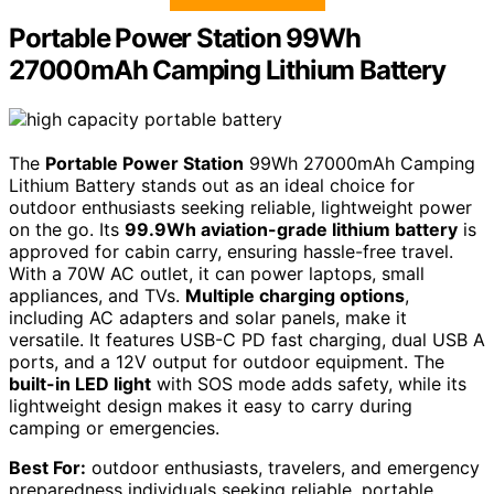
Portable Power Station 99Wh
27000mAh Camping Lithium Battery
The
Portable Power Station
99Wh 27000mAh Camping
Lithium Battery stands out as an ideal choice for
outdoor enthusiasts seeking reliable, lightweight power
on the go. Its
99.9Wh aviation-grade lithium battery
is
approved for cabin carry, ensuring hassle-free travel.
With a 70W AC outlet, it can power laptops, small
appliances, and TVs.
Multiple charging options
,
including AC adapters and solar panels, make it
versatile. It features USB-C PD fast charging, dual USB A
ports, and a 12V output for outdoor equipment. The
built-in LED light
with SOS mode adds safety, while its
lightweight design makes it easy to carry during
camping or emergencies.
Best For:
outdoor enthusiasts, travelers, and emergency
preparedness individuals seeking reliable, portable