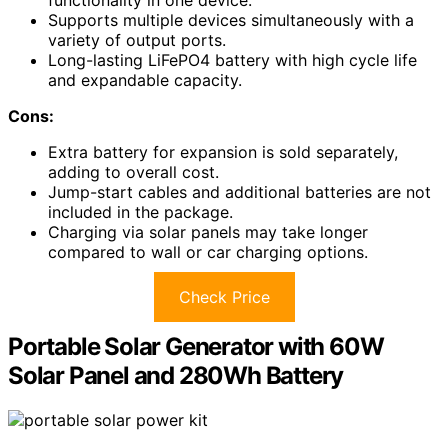
functionality in one device.
Supports multiple devices simultaneously with a
variety of output ports.
Long-lasting LiFePO4 battery with high cycle life
and expandable capacity.
Cons:
Extra battery for expansion is sold separately,
adding to overall cost.
Jump-start cables and additional batteries are not
included in the package.
Charging via solar panels may take longer
compared to wall or car charging options.
Check Price
Portable Solar Generator with 60W
Solar Panel and 280Wh Battery