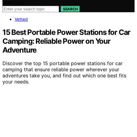
Search for:
SEARCH
Vetted
15 Best Portable Power Stations for Car
Camping: Reliable Power on Your
Adventure
Discover the top 15 portable power stations for car
camping that ensure reliable power wherever your
adventures take you, and find out which one best fits
your needs.