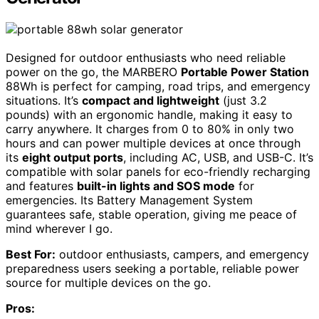
Designed for outdoor enthusiasts who need reliable
power on the go, the MARBERO
Portable Power Station
88Wh is perfect for camping, road trips, and emergency
situations. It’s
compact and lightweight
(just 3.2
pounds) with an ergonomic handle, making it easy to
carry anywhere. It charges from 0 to 80% in only two
hours and can power multiple devices at once through
its
eight output ports
, including AC, USB, and USB-C. It’s
compatible with solar panels for eco-friendly recharging
and features
built-in lights and SOS mode
for
emergencies. Its Battery Management System
guarantees safe, stable operation, giving me peace of
mind wherever I go.
Best For:
outdoor enthusiasts, campers, and emergency
preparedness users seeking a portable, reliable power
source for multiple devices on the go.
Pros: