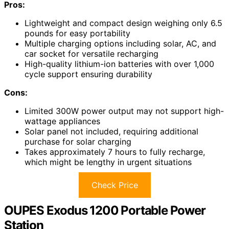
Pros:
Lightweight and compact design weighing only 6.5
pounds for easy portability
Multiple charging options including solar, AC, and
car socket for versatile recharging
High-quality lithium-ion batteries with over 1,000
cycle support ensuring durability
Cons:
Limited 300W power output may not support high-
wattage appliances
Solar panel not included, requiring additional
purchase for solar charging
Takes approximately 7 hours to fully recharge,
which might be lengthy in urgent situations
Check Price
OUPES Exodus 1200 Portable Power
Station