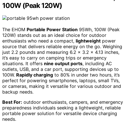
100W (Peak 120W)
The EHOM
Portable Power Station
95Wh, 100W (Peak
120W) stands out as an ideal choice for outdoor
enthusiasts who need a compact,
lightweight
power
source that delivers reliable energy on the go. Weighing
just 2.2 pounds and measuring 6.2 × 3.2 × 4.13 inches,
it’s easy to carry on camping trips or emergency
situations. It offers
nine output ports
, including AC
outlets, USB, and a car port, supporting devices up to
100W.
Rapidly charging
to 80% in under two hours, it’s
perfect for powering smartphones, laptops, small TVs,
or cameras, making it versatile for various outdoor and
backup needs.
Best For:
outdoor enthusiasts, campers, and emergency
preparedness individuals seeking a lightweight, reliable
portable power solution for versatile device charging
needs.