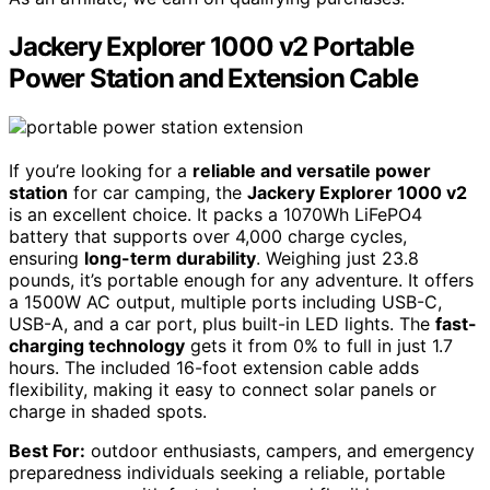
Jackery Explorer 1000 v2 Portable
Power Station and Extension Cable
If you’re looking for a
reliable and versatile power
station
for car camping, the
Jackery Explorer 1000 v2
is an excellent choice. It packs a 1070Wh LiFePO4
battery that supports over 4,000 charge cycles,
ensuring
long-term durability
. Weighing just 23.8
pounds, it’s portable enough for any adventure. It offers
a 1500W AC output, multiple ports including USB-C,
USB-A, and a car port, plus built-in LED lights. The
fast-
charging technology
gets it from 0% to full in just 1.7
hours. The included 16-foot extension cable adds
flexibility, making it easy to connect solar panels or
charge in shaded spots.
Best For:
outdoor enthusiasts, campers, and emergency
preparedness individuals seeking a reliable, portable