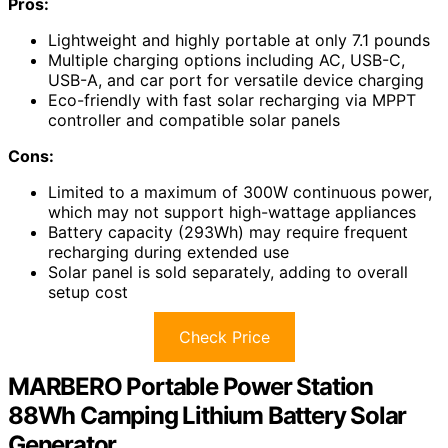
Pros:
Lightweight and highly portable at only 7.1 pounds
Multiple charging options including AC, USB-C,
USB-A, and car port for versatile device charging
Eco-friendly with fast solar recharging via MPPT
controller and compatible solar panels
Cons:
Limited to a maximum of 300W continuous power,
which may not support high-wattage appliances
Battery capacity (293Wh) may require frequent
recharging during extended use
Solar panel is sold separately, adding to overall
setup cost
Check Price
MARBERO Portable Power Station
88Wh Camping Lithium Battery Solar
Generator