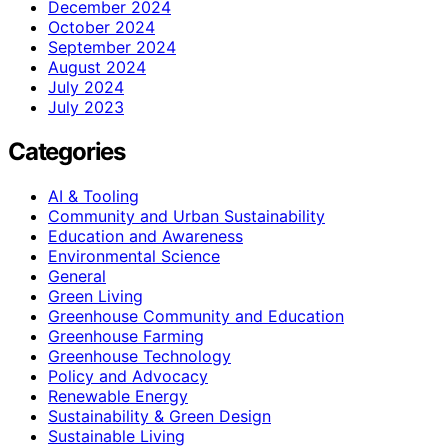
December 2024
October 2024
September 2024
August 2024
July 2024
July 2023
Categories
AI & Tooling
Community and Urban Sustainability
Education and Awareness
Environmental Science
General
Green Living
Greenhouse Community and Education
Greenhouse Farming
Greenhouse Technology
Policy and Advocacy
Renewable Energy
Sustainability & Green Design
Sustainable Living