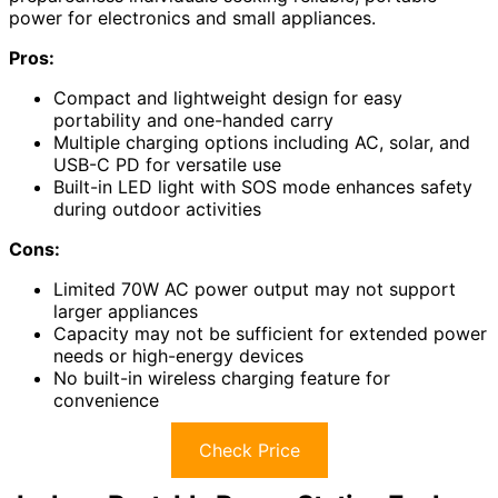
power for electronics and small appliances.
Pros:
Compact and lightweight design for easy
portability and one-handed carry
Multiple charging options including AC, solar, and
USB-C PD for versatile use
Built-in LED light with SOS mode enhances safety
during outdoor activities
Cons:
Limited 70W AC power output may not support
larger appliances
Capacity may not be sufficient for extended power
needs or high-energy devices
No built-in wireless charging feature for
convenience
Check Price