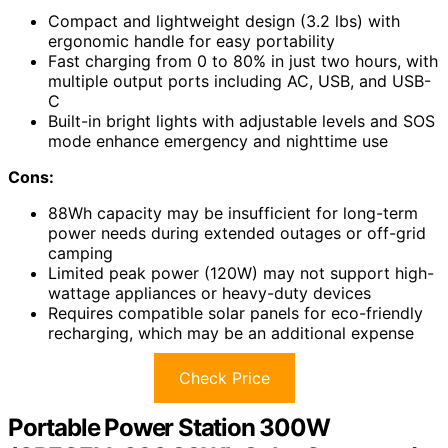
Compact and lightweight design (3.2 lbs) with
ergonomic handle for easy portability
Fast charging from 0 to 80% in just two hours, with
multiple output ports including AC, USB, and USB-
C
Built-in bright lights with adjustable levels and SOS
mode enhance emergency and nighttime use
Cons:
88Wh capacity may be insufficient for long-term
power needs during extended outages or off-grid
camping
Limited peak power (120W) may not support high-
wattage appliances or heavy-duty devices
Requires compatible solar panels for eco-friendly
recharging, which may be an additional expense
Check Price
Portable Power Station 300W