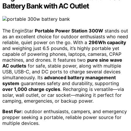
Battery Bank with AC Outlet
The EnginStar
Portable Power Station 300W
stands out
as an excellent choice for outdoor enthusiasts who need
reliable, quiet power on the go. With a
296Wh capacity
and weighing just 6.5 pounds, it’s highly portable yet
capable of powering phones, laptops, cameras, CPAP
machines, and drones. It features two
pure sine wave
AC outlets
for safe, stable power, along with multiple
USB, USB-C, and DC ports to charge several devices
simultaneously. Its
advanced battery management
system
guarantees safety and durability, supporting
over 1,000 charge cycles
. Recharging is versatile—via
solar, wall outlet, or car socket—making it perfect for
camping, emergencies, or backup power.
Best For:
outdoor enthusiasts, campers, and emergency
prepper seeking a portable, reliable power source for
multiple devices.