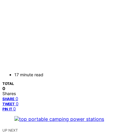
17 minute read
TOTAL
0
Shares
0
SHARE
0
TWEET
0
PIN IT
UP NEXT