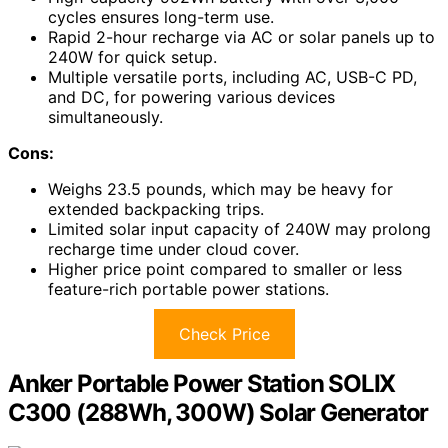
cycles ensures long-term use.
Rapid 2-hour recharge via AC or solar panels up to
240W for quick setup.
Multiple versatile ports, including AC, USB-C PD,
and DC, for powering various devices
simultaneously.
Cons:
Weighs 23.5 pounds, which may be heavy for
extended backpacking trips.
Limited solar input capacity of 240W may prolong
recharge time under cloud cover.
Higher price point compared to smaller or less
feature-rich portable power stations.
Check Price
Anker Portable Power Station SOLIX
C300 (288Wh, 300W) Solar Generator