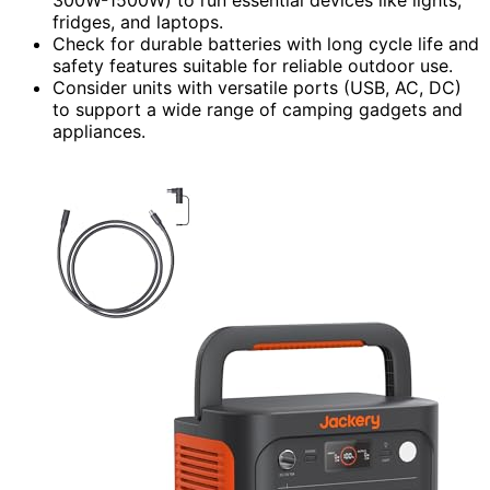
fridges, and laptops.
Check for durable batteries with long cycle life and
safety features suitable for reliable outdoor use.
Consider units with versatile ports (USB, AC, DC)
to support a wide range of camping gadgets and
appliances.