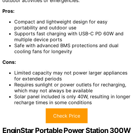
outdoor activities or emergencies.
Pros:
Compact and lightweight design for easy
portability and outdoor use
Supports fast charging with USB-C PD 60W and
multiple device ports
Safe with advanced BMS protections and dual
cooling fans for longevity
Cons:
Limited capacity may not power larger appliances
for extended periods
Requires sunlight or power outlets for recharging,
which may not always be available
Solar panel included is only 40W, resulting in longer
recharge times in some conditions
Check Price
EnginStar Portable Power Station 300W