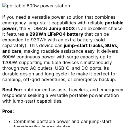
If you need a versatile power solution that combines
emergency jump-start capabilities with reliable
portable
power
, the VTOMAN
Jump 600X
is an excellent choice.
It features a
299Wh LiFePO4 battery
that can be
expanded to 939Wh with an extra battery (sold
separately). This device can
jump-start trucks, SUVs,
and cars
, making roadside assistance easy. It delivers
600W continuous power with surge capacity up to
1200W, supporting multiple devices simultaneously
through two AC outlets, USB-C, and DC ports. Its
durable design and long cycle life make it perfect for
camping, off-grid adventures, or emergency backup.
Best For:
outdoor enthusiasts, travelers, and emergency
responders seeking a versatile portable power station
with jump-start capabilities.
Pros:
Combines portable power and car jump-start