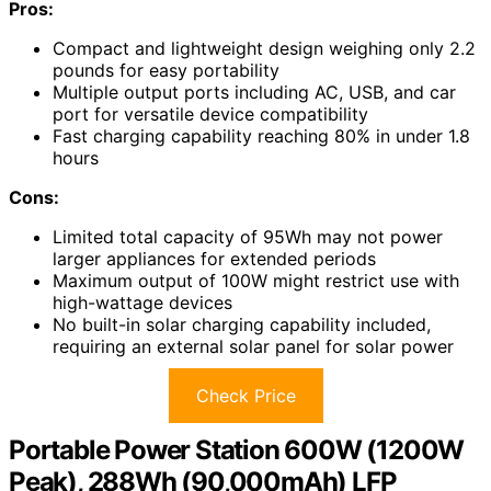
Pros:
Compact and lightweight design weighing only 2.2
pounds for easy portability
Multiple output ports including AC, USB, and car
port for versatile device compatibility
Fast charging capability reaching 80% in under 1.8
hours
Cons:
Limited total capacity of 95Wh may not power
larger appliances for extended periods
Maximum output of 100W might restrict use with
high-wattage devices
No built-in solar charging capability included,
requiring an external solar panel for solar power
Check Price
Portable Power Station 600W (1200W
Peak), 288Wh (90,000mAh) LFP