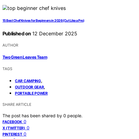
15 Best Chef Knives for Beginners in 2026 (Cut Like a Pro)
Published on
12 December 2025
AUTHOR
Two Green Leaves Team
TAGS
,
CAR CAMPING
,
OUTDOOR GEAR
PORTABLE POWER
SHARE ARTICLE
The post has been shared by
0
people.
0
FACEBOOK
0
X (TWITTER)
0
PINTEREST