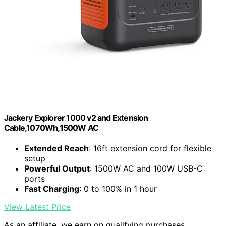
Jackery Explorer 1000 v2 and Extension
Cable,1070Wh,1500W AC
Extended Reach
: 16ft extension cord for flexible
setup
Powerful Output
: 1500W AC and 100W USB-C
ports
Fast Charging
: 0 to 100% in 1 hour
View Latest Price
As an affiliate, we earn on qualifying purchases.