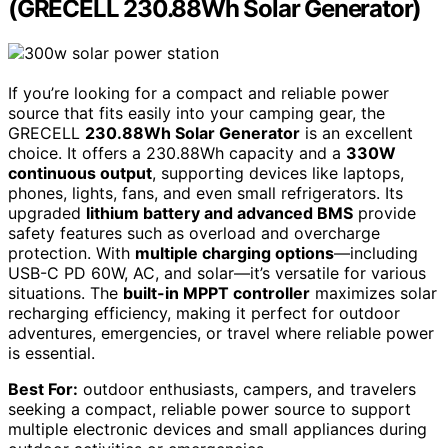
(GRECELL 230.88Wh Solar Generator)
If you’re looking for a compact and reliable power
source that fits easily into your camping gear, the
GRECELL
230.88Wh Solar Generator
is an excellent
choice. It offers a 230.88Wh capacity and a
330W
continuous output
, supporting devices like laptops,
phones, lights, fans, and even small refrigerators. Its
upgraded
lithium battery and advanced BMS
provide
safety features such as overload and overcharge
protection. With
multiple charging options
—including
USB-C PD 60W, AC, and solar—it’s versatile for various
situations. The
built-in MPPT controller
maximizes solar
recharging efficiency, making it perfect for outdoor
adventures, emergencies, or travel where reliable power
is essential.
Best For:
outdoor enthusiasts, campers, and travelers
seeking a compact, reliable power source to support
multiple electronic devices and small appliances during