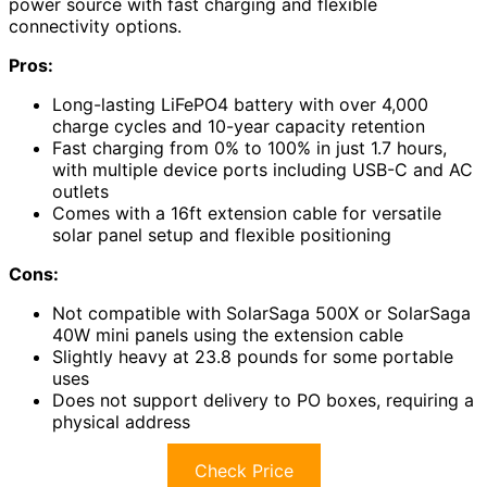
power source with fast charging and flexible
connectivity options.
Pros:
Long-lasting LiFePO4 battery with over 4,000
charge cycles and 10-year capacity retention
Fast charging from 0% to 100% in just 1.7 hours,
with multiple device ports including USB-C and AC
outlets
Comes with a 16ft extension cable for versatile
solar panel setup and flexible positioning
Cons:
Not compatible with SolarSaga 500X or SolarSaga
40W mini panels using the extension cable
Slightly heavy at 23.8 pounds for some portable
uses
Does not support delivery to PO boxes, requiring a
physical address
Check Price