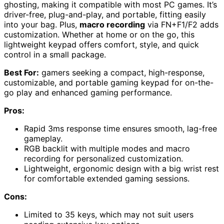
ghosting, making it compatible with most PC games. It’s
driver-free, plug-and-play, and portable, fitting easily
into your bag. Plus,
macro recording
via FN+F1/F2 adds
customization. Whether at home or on the go, this
lightweight keypad offers comfort, style, and quick
control in a small package.
Best For:
gamers seeking a compact, high-response,
customizable, and portable gaming keypad for on-the-
go play and enhanced gaming performance.
Pros:
Rapid 3ms response time ensures smooth, lag-free
gameplay.
RGB backlit with multiple modes and macro
recording for personalized customization.
Lightweight, ergonomic design with a big wrist rest
for comfortable extended gaming sessions.
Cons:
Limited to 35 keys, which may not suit users