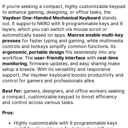
If you’re seeking a compact, highly customizable keypad
to enhance gaming, designing, or office tasks, the
Vaydeer One-Handed Mechanical Keyboard
stands
out. It supports NKRO with 9 programmable keys and 6
layers, which you can switch via mouse scroll or
automatically based on apps.
Macros enable multi-key
presses
for faster typing and gaming, while multimedia
controls and hotkeys simplify common functions. Its
ergonomic, portable design
fits seamlessly into any
workflow. The
user-friendly interface
with
real-time
monitoring
, firmware updates, and easy sharing make
setup a breeze. With its versatility and responsive
support, the Vaydeer keyboard boosts productivity and
control for gamers and professionals alike.
Best For:
gamers, designers, and office workers seeking
a compact, customizable keypad to boost efficiency
and control across various tasks.
Pros:
Highly customizable with 9 programmable keys