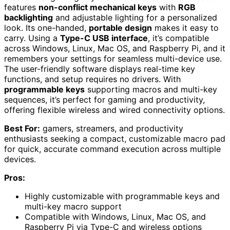
features
non-conflict mechanical keys
with
RGB
backlighting
and adjustable lighting for a personalized
look. Its one-handed,
portable design
makes it easy to
carry. Using a
Type-C USB interface
, it’s compatible
across Windows, Linux, Mac OS, and Raspberry Pi, and it
remembers your settings for seamless multi-device use.
The user-friendly software displays real-time key
functions, and setup requires no drivers. With
programmable keys
supporting macros and multi-key
sequences, it’s perfect for gaming and productivity,
offering flexible wireless and wired connectivity options.
Best For:
gamers, streamers, and productivity
enthusiasts seeking a compact, customizable macro pad
for quick, accurate command execution across multiple
devices.
Pros:
Highly customizable with programmable keys and
multi-key macro support
Compatible with Windows, Linux, Mac OS, and
Raspberry Pi via Type-C and wireless options