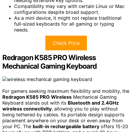
needing extensive key options.
Compatibility may vary with certain Linux or Mac
configurations despite broad support.
As a mini device, it might not replace traditional
full-sized keyboards for all gaming or typing
needs.
Check Price
Redragon K585 PRO Wireless
Mechanical Gaming Keyboard
For gamers seeking maximum flexibility and mobility, the
Redragon K585 PRO Wireless
Mechanical Gaming
Keyboard stands out with its
Bluetooth and 2.4GHz
wireless connectivity
, allowing you to play without
being tethered by cables. Its portable design supports
placement anywhere on your desk or even away from
your PC. The
built-in rechargeable battery
offers 15-20