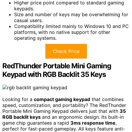
Higher price point compared to standard gaming
keypads.
Size and number of keys may be overwhelming for
casual users.
Compatibility limited mainly to Windows 10 and PC
platforms, with no native support for other
operating systems.
Check Price
RedThunder Portable Mini Gaming
Keypad with RGB Backlit 35 Keys
Looking for a
compact gaming keypad
that combines
speed, customization, and portability? The RedThunder
Portable Mini Gaming Keypad delivers just that with
35
RGB backlit keys
and an ergonomic design. Its built-in
game chip guarantees a rapid
3ms response time
,
perfect for fast-paced gameplay. All keys feature anti-