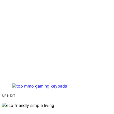
UP NEXT