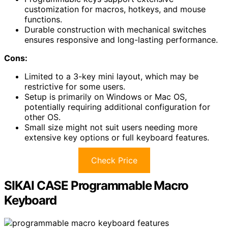
customization for macros, hotkeys, and mouse
functions.
Durable construction with mechanical switches
ensures responsive and long-lasting performance.
Cons:
Limited to a 3-key mini layout, which may be
restrictive for some users.
Setup is primarily on Windows or Mac OS,
potentially requiring additional configuration for
other OS.
Small size might not suit users needing more
extensive key options or full keyboard features.
Check Price
SIKAI CASE Programmable Macro
Keyboard