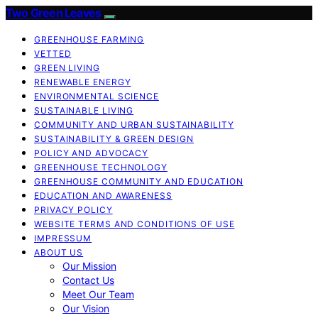
Two Green Leaves
GREENHOUSE FARMING
VETTED
GREEN LIVING
RENEWABLE ENERGY
ENVIRONMENTAL SCIENCE
SUSTAINABLE LIVING
COMMUNITY AND URBAN SUSTAINABILITY
SUSTAINABILITY & GREEN DESIGN
POLICY AND ADVOCACY
GREENHOUSE TECHNOLOGY
GREENHOUSE COMMUNITY AND EDUCATION
EDUCATION AND AWARENESS
PRIVACY POLICY
WEBSITE TERMS AND CONDITIONS OF USE
IMPRESSUM
ABOUT US
Our Mission
Contact Us
Meet Our Team
Our Vision