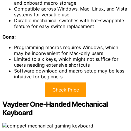
and onboard macro storage
Compatible across Windows, Mac, Linux, and Vista
systems for versatile use
Durable mechanical switches with hot-swappable
feature for easy switch replacement
Cons:
Programming macros requires Windows, which
may be inconvenient for Mac-only users
Limited to six keys, which might not suffice for
users needing extensive shortcuts
Software download and macro setup may be less
intuitive for beginners
Check Price
Vaydeer One-Handed Mechanical
Keyboard