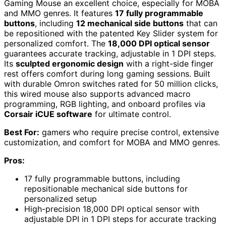
Gaming Mouse an excellent choice, especially for MOBA
and MMO genres. It features
17 fully programmable
buttons
, including
12 mechanical side buttons
that can
be repositioned with the patented Key Slider system for
personalized comfort. The
18,000 DPI optical sensor
guarantees accurate tracking, adjustable in 1 DPI steps.
Its
sculpted ergonomic design
with a right-side finger
rest offers comfort during long gaming sessions. Built
with durable Omron switches rated for 50 million clicks,
this wired mouse also supports advanced macro
programming, RGB lighting, and onboard profiles via
Corsair iCUE software
for ultimate control.
Best For:
gamers who require precise control, extensive
customization, and comfort for MOBA and MMO genres.
Pros:
17 fully programmable buttons, including
repositionable mechanical side buttons for
personalized setup
High-precision 18,000 DPI optical sensor with
adjustable DPI in 1 DPI steps for accurate tracking