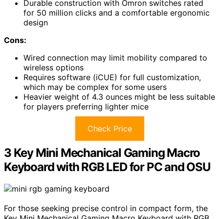
Durable construction with Omron switches rated
for 50 million clicks and a comfortable ergonomic
design
Cons:
Wired connection may limit mobility compared to
wireless options
Requires software (iCUE) for full customization,
which may be complex for some users
Heavier weight of 4.3 ounces might be less suitable
for players preferring lighter mice
Check Price
3 Key Mini Mechanical Gaming Macro
Keyboard with RGB LED for PC and OSU
For those seeking precise control in compact form, the
Key Mini Mechanical Gaming Macro Keyboard with RGB