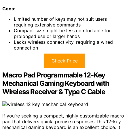
Cons:
Limited number of keys may not suit users
requiring extensive commands
Compact size might be less comfortable for
prolonged use or larger hands
Lacks wireless connectivity, requiring a wired
connection
Check Price
Macro Pad Programmable 12-Key
Mechanical Gaming Keyboard with
Wireless Receiver & Type C Cable
If you’re seeking a compact, highly customizable macro
pad that delivers quick, precise responses, this 12-key
mechanical gaming keyboard is an excellent choice. It