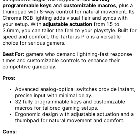
programmable keys
and
customizable macros
, plus a
thumbpad with 8-way control for natural movement. Its
Chroma RGB lighting adds visual flair and syncs with
your setup. With
adjustable actuation
from 1.5 to
3.6mm, you can tailor the feel to your playstyle. Built for
speed and comfort, the Tartarus Pro is a versatile
choice for serious gamers.
Best For:
gamers who demand lightning-fast response
times and customizable controls to enhance their
competitive gameplay.
Pros:
Advanced analog-optical switches provide instant,
precise input with minimal delay.
32 fully programmable keys and customizable
macros for tailored gaming setups.
Ergonomic design with adjustable actuation and a
thumbpad for natural movement and comfort.
Cons: