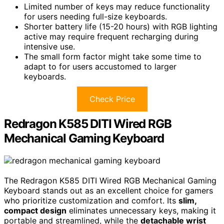
Limited number of keys may reduce functionality
for users needing full-size keyboards.
Shorter battery life (15-20 hours) with RGB lighting
active may require frequent recharging during
intensive use.
The small form factor might take some time to
adapt to for users accustomed to larger
keyboards.
Check Price
Redragon K585 DITI Wired RGB
Mechanical Gaming Keyboard
The Redragon K585 DITI Wired RGB Mechanical Gaming
Keyboard stands out as an excellent choice for gamers
who prioritize customization and comfort. Its
slim,
compact design
eliminates unnecessary keys, making it
portable and streamlined, while the
detachable wrist