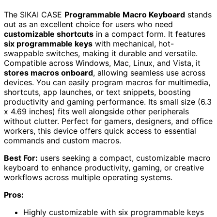
The SIKAI CASE
Programmable Macro Keyboard
stands
out as an excellent choice for users who need
customizable shortcuts
in a compact form. It features
six programmable keys
with mechanical, hot-
swappable switches, making it durable and versatile.
Compatible across Windows, Mac, Linux, and Vista, it
stores macros onboard
, allowing seamless use across
devices. You can easily program macros for multimedia,
shortcuts, app launches, or text snippets, boosting
productivity and gaming performance. Its small size (6.3
x 4.69 inches) fits well alongside other peripherals
without clutter. Perfect for gamers, designers, and office
workers, this device offers quick access to essential
commands and custom macros.
Best For:
users seeking a compact, customizable macro
keyboard to enhance productivity, gaming, or creative
workflows across multiple operating systems.
Pros:
Highly customizable with six programmable keys