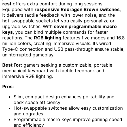
rest
offers extra comfort during long sessions.
Equipped with
responsive Redragon Brown switches
,
it delivers tactile feedback with lower noise, and the
hot-swappable sockets let you easily personalize or
upgrade switches. With
seven programmable macro
keys
, you can bind multiple commands for faster
reactions. The
RGB lighting
features five modes and 16.8
million colors, creating immersive visuals. Its wired
Type-C connection and USB pass-through ensure stable,
uninterrupted gameplay.
Best For:
gamers seeking a customizable, portable
mechanical keyboard with tactile feedback and
immersive RGB lighting.
Pros:
Slim, compact design enhances portability and
desk space efficiency
Hot-swappable switches allow easy customization
and upgrades
Programmable macro keys improve gaming speed
and efficiency