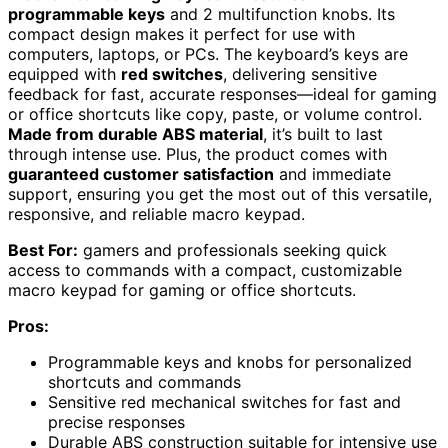
programmable keys
and 2 multifunction knobs. Its
compact design makes it perfect for use with
computers, laptops, or PCs. The keyboard’s keys are
equipped with
red switches
, delivering sensitive
feedback for fast, accurate responses—ideal for gaming
or office shortcuts like copy, paste, or volume control.
Made from durable ABS material
, it’s built to last
through intense use. Plus, the product comes with
guaranteed customer satisfaction
and immediate
support, ensuring you get the most out of this versatile,
responsive, and reliable macro keypad.
Best For:
gamers and professionals seeking quick
access to commands with a compact, customizable
macro keypad for gaming or office shortcuts.
Pros:
Programmable keys and knobs for personalized
shortcuts and commands
Sensitive red mechanical switches for fast and
precise responses
Durable ABS construction suitable for intensive use