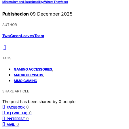
Minimalism and Sustainability: Where They Meet
Published on
09 December 2025
AUTHOR
Two Green Leaves Team
TAGS
,
GAMING ACCESSORIES
,
MACRO KEYPADS
MMO GAMING
SHARE ARTICLE
The post has been shared by
0
people.
0
FACEBOOK
0
X (TWITTER)
0
PINTEREST
0
MAIL