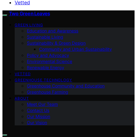
Vetted
Two Green Leaves
GREEN LIVING
Education and Awareness
Sustainable Living
Sustainability & Green Design
Community and Urban Sustainability
Policy and Advocacy
Environmental Science
Renewable Energy
VETTED
GREENHOUSE TECHNOLOGY
Greenhouse Community and Education
Greenhouse Farming
ABOUT
Meet Our Team
Contact Us
Our Mission
Our Vision