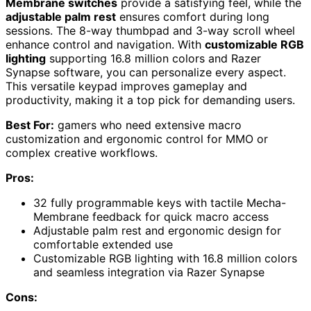
Membrane switches
provide a satisfying feel, while the
adjustable palm rest
ensures comfort during long
sessions. The 8-way thumbpad and 3-way scroll wheel
enhance control and navigation. With
customizable RGB
lighting
supporting 16.8 million colors and Razer
Synapse software, you can personalize every aspect.
This versatile keypad improves gameplay and
productivity, making it a top pick for demanding users.
Best For:
gamers who need extensive macro
customization and ergonomic control for MMO or
complex creative workflows.
Pros:
32 fully programmable keys with tactile Mecha-
Membrane feedback for quick macro access
Adjustable palm rest and ergonomic design for
comfortable extended use
Customizable RGB lighting with 16.8 million colors
and seamless integration via Razer Synapse
Cons: