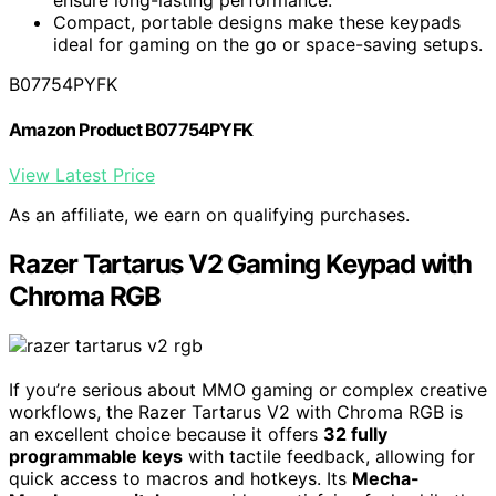
Compact, portable designs make these keypads
ideal for gaming on the go or space-saving setups.
B07754PYFK
Amazon Product B07754PYFK
View Latest Price
As an affiliate, we earn on qualifying purchases.
Razer Tartarus V2 Gaming Keypad with
Chroma RGB
If you’re serious about MMO gaming or complex creative
workflows, the Razer Tartarus V2 with Chroma RGB is
an excellent choice because it offers
32 fully
programmable keys
with tactile feedback, allowing for
quick access to macros and hotkeys. Its
Mecha-