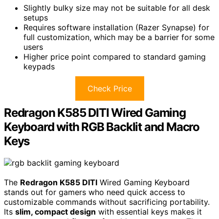
Slightly bulky size may not be suitable for all desk
setups
Requires software installation (Razer Synapse) for
full customization, which may be a barrier for some
users
Higher price point compared to standard gaming
keypads
Check Price
Redragon K585 DITI Wired Gaming
Keyboard with RGB Backlit and Macro
Keys
The
Redragon K585 DITI
Wired Gaming Keyboard
stands out for gamers who need quick access to
customizable commands without sacrificing portability.
Its
slim, compact design
with essential keys makes it