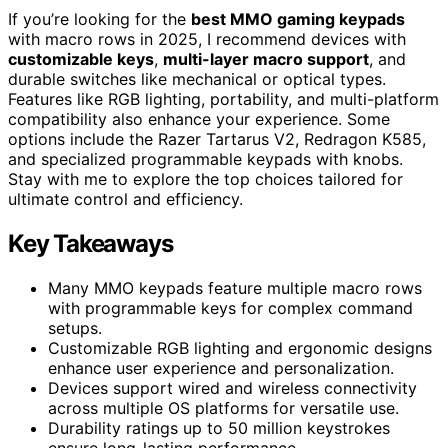
If you’re looking for the
best MMO gaming keypads
with macro rows in 2025, I recommend devices with
customizable keys
,
multi-layer macro support
, and
durable switches like mechanical or optical types.
Features like RGB lighting, portability, and multi-platform
compatibility also enhance your experience. Some
options include the Razer Tartarus V2, Redragon K585,
and specialized programmable keypads with knobs.
Stay with me to explore the top choices tailored for
ultimate control and efficiency.
Key Takeaways
Many MMO keypads feature multiple macro rows
with programmable keys for complex command
setups.
Customizable RGB lighting and ergonomic designs
enhance user experience and personalization.
Devices support wired and wireless connectivity
across multiple OS platforms for versatile use.
Durability ratings up to 50 million keystrokes
ensure long-lasting performance.