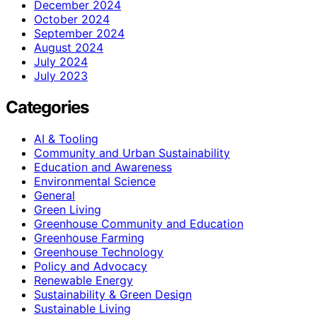
December 2024
October 2024
September 2024
August 2024
July 2024
July 2023
Categories
AI & Tooling
Community and Urban Sustainability
Education and Awareness
Environmental Science
General
Green Living
Greenhouse Community and Education
Greenhouse Farming
Greenhouse Technology
Policy and Advocacy
Renewable Energy
Sustainability & Green Design
Sustainable Living