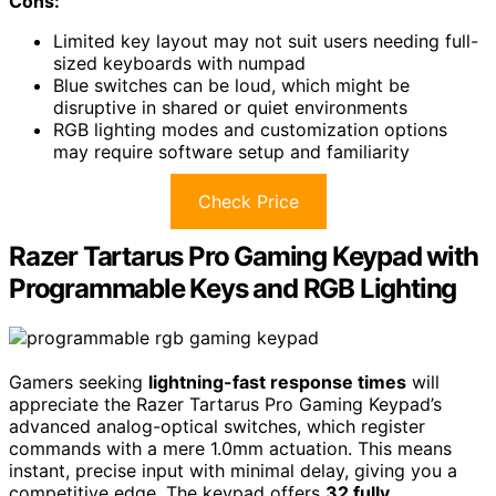
Cons:
Limited key layout may not suit users needing full-
sized keyboards with numpad
Blue switches can be loud, which might be
disruptive in shared or quiet environments
RGB lighting modes and customization options
may require software setup and familiarity
Check Price
Razer Tartarus Pro Gaming Keypad with
Programmable Keys and RGB Lighting
Gamers seeking
lightning-fast response times
will
appreciate the Razer Tartarus Pro Gaming Keypad’s
advanced analog-optical switches, which register
commands with a mere 1.0mm actuation. This means
instant, precise input with minimal delay, giving you a
competitive edge. The keypad offers
32 fully