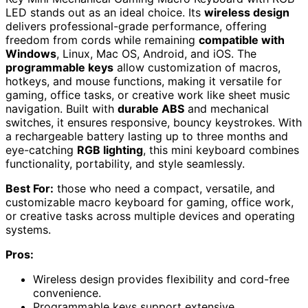
LED stands out as an ideal choice. Its
wireless design
delivers professional-grade performance, offering
freedom from cords while remaining
compatible with
Windows
, Linux, Mac OS, Android, and iOS. The
programmable keys
allow customization of macros,
hotkeys, and mouse functions, making it versatile for
gaming, office tasks, or creative work like sheet music
navigation. Built with
durable ABS
and mechanical
switches, it ensures responsive, bouncy keystrokes. With
a rechargeable battery lasting up to three months and
eye-catching
RGB lighting
, this mini keyboard combines
functionality, portability, and style seamlessly.
Best For:
those who need a compact, versatile, and
customizable macro keyboard for gaming, office work,
or creative tasks across multiple devices and operating
systems.
Pros:
Wireless design provides flexibility and cord-free
convenience.
Programmable keys support extensive