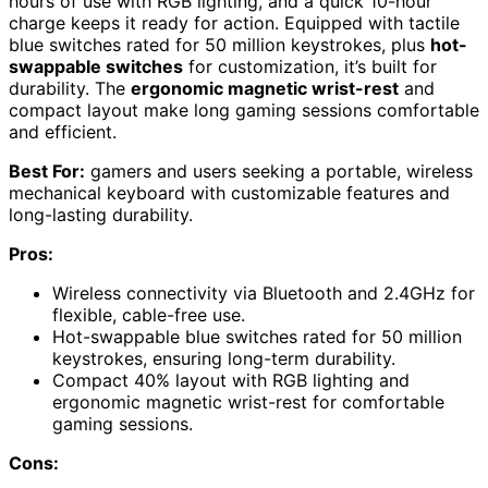
hours of use with RGB lighting, and a quick 10-hour
charge keeps it ready for action. Equipped with tactile
blue switches rated for 50 million keystrokes, plus
hot-
swappable switches
for customization, it’s built for
durability. The
ergonomic magnetic wrist-rest
and
compact layout make long gaming sessions comfortable
and efficient.
Best For:
gamers and users seeking a portable, wireless
mechanical keyboard with customizable features and
long-lasting durability.
Pros:
Wireless connectivity via Bluetooth and 2.4GHz for
flexible, cable-free use.
Hot-swappable blue switches rated for 50 million
keystrokes, ensuring long-term durability.
Compact 40% layout with RGB lighting and
ergonomic magnetic wrist-rest for comfortable
gaming sessions.
Cons: