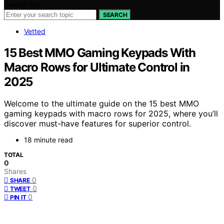
Search for:
SEARCH
Vetted
15 Best MMO Gaming Keypads With
Macro Rows for Ultimate Control in
2025
Welcome to the ultimate guide on the 15 best MMO
gaming keypads with macro rows for 2025, where you’ll
discover must-have features for superior control.
18 minute read
TOTAL
0
Shares
0
SHARE
0
TWEET
0
PIN IT