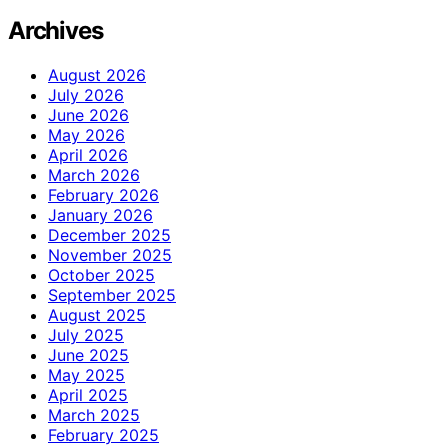
Archives
August 2026
July 2026
June 2026
May 2026
April 2026
March 2026
February 2026
January 2026
December 2025
November 2025
October 2025
September 2025
August 2025
July 2025
June 2025
May 2025
April 2025
March 2025
February 2025