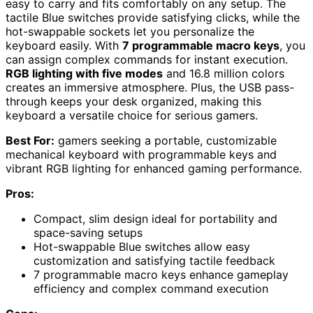
easy to carry and fits comfortably on any setup. The
tactile Blue switches provide satisfying clicks, while the
hot-swappable sockets let you personalize the
keyboard easily. With
7 programmable macro keys
, you
can assign complex commands for instant execution.
RGB lighting with five modes
and 16.8 million colors
creates an immersive atmosphere. Plus, the USB pass-
through keeps your desk organized, making this
keyboard a versatile choice for serious gamers.
Best For:
gamers seeking a portable, customizable
mechanical keyboard with programmable keys and
vibrant RGB lighting for enhanced gaming performance.
Pros:
Compact, slim design ideal for portability and
space-saving setups
Hot-swappable Blue switches allow easy
customization and satisfying tactile feedback
7 programmable macro keys enhance gameplay
efficiency and complex command execution