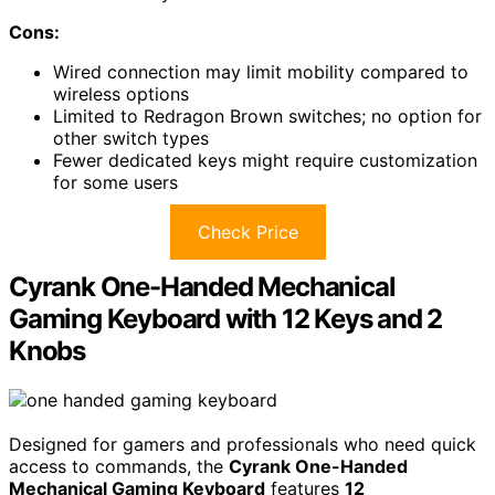
Cons:
Wired connection may limit mobility compared to
wireless options
Limited to Redragon Brown switches; no option for
other switch types
Fewer dedicated keys might require customization
for some users
Check Price
Cyrank One-Handed Mechanical
Gaming Keyboard with 12 Keys and 2
Knobs
Designed for gamers and professionals who need quick
access to commands, the
Cyrank One-Handed
Mechanical Gaming Keyboard
features
12