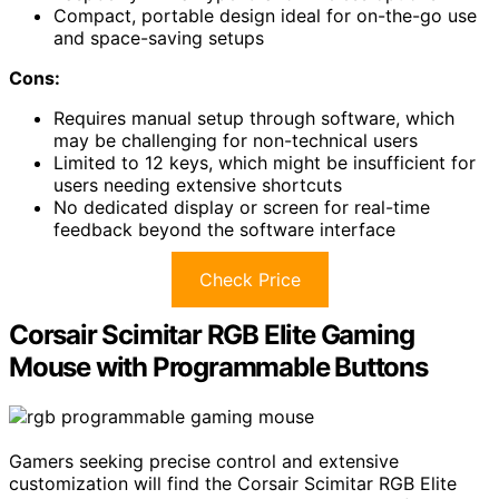
Compact, portable design ideal for on-the-go use
and space-saving setups
Cons:
Requires manual setup through software, which
may be challenging for non-technical users
Limited to 12 keys, which might be insufficient for
users needing extensive shortcuts
No dedicated display or screen for real-time
feedback beyond the software interface
Check Price
Corsair Scimitar RGB Elite Gaming
Mouse with Programmable Buttons
Gamers seeking precise control and extensive
customization will find the Corsair Scimitar RGB Elite