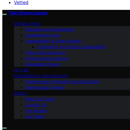
Vetted
Two Green Leaves
GREEN LIVING
Education and Awareness
Sustainable Living
Sustainability & Green Design
Community and Urban Sustainability
Policy and Advocacy
Environmental Science
Renewable Energy
VETTED
GREENHOUSE TECHNOLOGY
Greenhouse Community and Education
Greenhouse Farming
ABOUT
Meet Our Team
Contact Us
Our Mission
Our Vision