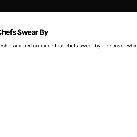
Chefs Swear By
ship and performance that chefs swear by—discover what m