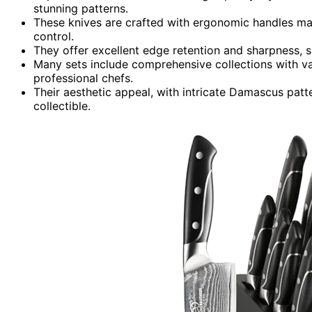
stunning patterns.
These knives are crafted with ergonomic handles ma
control.
They offer excellent edge retention and sharpness, sui
Many sets include comprehensive collections with va
professional chefs.
Their aesthetic appeal, with intricate Damascus patt
collectible.