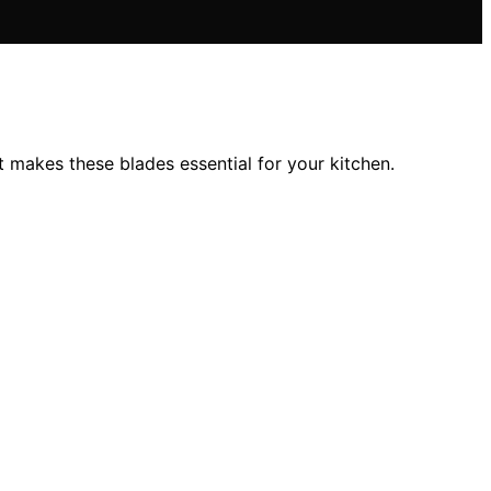
akes these blades essential for your kitchen.