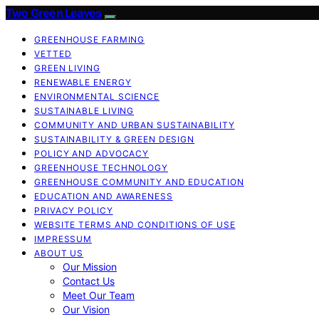
Two Green Leaves
GREENHOUSE FARMING
VETTED
GREEN LIVING
RENEWABLE ENERGY
ENVIRONMENTAL SCIENCE
SUSTAINABLE LIVING
COMMUNITY AND URBAN SUSTAINABILITY
SUSTAINABILITY & GREEN DESIGN
POLICY AND ADVOCACY
GREENHOUSE TECHNOLOGY
GREENHOUSE COMMUNITY AND EDUCATION
EDUCATION AND AWARENESS
PRIVACY POLICY
WEBSITE TERMS AND CONDITIONS OF USE
IMPRESSUM
ABOUT US
Our Mission
Contact Us
Meet Our Team
Our Vision