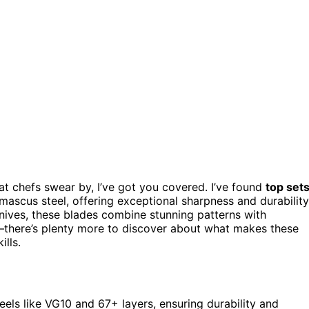
at chefs swear by, I’ve got you covered. I’ve found
top set
ascus steel, offering exceptional sharpness and durability
knives, these blades combine stunning patterns with
there’s plenty more to discover about what makes these
lls.
els like VG10 and 67+ layers, ensuring durability and