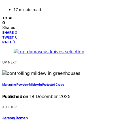
17 minute read
TOTAL
0
Shares
0
SHARE
0
TWEET
0
PIN IT
UP NEXT
Managing Powdery Mildew in Protected Crops
Published on
18 December 2025
AUTHOR
Jeremy Roman