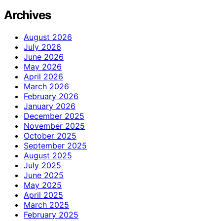
Archives
August 2026
July 2026
June 2026
May 2026
April 2026
March 2026
February 2026
January 2026
December 2025
November 2025
October 2025
September 2025
August 2025
July 2025
June 2025
May 2025
April 2025
March 2025
February 2025