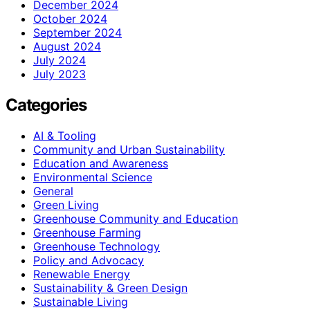
December 2024
October 2024
September 2024
August 2024
July 2024
July 2023
Categories
AI & Tooling
Community and Urban Sustainability
Education and Awareness
Environmental Science
General
Green Living
Greenhouse Community and Education
Greenhouse Farming
Greenhouse Technology
Policy and Advocacy
Renewable Energy
Sustainability & Green Design
Sustainable Living