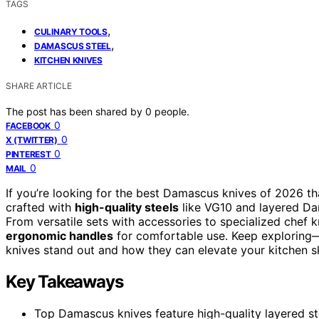
TAGS
,
CULINARY TOOLS
,
DAMASCUS STEEL
KITCHEN KNIVES
SHARE ARTICLE
The post has been shared by
0
people.
0
FACEBOOK
0
X (TWITTER)
0
PINTEREST
0
MAIL
If you’re looking for the best Damascus knives of 2026 th
crafted with
high-quality steels
like VG10 and layered Dam
From versatile sets with accessories to specialized chef 
ergonomic handles
for comfortable use. Keep exploring—
knives stand out and how they can elevate your kitchen ski
Key Takeaways
Top Damascus knives feature high-quality layered ste