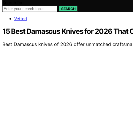
Search for:
SEARCH
Vetted
15 Best Damascus Knives for 2026 That 
Best Damascus knives of 2026 offer unmatched craftsman