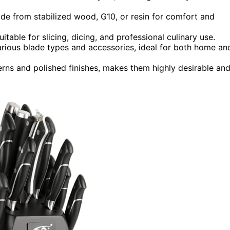
de from stabilized wood, G10, or resin for comfort and
table for slicing, dicing, and professional culinary use.
rious blade types and accessories, ideal for both home an
erns and polished finishes, makes them highly desirable an