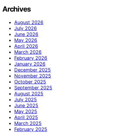
Archives
August 2026
July 2026
June 2026
May 2026
April 2026
March 2026
February 2026
January 2026
December 2025
November 2025
October 2025
September 2025
August 2025
July 2025
June 2025
May 2025
April 2025
March 2025
February 2025