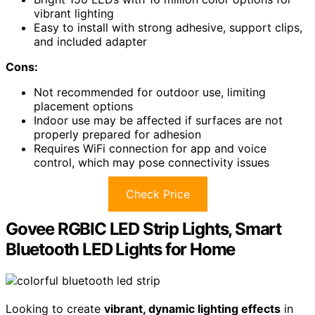
vibrant lighting
Easy to install with strong adhesive, support clips,
and included adapter
Cons:
Not recommended for outdoor use, limiting
placement options
Indoor use may be affected if surfaces are not
properly prepared for adhesion
Requires WiFi connection for app and voice
control, which may pose connectivity issues
Check Price
Govee RGBIC LED Strip Lights, Smart
Bluetooth LED Lights for Home
Looking to create
vibrant, dynamic lighting effects
in