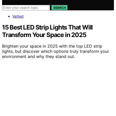
Search for:
SEARCH
Vetted
15 Best LED Strip Lights That Will
Transform Your Space in 2025
Brighten your space in 2025 with the top LED strip
lights, but discover which options truly transform your
environment and why they stand out.