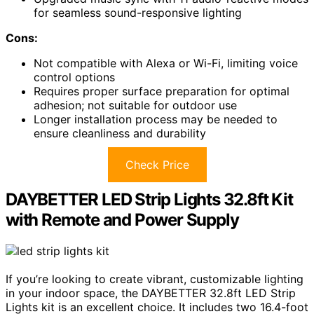
for seamless sound-responsive lighting
Cons:
Not compatible with Alexa or Wi-Fi, limiting voice
control options
Requires proper surface preparation for optimal
adhesion; not suitable for outdoor use
Longer installation process may be needed to
ensure cleanliness and durability
Check Price
DAYBETTER LED Strip Lights 32.8ft Kit
with Remote and Power Supply
If you’re looking to create vibrant, customizable lighting
in your indoor space, the DAYBETTER 32.8ft LED Strip
Lights kit is an excellent choice. It includes two 16.4-foot