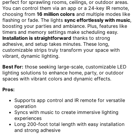
perfect for sprawling rooms, ceilings, or outdoor areas.
You can control them via an app or a 24-key IR remote,
choosing from
16 million colors
and multiple modes like
flashing or fade. The lights
sync effortlessly with music
,
boosting your parties and ambiance. Plus, features like
timers and memory settings make scheduling easy.
Installation is straightforward
thanks to strong
adhesive, and setup takes minutes. These long,
customizable strips truly transform your space with
vibrant, dynamic lighting.
Best For:
those seeking large-scale, customizable LED
lighting solutions to enhance home, party, or outdoor
spaces with vibrant colors and dynamic effects.
Pros:
Supports app control and IR remote for versatile
operation
Syncs with music to create immersive lighting
experiences
Long 200-foot total length with easy installation
and strong adhesive