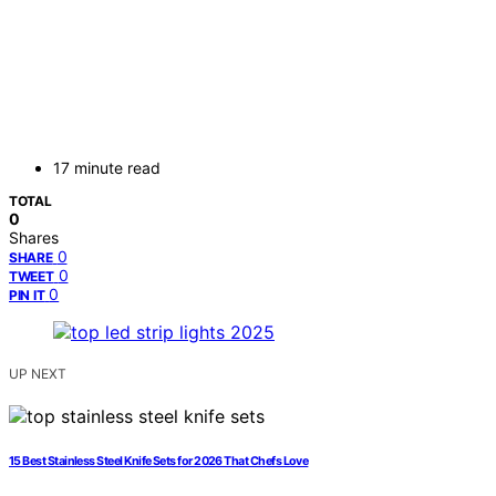
17 minute read
TOTAL
0
Shares
0
SHARE
0
TWEET
0
PIN IT
UP NEXT
15 Best Stainless Steel Knife Sets for 2026 That Chefs Love