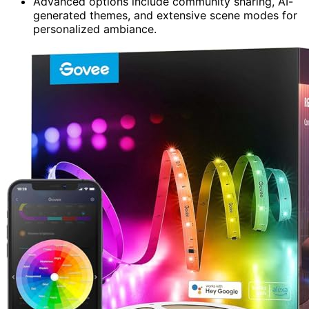
Advanced options include community sharing, AI-
generated themes, and extensive scene modes for
personalized ambiance.