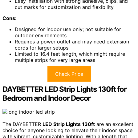
Easy installation with strong adhesive, clips, and
cut marks for customization and flexibility
Cons:
Designed for indoor use only; not suitable for
outdoor environments
Requires a power outlet and may need extension
cords for larger setups
Limited to 16.4 feet length, which might require
multiple strips for very large areas
Check Price
DAYBETTER LED Strip Lights 130ft for
Bedroom and Indoor Decor
The DAYBETTER
LED Strip Lights 130ft
are an excellent
choice for anyone looking to elevate their indoor space
with vibrant, customizable lighting. With a length that