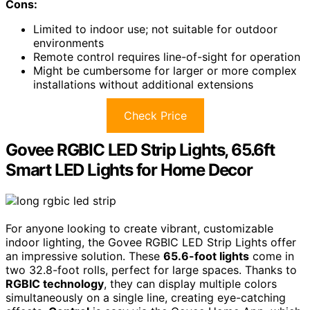
Cons:
Limited to indoor use; not suitable for outdoor
environments
Remote control requires line-of-sight for operation
Might be cumbersome for larger or more complex
installations without additional extensions
Check Price
Govee RGBIC LED Strip Lights, 65.6ft
Smart LED Lights for Home Decor
For anyone looking to create vibrant, customizable
indoor lighting, the Govee RGBIC LED Strip Lights offer
an impressive solution. These
65.6-foot lights
come in
two 32.8-foot rolls, perfect for large spaces. Thanks to
RGBIC technology
, they can display multiple colors
simultaneously on a single line, creating eye-catching