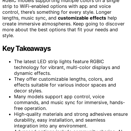
RGBIC models supporting multiple colors on a single
strip to WiFi-enabled options with app and voice
control, there’s something for every style. Longer
lengths, music sync, and
customizable effects
help
create immersive atmospheres. Keep going to discover
more about the best options that fit your needs and
style.
Key Takeaways
The latest LED strip lights feature RGBIC
technology for vibrant, multi-color displays and
dynamic effects.
They offer customizable lengths, colors, and
effects suitable for various indoor spaces and
decor styles.
Many models support app control, voice
commands, and music sync for immersive, hands-
free operation.
High-quality materials and strong adhesives ensure
durability, easy installation, and seamless
integration into any environment.