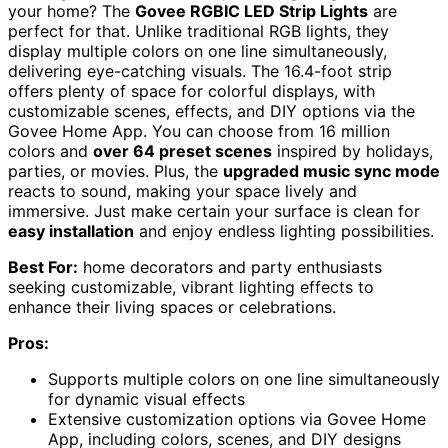
your home? The
Govee RGBIC LED Strip Lights
are
perfect for that. Unlike traditional RGB lights, they
display multiple colors on one line simultaneously,
delivering eye-catching visuals. The 16.4-foot strip
offers plenty of space for colorful displays, with
customizable scenes, effects, and DIY options via the
Govee Home App. You can choose from 16 million
colors and
over 64 preset scenes
inspired by holidays,
parties, or movies. Plus, the
upgraded music sync mode
reacts to sound, making your space lively and
immersive. Just make certain your surface is clean for
easy installation
and enjoy endless lighting possibilities.
Best For:
home decorators and party enthusiasts
seeking customizable, vibrant lighting effects to
enhance their living spaces or celebrations.
Pros:
Supports multiple colors on one line simultaneously
for dynamic visual effects
Extensive customization options via Govee Home
App, including colors, scenes, and DIY designs