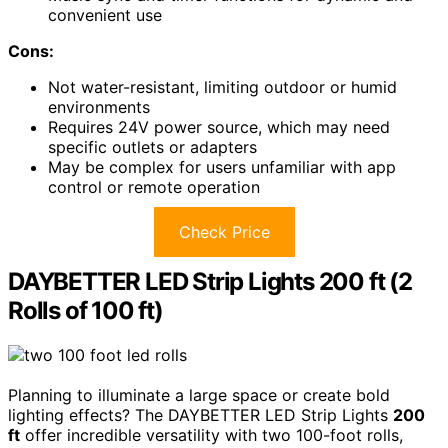
convenient use
Cons:
Not water-resistant, limiting outdoor or humid
environments
Requires 24V power source, which may need
specific outlets or adapters
May be complex for users unfamiliar with app
control or remote operation
Check Price
DAYBETTER LED Strip Lights 200 ft (2
Rolls of 100 ft)
Planning to illuminate a large space or create bold
lighting effects? The DAYBETTER LED Strip Lights
200
ft
offer incredible versatility with two 100-foot rolls,