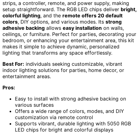
strips, a controller, remote, and power supply, making
setup straightforward. The RGB LED chips deliver
bright,
colorful lighting
, and the
remote offers 20 default
colors
, DIY options, and various modes. Its
strong
adhesive backing
allows
easy installation
on walls,
ceilings, or furniture. Perfect for parties, decorating your
bedroom, or enhancing your entertainment area, this kit
makes it simple to achieve dynamic, personalized
lighting that transforms any space effortlessly.
Best For:
individuals seeking customizable, vibrant
indoor lighting solutions for parties, home decor, or
entertainment areas.
Pros:
Easy to install with strong adhesive backing on
various surfaces
Offers a wide range of colors, modes, and DIY
customization via remote control
Supports vibrant, durable lighting with 5050 RGB
LED chips for bright and colorful displays