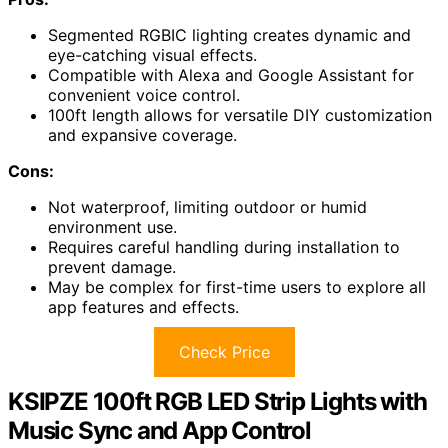
Segmented RGBIC lighting creates dynamic and
eye-catching visual effects.
Compatible with Alexa and Google Assistant for
convenient voice control.
100ft length allows for versatile DIY customization
and expansive coverage.
Cons:
Not waterproof, limiting outdoor or humid
environment use.
Requires careful handling during installation to
prevent damage.
May be complex for first-time users to explore all
app features and effects.
Check Price
KSIPZE 100ft RGB LED Strip Lights with
Music Sync and App Control