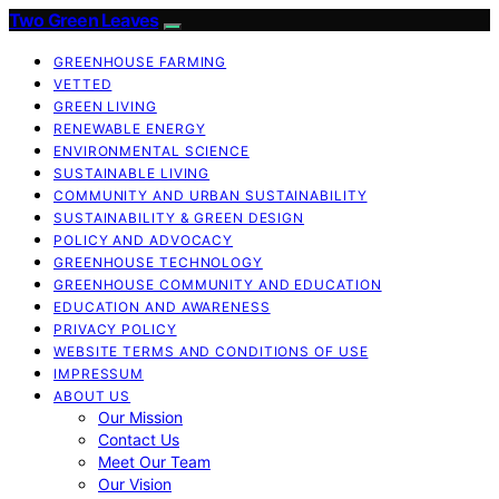
Two Green Leaves
GREENHOUSE FARMING
VETTED
GREEN LIVING
RENEWABLE ENERGY
ENVIRONMENTAL SCIENCE
SUSTAINABLE LIVING
COMMUNITY AND URBAN SUSTAINABILITY
SUSTAINABILITY & GREEN DESIGN
POLICY AND ADVOCACY
GREENHOUSE TECHNOLOGY
GREENHOUSE COMMUNITY AND EDUCATION
EDUCATION AND AWARENESS
PRIVACY POLICY
WEBSITE TERMS AND CONDITIONS OF USE
IMPRESSUM
ABOUT US
Our Mission
Contact Us
Meet Our Team
Our Vision