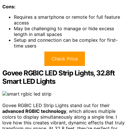
Cons:
Requires a smartphone or remote for full feature
access
May be challenging to manage or hide excess
length in small spaces
Setup and connection can be complex for first-
time users
Check Price
Govee RGBIC LED Strip Lights, 32.8ft
Smart LED Lights
Govee RGBIC LED Strip Lights stand out for their
advanced RGBIC technology
, which allows multiple
colors to display simultaneously along a single line. I
love how this creates vibrant, dynamic effects that truly
transform my space. At 32.8 feet, they’re perfect for