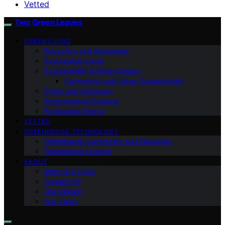
Vetted
Two Green Leaves
GREEN LIVING
Education and Awareness
Sustainable Living
Sustainability & Green Design
Community and Urban Sustainability
Policy and Advocacy
Environmental Science
Renewable Energy
VETTED
GREENHOUSE TECHNOLOGY
Greenhouse Community and Education
Greenhouse Farming
ABOUT
Meet Our Team
Contact Us
Our Mission
Our Vision