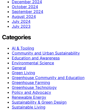
December 2024
October 2024
September 2024
August 2024
July 2024
July 2023
Categories
AI & Tooling
Community and Urban Sustainability
Education and Awareness
Environmental Science
General
Green Living
Greenhouse Community and Education
Greenhouse Farming
Greenhouse Technology
Policy and Advocacy
Renewable Energy
Sustainability & Green Design
Sustainable Living