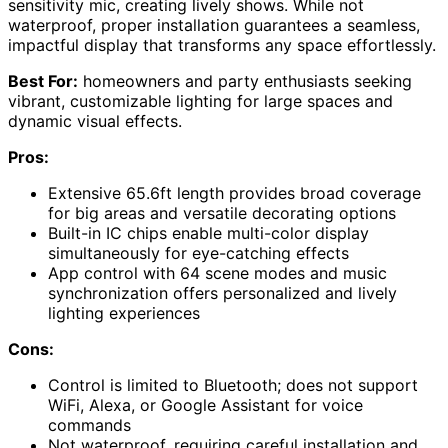
sensitivity mic, creating lively shows. While not
waterproof, proper installation guarantees a seamless,
impactful display that transforms any space effortlessly.
Best For:
homeowners and party enthusiasts seeking
vibrant, customizable lighting for large spaces and
dynamic visual effects.
Pros:
Extensive 65.6ft length provides broad coverage
for big areas and versatile decorating options
Built-in IC chips enable multi-color display
simultaneously for eye-catching effects
App control with 64 scene modes and music
synchronization offers personalized and lively
lighting experiences
Cons:
Control is limited to Bluetooth; does not support
WiFi, Alexa, or Google Assistant for voice
commands
Not waterproof, requiring careful installation and