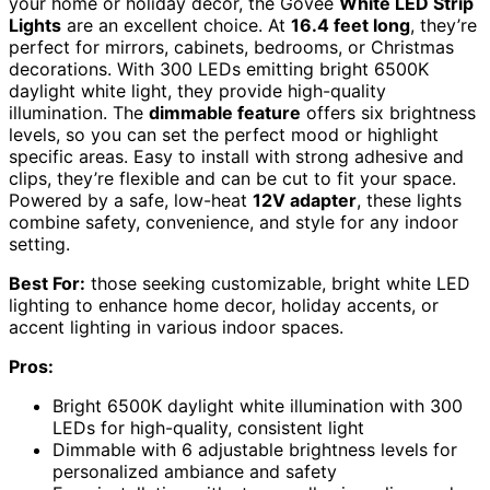
your home or holiday decor, the Govee
White LED Strip
Lights
are an excellent choice. At
16.4 feet long
, they’re
perfect for mirrors, cabinets, bedrooms, or Christmas
decorations. With 300 LEDs emitting bright 6500K
daylight white light, they provide high-quality
illumination. The
dimmable feature
offers six brightness
levels, so you can set the perfect mood or highlight
specific areas. Easy to install with strong adhesive and
clips, they’re flexible and can be cut to fit your space.
Powered by a safe, low-heat
12V adapter
, these lights
combine safety, convenience, and style for any indoor
setting.
Best For:
those seeking customizable, bright white LED
lighting to enhance home decor, holiday accents, or
accent lighting in various indoor spaces.
Pros:
Bright 6500K daylight white illumination with 300
LEDs for high-quality, consistent light
Dimmable with 6 adjustable brightness levels for
personalized ambiance and safety