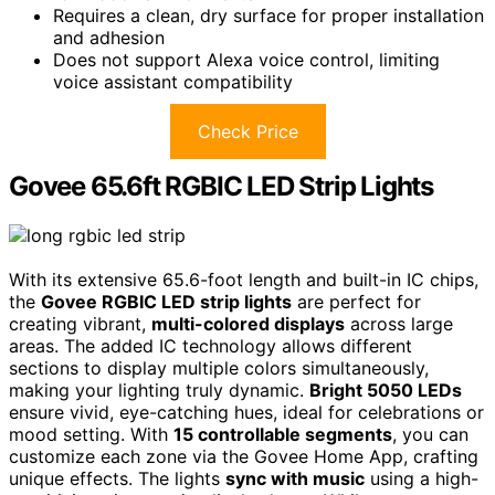
Requires a clean, dry surface for proper installation
and adhesion
Does not support Alexa voice control, limiting
voice assistant compatibility
Check Price
Govee 65.6ft RGBIC LED Strip Lights
With its extensive 65.6-foot length and built-in IC chips,
the
Govee RGBIC LED strip lights
are perfect for
creating vibrant,
multi-colored displays
across large
areas. The added IC technology allows different
sections to display multiple colors simultaneously,
making your lighting truly dynamic.
Bright 5050 LEDs
ensure vivid, eye-catching hues, ideal for celebrations or
mood setting. With
15 controllable segments
, you can
customize each zone via the Govee Home App, crafting
unique effects. The lights
sync with music
using a high-