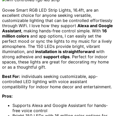
Govee Smart RGB LED Strip Lights, 16.4ft, are an
excellent choice for anyone seeking versatile,
customizable lighting that can be controlled effortlessly
through WiFi. I love how they support
Alexa and Google
Assistant
, making hands-free control simple. With
16
million colors
and app options, I can easily set the
perfect mood or sync the lights to my music for a lively
atmosphere. The 150 LEDs provide bright, vibrant
illumination, and
installation is straightforward
with
strong adhesive and
support clips
. Perfect for indoor
spaces, these lights are great for decorating my home
or as a thoughtful gift.
Best For:
individuals seeking customizable, app-
controlled LED lighting with voice assistant
compatibility for indoor home decor and entertainment.
Pros:
Supports Alexa and Google Assistant for hands-
free voice control
Bright 150 LEDs with 16 million color options for