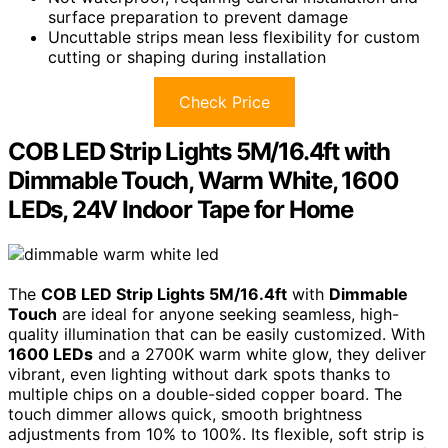
surface preparation to prevent damage
Uncuttable strips mean less flexibility for custom
cutting or shaping during installation
Check Price
COB LED Strip Lights 5M/16.4ft with
Dimmable Touch, Warm White, 1600
LEDs, 24V Indoor Tape for Home
The
COB LED Strip Lights 5M/16.4ft
with
Dimmable
Touch
are ideal for anyone seeking seamless, high-
quality illumination that can be easily customized. With
1600 LEDs
and a 2700K warm white glow, they deliver
vibrant, even lighting without dark spots thanks to
multiple chips on a double-sided copper board. The
touch dimmer allows quick, smooth brightness
adjustments from 10% to 100%. Its flexible, soft strip is