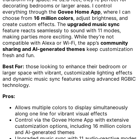
decorating bedrooms or larger areas. I control
everything through the
Govee Home App
, where I can
choose from
16 million colors
, adjust brightness, and
create custom effects. The
upgraded music sync
feature reacts seamlessly to sound with 11 modes,
making parties more exciting. While they’re not
compatible with Alexa or Wi-Fi, the app’s
community
sharing and AI-generated themes
keep customization
fresh and fun.
Best For:
those looking to enhance their bedroom or
larger space with vibrant, customizable lighting effects
and dynamic music sync features using advanced RGBIC
technology.
Pros:
Allows multiple colors to display simultaneously
along one line for vibrant visual effects
Control via the Govee Home App with extensive
customization options, including 16 million colors
and AI-generated themes
Upgraded music sync with 11 audio-reactive modes