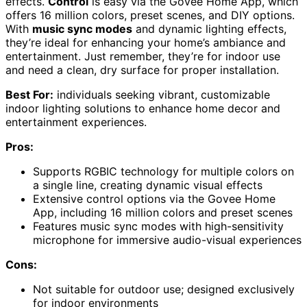
effects.
Control
is easy via the Govee Home App, which
offers 16 million colors, preset scenes, and DIY options.
With
music sync modes
and dynamic lighting effects,
they’re ideal for enhancing your home’s ambiance and
entertainment. Just remember, they’re for indoor use
and need a clean, dry surface for proper installation.
Best For:
individuals seeking vibrant, customizable
indoor lighting solutions to enhance home decor and
entertainment experiences.
Pros:
Supports RGBIC technology for multiple colors on
a single line, creating dynamic visual effects
Extensive control options via the Govee Home
App, including 16 million colors and preset scenes
Features music sync modes with high-sensitivity
microphone for immersive audio-visual experiences
Cons:
Not suitable for outdoor use; designed exclusively
for indoor environments