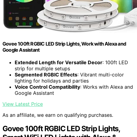
Govee 100ft RGBIC LED Strip Lights, Work with Alexa and
Google Assistant
Extended Length for Versatile Decor
: 100ft LED
strip for multiple setups
Segmented RGBIC Effects
: Vibrant multi-color
lighting for holidays and parties
Voice Control Compatibility
: Works with Alexa and
Google Assistant
View Latest Price
As an affiliate, we earn on qualifying purchases.
Govee 100ft RGBIC LED Strip Lights,