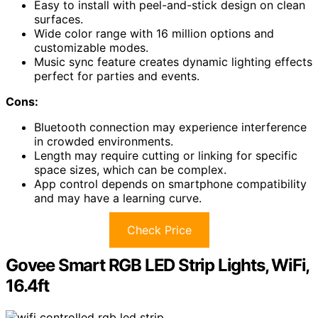
Easy to install with peel-and-stick design on clean
surfaces.
Wide color range with 16 million options and
customizable modes.
Music sync feature creates dynamic lighting effects
perfect for parties and events.
Cons:
Bluetooth connection may experience interference
in crowded environments.
Length may require cutting or linking for specific
space sizes, which can be complex.
App control depends on smartphone compatibility
and may have a learning curve.
Check Price
Govee Smart RGB LED Strip Lights, WiFi,
16.4ft