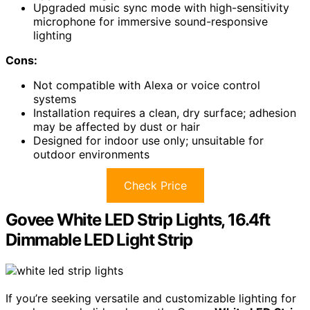
Upgraded music sync mode with high-sensitivity
microphone for immersive sound-responsive
lighting
Cons:
Not compatible with Alexa or voice control
systems
Installation requires a clean, dry surface; adhesion
may be affected by dust or hair
Designed for indoor use only; unsuitable for
outdoor environments
Check Price
Govee White LED Strip Lights, 16.4ft
Dimmable LED Light Strip
If you’re seeking versatile and customizable lighting for