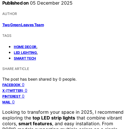
Published on
05 December 2025
AUTHOR
Two Green Leaves Team
TAGS
,
HOME DECOR
,
LED LIGHTING
SMART TECH
SHARE ARTICLE
The post has been shared by
0
people.
0
FACEBOOK
0
X (TWITTER)
0
PINTEREST
0
MAIL
Looking to transform your space in 2025, I recommend
exploring the
top LED strip lights
that combine vibrant
colors,
smart features
, and easy installation. From