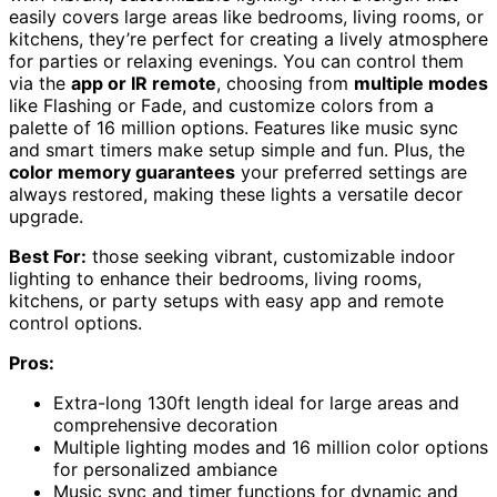
easily covers large areas like bedrooms, living rooms, or
kitchens, they’re perfect for creating a lively atmosphere
for parties or relaxing evenings. You can control them
via the
app or IR remote
, choosing from
multiple modes
like Flashing or Fade, and customize colors from a
palette of 16 million options. Features like music sync
and smart timers make setup simple and fun. Plus, the
color memory guarantees
your preferred settings are
always restored, making these lights a versatile decor
upgrade.
Best For:
those seeking vibrant, customizable indoor
lighting to enhance their bedrooms, living rooms,
kitchens, or party setups with easy app and remote
control options.
Pros:
Extra-long 130ft length ideal for large areas and
comprehensive decoration
Multiple lighting modes and 16 million color options
for personalized ambiance
Music sync and timer functions for dynamic and