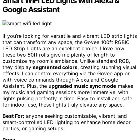
Smart WiFi LED Lights with Alexa &
Google Assistant
If you’re looking for versatile and vibrant LED strip lights
that can transform any space, the Govee 100ft RGBIC
LED Strip Lights are an excellent choice. I love how
these two 50ft rolls give me plenty of length to
customize my room’s ambiance. Unlike standard RGB,
they display
segmented colors
, creating stunning visual
effects. I can control everything via the Govee app or
with voice commands through Alexa and Google
Assistant. Plus, the
upgraded music sync mode
makes
my music and gaming sessions more immersive, with
lights pulsing perfectly in time. Easy to install and safe
for indoor use, these lights truly elevate any space.
Best For:
anyone seeking customizable, vibrant, and
smart-controlled LED lighting to enhance home decor,
parties, or gaming setups.
Pros: