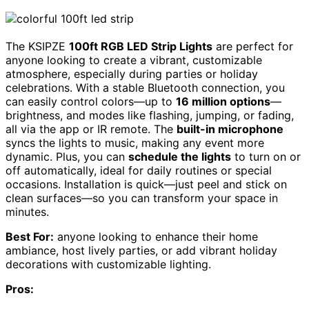
The KSIPZE
100ft RGB LED Strip Lights
are perfect for
anyone looking to create a vibrant, customizable
atmosphere, especially during parties or holiday
celebrations. With a stable Bluetooth connection, you
can easily control colors—up to
16 million options
—
brightness, and modes like flashing, jumping, or fading,
all via the app or IR remote. The
built-in microphone
syncs the lights to music, making any event more
dynamic. Plus, you can
schedule the lights
to turn on or
off automatically, ideal for daily routines or special
occasions. Installation is quick—just peel and stick on
clean surfaces—so you can transform your space in
minutes.
Best For:
anyone looking to enhance their home
ambiance, host lively parties, or add vibrant holiday
decorations with customizable lighting.
Pros: