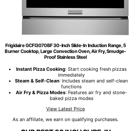
Frigidaire GCFI3070BF 30-Inch Slide-In Induction Range, 5
Burner Cooktop, Large Convection Oven, Air Fry, Smudge-
Proof Stainless Steel
Instant Pizza Cooking
: Start cooking fresh pizzas
immediately
Steam & Self-Clean
: Includes steam and self-clean
functions
Air Fry & Pizza Modes
: Features air fry and stone-
baked pizza modes
View Latest Price
As an affiliate, we earn on qualifying purchases.