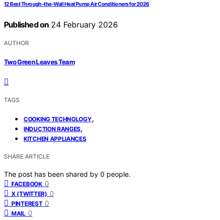
12 Best Through-the-Wall Heat Pump Air Conditioners for 2026
Published on
24 February 2026
AUTHOR
Two Green Leaves Team
TAGS
,
COOKING TECHNOLOGY
,
INDUCTION RANGES
KITCHEN APPLIANCES
SHARE ARTICLE
The post has been shared by
0
people.
0
FACEBOOK
0
X (TWITTER)
0
PINTEREST
0
MAIL