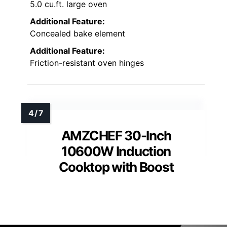
5.0 cu.ft. large oven
Additional Feature:
Concealed bake element
Additional Feature:
Friction-resistant oven hinges
AMZCHEF 30-Inch
10600W Induction
Cooktop with Boost