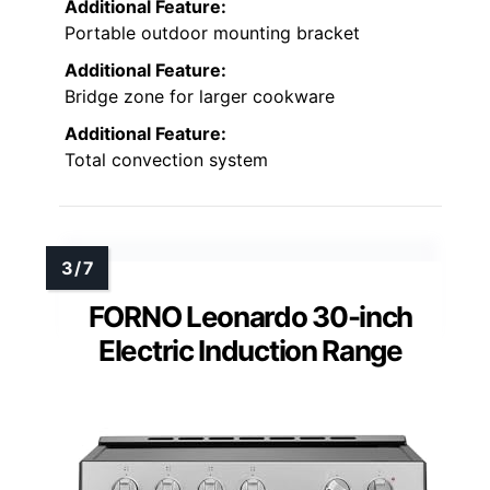
Additional Feature:
Portable outdoor mounting bracket
Additional Feature:
Bridge zone for larger cookware
Additional Feature:
Total convection system
FORNO Leonardo 30-inch
Electric Induction Range