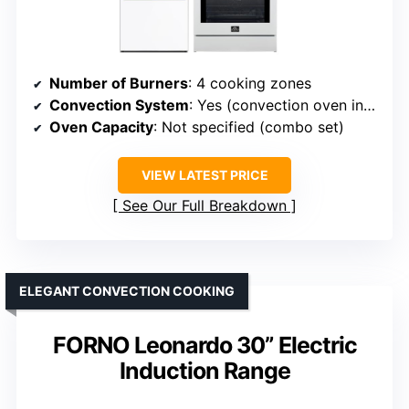
Number of Burners
: 4 cooking zones
Convection System
: Yes (convection oven included)
Oven Capacity
: Not specified (combo set)
VIEW LATEST PRICE
See Our Full Breakdown
ELEGANT CONVECTION COOKING
FORNO Leonardo 30” Electric
Induction Range