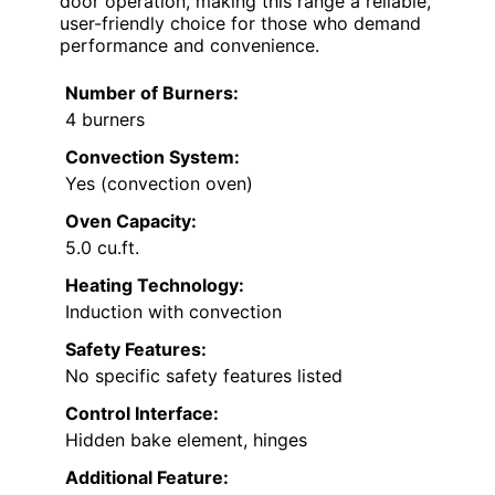
door operation, making this range a reliable,
user-friendly choice for those who demand
performance and convenience.
Number of Burners:
4 burners
Convection System:
Yes (convection oven)
Oven Capacity:
5.0 cu.ft.
Heating Technology:
Induction with convection
Safety Features:
No specific safety features listed
Control Interface:
Hidden bake element, hinges
Additional Feature: