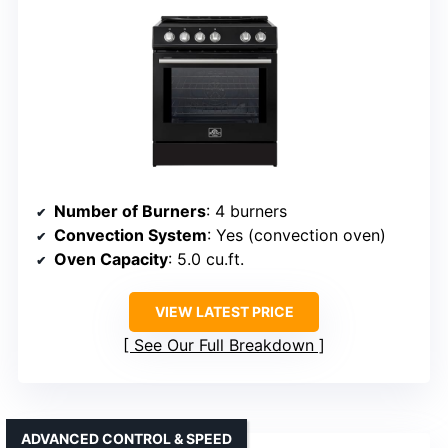
Number of Burners
: 4 burners
Convection System
: Yes (convection oven)
Oven Capacity
: 5.0 cu.ft.
VIEW LATEST PRICE
See Our Full Breakdown
ADVANCED CONTROL & SPEED