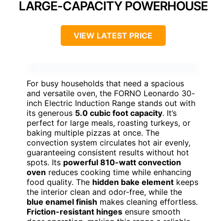
LARGE-CAPACITY POWERHOUSE
VIEW LATEST PRICE
For busy households that need a spacious
and versatile oven, the FORNO Leonardo 30-
inch Electric Induction Range stands out with
its generous
5.0 cubic foot capacity
. It’s
perfect for large meals, roasting turkeys, or
baking multiple pizzas at once. The
convection system circulates hot air evenly,
guaranteeing consistent results without hot
spots. Its
powerful 810-watt convection
oven
reduces cooking time while enhancing
food quality. The
hidden bake element
keeps
the interior clean and odor-free, while the
blue enamel finish
makes cleaning effortless.
Friction-resistant hinges
ensure smooth