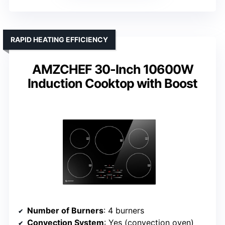
RAPID HEATING EFFICIENCY
AMZCHEF 30-Inch 10600W
Induction Cooktop with Boost
Number of Burners
: 4 burners
Convection System
: Yes (convection oven)