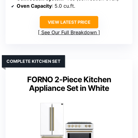
Oven Capacity
: 5.0 cu.ft.
VIEW LATEST PRICE
See Our Full Breakdown
COMPLETE KITCHEN SET
FORNO 2-Piece Kitchen
Appliance Set in White