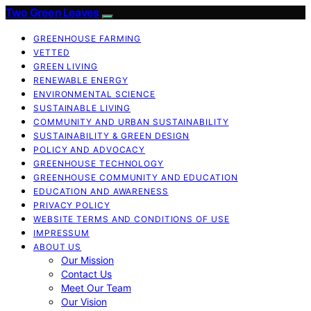
Two Green Leaves
GREENHOUSE FARMING
VETTED
GREEN LIVING
RENEWABLE ENERGY
ENVIRONMENTAL SCIENCE
SUSTAINABLE LIVING
COMMUNITY AND URBAN SUSTAINABILITY
SUSTAINABILITY & GREEN DESIGN
POLICY AND ADVOCACY
GREENHOUSE TECHNOLOGY
GREENHOUSE COMMUNITY AND EDUCATION
EDUCATION AND AWARENESS
PRIVACY POLICY
WEBSITE TERMS AND CONDITIONS OF USE
IMPRESSUM
ABOUT US
Our Mission
Contact Us
Meet Our Team
Our Vision