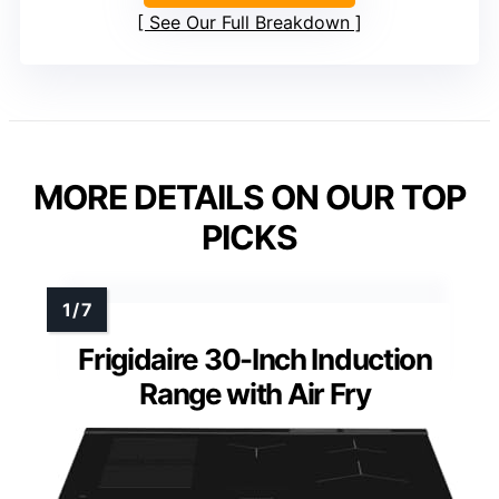
See Our Full Breakdown
MORE DETAILS ON OUR TOP
PICKS
Frigidaire 30-Inch Induction
Range with Air Fry