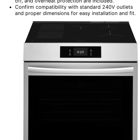
off, and overheat protection are included.
Confirm compatibility with standard 240V outlets
and proper dimensions for easy installation and fit.