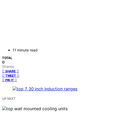
11 minute read
TOTAL
0
Shares
0
SHARE
0
TWEET
0
PIN IT
UP NEXT