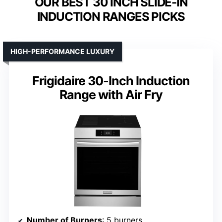
OUR BEST 30 INCH SLIDE-IN
INDUCTION RANGES PICKS
HIGH-PERFORMANCE LUXURY
Frigidaire 30-Inch Induction
Range with Air Fry
Number of Burners
: 5 burners