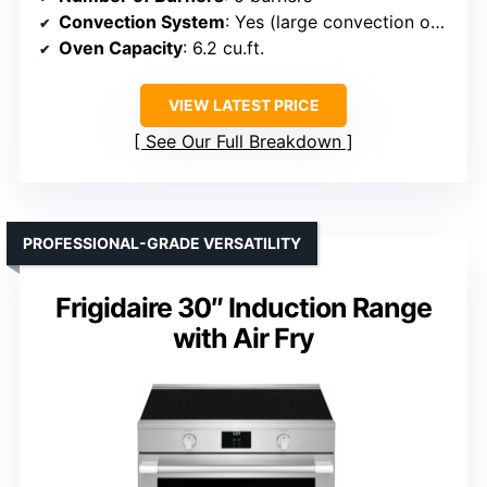
Convection System
: Yes (large convection oven)
Oven Capacity
: 6.2 cu.ft.
VIEW LATEST PRICE
See Our Full Breakdown
PROFESSIONAL-GRADE VERSATILITY
Frigidaire 30″ Induction Range
with Air Fry