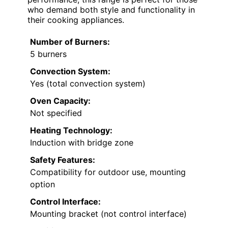
who demand both style and functionality in
their cooking appliances.
Number of Burners:
5 burners
Convection System:
Yes (total convection system)
Oven Capacity:
Not specified
Heating Technology:
Induction with bridge zone
Safety Features:
Compatibility for outdoor use, mounting
option
Control Interface:
Mounting bracket (not control interface)