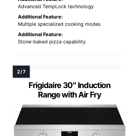
Advanced TempLock technology
Additional Feature:
Multiple specialized cooking modes
Additional Feature:
Stone-baked pizza capability
Frigidaire 30″ Induction
Range with Air Fry