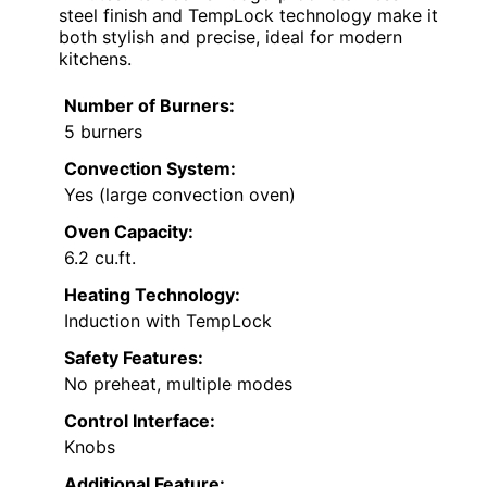
steel finish and TempLock technology make it
both stylish and precise, ideal for modern
kitchens.
Number of Burners:
5 burners
Convection System:
Yes (large convection oven)
Oven Capacity:
6.2 cu.ft.
Heating Technology:
Induction with TempLock
Safety Features:
No preheat, multiple modes
Control Interface:
Knobs
Additional Feature: