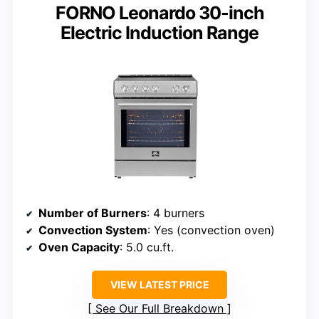
FORNO Leonardo 30-inch
Electric Induction Range
Number of Burners
: 4 burners
Convection System
: Yes (convection oven)
Oven Capacity
: 5.0 cu.ft.
VIEW LATEST PRICE
See Our Full Breakdown