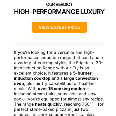
HIGH-PERFORMANCE LUXURY
VIEW LATEST PRICE
If you’re looking for a versatile and high-
performance induction range that can handle
a variety of cooking styles, the Frigidaire 30-
Inch Induction Range with Air Fry is an
excellent choice. It features a
5-burner
induction cooktop
and a
large convection
oven
, plus air fry capabilities for healthier
meals. With
over 15 cooking modes
—
including steam bake, sous vide, and slow
cook—you’re equipped for almost any recipe.
The range
heats quickly
, reaching 750°F+ for
perfect stone-baked pizza in just two
minutes. Its sleek smudge-proof stainless