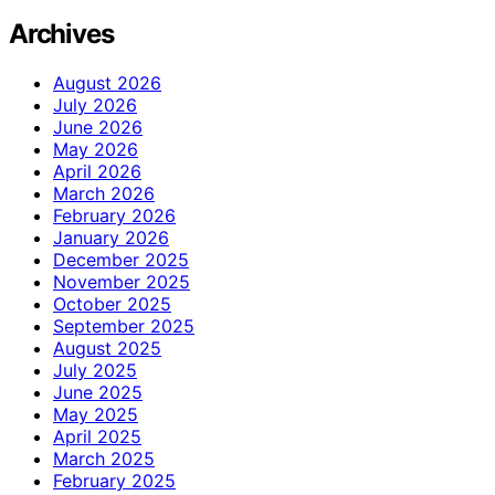
Archives
August 2026
July 2026
June 2026
May 2026
April 2026
March 2026
February 2026
January 2026
December 2025
November 2025
October 2025
September 2025
August 2025
July 2025
June 2025
May 2025
April 2025
March 2025
February 2025