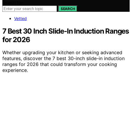
Search for:
SEARCH
Vetted
7 Best 30 Inch Slide-In Induction Ranges
for 2026
Whether upgrading your kitchen or seeking advanced
features, discover the 7 best 30-inch slide-in induction
ranges for 2026 that could transform your cooking
experience.