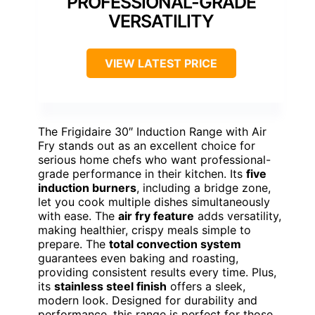
PROFESSIONAL-GRADE
VERSATILITY
VIEW LATEST PRICE
The Frigidaire 30″ Induction Range with Air
Fry stands out as an excellent choice for
serious home chefs who want professional-
grade performance in their kitchen. Its
five
induction burners
, including a bridge zone,
let you cook multiple dishes simultaneously
with ease. The
air fry feature
adds versatility,
making healthier, crispy meals simple to
prepare. The
total convection system
guarantees even baking and roasting,
providing consistent results every time. Plus,
its
stainless steel finish
offers a sleek,
modern look. Designed for durability and
performance, this range is perfect for those