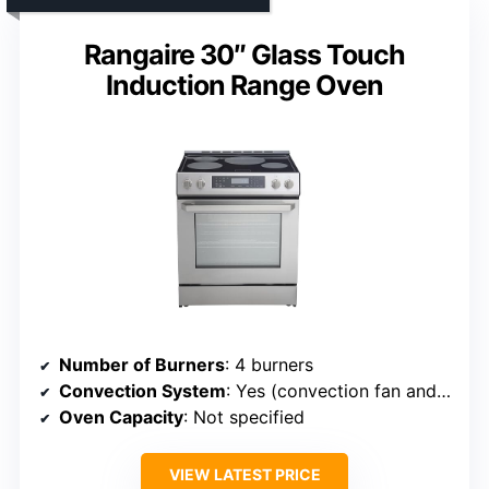
Rangaire 30″ Glass Touch
Induction Range Oven
Number of Burners
: 4 burners
Convection System
: Yes (convection fan and mode)
Oven Capacity
: Not specified
VIEW LATEST PRICE