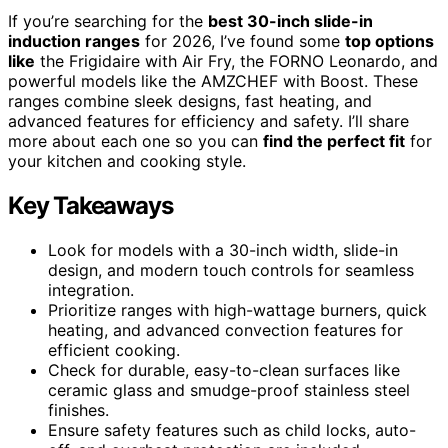
If you’re searching for the
best 30-inch slide-in
induction ranges
for 2026, I’ve found some
top options
like
the Frigidaire with Air Fry, the FORNO Leonardo, and
powerful models like the AMZCHEF with Boost. These
ranges combine sleek designs, fast heating, and
advanced features for efficiency and safety. I’ll share
more about each one so you can
find the perfect fit
for
your kitchen and cooking style.
Key Takeaways
Look for models with a 30-inch width, slide-in
design, and modern touch controls for seamless
integration.
Prioritize ranges with high-wattage burners, quick
heating, and advanced convection features for
efficient cooking.
Check for durable, easy-to-clean surfaces like
ceramic glass and smudge-proof stainless steel
finishes.
Ensure safety features such as child locks, auto-