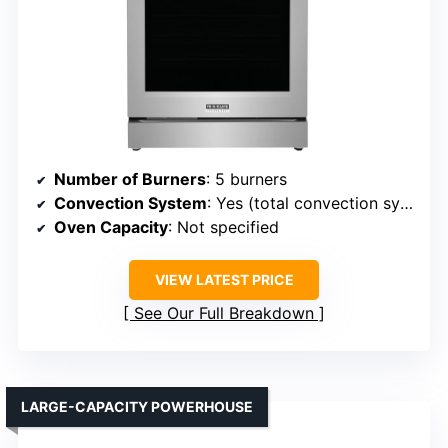
Number of Burners
: 5 burners
Convection System
: Yes (total convection system)
Oven Capacity
: Not specified
VIEW LATEST PRICE
See Our Full Breakdown
LARGE-CAPACITY POWERHOUSE