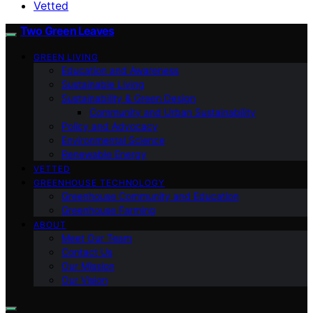
Vetted
Two Green Leaves
GREEN LIVING
Education and Awareness
Sustainable Living
Sustainability & Green Design
Community and Urban Sustainability
Policy and Advocacy
Environmental Science
Renewable Energy
VETTED
GREENHOUSE TECHNOLOGY
Greenhouse Community and Education
Greenhouse Farming
ABOUT
Meet Our Team
Contact Us
Our Mission
Our Vision