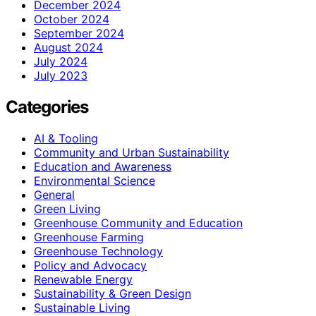
December 2024
October 2024
September 2024
August 2024
July 2024
July 2023
Categories
AI & Tooling
Community and Urban Sustainability
Education and Awareness
Environmental Science
General
Green Living
Greenhouse Community and Education
Greenhouse Farming
Greenhouse Technology
Policy and Advocacy
Renewable Energy
Sustainability & Green Design
Sustainable Living