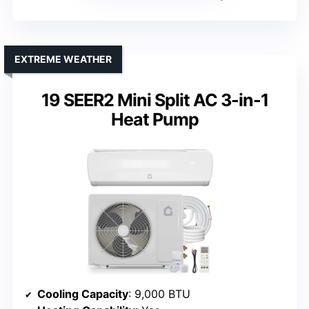
EXTREME WEATHER
19 SEER2 Mini Split AC 3-in-1
Heat Pump
Cooling Capacity
: 9,000 BTU