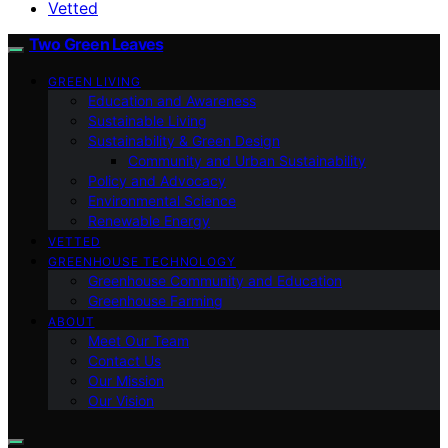
Vetted
Two Green Leaves
GREEN LIVING
Education and Awareness
Sustainable Living
Sustainability & Green Design
Community and Urban Sustainability
Policy and Advocacy
Environmental Science
Renewable Energy
VETTED
GREENHOUSE TECHNOLOGY
Greenhouse Community and Education
Greenhouse Farming
ABOUT
Meet Our Team
Contact Us
Our Mission
Our Vision