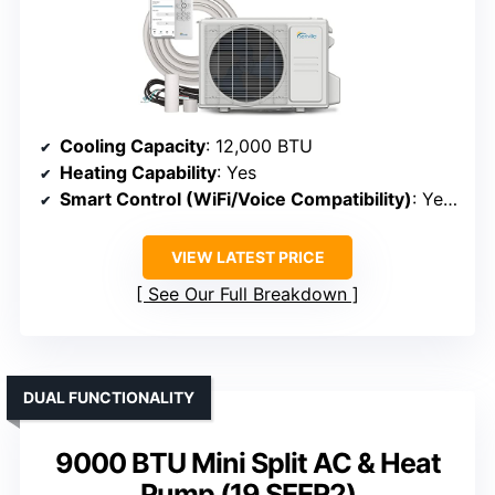
Cooling Capacity
: 12,000 BTU
Heating Capability
: Yes
Smart Control (WiFi/Voice Compatibility)
: Yes (WiFi, app)
VIEW LATEST PRICE
See Our Full Breakdown
DUAL FUNCTIONALITY
9000 BTU Mini Split AC & Heat
Pump (19 SEER2)