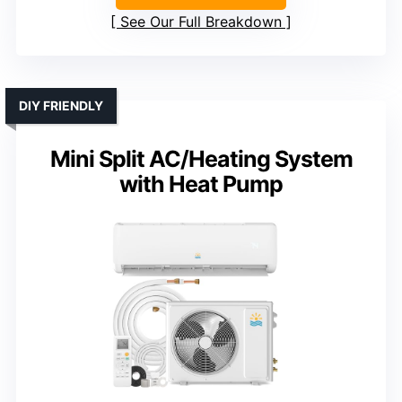
See Our Full Breakdown
DIY FRIENDLY
Mini Split AC/Heating System
with Heat Pump