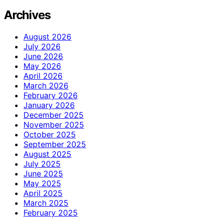
Archives
August 2026
July 2026
June 2026
May 2026
April 2026
March 2026
February 2026
January 2026
December 2025
November 2025
October 2025
September 2025
August 2025
July 2025
June 2025
May 2025
April 2025
March 2025
February 2025