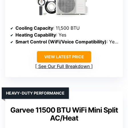
Cooling Capacity
: 11,500 BTU
Heating Capability
: Yes
Smart Control (WiFi/Voice Compatibility)
: Yes (WiFi, Alexa, Google)
VIEW LATEST PRICE
See Our Full Breakdown
HEAVY-DUTY PERFORMANCE
Garvee 11500 BTU WiFi Mini Split
AC/Heat