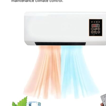
maintenance climate control.