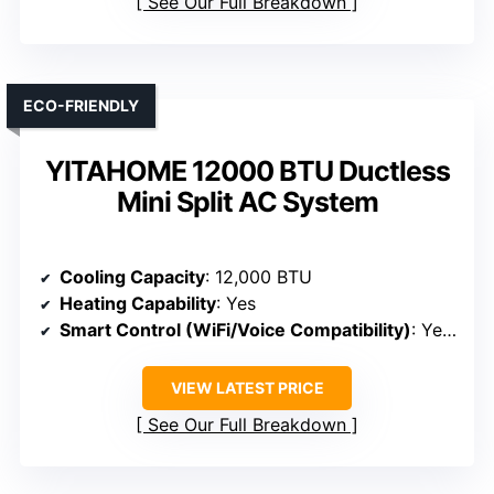
See Our Full Breakdown
ECO-FRIENDLY
YITAHOME 12000 BTU Ductless
Mini Split AC System
Cooling Capacity
: 12,000 BTU
Heating Capability
: Yes
Smart Control (WiFi/Voice Compatibility)
: Yes (WiFi, Alexa)
VIEW LATEST PRICE
See Our Full Breakdown