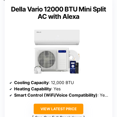
Della Vario 12000 BTU Mini Split
AC with Alexa
Cooling Capacity
: 12,000 BTU
Heating Capability
: Yes
Smart Control (WiFi/Voice Compatibility)
: Yes (WiFi, Alexa)
VIEW LATEST PRICE