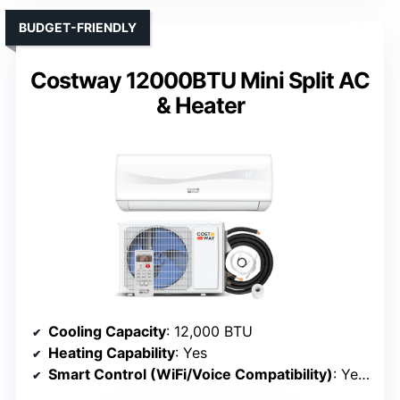
BUDGET-FRIENDLY
Costway 12000BTU Mini Split AC
& Heater
Cooling Capacity
: 12,000 BTU
Heating Capability
: Yes
Smart Control (WiFi/Voice Compatibility)
: Yes (WiFi, Alexa)