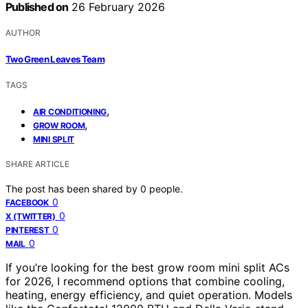
Published on
26 February 2026
AUTHOR
Two Green Leaves Team
TAGS
,
AIR CONDITIONING
,
GROW ROOM
MINI SPLIT
SHARE ARTICLE
The post has been shared by
0
people.
0
FACEBOOK
0
X (TWITTER)
0
PINTEREST
0
MAIL
If you’re looking for the best grow room mini split ACs
for 2026, I recommend options that combine cooling,
heating, energy efficiency, and quiet operation. Models