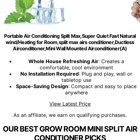
Portable Air Conditioning Split Max,Super Quiet Fast Natural
wind/Heating for Room,split max airs conditioner,Ductless
Airconditioner,Mini Wall Mounted Airconditioner(A)
Whole House Refreshing Air
: Creates a
comfortable, cool environment
No Installation Required
: Plug and play, wall or
tabletop use
Space-Saving Design
: Compact and easy to place
anywhere
View Latest Price
As an affiliate, we earn on qualifying purchases.
OUR BEST GROW ROOM MINI SPLIT AIR
CONDITIONER PICKS