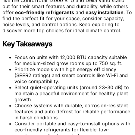
like the Confortotal 12000 BTU and Della Vario stand
out for their smart features and durability, while others
offer
eco-friendly refrigerants
and
easy installation
. To
find the perfect fit for your space, consider capacity,
noise levels, and control options. Keep exploring to
discover more top choices for ideal climate control.
Key Takeaways
Focus on units with 12,000 BTU capacity suitable
for medium-sized grow rooms up to 750 sq. ft.
Prioritize models with high energy efficiency
(SEER2 ratings) and smart controls like Wi-Fi and
voice compatibility.
Select quiet-operating units (around 23–30 dB) to
maintain a peaceful environment for healthy plant
growth.
Choose systems with durable, corrosion-resistant
features and auto defrost for reliable performance
in harsh conditions.
Consider portable and easy-to-install options with
eco-friendly refrigerants for flexible, low-