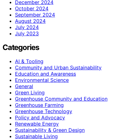
December 2024
October 2024
September 2024
August 2024
July 2024
July 2023
Categories
AI & Tooling
Community and Urban Sustainability
Education and Awareness
Environmental Science
General
Green Living
Greenhouse Community and Education
Greenhouse Farming
Greenhouse Technology
Policy and Advocacy
Renewable Energy
Sustainability & Green Design
Sustainable Living