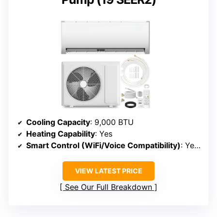
Cooling Capacity
: 9,000 BTU
Heating Capability
: Yes
Smart Control (WiFi/Voice Compatibility)
: Yes (WiFi, app)
VIEW LATEST PRICE
See Our Full Breakdown