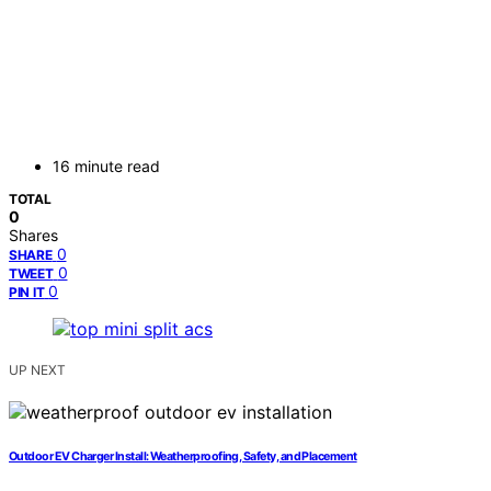
16 minute read
TOTAL
0
Shares
0
SHARE
0
TWEET
0
PIN IT
UP NEXT
Outdoor EV Charger Install: Weatherproofing, Safety, and Placement