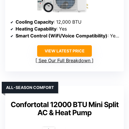
Cooling Capacity
: 12,000 BTU
Heating Capability
: Yes
Smart Control (WiFi/Voice Compatibility)
: Yes (Wi-Fi, Alexa, Google)
VIEW LATEST PRICE
See Our Full Breakdown
ALL-SEASON COMFORT
Confortotal 12000 BTU Mini Split
AC & Heat Pump