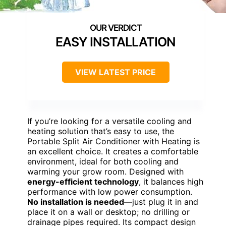
EASY INSTALLATION
VIEW LATEST PRICE
If you’re looking for a versatile cooling and
heating solution that’s easy to use, the
Portable Split Air Conditioner with Heating is
an excellent choice. It creates a comfortable
environment, ideal for both cooling and
warming your grow room. Designed with
energy-efficient technology
, it balances high
performance with low power consumption.
No installation is needed
—just plug it in and
place it on a wall or desktop; no drilling or
drainage pipes required. Its compact design