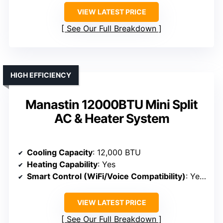
VIEW LATEST PRICE
See Our Full Breakdown
HIGH EFFICIENCY
Manastin 12000BTU Mini Split
AC & Heater System
Cooling Capacity
: 12,000 BTU
Heating Capability
: Yes
Smart Control (WiFi/Voice Compatibility)
: Yes (WiFi, Alexa, Google)
VIEW LATEST PRICE
See Our Full Breakdown