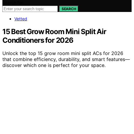
Search for:
SEARCH
Vetted
15 Best Grow Room Mini Split Air
Conditioners for 2026
Unlock the top 15 grow room mini split ACs for 2026
that combine efficiency, durability, and smart features—
discover which one is perfect for your space.