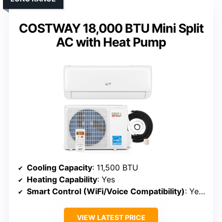
COSTWAY 18,000 BTU Mini Split
AC with Heat Pump
Cooling Capacity
: 11,500 BTU
Heating Capability
: Yes
Smart Control (WiFi/Voice Compatibility)
: Yes (WiFi, app, Alexa)
VIEW LATEST PRICE