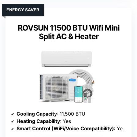
ENERGY SAVER
ROVSUN 11500 BTU Wifi Mini
Split AC & Heater
Cooling Capacity
: 11,500 BTU
Heating Capability
: Yes
Smart Control (WiFi/Voice Compatibility)
: Yes (WiFi, app, Alexa, Google)