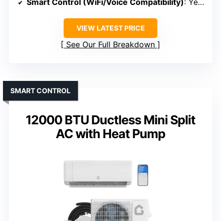
Smart Control (WiFi/Voice Compatibility)
: Yes (Remote control)
VIEW LATEST PRICE
See Our Full Breakdown
SMART CONTROL
12000 BTU Ductless Mini Split
AC with Heat Pump