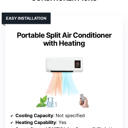
EASY INSTALLATION
Portable Split Air Conditioner
with Heating
Cooling Capacity
: Not specified
Heating Capability
: Yes