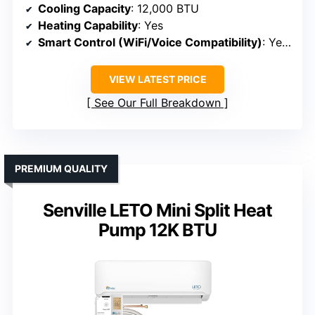
Cooling Capacity
: 12,000 BTU
Heating Capability
: Yes
Smart Control (WiFi/Voice Compatibility)
: Yes (WiFi, app)
VIEW LATEST PRICE
See Our Full Breakdown
PREMIUM QUALITY
Senville LETO Mini Split Heat
Pump 12K BTU