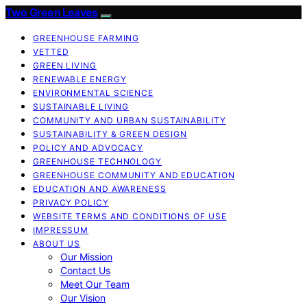
Two Green Leaves
GREENHOUSE FARMING
VETTED
GREEN LIVING
RENEWABLE ENERGY
ENVIRONMENTAL SCIENCE
SUSTAINABLE LIVING
COMMUNITY AND URBAN SUSTAINABILITY
SUSTAINABILITY & GREEN DESIGN
POLICY AND ADVOCACY
GREENHOUSE TECHNOLOGY
GREENHOUSE COMMUNITY AND EDUCATION
EDUCATION AND AWARENESS
PRIVACY POLICY
WEBSITE TERMS AND CONDITIONS OF USE
IMPRESSUM
ABOUT US
Our Mission
Contact Us
Meet Our Team
Our Vision