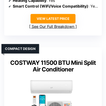
Heating Capability
: Yes
Smart Control (WiFi/Voice Compatibility)
: Yes (WiFi, Alexa)
VIEW LATEST PRICE
See Our Full Breakdown
COMPACT DESIGN
COSTWAY 11500 BTU Mini Split
Air Conditioner