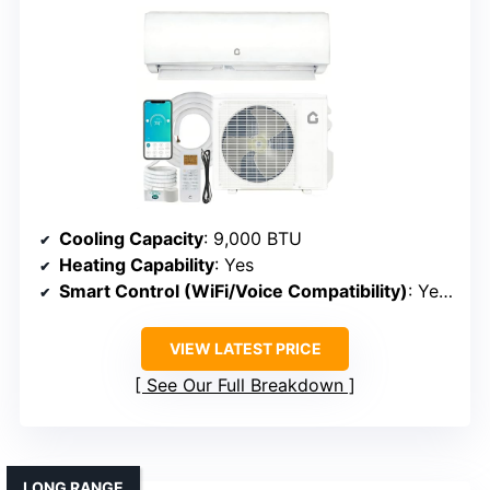
Cooling Capacity
: 9,000 BTU
Heating Capability
: Yes
Smart Control (WiFi/Voice Compatibility)
: Yes (WiFi, app, Alexa)
VIEW LATEST PRICE
See Our Full Breakdown
LONG RANGE