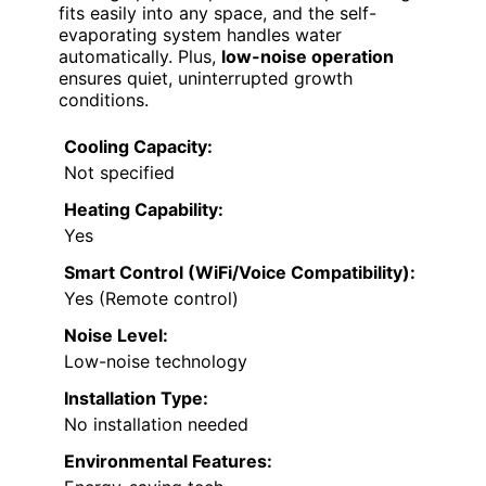
fits easily into any space, and the self-
evaporating system handles water
automatically. Plus,
low-noise operation
ensures quiet, uninterrupted growth
conditions.
Cooling Capacity:
Not specified
Heating Capability:
Yes
Smart Control (WiFi/Voice Compatibility):
Yes (Remote control)
Noise Level:
Low-noise technology
Installation Type:
No installation needed
Environmental Features: