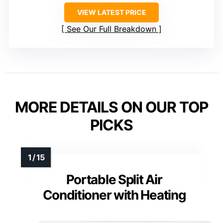
VIEW LATEST PRICE
See Our Full Breakdown
MORE DETAILS ON OUR TOP
PICKS
Portable Split Air
Conditioner with Heating