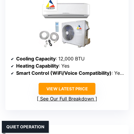
Cooling Capacity
: 12,000 BTU
Heating Capability
: Yes
Smart Control (WiFi/Voice Compatibility)
: Yes (WiFi, Alexa, Google)
VIEW LATEST PRICE
See Our Full Breakdown
QUIET OPERATION