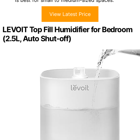
View Latest Price
LEVOIT Top Fill Humidifier for Bedroom
(2.5L, Auto Shut-off)