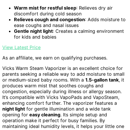
Warm mist for restful sleep
: Relieves dry air
discomfort during cold season
Relieves cough and congestion
: Adds moisture to
ease coughs and nasal issues
Gentle night light
: Creates a calming environment
for kids and babies
View Latest Price
As an affiliate, we earn on qualifying purchases.
Vicks Warm Steam Vaporizer is an excellent choice for
parents seeking a reliable way to add moisture to small
or medium-sized baby rooms. With a
1.5-gallon tank
, it
produces warm mist that soothes coughs and
congestion, especially during illness or allergy season.
It’s compatible with Vicks VapoPads and VapoSteam,
enhancing comfort further. The vaporizer features a
night light
for gentle illumination and a wide tank
opening for
easy cleaning
. Its simple setup and
operation make it perfect for busy families. By
maintaining ideal humidity levels, it helps your little one