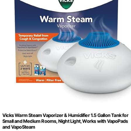
Vicks Warm Steam Vaporizer & Humidifier 1.5 Gallon Tank for
Small and Medium Rooms, Night Light, Works with VapoPads
and VapoSteam