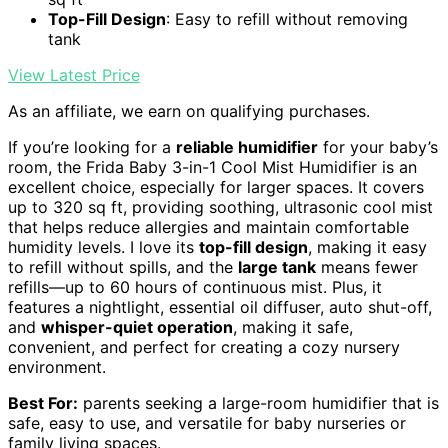
Top-Fill Design
: Easy to refill without removing
tank
View Latest Price
As an affiliate, we earn on qualifying purchases.
If you’re looking for a
reliable humidifier
for your baby’s
room, the Frida Baby 3-in-1 Cool Mist Humidifier is an
excellent choice, especially for larger spaces. It covers
up to 320 sq ft, providing soothing, ultrasonic cool mist
that helps reduce allergies and maintain comfortable
humidity levels. I love its
top-fill design
, making it easy
to refill without spills, and the
large tank
means fewer
refills—up to 60 hours of continuous mist. Plus, it
features a nightlight, essential oil diffuser, auto shut-off,
and
whisper-quiet operation
, making it safe,
convenient, and perfect for creating a cozy nursery
environment.
Best For:
parents seeking a large-room humidifier that is
safe, easy to use, and versatile for baby nurseries or
family living spaces.