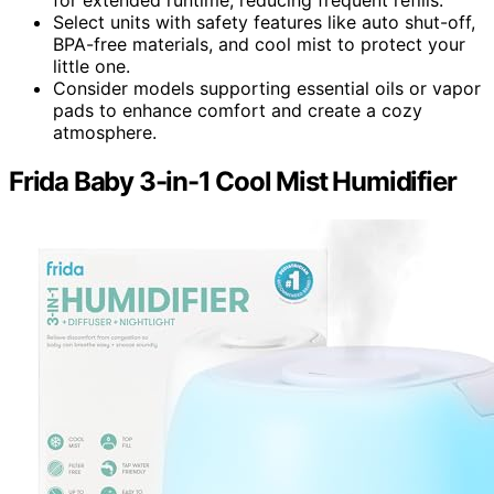
Select units with safety features like auto shut-off,
BPA-free materials, and cool mist to protect your
little one.
Consider models supporting essential oils or vapor
pads to enhance comfort and create a cozy
atmosphere.
Frida Baby 3-in-1 Cool Mist Humidifier