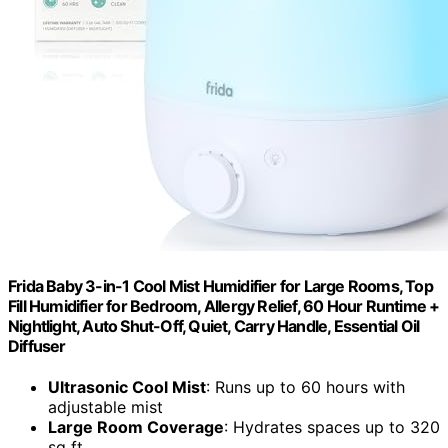
Frida Baby 3-in-1 Cool Mist Humidifier for Large Rooms, Top
Fill Humidifier for Bedroom, Allergy Relief, 60 Hour Runtime +
Nightlight, Auto Shut-Off, Quiet, Carry Handle, Essential Oil
Diffuser
Ultrasonic Cool Mist
: Runs up to 60 hours with
adjustable mist
Large Room Coverage
: Hydrates spaces up to 320
sq ft