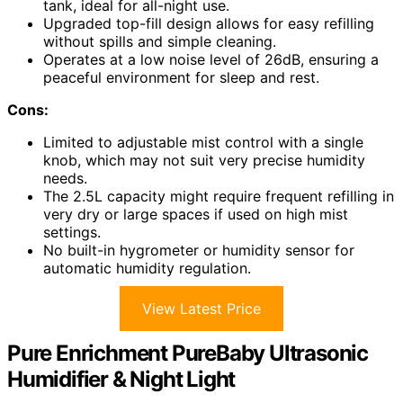
tank, ideal for all-night use.
Upgraded top-fill design allows for easy refilling
without spills and simple cleaning.
Operates at a low noise level of 26dB, ensuring a
peaceful environment for sleep and rest.
Cons:
Limited to adjustable mist control with a single
knob, which may not suit very precise humidity
needs.
The 2.5L capacity might require frequent refilling in
very dry or large spaces if used on high mist
settings.
No built-in hygrometer or humidity sensor for
automatic humidity regulation.
View Latest Price
Pure Enrichment PureBaby Ultrasonic
Humidifier & Night Light