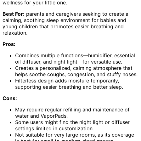
wellness for your little one.
Best For:
parents and caregivers seeking to create a
calming, soothing sleep environment for babies and
young children that promotes easier breathing and
relaxation.
Pros:
Combines multiple functions—humidifier, essential
oil diffuser, and night light—for versatile use.
Creates a personalized, calming atmosphere that
helps soothe coughs, congestion, and stuffy noses.
Filterless design adds moisture temporarily,
supporting easier breathing and better sleep.
Cons:
May require regular refilling and maintenance of
water and VaporPads.
Some users might find the night light or diffuser
settings limited in customization.
Not suitable for very large rooms, as its coverage
is best for small to medium-sized spaces.