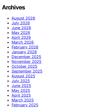
Archives
August 2026
July 2026
June 2026
May 2026
April 2026
March 2026
February 2026
January 2026
December 2025
November 2025
October 2025
September 2025
August 2025
July 2025
June 2025
May 2025
April 2025
March 2025
February 2025