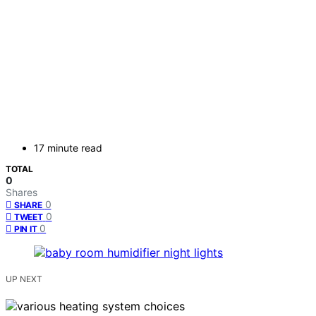
17 minute read
TOTAL
0
Shares
0
SHARE
0
TWEET
0
PIN IT
UP NEXT