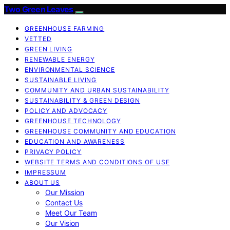
Two Green Leaves
GREENHOUSE FARMING
VETTED
GREEN LIVING
RENEWABLE ENERGY
ENVIRONMENTAL SCIENCE
SUSTAINABLE LIVING
COMMUNITY AND URBAN SUSTAINABILITY
SUSTAINABILITY & GREEN DESIGN
POLICY AND ADVOCACY
GREENHOUSE TECHNOLOGY
GREENHOUSE COMMUNITY AND EDUCATION
EDUCATION AND AWARENESS
PRIVACY POLICY
WEBSITE TERMS AND CONDITIONS OF USE
IMPRESSUM
ABOUT US
Our Mission
Contact Us
Meet Our Team
Our Vision