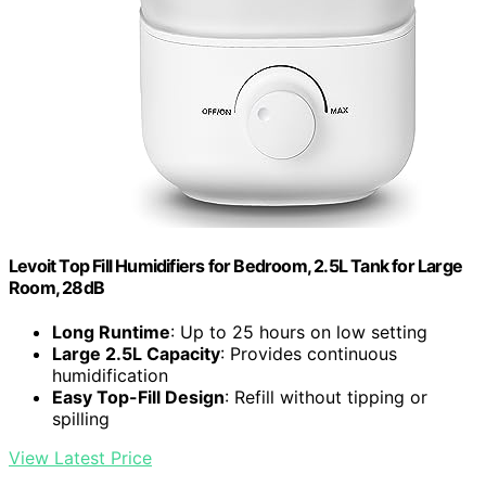
Levoit Top Fill Humidifiers for Bedroom, 2.5L Tank for Large
Room, 28dB
Long Runtime
: Up to 25 hours on low setting
Large 2.5L Capacity
: Provides continuous
humidification
Easy Top-Fill Design
: Refill without tipping or
spilling
View Latest Price