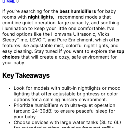
0
MAIL
If you’re searching for the
best humidifiers
for baby
rooms with
night lights
, I recommend models that
combine quiet operation, large capacity, and soothing
illumination to keep your little one comfortable. I’ve
found options like the Homvana Ultrasonic, Vicks
SleepyTime, LEVOIT, and Pure Enrichment, which offer
features like adjustable mist, colorful night lights, and
easy cleaning. Stay tuned if you want to explore the
top
choices
that will create a cozy, safe environment for
your baby.
Key Takeaways
Look for models with built-in nightlights or mood
lighting that offer adjustable brightness or color
options for a calming nursery environment.
Prioritize humidifiers with ultra-quiet operation
(around 24-30dB) to ensure peaceful sleep for
your baby.
Choose devices with large water tanks (3L to 6L)
for extended runtime, reducing frequent refills.