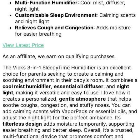
Multi-Function Humidifier
: Cool mist, diffuser,
night light
Customizable Sleep Environment
: Calming scents
and night light
Relieves Cough and Congestion
: Adds moisture
for easier breathing
View Latest Price
As an affiliate, we earn on qualifying purchases.
The Vicks 3-in-1 SleepyTime Humidifier is an excellent
choice for parents seeking to create a calming and
soothing environment in their baby’s room. It combines a
cool mist humidifier
,
essential oil diffuser
, and
night
light
, making it versatile and easy to use. I love how it
creates a personalized,
gentle atmosphere
that helps
soothe coughs, congestion, and stuffy noses. You can
add calming scents with VaporPads or essential oils, and
adjust the night light for the perfect ambiance. Its
filterless design
adds moisture temporarily, supporting
easier breathing and better sleep. Overall, it’s a trusted,
multi-functional device that promotes comfort and