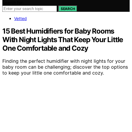
Search for:
SEARCH
Vetted
15 Best Humidifiers for Baby Rooms
With Night Lights That Keep Your Little
One Comfortable and Cozy
Finding the perfect humidifier with night lights for your
baby room can be challenging; discover the top options
to keep your little one comfortable and cozy.