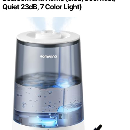
Quiet 23dB, 7 Color Light)