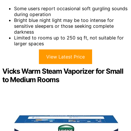
Some users report occasional soft gurgling sounds
during operation
Bright blue night light may be too intense for
sensitive sleepers or those seeking complete
darkness
Limited to rooms up to 250 sq ft, not suitable for
larger spaces
View Latest Price
Vicks Warm Steam Vaporizer for Small
to Medium Rooms