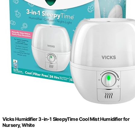
Vicks Humidifier 3-in-1 SleepyTime Cool Mist Humidifier for
Nursery, White