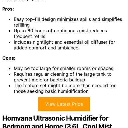
Pros:
Easy top-fill design minimizes spills and simplifies
refilling
Up to 60 hours of continuous mist reduces
frequent refills
Includes nightlight and essential oil diffuser for
added comfort and ambiance
Cons:
May be too large for smaller rooms or spaces
Requires regular cleaning of the large tank to
prevent mold or bacteria buildup
The feature set might be more than needed for
those seeking basic humidification
View Latest Price
Homvana Ultrasonic Humidifier for
Bedroom and Home (3.6L, Cool Mist,