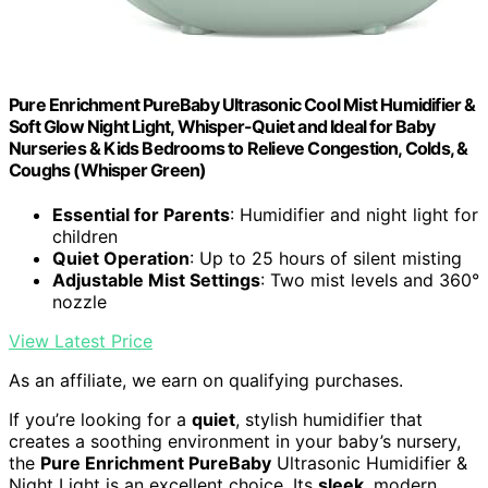
Pure Enrichment PureBaby Ultrasonic Cool Mist Humidifier &
Soft Glow Night Light, Whisper-Quiet and Ideal for Baby
Nurseries & Kids Bedrooms to Relieve Congestion, Colds, &
Coughs (Whisper Green)
Essential for Parents
: Humidifier and night light for
children
Quiet Operation
: Up to 25 hours of silent misting
Adjustable Mist Settings
: Two mist levels and 360°
nozzle
View Latest Price
As an affiliate, we earn on qualifying purchases.
If you’re looking for a
quiet
, stylish humidifier that
creates a soothing environment in your baby’s nursery,
the
Pure Enrichment PureBaby
Ultrasonic Humidifier &
Night Light is an excellent choice. Its
sleek
, modern