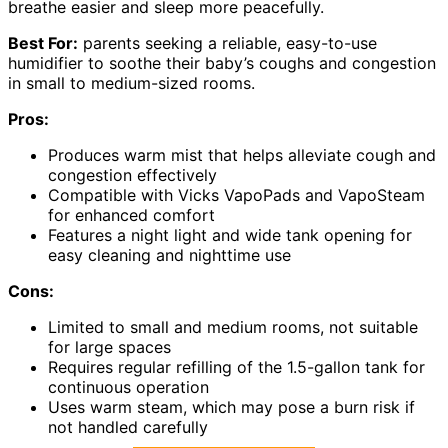
breathe easier and sleep more peacefully.
Best For:
parents seeking a reliable, easy-to-use
humidifier to soothe their baby’s coughs and congestion
in small to medium-sized rooms.
Pros:
Produces warm mist that helps alleviate cough and
congestion effectively
Compatible with Vicks VapoPads and VapoSteam
for enhanced comfort
Features a night light and wide tank opening for
easy cleaning and nighttime use
Cons:
Limited to small and medium rooms, not suitable
for large spaces
Requires regular refilling of the 1.5-gallon tank for
continuous operation
Uses warm steam, which may pose a burn risk if
not handled carefully