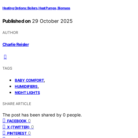
Heating Options: Boilers, Heat Pumps, Biomass
Published on
29 October 2025
AUTHOR
Charlie Reisler
TAGS
,
BABY COMFORT
,
HUMIDIFIERS
NIGHT LIGHTS
SHARE ARTICLE
The post has been shared by
0
people.
0
FACEBOOK
0
X (TWITTER)
0
PINTEREST