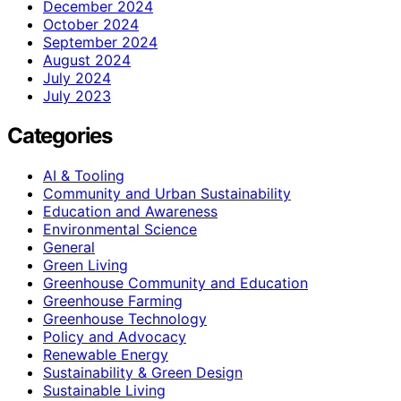
December 2024
October 2024
September 2024
August 2024
July 2024
July 2023
Categories
AI & Tooling
Community and Urban Sustainability
Education and Awareness
Environmental Science
General
Green Living
Greenhouse Community and Education
Greenhouse Farming
Greenhouse Technology
Policy and Advocacy
Renewable Energy
Sustainability & Green Design
Sustainable Living