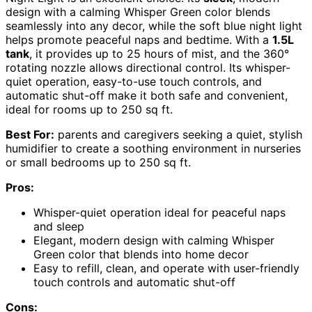
design with a calming Whisper Green color blends
seamlessly into any decor, while the soft blue night light
helps promote peaceful naps and bedtime. With a
1.5L
tank
, it provides up to 25 hours of mist, and the 360°
rotating nozzle allows directional control. Its whisper-
quiet operation, easy-to-use touch controls, and
automatic shut-off make it both safe and convenient,
ideal for rooms up to 250 sq ft.
Best For:
parents and caregivers seeking a quiet, stylish
humidifier to create a soothing environment in nurseries
or small bedrooms up to 250 sq ft.
Pros:
Whisper-quiet operation ideal for peaceful naps
and sleep
Elegant, modern design with calming Whisper
Green color that blends into home decor
Easy to refill, clean, and operate with user-friendly
touch controls and automatic shut-off
Cons: