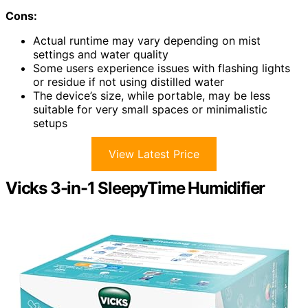
Cons:
Actual runtime may vary depending on mist
settings and water quality
Some users experience issues with flashing lights
or residue if not using distilled water
The device’s size, while portable, may be less
suitable for very small spaces or minimalistic
setups
View Latest Price
Vicks 3-in-1 SleepyTime Humidifier