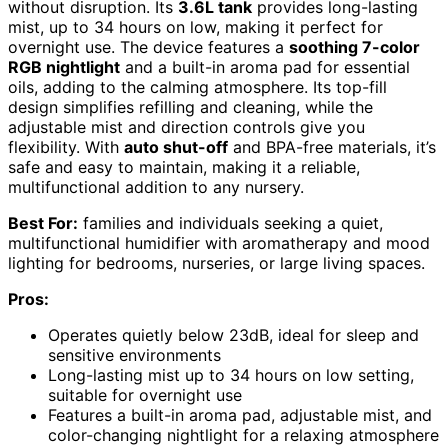
without disruption. Its
3.6L tank
provides long-lasting
mist, up to 34 hours on low, making it perfect for
overnight use. The device features a
soothing 7-color
RGB nightlight
and a built-in aroma pad for essential
oils, adding to the calming atmosphere. Its top-fill
design simplifies refilling and cleaning, while the
adjustable mist and direction controls give you
flexibility. With
auto shut-off
and BPA-free materials, it’s
safe and easy to maintain, making it a reliable,
multifunctional addition to any nursery.
Best For:
families and individuals seeking a quiet,
multifunctional humidifier with aromatherapy and mood
lighting for bedrooms, nurseries, or large living spaces.
Pros:
Operates quietly below 23dB, ideal for sleep and
sensitive environments
Long-lasting mist up to 34 hours on low setting,
suitable for overnight use
Features a built-in aroma pad, adjustable mist, and
color-changing nightlight for a relaxing atmosphere