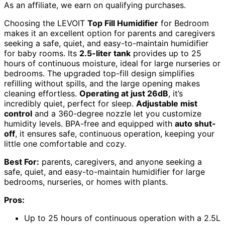
As an affiliate, we earn on qualifying purchases.
Choosing the LEVOIT
Top Fill Humidifier
for Bedroom
makes it an excellent option for parents and caregivers
seeking a safe, quiet, and easy-to-maintain humidifier
for baby rooms. Its
2.5-liter tank
provides up to 25
hours of continuous moisture, ideal for large nurseries or
bedrooms. The upgraded top-fill design simplifies
refilling without spills, and the large opening makes
cleaning effortless.
Operating at just 26dB
, it’s
incredibly quiet, perfect for sleep.
Adjustable mist
control
and a 360-degree nozzle let you customize
humidity levels. BPA-free and equipped with
auto shut-
off
, it ensures safe, continuous operation, keeping your
little one comfortable and cozy.
Best For:
parents, caregivers, and anyone seeking a
safe, quiet, and easy-to-maintain humidifier for large
bedrooms, nurseries, or homes with plants.
Pros:
Up to 25 hours of continuous operation with a 2.5L