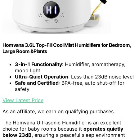
Homvana 3.6L Top-Fill Cool Mist Humidifiers for Bedroom,
Large Room &Plants
3-in-1 Functionality
: Humidifier, aromatherapy,
mood light
Ultra-Quiet Operation
: Less than 23dB noise level
Safe and Certified
: BPA-free, auto shut-off for
safety
View Latest Price
As an affiliate, we earn on qualifying purchases.
The Homvana Ultrasonic Humidifier is an excellent
choice for baby rooms because it
operates quietly
below 23dB
, ensuring a peaceful sleep environment