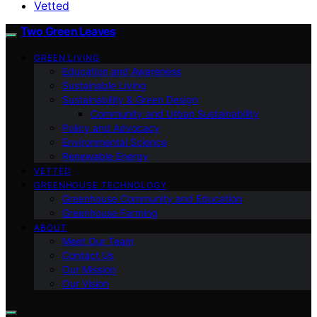
Vetted
Two Green Leaves
GREEN LIVING
Education and Awareness
Sustainable Living
Sustainability & Green Design
Community and Urban Sustainability
Policy and Advocacy
Environmental Science
Renewable Energy
VETTED
GREENHOUSE TECHNOLOGY
Greenhouse Community and Education
Greenhouse Farming
ABOUT
Meet Our Team
Contact Us
Our Mission
Our Vision