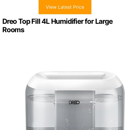
View Latest Price
Dreo Top Fill 4L Humidifier for Large
Rooms