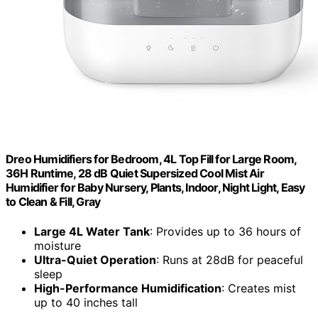
Dreo Humidifiers for Bedroom, 4L Top Fill for Large Room,
36H Runtime, 28 dB Quiet Supersized Cool Mist Air
Humidifier for Baby Nursery, Plants, Indoor, Night Light, Easy
to Clean & Fill, Gray
Large 4L Water Tank
: Provides up to 36 hours of
moisture
Ultra-Quiet Operation
: Runs at 28dB for peaceful
sleep
High-Performance Humidification
: Creates mist
up to 40 inches tall