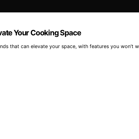
evate Your Cooking Space
lands that can elevate your space, with features you won’t w