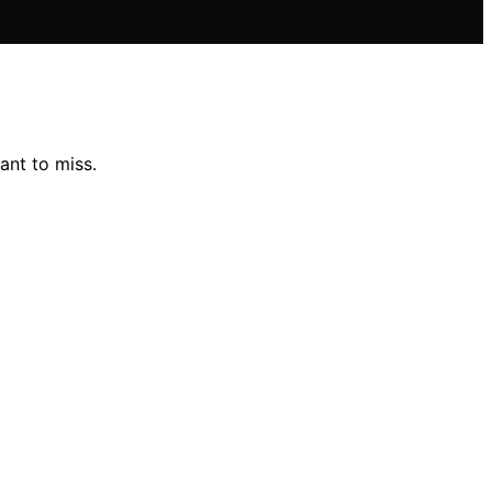
ant to miss.