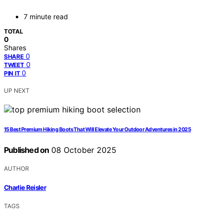
7 minute read
TOTAL
0
Shares
0
SHARE
0
TWEET
0
PIN IT
UP NEXT
15 Best Premium Hiking Boots That Will Elevate Your Outdoor Adventures in 2025
Published on
08 October 2025
AUTHOR
Charlie Reisler
TAGS