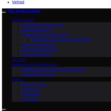
Vetted
Two Green Leaves
GREEN LIVING
Education and Awareness
Sustainable Living
Sustainability & Green Design
Community and Urban Sustainability
Policy and Advocacy
Environmental Science
Renewable Energy
VETTED
GREENHOUSE TECHNOLOGY
Greenhouse Community and Education
Greenhouse Farming
ABOUT
Meet Our Team
Contact Us
Our Mission
Our Vision