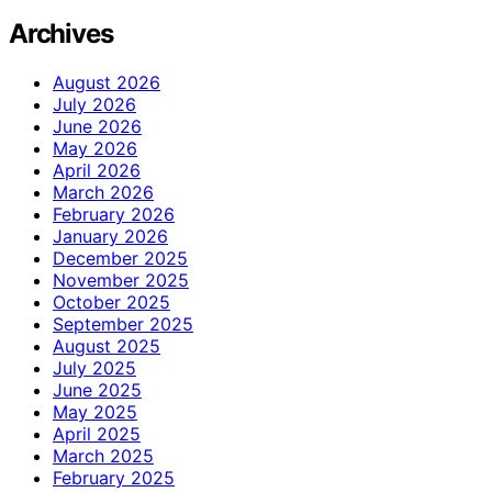
Archives
August 2026
July 2026
June 2026
May 2026
April 2026
March 2026
February 2026
January 2026
December 2025
November 2025
October 2025
September 2025
August 2025
July 2025
June 2025
May 2025
April 2025
March 2025
February 2025