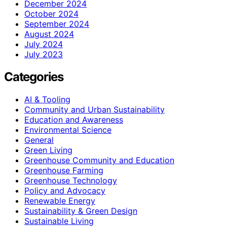
December 2024
October 2024
September 2024
August 2024
July 2024
July 2023
Categories
AI & Tooling
Community and Urban Sustainability
Education and Awareness
Environmental Science
General
Green Living
Greenhouse Community and Education
Greenhouse Farming
Greenhouse Technology
Policy and Advocacy
Renewable Energy
Sustainability & Green Design
Sustainable Living