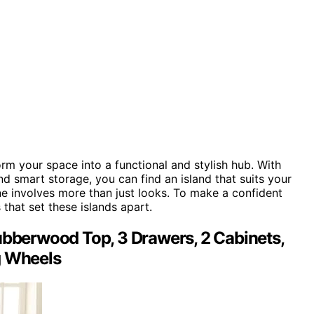
rm your space into a functional and stylish hub. With
d smart storage, you can find an island that suits your
e involves more than just looks. To make a confident
s that set these islands apart.
ubberwood Top, 3 Drawers, 2 Cabinets,
g Wheels