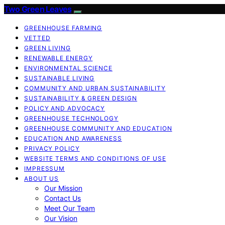
Two Green Leaves
GREENHOUSE FARMING
VETTED
GREEN LIVING
RENEWABLE ENERGY
ENVIRONMENTAL SCIENCE
SUSTAINABLE LIVING
COMMUNITY AND URBAN SUSTAINABILITY
SUSTAINABILITY & GREEN DESIGN
POLICY AND ADVOCACY
GREENHOUSE TECHNOLOGY
GREENHOUSE COMMUNITY AND EDUCATION
EDUCATION AND AWARENESS
PRIVACY POLICY
WEBSITE TERMS AND CONDITIONS OF USE
IMPRESSUM
ABOUT US
Our Mission
Contact Us
Meet Our Team
Our Vision