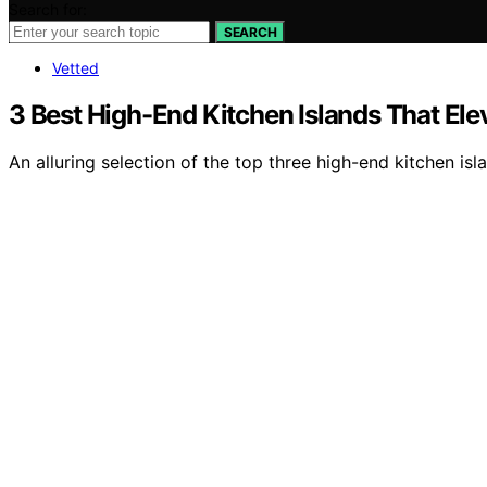
Search for:
SEARCH
Vetted
3 Best High-End Kitchen Islands That El
An alluring selection of the top three high-end kitchen is