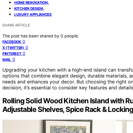
,
HOME RENOVATION
,
KITCHEN DESIGN
LUXURY APPLIANCES
SHARE ARTICLE
The post has been shared by
0
people.
0
FACEBOOK
0
X (TWITTER)
0
PINTEREST
0
MAIL
Upgrading your kitchen with a high-end island can transfo
options that combine elegant design, durable materials, an
needs and enhances your decor. But choosing the right on
decision, it’s essential to consider key features and detail
Rolling Solid Wood Kitchen Island with R
Adjustable Shelves, Spice Rack & Lockin