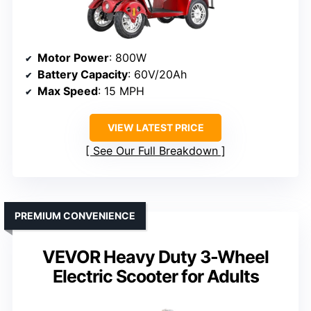
Motor Power
: 800W
Battery Capacity
: 60V/20Ah
Max Speed
: 15 MPH
VIEW LATEST PRICE
See Our Full Breakdown
PREMIUM CONVENIENCE
VEVOR Heavy Duty 3-Wheel
Electric Scooter for Adults