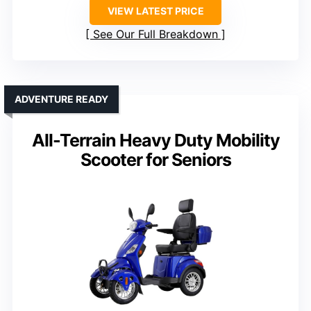
VIEW LATEST PRICE
See Our Full Breakdown
ADVENTURE READY
All-Terrain Heavy Duty Mobility
Scooter for Seniors