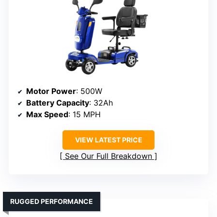
Motor Power
: 500W
Battery Capacity
: 32Ah
Max Speed
: 15 MPH
VIEW LATEST PRICE
See Our Full Breakdown
RUGGED PERFORMANCE