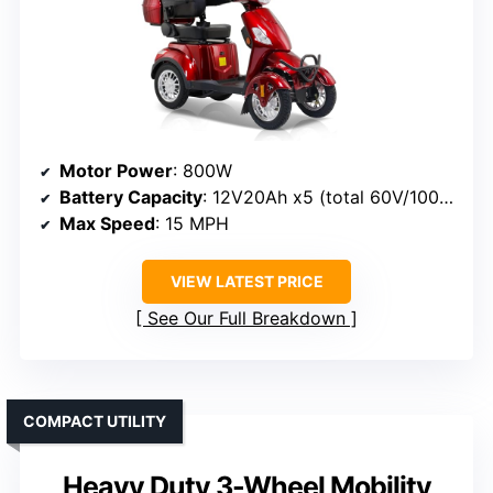
Motor Power
: 800W
Battery Capacity
: 12V20Ah x5 (total 60V/100Ah)
Max Speed
: 15 MPH
VIEW LATEST PRICE
See Our Full Breakdown
COMPACT UTILITY
Heavy Duty 3-Wheel Mobility