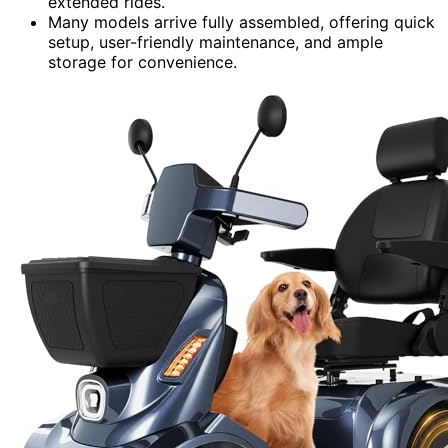
extended rides.
Many models arrive fully assembled, offering quick
setup, user-friendly maintenance, and ample
storage for convenience.