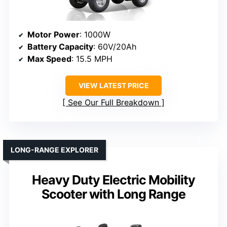
Motor Power
: 1000W
Battery Capacity
: 60V/20Ah
Max Speed
: 15.5 MPH
VIEW LATEST PRICE
See Our Full Breakdown
LONG-RANGE EXPLORER
Heavy Duty Electric Mobility
Scooter with Long Range