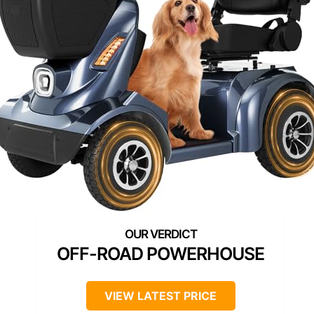
OFF-ROAD POWERHOUSE
VIEW LATEST PRICE