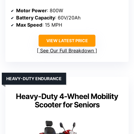
Motor Power
: 800W
Battery Capacity
: 60V/20Ah
Max Speed
: 15 MPH
VIEW LATEST PRICE
See Our Full Breakdown
HEAVY-DUTY ENDURANCE
Heavy-Duty 4-Wheel Mobility
Scooter for Seniors