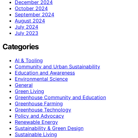
December 2024
October 2024
September 2024
August 2024
July 2024
July 2023
Categories
AI & Tooling
Community and Urban Sustainability
Education and Awareness
Environmental Science
General
Green Living
Greenhouse Community and Education
Greenhouse Farming
Greenhouse Technology
Policy and Advocacy
Renewable Energy
Sustainability & Green Design
Sustainable Living