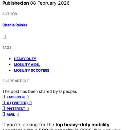
Published on
08 February 2026
AUTHOR
Charlie Reisler
TAGS
,
HEAVY DUTY
,
MOBILITY AIDS
MOBILITY SCOOTERS
SHARE ARTICLE
The post has been shared by
0
people.
0
FACEBOOK
0
X (TWITTER)
0
PINTEREST
0
MAIL
If you’re looking for the
top heavy-duty mobility