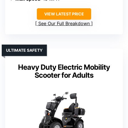
VIEW LATEST PRICE
See Our Full Breakdown
ULTIMATE SAFETY
Heavy Duty Electric Mobility
Scooter for Adults