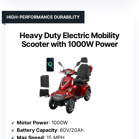
HIGH-PERFORMANCE DURABILITY
Heavy Duty Electric Mobility
Scooter with 1000W Power
Motor Power
: 1000W
Battery Capacity
: 60V/20Ah
Max Speed
: 15 MPH