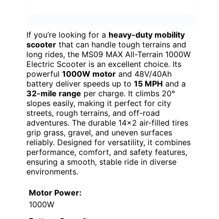
If you’re looking for a
heavy-duty mobility
scooter
that can handle tough terrains and
long rides, the MS09 MAX All-Terrain 1000W
Electric Scooter is an excellent choice. Its
powerful
1000W motor
and 48V/40Ah
battery deliver speeds up to
15 MPH
and a
32-mile range
per charge. It climbs 20°
slopes easily, making it perfect for city
streets, rough terrains, and off-road
adventures. The durable 14×2 air-filled tires
grip grass, gravel, and uneven surfaces
reliably. Designed for versatility, it combines
performance, comfort, and safety features,
ensuring a smooth, stable ride in diverse
environments.
Motor Power:
1000W