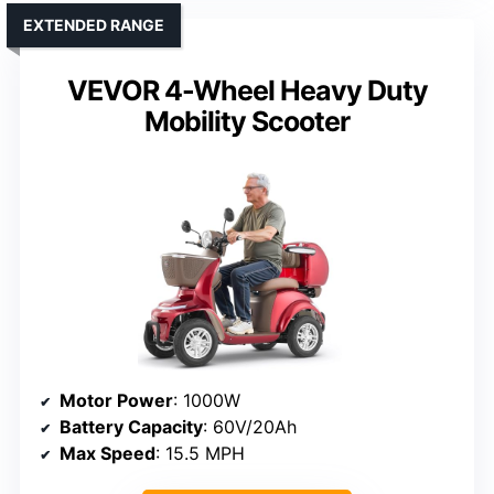
EXTENDED RANGE
VEVOR 4-Wheel Heavy Duty
Mobility Scooter
Motor Power
: 1000W
Battery Capacity
: 60V/20Ah
Max Speed
: 15.5 MPH