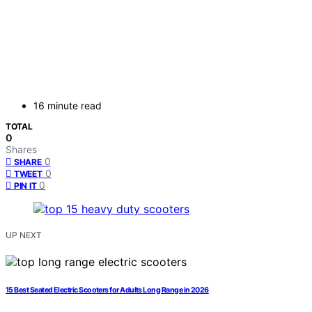
16 minute read
TOTAL
0
Shares
0
SHARE
0
TWEET
0
PIN IT
UP NEXT
15 Best Seated Electric Scooters for Adults Long Range in 2026