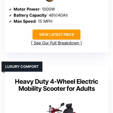
Motor Power
: 1000W
Battery Capacity
: 48V/40Ah
Max Speed
: 15 MPH
VIEW LATEST PRICE
See Our Full Breakdown
LUXURY COMFORT
Heavy Duty 4-Wheel Electric
Mobility Scooter for Adults