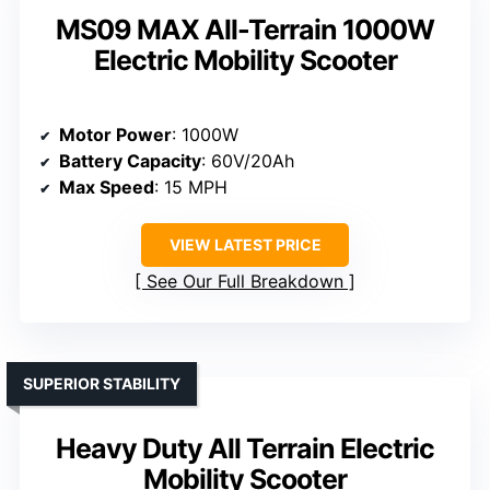
MS09 MAX All-Terrain 1000W
Electric Mobility Scooter
Motor Power
: 1000W
Battery Capacity
: 60V/20Ah
Max Speed
: 15 MPH
VIEW LATEST PRICE
See Our Full Breakdown
SUPERIOR STABILITY
Heavy Duty All Terrain Electric
Mobility Scooter