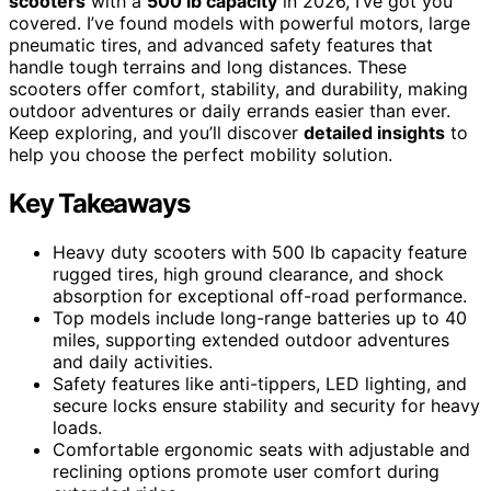
scooters
with a
500 lb capacity
in 2026, I’ve got you
covered. I’ve found models with powerful motors, large
pneumatic tires, and advanced safety features that
handle tough terrains and long distances. These
scooters offer comfort, stability, and durability, making
outdoor adventures or daily errands easier than ever.
Keep exploring, and you’ll discover
detailed insights
to
help you choose the perfect mobility solution.
Key Takeaways
Heavy duty scooters with 500 lb capacity feature
rugged tires, high ground clearance, and shock
absorption for exceptional off-road performance.
Top models include long-range batteries up to 40
miles, supporting extended outdoor adventures
and daily activities.
Safety features like anti-tippers, LED lighting, and
secure locks ensure stability and security for heavy
loads.
Comfortable ergonomic seats with adjustable and
reclining options promote user comfort during