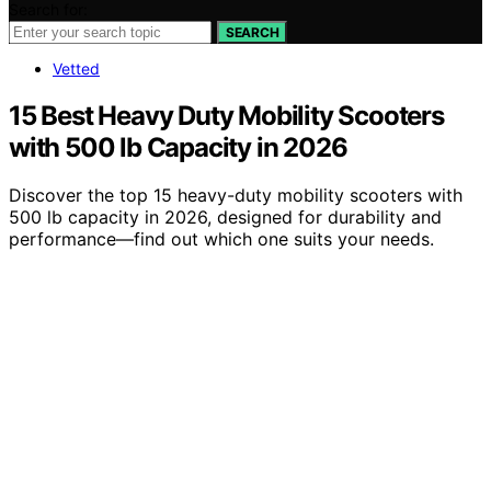
Search for:
SEARCH
Vetted
15 Best Heavy Duty Mobility Scooters
with 500 lb Capacity in 2026
Discover the top 15 heavy-duty mobility scooters with
500 lb capacity in 2026, designed for durability and
performance—find out which one suits your needs.