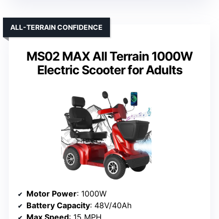
ALL-TERRAIN CONFIDENCE
MS02 MAX All Terrain 1000W
Electric Scooter for Adults
Motor Power
: 1000W
Battery Capacity
: 48V/40Ah
Max Speed
: 15 MPH