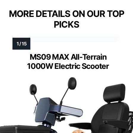
MORE DETAILS ON OUR TOP
PICKS
MS09 MAX All-Terrain
1000W Electric Scooter