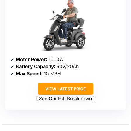
Motor Power
: 1000W
Battery Capacity
: 60V/20Ah
Max Speed
: 15 MPH
VIEW LATEST PRICE
See Our Full Breakdown