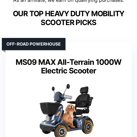
As an affiliate, we earn on qualifying purchases.
OUR TOP HEAVY DUTY MOBILITY
SCOOTER PICKS
OFF-ROAD POWERHOUSE
MS09 MAX All-Terrain 1000W
Electric Scooter