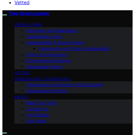
Vetted
Two Green Leaves
GREEN LIVING
Education and Awareness
Sustainable Living
Sustainability & Green Design
Community and Urban Sustainability
Policy and Advocacy
Environmental Science
Renewable Energy
VETTED
GREENHOUSE TECHNOLOGY
Greenhouse Community and Education
Greenhouse Farming
ABOUT
Meet Our Team
Contact Us
Our Mission
Our Vision