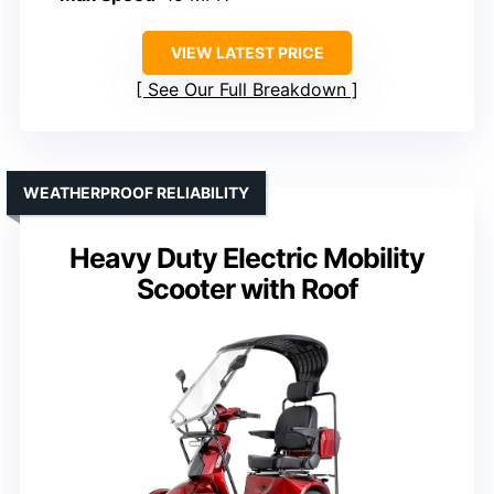
VIEW LATEST PRICE
See Our Full Breakdown
WEATHERPROOF RELIABILITY
Heavy Duty Electric Mobility
Scooter with Roof