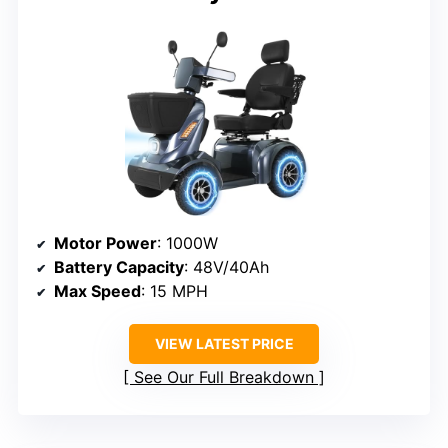
Motor Power
: 1000W
Battery Capacity
: 48V/40Ah
Max Speed
: 15 MPH
VIEW LATEST PRICE
See Our Full Breakdown