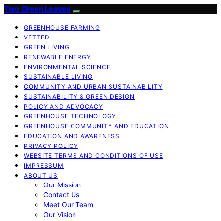
Two Green Leaves
GREENHOUSE FARMING
VETTED
GREEN LIVING
RENEWABLE ENERGY
ENVIRONMENTAL SCIENCE
SUSTAINABLE LIVING
COMMUNITY AND URBAN SUSTAINABILITY
SUSTAINABILITY & GREEN DESIGN
POLICY AND ADVOCACY
GREENHOUSE TECHNOLOGY
GREENHOUSE COMMUNITY AND EDUCATION
EDUCATION AND AWARENESS
PRIVACY POLICY
WEBSITE TERMS AND CONDITIONS OF USE
IMPRESSUM
ABOUT US
Our Mission
Contact Us
Meet Our Team
Our Vision