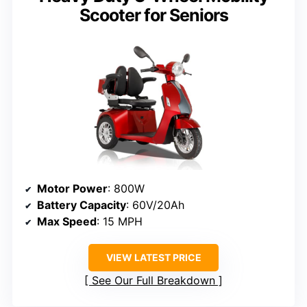
Scooter for Seniors
Motor Power
: 800W
Battery Capacity
: 60V/20Ah
Max Speed
: 15 MPH
VIEW LATEST PRICE
See Our Full Breakdown