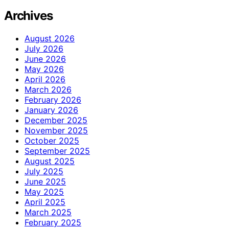
Archives
August 2026
July 2026
June 2026
May 2026
April 2026
March 2026
February 2026
January 2026
December 2025
November 2025
October 2025
September 2025
August 2025
July 2025
June 2025
May 2025
April 2025
March 2025
February 2025