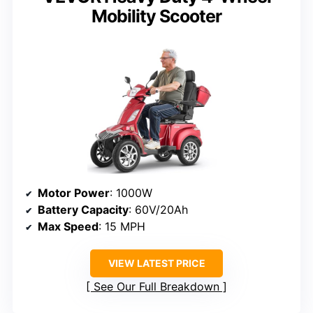
Mobility Scooter
Motor Power
: 1000W
Battery Capacity
: 60V/20Ah
Max Speed
: 15 MPH
VIEW LATEST PRICE
See Our Full Breakdown