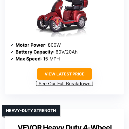
Motor Power
: 800W
Battery Capacity
: 60V/20Ah
Max Speed
: 15 MPH
VIEW LATEST PRICE
See Our Full Breakdown
HEAVY-DUTY STRENGTH
VEVOR Heavy Duty 4-Wheel