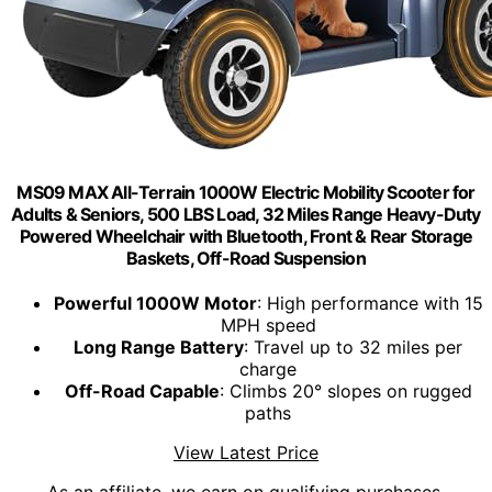
MS09 MAX All-Terrain 1000W Electric Mobility Scooter for
Adults & Seniors, 500 LBS Load, 32 Miles Range Heavy-Duty
Powered Wheelchair with Bluetooth, Front & Rear Storage
Baskets, Off-Road Suspension
Powerful 1000W Motor
: High performance with 15
MPH speed
Long Range Battery
: Travel up to 32 miles per
charge
Off-Road Capable
: Climbs 20° slopes on rugged
paths
View Latest Price