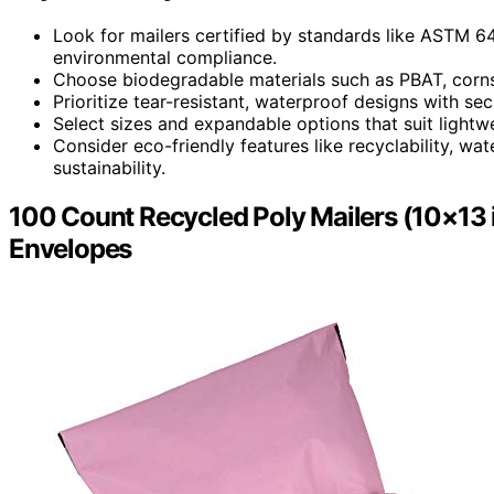
Look for mailers certified by standards like ASTM 6
environmental compliance.
Choose biodegradable materials such as PBAT, cornsta
Prioritize tear-resistant, waterproof designs with sec
Select sizes and expandable options that suit lightwe
Consider eco-friendly features like recyclability, wa
sustainability.
100 Count Recycled Poly Mailers (10×13 i
Envelopes