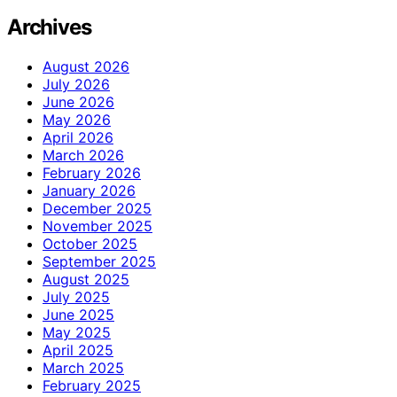
Archives
August 2026
July 2026
June 2026
May 2026
April 2026
March 2026
February 2026
January 2026
December 2025
November 2025
October 2025
September 2025
August 2025
July 2025
June 2025
May 2025
April 2025
March 2025
February 2025