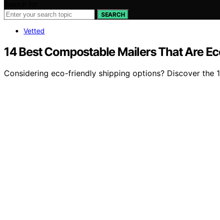
Search for:
SEARCH
Vetted
14 Best Compostable Mailers That Are Eco
Considering eco-friendly shipping options? Discover the 1