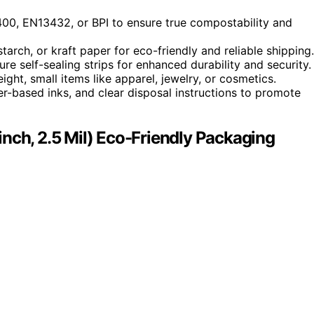
400, EN13432, or BPI to ensure true compostability and
rch, or kraft paper for eco-friendly and reliable shipping.
ure self-sealing strips for enhanced durability and security.
ight, small items like apparel, jewelry, or cosmetics.
ter-based inks, and clear disposal instructions to promote
nch, 2.5 Mil) Eco-Friendly Packaging