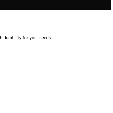
 durability for your needs.