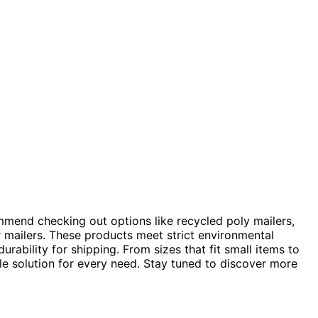
ommend checking out options like recycled poly mailers,
 mailers. These products meet strict environmental
urability for shipping. From sizes that fit small items to
ble solution for every need. Stay tuned to discover more