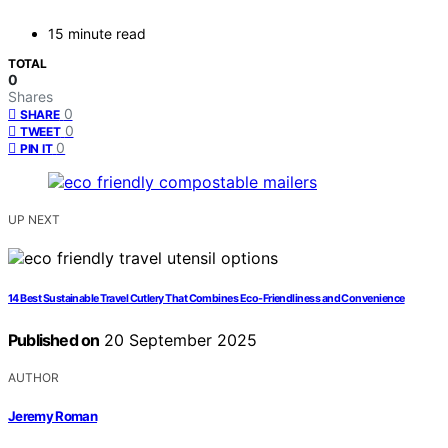
15 minute read
TOTAL
0
Shares
0
SHARE
0
TWEET
0
PIN IT
UP NEXT
14 Best Sustainable Travel Cutlery That Combines Eco-Friendliness and Convenience
Published on
20 September 2025
AUTHOR
Jeremy Roman