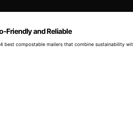
-Friendly and Reliable
4 best compostable mailers that combine sustainability with