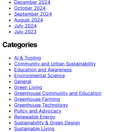
December 2024
October 2024
September 2024
August 2024
July 2024
July 2023
Categories
AI & Tooling
Community and Urban Sustainability
Education and Awareness
Environmental Science
General
Green Living
Greenhouse Community and Education
Greenhouse Farming
Greenhouse Technology
Policy and Advocacy
Renewable Energy
Sustainability & Green Design
Sustainable Living