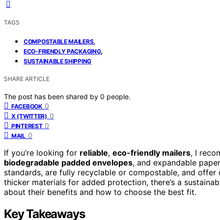
TAGS
,
COMPOSTABLE MAILERS
,
ECO-FRIENDLY PACKAGING
SUSTAINABLE SHIPPING
SHARE ARTICLE
The post has been shared by
0
people.
0
FACEBOOK
0
X (TWITTER)
0
PINTEREST
0
MAIL
If you’re looking for
reliable
,
eco-friendly mailers
, I rec
biodegradable padded envelopes
, and expandable paper
standards, are fully recyclable or compostable, and offer d
thicker materials for added protection, there’s a sustaina
about their benefits and how to choose the best fit.
Key Takeaways