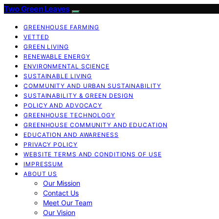
Two Green Leaves
GREENHOUSE FARMING
VETTED
GREEN LIVING
RENEWABLE ENERGY
ENVIRONMENTAL SCIENCE
SUSTAINABLE LIVING
COMMUNITY AND URBAN SUSTAINABILITY
SUSTAINABILITY & GREEN DESIGN
POLICY AND ADVOCACY
GREENHOUSE TECHNOLOGY
GREENHOUSE COMMUNITY AND EDUCATION
EDUCATION AND AWARENESS
PRIVACY POLICY
WEBSITE TERMS AND CONDITIONS OF USE
IMPRESSUM
ABOUT US
Our Mission
Contact Us
Meet Our Team
Our Vision