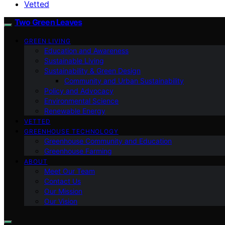
Vetted
Two Green Leaves
GREEN LIVING
Education and Awareness
Sustainable Living
Sustainability & Green Design
Community and Urban Sustainability
Policy and Advocacy
Environmental Science
Renewable Energy
VETTED
GREENHOUSE TECHNOLOGY
Greenhouse Community and Education
Greenhouse Farming
ABOUT
Meet Our Team
Contact Us
Our Mission
Our Vision