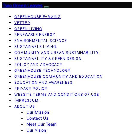
Two Green Leaves
GREENHOUSE FARMING
VETTED
GREEN LIVING
RENEWABLE ENERGY
ENVIRONMENTAL SCIENCE
SUSTAINABLE LIVING
COMMUNITY AND URBAN SUSTAINABILITY
SUSTAINABILITY & GREEN DESIGN
POLICY AND ADVOCACY
GREENHOUSE TECHNOLOGY
GREENHOUSE COMMUNITY AND EDUCATION
EDUCATION AND AWARENESS
PRIVACY POLICY
WEBSITE TERMS AND CONDITIONS OF USE
IMPRESSUM
ABOUT US
Our Mission
Contact Us
Meet Our Team
Our Vision