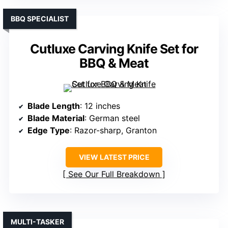
BBQ SPECIALIST
Cutluxe Carving Knife Set for
BBQ & Meat
Blade Length
: 12 inches
Blade Material
: German steel
Edge Type
: Razor-sharp, Granton
VIEW LATEST PRICE
See Our Full Breakdown
MULTI-TASKER