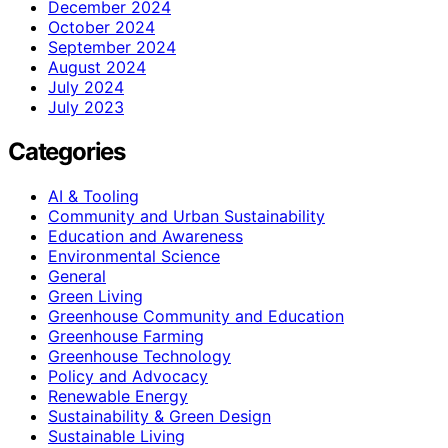
December 2024
October 2024
September 2024
August 2024
July 2024
July 2023
Categories
AI & Tooling
Community and Urban Sustainability
Education and Awareness
Environmental Science
General
Green Living
Greenhouse Community and Education
Greenhouse Farming
Greenhouse Technology
Policy and Advocacy
Renewable Energy
Sustainability & Green Design
Sustainable Living