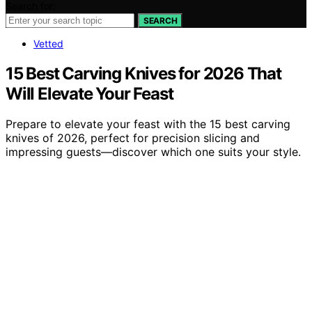
Search for:
SEARCH
Vetted
15 Best Carving Knives for 2026 That
Will Elevate Your Feast
Prepare to elevate your feast with the 15 best carving
knives of 2026, perfect for precision slicing and
impressing guests—discover which one suits your style.