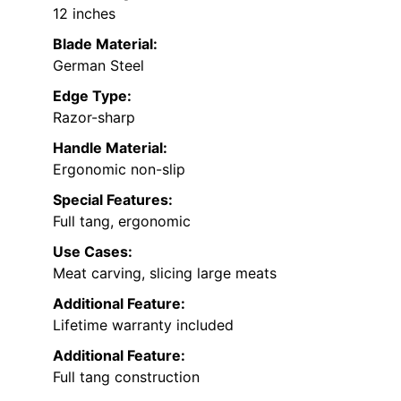
12 inches
Blade Material:
German Steel
Edge Type:
Razor-sharp
Handle Material:
Ergonomic non-slip
Special Features:
Full tang, ergonomic
Use Cases:
Meat carving, slicing large meats
Additional Feature:
Lifetime warranty included
Additional Feature:
Full tang construction