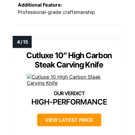
Additional Feature:
Professional-grade craftsmanship
Cutluxe 10″ High Carbon
Steak Carving Knife
HIGH-PERFORMANCE
VIEW LATEST PRICE