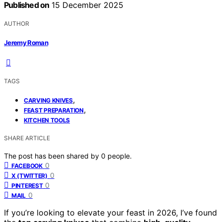
Published on
15 December 2025
AUTHOR
Jeremy Roman
TAGS
,
CARVING KNIVES
,
FEAST PREPARATION
KITCHEN TOOLS
SHARE ARTICLE
The post has been shared by
0
people.
0
FACEBOOK
0
X (TWITTER)
0
PINTEREST
0
MAIL
If you’re looking to elevate your feast in 2026, I’ve found