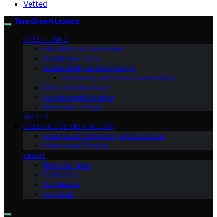
Vetted
Two Green Leaves
GREEN LIVING
Education and Awareness
Sustainable Living
Sustainability & Green Design
Community and Urban Sustainability
Policy and Advocacy
Environmental Science
Renewable Energy
VETTED
GREENHOUSE TECHNOLOGY
Greenhouse Community and Education
Greenhouse Farming
ABOUT
Meet Our Team
Contact Us
Our Mission
Our Vision