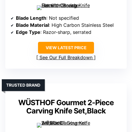
Blade Length
: Not specified
Blade Material
: High Carbon Stainless Steel
Edge Type
: Razor-sharp, serrated
VIEW LATEST PRICE
See Our Full Breakdown
TRUSTED BRAND
WÜSTHOF Gourmet 2-Piece
Carving Knife Set,Black