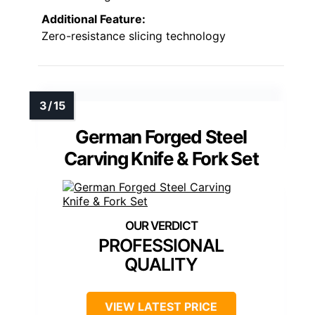
Additional Feature:
Zero-resistance slicing technology
German Forged Steel
Carving Knife & Fork Set
PROFESSIONAL
QUALITY
VIEW LATEST PRICE