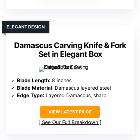
ELEGANT DESIGN
Damascus Carving Knife & Fork
Set in Elegant Box
Blade Length
: 8 inches
Blade Material
: Damascus layered steel
Edge Type
: Layered Damascus, sharp
VIEW LATEST PRICE
See Our Full Breakdown