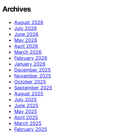
Archives
August 2026
July 2026
June 2026
May 2026
April 2026
March 2026
February 2026
January 2026
December 2025
November 2025
October 2025
September 2025
August 2025
July 2025
June 2025
May 2025
April 2025
March 2025
February 2025