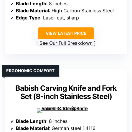
Blade Length
: 8 inches
Blade Material
: High Carbon Stainless Steel
Edge Type
: Laser-cut, sharp
VIEW LATEST PRICE
See Our Full Breakdown
ERGONOMIC COMFORT
Babish Carving Knife and Fork
Set (8-inch Stainless Steel)
Blade Length
: 8 inches
Blade Material
: German steel 1.4116