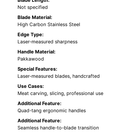
Blade Length:
Not specified
Blade Material:
High Carbon Stainless Steel
Edge Type:
Laser-measured sharpness
Handle Material:
Pakkawood
Special Features:
Laser-measured blades, handcrafted
Use Cases:
Meat carving, slicing, professional use
Additional Feature:
Quad-tang ergonomic handles
Additional Feature:
Seamless handle-to-blade transition