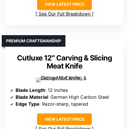
VIEW LATEST PRICE
See Our Full Breakdown
PREMIUM CRAFTSMANSHIP
Cutluxe 12″ Carving & Slicing
Meat Knife
Blade Length
: 12 inches
Blade Material
: German High Carbon Steel
Edge Type
: Razor-sharp, tapered
VIEW LATEST PRICE
See Our Full Breakdown