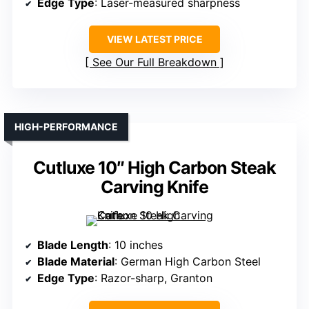
Edge Type
: Laser-measured sharpness
VIEW LATEST PRICE
See Our Full Breakdown
HIGH-PERFORMANCE
Cutluxe 10″ High Carbon Steak
Carving Knife
Blade Length
: 10 inches
Blade Material
: German High Carbon Steel
Edge Type
: Razor-sharp, Granton