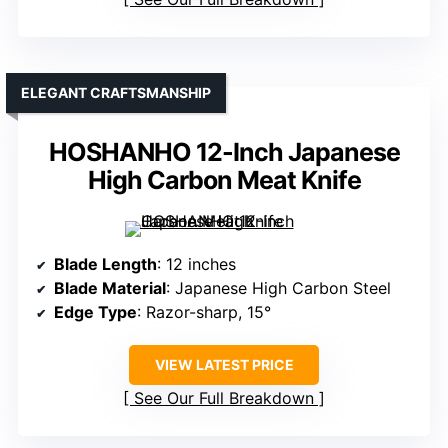
ELEGANT CRAFTSMANSHIP
HOSHANHO 12-Inch Japanese
High Carbon Meat Knife
Blade Length
: 12 inches
Blade Material
: Japanese High Carbon Steel
Edge Type
: Razor-sharp, 15°
VIEW LATEST PRICE
See Our Full Breakdown