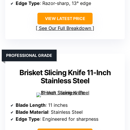
Edge Type
: Razor-sharp, 13° edge
VIEW LATEST PRICE
See Our Full Breakdown
PROFESSIONAL GRADE
Brisket Slicing Knife 11-Inch
Stainless Steel
Blade Length
: 11 inches
Blade Material
: Stainless Steel
Edge Type
: Engineered for sharpness