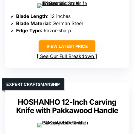
Blade Length
: 12 inches
Blade Material
: German Steel
Edge Type
: Razor-sharp
VIEW LATEST PRICE
See Our Full Breakdown
EXPERT CRAFTSMANSHIP
HOSHANHO 12-Inch Carving
Knife with Pakkawood Handle