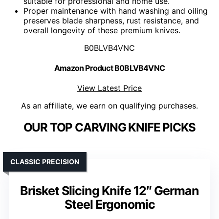
suitable for professional and home use.
Proper maintenance with hand washing and oiling
preserves blade sharpness, rust resistance, and
overall longevity of these premium knives.
B0BLVB4VNC
Amazon Product B0BLVB4VNC
View Latest Price
As an affiliate, we earn on qualifying purchases.
OUR TOP CARVING KNIFE PICKS
CLASSIC PRECISION
Brisket Slicing Knife 12″ German
Steel Ergonomic