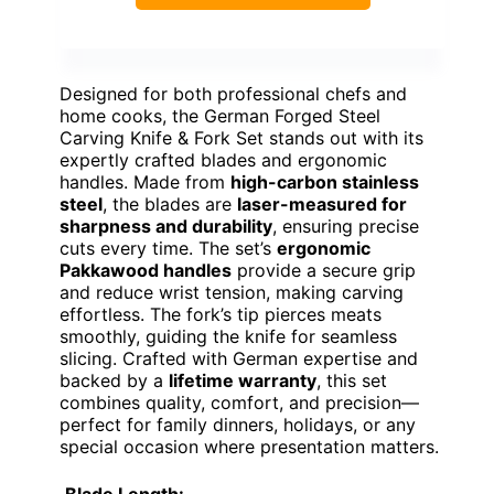
Designed for both professional chefs and
home cooks, the German Forged Steel
Carving Knife & Fork Set stands out with its
expertly crafted blades and ergonomic
handles. Made from
high-carbon stainless
steel
, the blades are
laser-measured for
sharpness and durability
, ensuring precise
cuts every time. The set’s
ergonomic
Pakkawood handles
provide a secure grip
and reduce wrist tension, making carving
effortless. The fork’s tip pierces meats
smoothly, guiding the knife for seamless
slicing. Crafted with German expertise and
backed by a
lifetime warranty
, this set
combines quality, comfort, and precision—
perfect for family dinners, holidays, or any
special occasion where presentation matters.