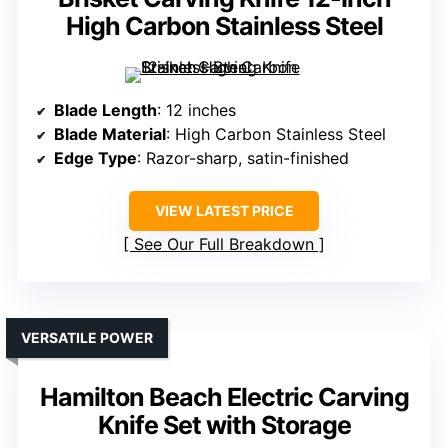
High Carbon Stainless Steel
Blade Length
: 12 inches
Blade Material
: High Carbon Stainless Steel
Edge Type
: Razor-sharp, satin-finished
VIEW LATEST PRICE
See Our Full Breakdown
VERSATILE POWER
Hamilton Beach Electric Carving
Knife Set with Storage