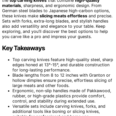
the
top carving knives
that combine
high-quality
materials
, sharpness, and ergonomic design. From
German steel blades to Japanese high-carbon options,
these knives make
slicing meats effortless
and precise.
Sets with forks, extra-long blades, and stylish handles
also add versatility and elegance to your table. Keep
exploring, and you’ll discover the best options to help
you carve like a pro and impress your guests.
Key Takeaways
Top carving knives feature high-quality steel, sharp
edges honed at 13°-15°, and durable construction
for long-lasting performance.
Blade lengths from 8 to 12 inches with Granton or
hollow dimples ensure precise, effortless slicing of
large meats and other foods.
Ergonomic, non-slip handles made of Pakkawood,
rubber, or high-grade plastics provide comfort,
control, and stability during extended use.
Versatile sets include carving knives, forks, and
additional tools like boning or slicing knives,