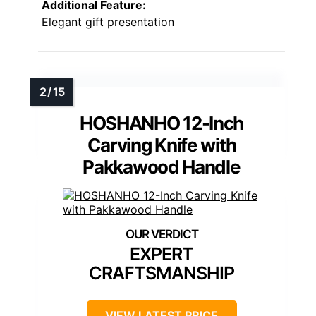
Additional Feature:
Elegant gift presentation
HOSHANHO 12-Inch
Carving Knife with
Pakkawood Handle
EXPERT
CRAFTSMANSHIP
VIEW LATEST PRICE