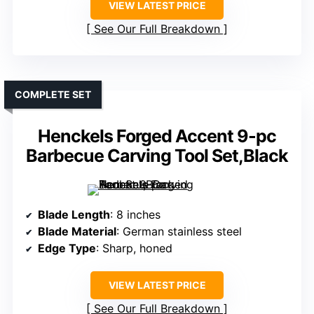
VIEW LATEST PRICE
See Our Full Breakdown
COMPLETE SET
Henckels Forged Accent 9-pc
Barbecue Carving Tool Set,Black
Blade Length
: 8 inches
Blade Material
: German stainless steel
Edge Type
: Sharp, honed
VIEW LATEST PRICE
See Our Full Breakdown