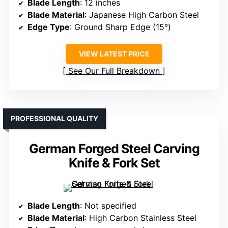
Blade Length
: 12 inches
Blade Material
: Japanese High Carbon Steel
Edge Type
: Ground Sharp Edge (15°)
VIEW LATEST PRICE
See Our Full Breakdown
PROFESSIONAL QUALITY
German Forged Steel Carving
Knife & Fork Set
Blade Length
: Not specified
Blade Material
: High Carbon Stainless Steel