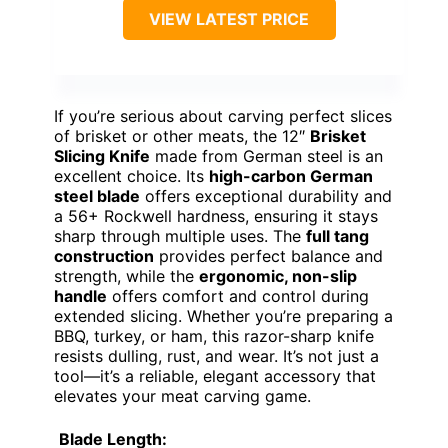
VIEW LATEST PRICE
If you’re serious about carving perfect slices
of brisket or other meats, the 12″
Brisket
Slicing Knife
made from German steel is an
excellent choice. Its
high-carbon German
steel blade
offers exceptional durability and
a 56+ Rockwell hardness, ensuring it stays
sharp through multiple uses. The
full tang
construction
provides perfect balance and
strength, while the
ergonomic, non-slip
handle
offers comfort and control during
extended slicing. Whether you’re preparing a
BBQ, turkey, or ham, this razor-sharp knife
resists dulling, rust, and wear. It’s not just a
tool—it’s a reliable, elegant accessory that
elevates your meat carving game.
Blade Length: