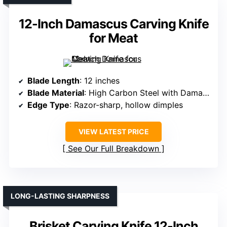
12-Inch Damascus Carving Knife
for Meat
Blade Length
: 12 inches
Blade Material
: High Carbon Steel with Damascus pattern
Edge Type
: Razor-sharp, hollow dimples
VIEW LATEST PRICE
See Our Full Breakdown
LONG-LASTING SHARPNESS
Brisket Carving Knife 12-Inch