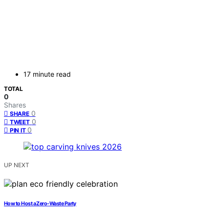
17 minute read
TOTAL
0
Shares
0
SHARE
0
TWEET
0
PIN IT
UP NEXT
How to Host a Zero‑Waste Party