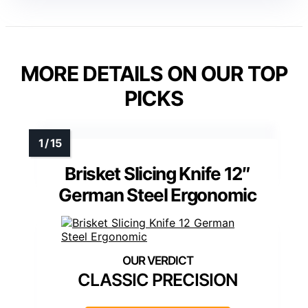
MORE DETAILS ON OUR TOP
PICKS
Brisket Slicing Knife 12″
German Steel Ergonomic
CLASSIC PRECISION