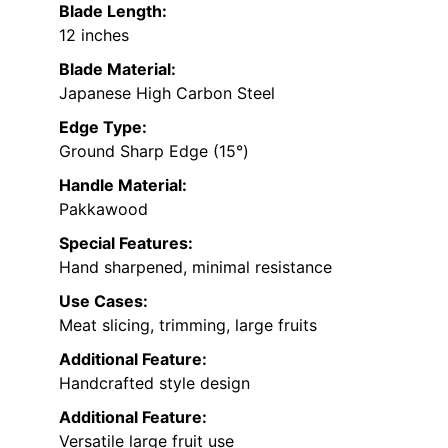
Blade Length:
12 inches
Blade Material:
Japanese High Carbon Steel
Edge Type:
Ground Sharp Edge (15°)
Handle Material:
Pakkawood
Special Features:
Hand sharpened, minimal resistance
Use Cases:
Meat slicing, trimming, large fruits
Additional Feature:
Handcrafted style design
Additional Feature:
Versatile large fruit use