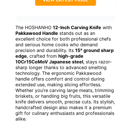
The HOSHANHO
12-Inch Carving Knife
with
Pakkawood Handle
stands out as an
excellent choice for both professional chefs
and serious home cooks who demand
precision and durability. Its
15° ground sharp
edge
, crafted from
high-grade
10Cr15CoMoV Japanese steel
, stays razor-
sharp longer thanks to advanced smelting
technology. The ergonomic Pakkawood
handle offers comfort and control during
extended use, making slicing effortless.
Whether you’re carving large meats, trimming
briskets, or handling big fruits, this versatile
knife delivers smooth, precise cuts. Its stylish,
handcrafted design also makes it a premium
gift for culinary enthusiasts and professionals
alike.