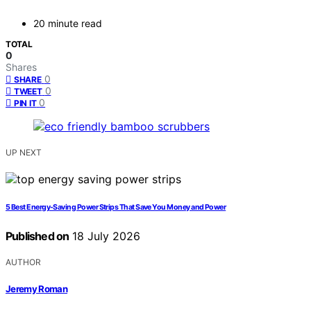
20 minute read
TOTAL
0
Shares
0
SHARE
0
TWEET
0
PIN IT
UP NEXT
5 Best Energy-Saving Power Strips That Save You Money and Power
Published on
18 July 2026
AUTHOR
Jeremy Roman