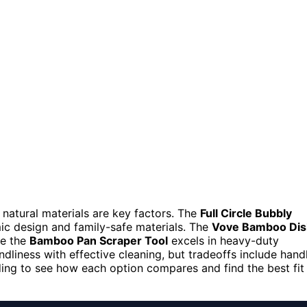
natural materials are key factors. The
Full Circle Bubbly
mic design and family-safe materials. The
Vove Bamboo Dis
le the
Bamboo Pan Scraper Tool
excels in heavy-duty
dliness with effective cleaning, but tradeoffs include hand
ding to see how each option compares and find the best fit