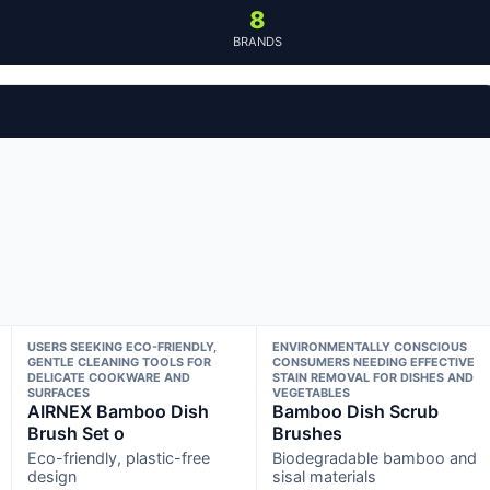
8
BRANDS
USERS SEEKING ECO-FRIENDLY,
ENVIRONMENTALLY CONSCIOUS
GENTLE CLEANING TOOLS FOR
CONSUMERS NEEDING EFFECTIVE
DELICATE COOKWARE AND
STAIN REMOVAL FOR DISHES AND
SURFACES
VEGETABLES
AIRNEX Bamboo Dish
Bamboo Dish Scrub
Brush Set o
Brushes
Eco-friendly, plastic-free
Biodegradable bamboo and
design
sisal materials