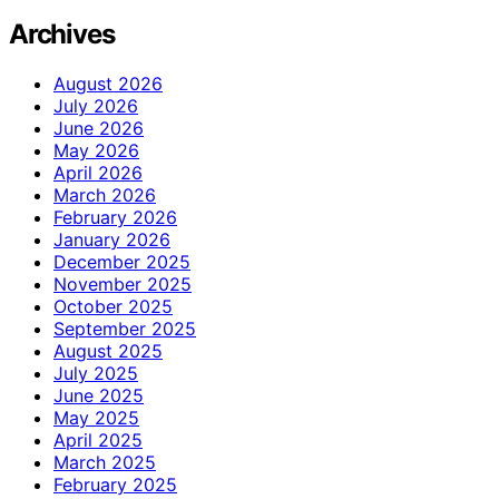
Archives
August 2026
July 2026
June 2026
May 2026
April 2026
March 2026
February 2026
January 2026
December 2025
November 2025
October 2025
September 2025
August 2025
July 2025
June 2025
May 2025
April 2025
March 2025
February 2025