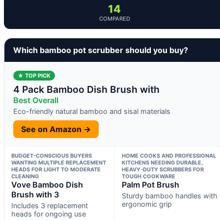
14
COMPARED
Which bamboo pot scrubber should you buy?
★ TOP PICK
4 Pack Bamboo Dish Brush with
Best Overall
Eco-friendly natural bamboo and sisal materials
See on Amazon →
BUDGET-CONSCIOUS BUYERS
HOME COOKS AND PROFESSIONAL
WANTING MULTIPLE REPLACEMENT
KITCHENS NEEDING DURABLE,
HEADS FOR LIGHT TO MODERATE
HEAVY-DUTY SCRUBBERS FOR
CLEANING
TOUGH COOKWARE
Vove Bamboo Dish
Palm Pot Brush
Brush with 3
Sturdy bamboo handles with
ergonomic grip
Includes 3 replacement
heads for ongoing use