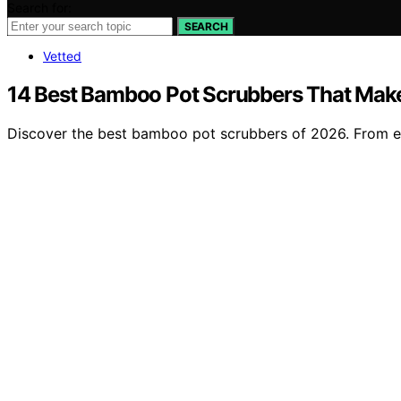
Search for:
SEARCH
Vetted
14 Best Bamboo Pot Scrubbers That Make
Discover the best bamboo pot scrubbers of 2026. From eco