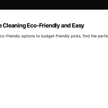
 Cleaning Eco-Friendly and Easy
-friendly options to budget-friendly picks, find the perfe