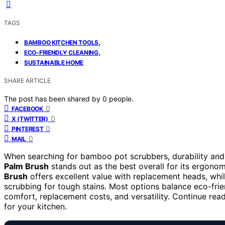
TAGS
,
BAMBOO KITCHEN TOOLS
,
ECO-FRIENDLY CLEANING
SUSTAINABLE HOME
SHARE ARTICLE
The post has been shared by
0
people.
0
FACEBOOK
0
X (TWITTER)
0
PINTEREST
0
MAIL
When searching for bamboo pot scrubbers, durability and 
Palm Brush
stands out as the best overall for its ergono
Brush
offers excellent value with replacement heads, whi
scrubbing for tough stains. Most options balance eco-frien
comfort, replacement costs, and versatility. Continue rea
for your kitchen.