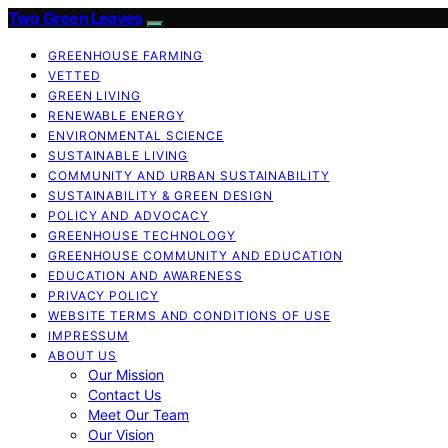
Two Green Leaves
GREENHOUSE FARMING
VETTED
GREEN LIVING
RENEWABLE ENERGY
ENVIRONMENTAL SCIENCE
SUSTAINABLE LIVING
COMMUNITY AND URBAN SUSTAINABILITY
SUSTAINABILITY & GREEN DESIGN
POLICY AND ADVOCACY
GREENHOUSE TECHNOLOGY
GREENHOUSE COMMUNITY AND EDUCATION
EDUCATION AND AWARENESS
PRIVACY POLICY
WEBSITE TERMS AND CONDITIONS OF USE
IMPRESSUM
ABOUT US
Our Mission
Contact Us
Meet Our Team
Our Vision