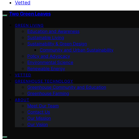
Vetted
Two Green Leaves
GREEN LIVING
Education and Awareness
Sustainable Living
Sustainability & Green Design
Community and Urban Sustainability
Policy and Advocacy
Environmental Science
Renewable Energy
VETTED
GREENHOUSE TECHNOLOGY
Greenhouse Community and Education
Greenhouse Farming
ABOUT
Meet Our Team
Contact Us
Our Mission
Our Vision