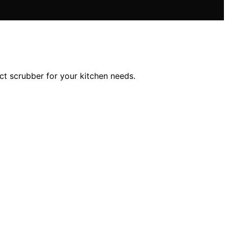
ct scrubber for your kitchen needs.