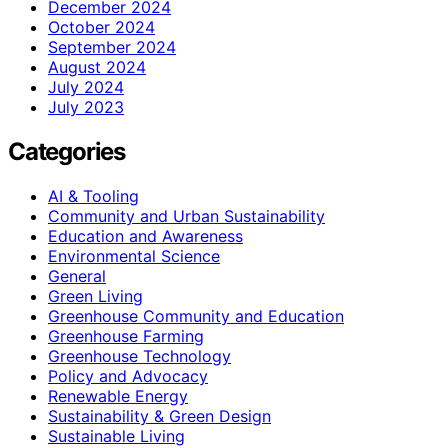
December 2024
October 2024
September 2024
August 2024
July 2024
July 2023
Categories
AI & Tooling
Community and Urban Sustainability
Education and Awareness
Environmental Science
General
Green Living
Greenhouse Community and Education
Greenhouse Farming
Greenhouse Technology
Policy and Advocacy
Renewable Energy
Sustainability & Green Design
Sustainable Living