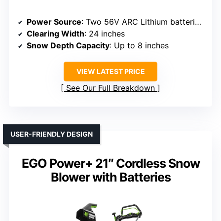
Power Source
: Two 56V ARC Lithium batteries (sold separately)
Clearing Width
: 24 inches
Snow Depth Capacity
: Up to 8 inches
VIEW LATEST PRICE
See Our Full Breakdown
USER-FRIENDLY DESIGN
EGO Power+ 21″ Cordless Snow
Blower with Batteries