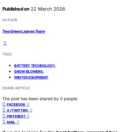
Published on
22 March 2026
AUTHOR
Two Green Leaves Team
TAGS
,
BATTERY TECHNOLOGY
,
SNOW BLOWERS
WINTER EQUIPMENT
SHARE ARTICLE
The post has been shared by
0
people.
0
FACEBOOK
0
X (TWITTER)
0
PINTEREST
0
MAIL