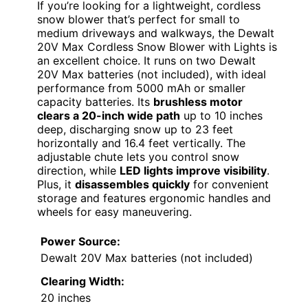
If you’re looking for a lightweight, cordless
snow blower that’s perfect for small to
medium driveways and walkways, the Dewalt
20V Max Cordless Snow Blower with Lights is
an excellent choice. It runs on two Dewalt
20V Max batteries (not included), with ideal
performance from 5000 mAh or smaller
capacity batteries. Its
brushless motor
clears a 20-inch wide path
up to 10 inches
deep, discharging snow up to 23 feet
horizontally and 16.4 feet vertically. The
adjustable chute lets you control snow
direction, while
LED lights improve visibility
.
Plus, it
disassembles quickly
for convenient
storage and features ergonomic handles and
wheels for easy maneuvering.
Power Source:
Dewalt 20V Max batteries (not included)
Clearing Width:
20 inches