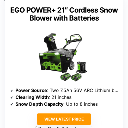
EGO POWER+ 21″ Cordless Snow
Blower with Batteries
Power Source
: Two 7.5Ah 56V ARC Lithium batteries
Clearing Width
: 21 inches
Snow Depth Capacity
: Up to 8 inches
VIEW LATEST PRICE