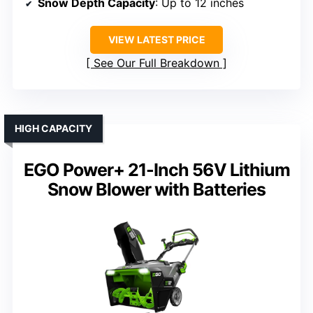
Snow Depth Capacity
: Up to 12 inches
VIEW LATEST PRICE
See Our Full Breakdown
HIGH CAPACITY
EGO Power+ 21-Inch 56V Lithium
Snow Blower with Batteries