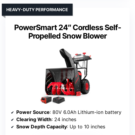
HEAVY-DUTY PERFORMANCE
PowerSmart 24″ Cordless Self-
Propelled Snow Blower
Power Source
: 80V 6.0Ah Lithium-ion battery
Clearing Width
: 24 inches
Snow Depth Capacity
: Up to 10 inches