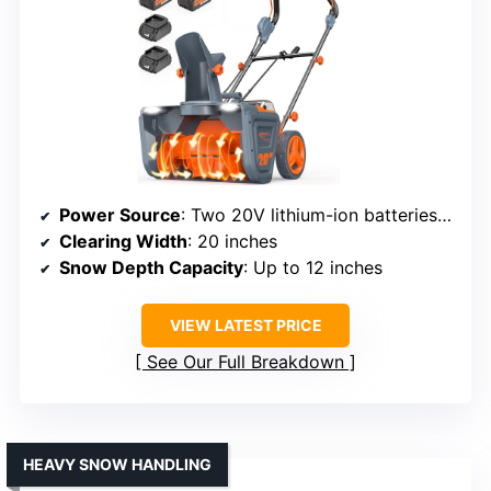
Power Source
: Two 20V lithium-ion batteries (4.0Ah)
Clearing Width
: 20 inches
Snow Depth Capacity
: Up to 12 inches
VIEW LATEST PRICE
See Our Full Breakdown
HEAVY SNOW HANDLING