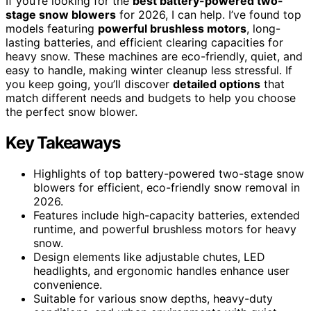
If you’re looking for the
best battery-powered two-
stage snow blowers
for 2026, I can help. I’ve found top
models featuring
powerful brushless motors
, long-
lasting batteries, and efficient clearing capacities for
heavy snow. These machines are eco-friendly, quiet, and
easy to handle, making winter cleanup less stressful. If
you keep going, you’ll discover
detailed options
that
match different needs and budgets to help you choose
the perfect snow blower.
Key Takeaways
Highlights of top battery-powered two-stage snow
blowers for efficient, eco-friendly snow removal in
2026.
Features include high-capacity batteries, extended
runtime, and powerful brushless motors for heavy
snow.
Design elements like adjustable chutes, LED
headlights, and ergonomic handles enhance user
convenience.
Suitable for various snow depths, heavy-duty