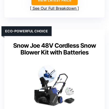
VIEW LATEST PRICE
See Our Full Breakdown
ECO-POWERFUL CHOICE
Snow Joe 48V Cordless Snow
Blower Kit with Batteries