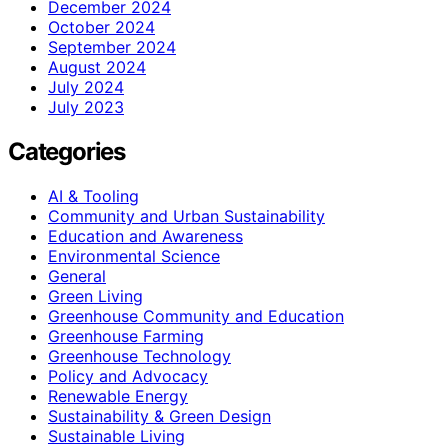
December 2024
October 2024
September 2024
August 2024
July 2024
July 2023
Categories
AI & Tooling
Community and Urban Sustainability
Education and Awareness
Environmental Science
General
Green Living
Greenhouse Community and Education
Greenhouse Farming
Greenhouse Technology
Policy and Advocacy
Renewable Energy
Sustainability & Green Design
Sustainable Living