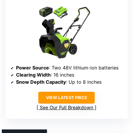
Power Source
: Two 48V lithium-ion batteries
Clearing Width
: 16 inches
Snow Depth Capacity
: Up to 8 inches
VIEW LATEST PRICE
See Our Full Breakdown