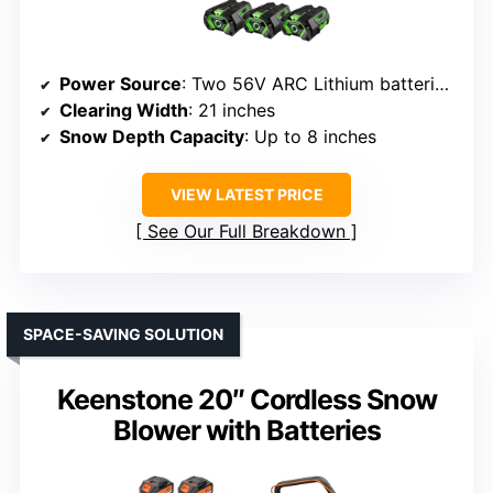
Power Source
: Two 56V ARC Lithium batteries (included or sold separately)
Clearing Width
: 21 inches
Snow Depth Capacity
: Up to 8 inches
VIEW LATEST PRICE
See Our Full Breakdown
SPACE-SAVING SOLUTION
Keenstone 20″ Cordless Snow
Blower with Batteries