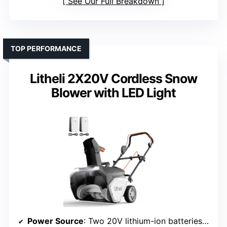
See Our Full Breakdown
TOP PERFORMANCE
Litheli 2X20V Cordless Snow
Blower with LED Light
Power Source
: Two 20V lithium-ion batteries (4.0Ah)