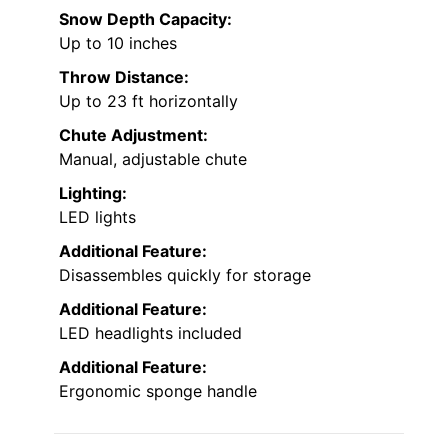
Snow Depth Capacity:
Up to 10 inches
Throw Distance:
Up to 23 ft horizontally
Chute Adjustment:
Manual, adjustable chute
Lighting:
LED lights
Additional Feature:
Disassembles quickly for storage
Additional Feature:
LED headlights included
Additional Feature:
Ergonomic sponge handle