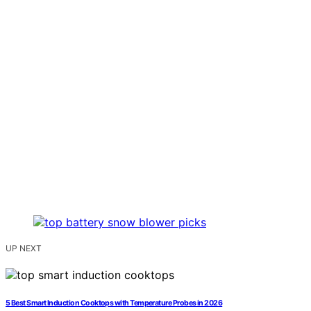
UP NEXT
5 Best Smart Induction Cooktops with Temperature Probes in 2026