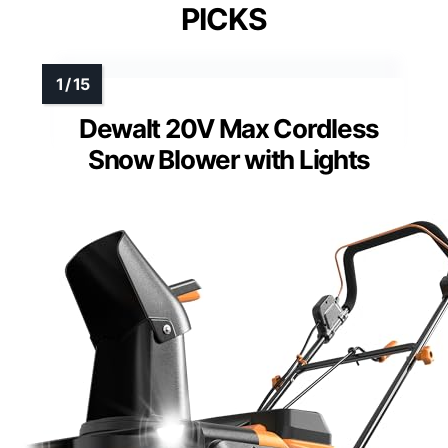
PICKS
Dewalt 20V Max Cordless
Snow Blower with Lights