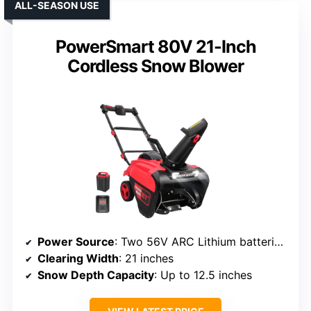
ALL-SEASON USE
PowerSmart 80V 21-Inch
Cordless Snow Blower
Power Source
: Two 56V ARC Lithium batteries (not included)
Clearing Width
: 21 inches
Snow Depth Capacity
: Up to 12.5 inches