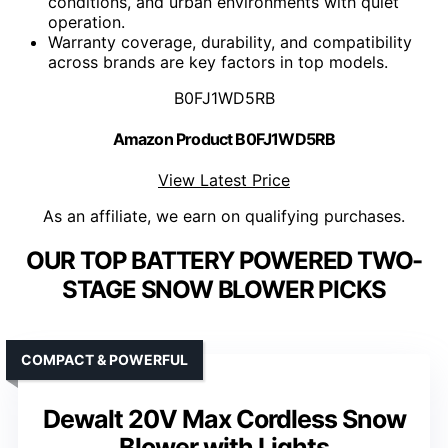
conditions, and urban environments with quiet
operation.
Warranty coverage, durability, and compatibility
across brands are key factors in top models.
B0FJ1WD5RB
Amazon Product B0FJ1WD5RB
View Latest Price
As an affiliate, we earn on qualifying purchases.
OUR TOP BATTERY POWERED TWO-
STAGE SNOW BLOWER PICKS
COMPACT & POWERFUL
Dewalt 20V Max Cordless Snow
Blower with Lights