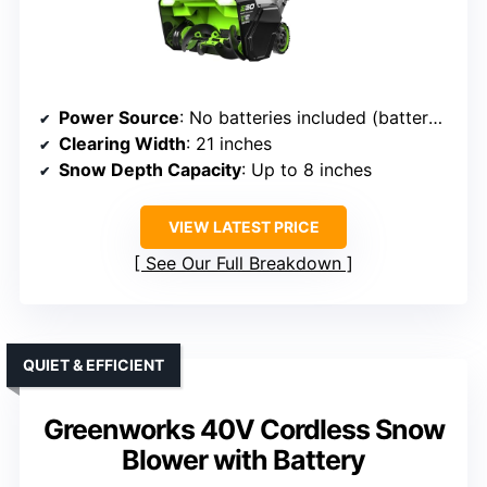
Power Source
: No batteries included (battery not included)
Clearing Width
: 21 inches
Snow Depth Capacity
: Up to 8 inches
VIEW LATEST PRICE
See Our Full Breakdown
QUIET & EFFICIENT
Greenworks 40V Cordless Snow
Blower with Battery