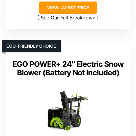
VIEW LATEST PRICE
See Our Full Breakdown
ECO-FRIENDLY CHOICE
EGO POWER+ 24″ Electric Snow
Blower (Battery Not Included)