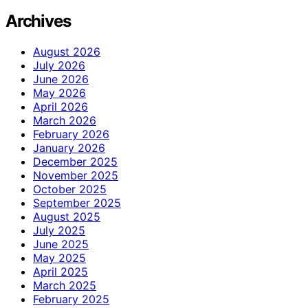
Archives
August 2026
July 2026
June 2026
May 2026
April 2026
March 2026
February 2026
January 2026
December 2025
November 2025
October 2025
September 2025
August 2025
July 2025
June 2025
May 2025
April 2025
March 2025
February 2025