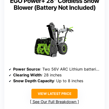
EGO Power+ 28″ Cordless Snow
Blower (Battery Not Included)
Power Source
: Two 56V ARC Lithium batteries (sold separately)
Clearing Width
: 28 inches
Snow Depth Capacity
: Up to 8 inches
VIEW LATEST PRICE
See Our Full Breakdown