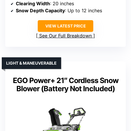
Clearing Width
: 20 inches
Snow Depth Capacity
: Up to 12 inches
VIEW LATEST PRICE
See Our Full Breakdown
LIGHT & MANEUVERABLE
EGO Power+ 21″ Cordless Snow
Blower (Battery Not Included)