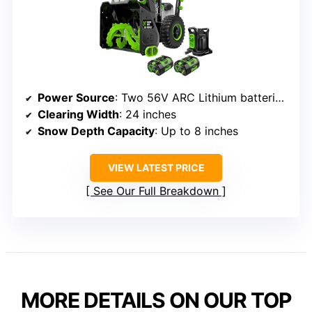
Power Source
: Two 56V ARC Lithium batteries (not included)
Clearing Width
: 24 inches
Snow Depth Capacity
: Up to 8 inches
VIEW LATEST PRICE
See Our Full Breakdown
MORE DETAILS ON OUR TOP