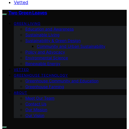
Vetted
Two Green Leaves
GREEN LIVING
Education and Awareness
Sustainable Living
Sustainability & Green Design
Community and Urban Sustainability
Policy and Advocacy
Environmental Science
Renewable Energy
VETTED
GREENHOUSE TECHNOLOGY
Greenhouse Community and Education
Greenhouse Farming
ABOUT
Meet Our Team
Contact Us
Our Mission
Our Vision