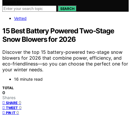
Search for:
SEARCH
Vetted
15 Best Battery Powered Two-Stage
Snow Blowers for 2026
Discover the top 15 battery-powered two-stage snow
blowers for 2026 that combine power, efficiency, and
eco-friendliness—so you can choose the perfect one for
your winter needs.
16 minute read
TOTAL
0
Shares
0
SHARE
0
TWEET
0
PIN IT