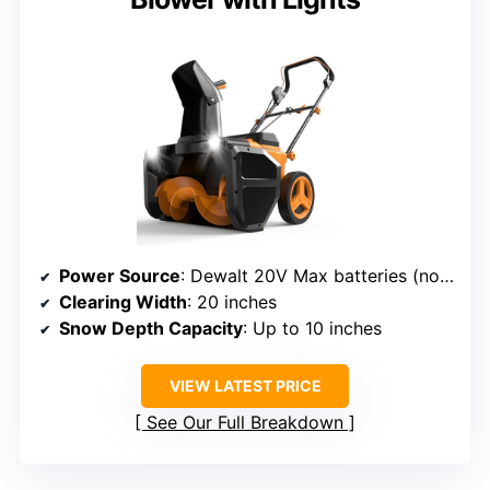
Power Source
: Dewalt 20V Max batteries (not included)
Clearing Width
: 20 inches
Snow Depth Capacity
: Up to 10 inches
VIEW LATEST PRICE
See Our Full Breakdown