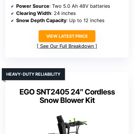
Power Source
: Two 5.0 Ah 48V batteries
Clearing Width
: 24 inches
Snow Depth Capacity
: Up to 12 inches
VIEW LATEST PRICE
See Our Full Breakdown
HEAVY-DUTY RELIABILITY
EGO SNT2405 24″ Cordless
Snow Blower Kit