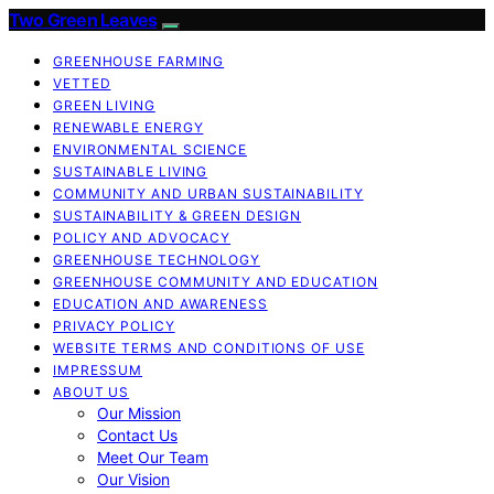
Two Green Leaves
GREENHOUSE FARMING
VETTED
GREEN LIVING
RENEWABLE ENERGY
ENVIRONMENTAL SCIENCE
SUSTAINABLE LIVING
COMMUNITY AND URBAN SUSTAINABILITY
SUSTAINABILITY & GREEN DESIGN
POLICY AND ADVOCACY
GREENHOUSE TECHNOLOGY
GREENHOUSE COMMUNITY AND EDUCATION
EDUCATION AND AWARENESS
PRIVACY POLICY
WEBSITE TERMS AND CONDITIONS OF USE
IMPRESSUM
ABOUT US
Our Mission
Contact Us
Meet Our Team
Our Vision