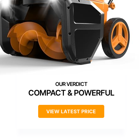
COMPACT & POWERFUL
VIEW LATEST PRICE