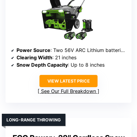
Power Source
: Two 56V ARC Lithium batteries (not included)
Clearing Width
: 21 inches
Snow Depth Capacity
: Up to 8 inches
VIEW LATEST PRICE
See Our Full Breakdown
LONG-RANGE THROWING