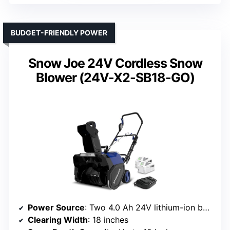
BUDGET-FRIENDLY POWER
Snow Joe 24V Cordless Snow
Blower (24V-X2-SB18-GO)
Power Source
: Two 4.0 Ah 24V lithium-ion batteries
Clearing Width
: 18 inches