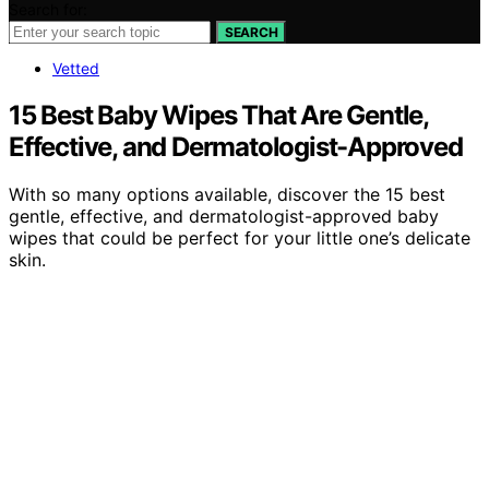
Search for:
SEARCH
Vetted
15 Best Baby Wipes That Are Gentle,
Effective, and Dermatologist-Approved
With so many options available, discover the 15 best
gentle, effective, and dermatologist-approved baby
wipes that could be perfect for your little one’s delicate
skin.