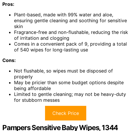
Pros:
Plant-based, made with 99% water and aloe,
ensuring gentle cleaning and soothing for sensitive
skin
Fragrance-free and non-flushable, reducing the risk
of irritation and clogging
Comes in a convenient pack of 9, providing a total
of 540 wipes for long-lasting use
Cons:
Not flushable, so wipes must be disposed of
properly
May be pricier than some budget options despite
being affordable
Limited to gentle cleaning; may not be heavy-duty
for stubborn messes
Check Price
Pampers Sensitive Baby Wipes, 1344