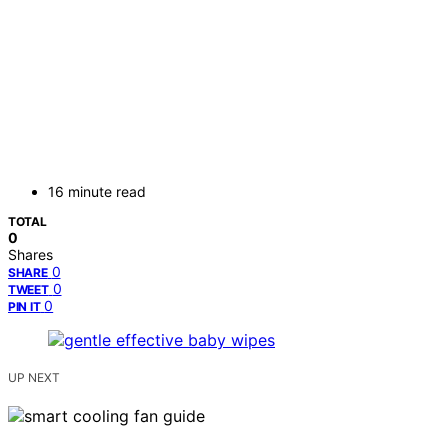
16 minute read
TOTAL
0
Shares
0
SHARE
0
TWEET
0
PIN IT
UP NEXT