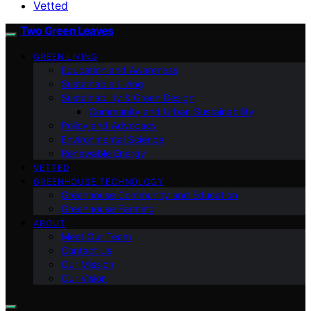
Vetted
Two Green Leaves
GREEN LIVING
Education and Awareness
Sustainable Living
Sustainability & Green Design
Community and Urban Sustainability
Policy and Advocacy
Environmental Science
Renewable Energy
VETTED
GREENHOUSE TECHNOLOGY
Greenhouse Community and Education
Greenhouse Farming
ABOUT
Meet Our Team
Contact Us
Our Mission
Our Vision