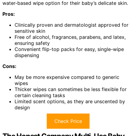
water-based wipe option for their baby’s delicate skin.
Pros:
Clinically proven and dermatologist approved for
sensitive skin
Free of alcohol, fragrances, parabens, and latex,
ensuring safety
Convenient flip-top packs for easy, single-wipe
dispensing
Cons:
May be more expensive compared to generic
wipes
Thicker wipes can sometimes be less flexible for
certain cleaning tasks
Limited scent options, as they are unscented by
design
Check Price