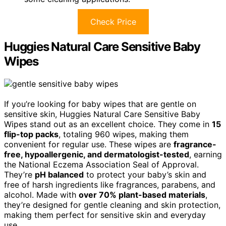
Check Price
Huggies Natural Care Sensitive Baby
Wipes
If you’re looking for baby wipes that are gentle on
sensitive skin, Huggies Natural Care Sensitive Baby
Wipes stand out as an excellent choice. They come in
15
flip-top packs
, totaling 960 wipes, making them
convenient for regular use. These wipes are
fragrance-
free, hypoallergenic, and dermatologist-tested
, earning
the National Eczema Association Seal of Approval.
They’re
pH balanced
to protect your baby’s skin and
free of harsh ingredients like fragrances, parabens, and
alcohol. Made with
over 70% plant-based materials
,
they’re designed for gentle cleaning and skin protection,
making them perfect for sensitive skin and everyday
use.