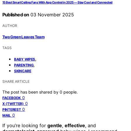
15 Best Smart Ceiling Fans With App Control in 2025 — Stay Cool and Connected
Published on
03 November 2025
AUTHOR
Two Green Leaves Team
TAGS
,
BABY WIPES
,
PARENTING
SKINCARE
SHARE ARTICLE
The post has been shared by
0
people.
0
FACEBOOK
0
X (TWITTER)
0
PINTEREST
0
MAIL
If you’re looking for
gentle
,
effective
, and