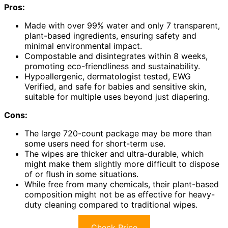
Pros:
Made with over 99% water and only 7 transparent,
plant-based ingredients, ensuring safety and
minimal environmental impact.
Compostable and disintegrates within 8 weeks,
promoting eco-friendliness and sustainability.
Hypoallergenic, dermatologist tested, EWG
Verified, and safe for babies and sensitive skin,
suitable for multiple uses beyond just diapering.
Cons:
The large 720-count package may be more than
some users need for short-term use.
The wipes are thicker and ultra-durable, which
might make them slightly more difficult to dispose
of or flush in some situations.
While free from many chemicals, their plant-based
composition might not be as effective for heavy-
duty cleaning compared to traditional wipes.
Check Price