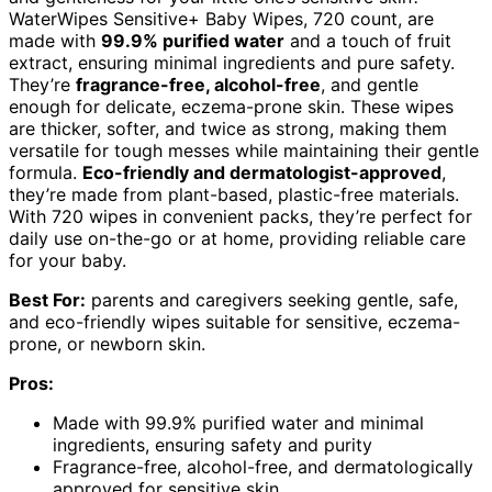
WaterWipes Sensitive+ Baby Wipes, 720 count, are
made with
99.9% purified water
and a touch of fruit
extract, ensuring minimal ingredients and pure safety.
They’re
fragrance-free, alcohol-free
, and gentle
enough for delicate, eczema-prone skin. These wipes
are thicker, softer, and twice as strong, making them
versatile for tough messes while maintaining their gentle
formula.
Eco-friendly and dermatologist-approved
,
they’re made from plant-based, plastic-free materials.
With 720 wipes in convenient packs, they’re perfect for
daily use on-the-go or at home, providing reliable care
for your baby.
Best For:
parents and caregivers seeking gentle, safe,
and eco-friendly wipes suitable for sensitive, eczema-
prone, or newborn skin.
Pros:
Made with 99.9% purified water and minimal
ingredients, ensuring safety and purity
Fragrance-free, alcohol-free, and dermatologically
approved for sensitive skin