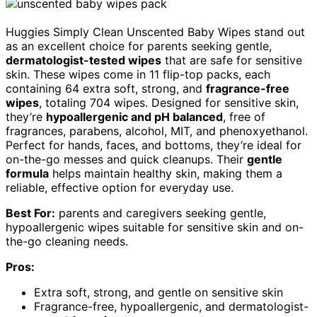
Huggies Simply Clean Unscented Baby Wipes stand out
as an excellent choice for parents seeking gentle,
dermatologist-tested wipes
that are safe for sensitive
skin. These wipes come in 11 flip-top packs, each
containing 64 extra soft, strong, and
fragrance-free
wipes
, totaling 704 wipes. Designed for sensitive skin,
they’re
hypoallergenic and pH balanced
, free of
fragrances, parabens, alcohol, MIT, and phenoxyethanol.
Perfect for hands, faces, and bottoms, they’re ideal for
on-the-go messes and quick cleanups. Their
gentle
formula
helps maintain healthy skin, making them a
reliable, effective option for everyday use.
Best For:
parents and caregivers seeking gentle,
hypoallergenic wipes suitable for sensitive skin and on-
the-go cleaning needs.
Pros:
Extra soft, strong, and gentle on sensitive skin
Fragrance-free, hypoallergenic, and dermatologist-