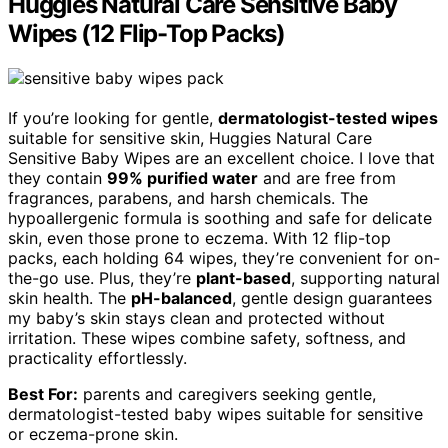
Huggies Natural Care Sensitive Baby
Wipes (12 Flip-Top Packs)
If you’re looking for gentle,
dermatologist-tested wipes
suitable for sensitive skin, Huggies Natural Care
Sensitive Baby Wipes are an excellent choice. I love that
they contain
99% purified water
and are free from
fragrances, parabens, and harsh chemicals. The
hypoallergenic formula is soothing and safe for delicate
skin, even those prone to eczema. With 12 flip-top
packs, each holding 64 wipes, they’re convenient for on-
the-go use. Plus, they’re
plant-based
, supporting natural
skin health. The
pH-balanced
, gentle design guarantees
my baby’s skin stays clean and protected without
irritation. These wipes combine safety, softness, and
practicality effortlessly.
Best For:
parents and caregivers seeking gentle,
dermatologist-tested baby wipes suitable for sensitive
or eczema-prone skin.