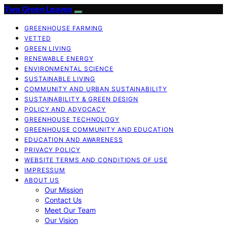
Two Green Leaves
GREENHOUSE FARMING
VETTED
GREEN LIVING
RENEWABLE ENERGY
ENVIRONMENTAL SCIENCE
SUSTAINABLE LIVING
COMMUNITY AND URBAN SUSTAINABILITY
SUSTAINABILITY & GREEN DESIGN
POLICY AND ADVOCACY
GREENHOUSE TECHNOLOGY
GREENHOUSE COMMUNITY AND EDUCATION
EDUCATION AND AWARENESS
PRIVACY POLICY
WEBSITE TERMS AND CONDITIONS OF USE
IMPRESSUM
ABOUT US
Our Mission
Contact Us
Meet Our Team
Our Vision