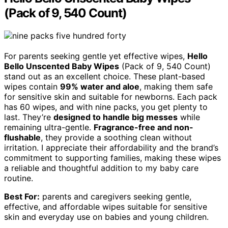
(Pack of 9, 540 Count)
For parents seeking gentle yet effective wipes,
Hello
Bello Unscented Baby Wipes
(Pack of 9, 540 Count)
stand out as an excellent choice. These plant-based
wipes contain
99% water and aloe
, making them safe
for sensitive skin and suitable for newborns. Each pack
has 60 wipes, and with nine packs, you get plenty to
last. They’re
designed to handle big messes
while
remaining ultra-gentle.
Fragrance-free and non-
flushable
, they provide a soothing clean without
irritation. I appreciate their affordability and the brand’s
commitment to supporting families, making these wipes
a reliable and thoughtful addition to my baby care
routine.
Best For:
parents and caregivers seeking gentle,
effective, and affordable wipes suitable for sensitive
skin and everyday use on babies and young children.