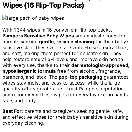
Wipes (16 Flip-Top Packs)
With 1,344 wipes in 16 convenient flip-top packs,
Pampers Sensitive Baby Wipes
are an ideal choice for
parents seeking
gentle, reliable cleaning
for their baby’s
sensitive skin. These wipes are water-based, extra thick,
and soft, making them perfect for delicate skin. They
help restore natural pH levels and improve skin health
with every use, thanks to their
dermatologist-approved,
hypoallergenic formula
free from alcohol, fragrance,
parabens, and latex. The
pop-top packaging
guarantees
wipes stay moist and easy to access, while the large
quantity offers great value. I trust Pampers’ reputation
and recommend these wipes for everyday use on hands,
face, and body.
Best For:
parents and caregivers seeking gentle, safe,
and effective wipes for their baby’s sensitive skin during
everyday cleaning.