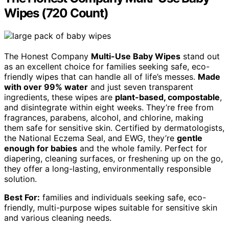
Wipes (720 Count)
The Honest Company
Multi-Use Baby Wipes
stand out
as an excellent choice for families seeking safe, eco-
friendly wipes that can handle all of life’s messes.
Made
with over 99% water
and just seven transparent
ingredients, these wipes are
plant-based, compostable
,
and disintegrate within eight weeks. They’re free from
fragrances, parabens, alcohol, and chlorine, making
them safe for sensitive skin. Certified by dermatologists,
the National Eczema Seal, and EWG, they’re
gentle
enough for babies
and the whole family. Perfect for
diapering, cleaning surfaces, or freshening up on the go,
they offer a long-lasting, environmentally responsible
solution.
Best For:
families and individuals seeking safe, eco-
friendly, multi-purpose wipes suitable for sensitive skin
and various cleaning needs.