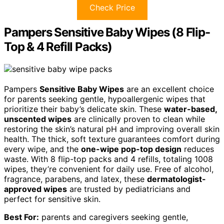
Check Price
Pampers Sensitive Baby Wipes (8 Flip-
Top & 4 Refill Packs)
Pampers
Sensitive Baby Wipes
are an excellent choice
for parents seeking gentle, hypoallergenic wipes that
prioritize their baby’s delicate skin. These
water-based,
unscented wipes
are clinically proven to clean while
restoring the skin’s natural pH and improving overall skin
health. The thick, soft texture guarantees comfort during
every wipe, and the
one-wipe pop-top design
reduces
waste. With 8 flip-top packs and 4 refills, totaling 1008
wipes, they’re convenient for daily use. Free of alcohol,
fragrance, parabens, and latex, these
dermatologist-
approved wipes
are trusted by pediatricians and
perfect for sensitive skin.
Best For:
parents and caregivers seeking gentle,