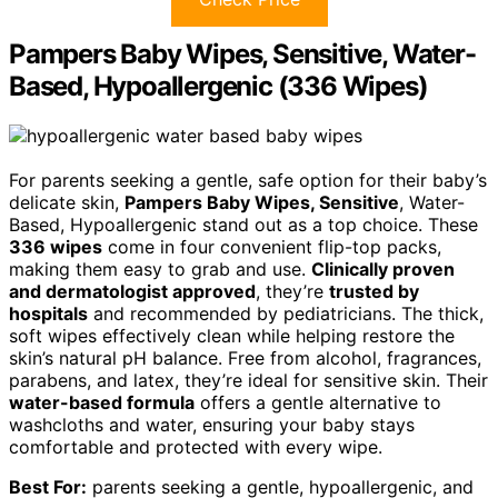
Pampers Baby Wipes, Sensitive, Water-
Based, Hypoallergenic (336 Wipes)
For parents seeking a gentle, safe option for their baby’s
delicate skin,
Pampers Baby Wipes, Sensitive
, Water-
Based, Hypoallergenic stand out as a top choice. These
336 wipes
come in four convenient flip-top packs,
making them easy to grab and use.
Clinically proven
and dermatologist approved
, they’re
trusted by
hospitals
and recommended by pediatricians. The thick,
soft wipes effectively clean while helping restore the
skin’s natural pH balance. Free from alcohol, fragrances,
parabens, and latex, they’re ideal for sensitive skin. Their
water-based formula
offers a gentle alternative to
washcloths and water, ensuring your baby stays
comfortable and protected with every wipe.
Best For:
parents seeking a gentle, hypoallergenic, and