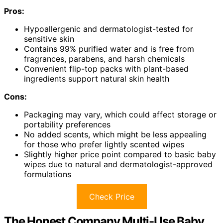
Pros:
Hypoallergenic and dermatologist-tested for
sensitive skin
Contains 99% purified water and is free from
fragrances, parabens, and harsh chemicals
Convenient flip-top packs with plant-based
ingredients support natural skin health
Cons:
Packaging may vary, which could affect storage or
portability preferences
No added scents, which might be less appealing
for those who prefer lightly scented wipes
Slightly higher price point compared to basic baby
wipes due to natural and dermatologist-approved
formulations
Check Price
The Honest Company Multi-Use Baby