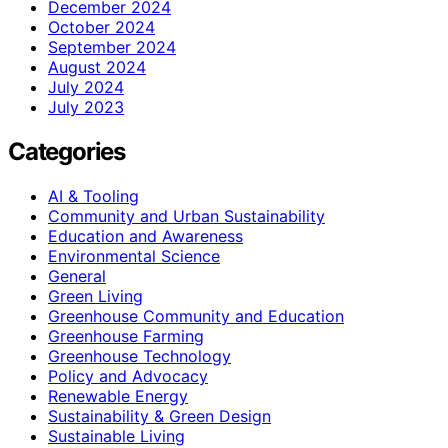
December 2024
October 2024
September 2024
August 2024
July 2024
July 2023
Categories
AI & Tooling
Community and Urban Sustainability
Education and Awareness
Environmental Science
General
Green Living
Greenhouse Community and Education
Greenhouse Farming
Greenhouse Technology
Policy and Advocacy
Renewable Energy
Sustainability & Green Design
Sustainable Living