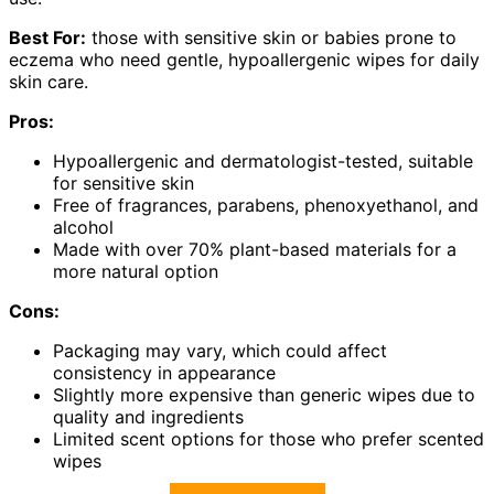
Best For:
those with sensitive skin or babies prone to
eczema who need gentle, hypoallergenic wipes for daily
skin care.
Pros:
Hypoallergenic and dermatologist-tested, suitable
for sensitive skin
Free of fragrances, parabens, phenoxyethanol, and
alcohol
Made with over 70% plant-based materials for a
more natural option
Cons:
Packaging may vary, which could affect
consistency in appearance
Slightly more expensive than generic wipes due to
quality and ingredients
Limited scent options for those who prefer scented
wipes