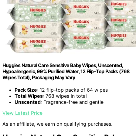
Huggies Natural Care Sensitive Baby Wipes, Unscented,
Hypoallergenic, 99% Purified Water, 12 Flip-Top Packs (768
Wipes Total), Packaging May Vary
Pack Size
: 12 flip-top packs of 64 wipes
Total Wipes
: 768 wipes in total
Unscented
: Fragrance-free and gentle
View Latest Price
As an affiliate, we earn on qualifying purchases.