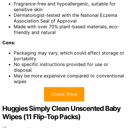
Fragrance-free and hypoallergenic, suitable for
sensitive skin
Dermatologist-tested with the National Eczema
Association Seal of Approval
Made with over 70% plant-based materials, eco-
friendly and natural
Cons:
Packaging may vary, which could affect storage or
portability
No specific instructions provided for use or
disposal
May be more expensive compared to conventional
wipes
Check Price
Huggies Simply Clean Unscented Baby
Wipes (11 Flip-Top Packs)