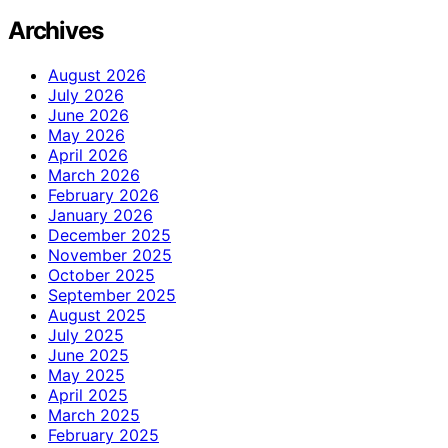
Archives
August 2026
July 2026
June 2026
May 2026
April 2026
March 2026
February 2026
January 2026
December 2025
November 2025
October 2025
September 2025
August 2025
July 2025
June 2025
May 2025
April 2025
March 2025
February 2025