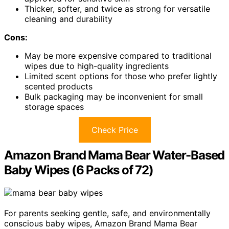
Thicker, softer, and twice as strong for versatile
cleaning and durability
Cons:
May be more expensive compared to traditional
wipes due to high-quality ingredients
Limited scent options for those who prefer lightly
scented products
Bulk packaging may be inconvenient for small
storage spaces
Check Price
Amazon Brand Mama Bear Water-Based
Baby Wipes (6 Packs of 72)
For parents seeking gentle, safe, and environmentally
conscious baby wipes, Amazon Brand Mama Bear