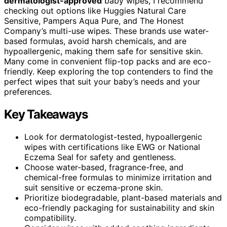
dermatologist-approved
baby wipes, I recommend
checking out options like Huggies Natural Care
Sensitive, Pampers Aqua Pure, and The Honest
Company’s multi-use wipes. These brands use water-
based formulas, avoid harsh chemicals, and are
hypoallergenic, making them safe for sensitive skin.
Many come in convenient flip-top packs and are eco-
friendly. Keep exploring the top contenders to find the
perfect wipes that suit your baby’s needs and your
preferences.
Key Takeaways
Look for dermatologist-tested, hypoallergenic
wipes with certifications like EWG or National
Eczema Seal for safety and gentleness.
Choose water-based, fragrance-free, and
chemical-free formulas to minimize irritation and
suit sensitive or eczema-prone skin.
Prioritize biodegradable, plant-based materials and
eco-friendly packaging for sustainability and skin
compatibility.