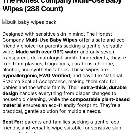
The Honest Company Multi-Use Baby
Wipes (288 Count)
Designed with sensitive skin in mind, The Honest
Company
Multi-Use Baby Wipes
offer a safe and eco-
friendly choice for parents seeking a gentle, versatile
wipe.
Made with over 99% water
and only seven
transparent, dermatologist-audited ingredients, they’re
free from plastics, fragrances, parabens, chlorine,
alcohol, and synthetic fabrics. These wipes are
hypoallergenic, EWG Verified
, and have the National
Eczema Seal of Acceptance, making them safe for
babies and the whole family. Their
extra-thick, durable
design
handles everything from diaper changes to
household cleaning, while the
compostable plant-based
material
ensures an eco-friendly footprint. They’re a
practical, gentle solution for multiple needs.
Best For:
parents and families seeking a gentle, eco-
friendly, and versatile wipe suitable for sensitive skin