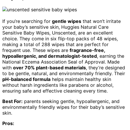
If you’re searching for
gentle wipes
that won’t irritate
your baby’s sensitive skin, Huggies Natural Care
Sensitive Baby Wipes, Unscented, are an excellent
choice. They come in six flip-top packs of 48 wipes,
making a total of 288 wipes that are perfect for
frequent use. These wipes are
fragrance-free,
hypoallergenic, and dermatologist-tested
, earning the
National Eczema Association Seal of Approval. Made
with
over 70% plant-based materials
, they’re designed
to be gentle, natural, and environmentally friendly. Their
pH-balanced formula
helps maintain healthy skin
without harsh ingredients like parabens or alcohol,
ensuring safe and effective cleaning every time.
Best For:
parents seeking gentle, hypoallergenic, and
environmentally friendly wipes for their baby’s sensitive
skin.
Pros: