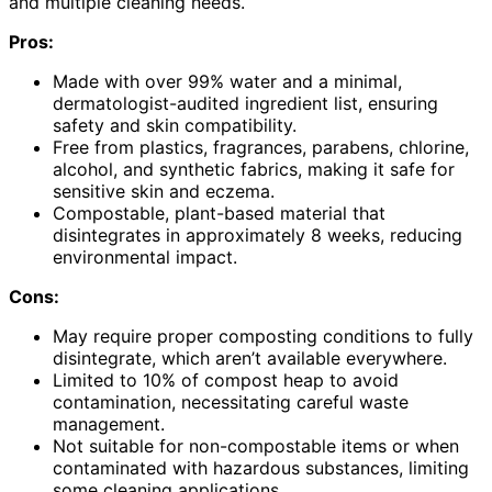
and multiple cleaning needs.
Pros:
Made with over 99% water and a minimal,
dermatologist-audited ingredient list, ensuring
safety and skin compatibility.
Free from plastics, fragrances, parabens, chlorine,
alcohol, and synthetic fabrics, making it safe for
sensitive skin and eczema.
Compostable, plant-based material that
disintegrates in approximately 8 weeks, reducing
environmental impact.
Cons:
May require proper composting conditions to fully
disintegrate, which aren’t available everywhere.
Limited to 10% of compost heap to avoid
contamination, necessitating careful waste
management.
Not suitable for non-compostable items or when
contaminated with hazardous substances, limiting
some cleaning applications.