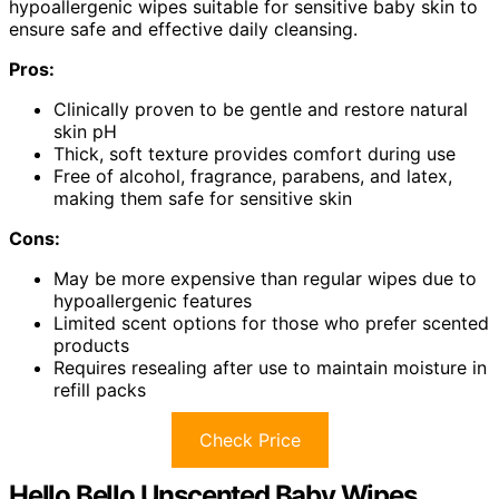
hypoallergenic wipes suitable for sensitive baby skin to
ensure safe and effective daily cleansing.
Pros:
Clinically proven to be gentle and restore natural
skin pH
Thick, soft texture provides comfort during use
Free of alcohol, fragrance, parabens, and latex,
making them safe for sensitive skin
Cons:
May be more expensive than regular wipes due to
hypoallergenic features
Limited scent options for those who prefer scented
products
Requires resealing after use to maintain moisture in
refill packs
Check Price
Hello Bello Unscented Baby Wipes