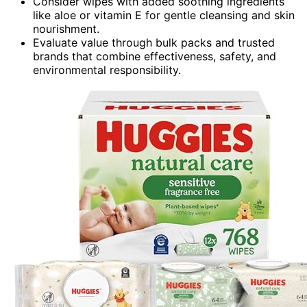
Consider wipes with added soothing ingredients
like aloe or vitamin E for gentle cleansing and skin
nourishment.
Evaluate value through bulk packs and trusted
brands that combine effectiveness, safety, and
environmental responsibility.