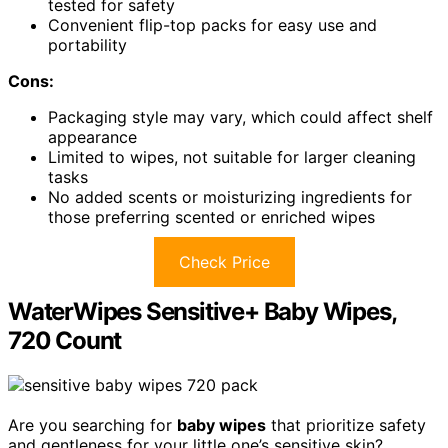
tested for safety
Convenient flip-top packs for easy use and
portability
Cons:
Packaging style may vary, which could affect shelf
appearance
Limited to wipes, not suitable for larger cleaning
tasks
No added scents or moisturizing ingredients for
those preferring scented or enriched wipes
Check Price
WaterWipes Sensitive+ Baby Wipes,
720 Count
Are you searching for
baby wipes
that prioritize safety
and gentleness for your little one’s sensitive skin?