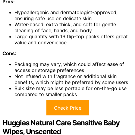
Pros:
Hypoallergenic and dermatologist-approved,
ensuring safe use on delicate skin
Water-based, extra thick, and soft for gentle
cleaning of face, hands, and body
Large quantity with 16 flip-top packs offers great
value and convenience
Cons:
Packaging may vary, which could affect ease of
access or storage preferences
Not infused with fragrance or additional skin
benefits, which might be preferred by some users
Bulk size may be less portable for on-the-go use
compared to smaller packs
Check Price
Huggies Natural Care Sensitive Baby
Wipes, Unscented