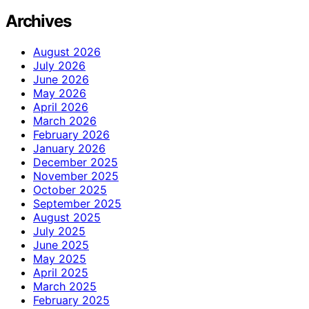
Archives
August 2026
July 2026
June 2026
May 2026
April 2026
March 2026
February 2026
January 2026
December 2025
November 2025
October 2025
September 2025
August 2025
July 2025
June 2025
May 2025
April 2025
March 2025
February 2025