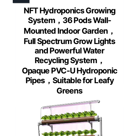
NFT Hydroponics Growing
System，36 Pods Wall-
Mounted Indoor Garden，
Full Spectrum Grow Lights
and Powerful Water
Recycling System，
Opaque PVC-U Hydroponic
Pipes，Suitable for Leafy
Greens