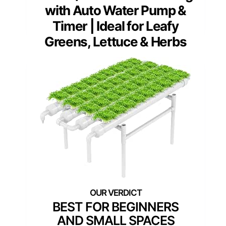
with Auto Water Pump &
Timer | Ideal for Leafy
Greens, Lettuce & Herbs
BEST FOR BEGINNERS
AND SMALL SPACES