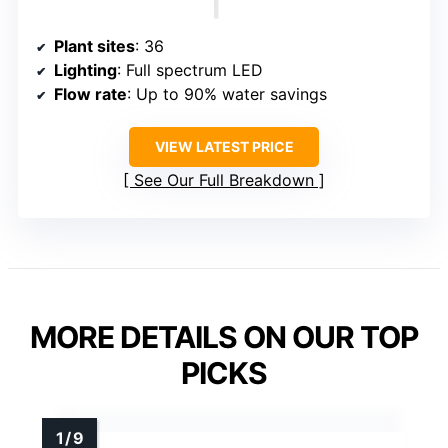
Plant sites
: 36
Lighting
: Full spectrum LED
Flow rate
: Up to 90% water savings
VIEW LATEST PRICE
See Our Full Breakdown
MORE DETAILS ON OUR TOP
PICKS