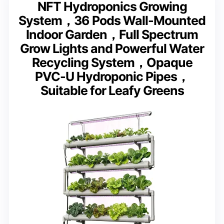
NFT Hydroponics Growing
System，36 Pods Wall-Mounted
Indoor Garden，Full Spectrum
Grow Lights and Powerful Water
Recycling System，Opaque
PVC-U Hydroponic Pipes，
Suitable for Leafy Greens