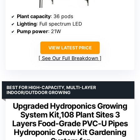
Plant capacity
: 36 pods
Lighting
: Full spectrum LED
Pump power
: 21W
VIEW LATEST PRICE
See Our Full Breakdown
BEST FOR HIGH-CAPACITY, MULTI-LAYER
INDOOR/OUTDOOR GROWING
Upgraded Hydroponics Growing
System Kit,108 Plant Sites 3
Layers Food-Grade PVC-U Pipes
Hydroponic Grow Kit Gardening