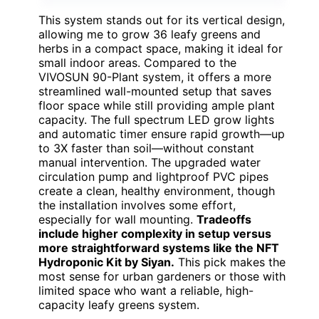
This system stands out for its vertical design,
allowing me to grow 36 leafy greens and
herbs in a compact space, making it ideal for
small indoor areas. Compared to the
VIVOSUN 90-Plant system, it offers a more
streamlined wall-mounted setup that saves
floor space while still providing ample plant
capacity. The full spectrum LED grow lights
and automatic timer ensure rapid growth—up
to 3X faster than soil—without constant
manual intervention. The upgraded water
circulation pump and lightproof PVC pipes
create a clean, healthy environment, though
the installation involves some effort,
especially for wall mounting.
Tradeoffs
include higher complexity in setup versus
more straightforward systems like the NFT
Hydroponic Kit by Siyan.
This pick makes the
most sense for urban gardeners or those with
limited space who want a reliable, high-
capacity leafy greens system.