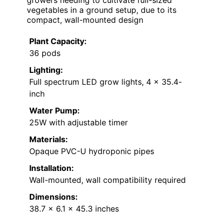
growers needing to cultivate full-sized
vegetables in a ground setup, due to its
compact, wall-mounted design
Plant Capacity:
36 pods
Lighting:
Full spectrum LED grow lights, 4 x 35.4-
inch
Water Pump:
25W with adjustable timer
Materials:
Opaque PVC-U hydroponic pipes
Installation:
Wall-mounted, wall compatibility required
Dimensions:
38.7 x 6.1 x 45.3 inches