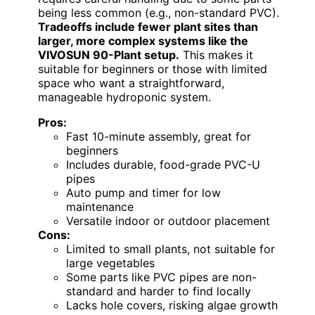
being less common (e.g., non-standard PVC).
Tradeoffs include fewer plant sites than
larger, more complex systems like the
VIVOSUN 90-Plant setup.
This makes it
suitable for beginners or those with limited
space who want a straightforward,
manageable hydroponic system.
Pros:
Fast 10-minute assembly, great for
beginners
Includes durable, food-grade PVC-U
pipes
Auto pump and timer for low
maintenance
Versatile indoor or outdoor placement
Cons:
Limited to small plants, not suitable for
large vegetables
Some parts like PVC pipes are non-
standard and harder to find locally
Lacks hole covers, risking algae growth