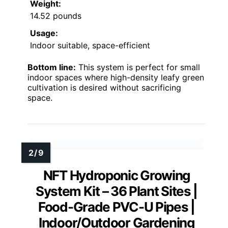
Weight:
14.52 pounds
Usage:
Indoor suitable, space-efficient
Bottom line:
This system is perfect for small
indoor spaces where high-density leafy green
cultivation is desired without sacrificing
space.
NFT Hydroponic Growing
System Kit – 36 Plant Sites |
Food-Grade PVC-U Pipes |
Indoor/Outdoor Gardening