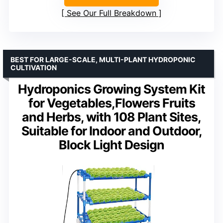
See Our Full Breakdown
BEST FOR LARGE-SCALE, MULTI-PLANT HYDROPONIC
CULTIVATION
Hydroponics Growing System Kit
for Vegetables,Flowers Fruits
and Herbs, with 108 Plant Sites,
Suitable for Indoor and Outdoor,
Block Light Design