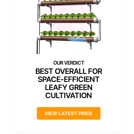
BEST OVERALL FOR
SPACE-EFFICIENT
LEAFY GREEN
CULTIVATION
VIEW LATEST PRICE