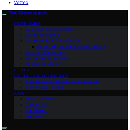
Vetted
Two Green Leaves
GREEN LIVING
Education and Awareness
Sustainable Living
Sustainability & Green Design
Community and Urban Sustainability
Policy and Advocacy
Environmental Science
Renewable Energy
VETTED
GREENHOUSE TECHNOLOGY
Greenhouse Community and Education
Greenhouse Farming
ABOUT
Meet Our Team
Contact Us
Our Mission
Our Vision