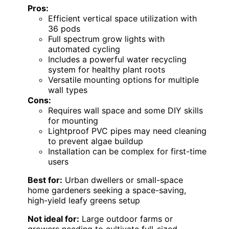
Pros:
Efficient vertical space utilization with
36 pods
Full spectrum grow lights with
automated cycling
Includes a powerful water recycling
system for healthy plant roots
Versatile mounting options for multiple
wall types
Cons:
Requires wall space and some DIY skills
for mounting
Lightproof PVC pipes may need cleaning
to prevent algae buildup
Installation can be complex for first-time
users
Best for:
Urban dwellers or small-space
home gardeners seeking a space-saving,
high-yield leafy greens setup
Not ideal for:
Large outdoor farms or