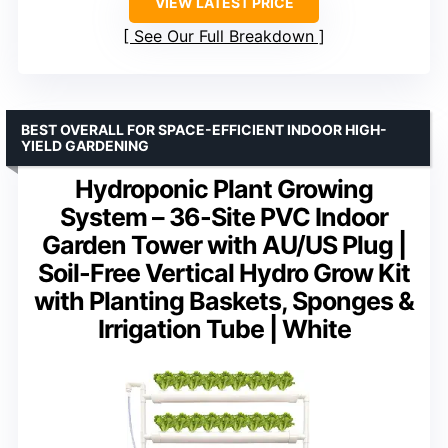
VIEW LATEST PRICE
See Our Full Breakdown
BEST OVERALL FOR SPACE-EFFICIENT INDOOR HIGH-
YIELD GARDENING
Hydroponic Plant Growing
System – 36-Site PVC Indoor
Garden Tower with AU/US Plug |
Soil-Free Vertical Hydro Grow Kit
with Planting Baskets, Sponges &
Irrigation Tube | White