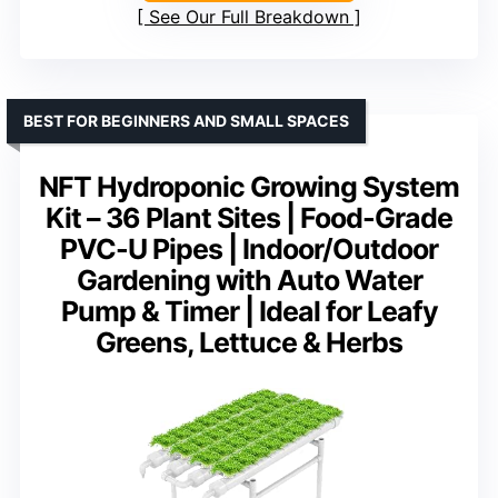
See Our Full Breakdown
BEST FOR BEGINNERS AND SMALL SPACES
NFT Hydroponic Growing System
Kit – 36 Plant Sites | Food-Grade
PVC-U Pipes | Indoor/Outdoor
Gardening with Auto Water
Pump & Timer | Ideal for Leafy
Greens, Lettuce & Herbs