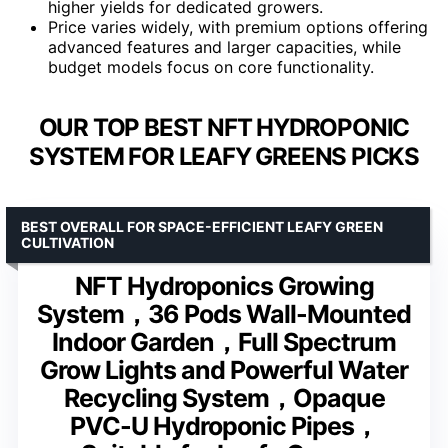
higher yields for dedicated growers.
Price varies widely, with premium options offering
advanced features and larger capacities, while
budget models focus on core functionality.
OUR TOP BEST NFT HYDROPONIC
SYSTEM FOR LEAFY GREENS PICKS
BEST OVERALL FOR SPACE-EFFICIENT LEAFY GREEN
CULTIVATION
NFT Hydroponics Growing
System，36 Pods Wall-Mounted
Indoor Garden，Full Spectrum
Grow Lights and Powerful Water
Recycling System，Opaque
PVC-U Hydroponic Pipes，