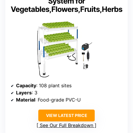
System for
Vegetables,Flowers,Fruits,Herbs
Capacity
: 108 plant sites
Layers
: 3
Material
: Food-grade PVC-U
VIEW LATEST PRICE
See Our Full Breakdown