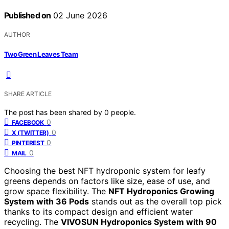
Published on
02 June 2026
AUTHOR
Two Green Leaves Team
SHARE ARTICLE
The post has been shared by
0
people.
0
FACEBOOK
0
X (TWITTER)
0
PINTEREST
0
MAIL
Choosing the best NFT hydroponic system for leafy
greens depends on factors like size, ease of use, and
grow space flexibility. The
NFT Hydroponics Growing
System with 36 Pods
stands out as the overall top pick
thanks to its compact design and efficient water
recycling. The
VIVOSUN Hydroponics System with 90