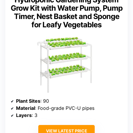
Grow Kit with Water Pump, Pump
Timer, Nest Basket and Sponge
for Leafy Vegetables
Plant Sites
: 90
Material
: Food-grade PVC-U pipes
Layers
: 3
VIEW LATEST PRICE