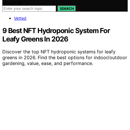
Search for:
SEARCH
Vetted
9 Best NFT Hydroponic System For
Leafy Greens In 2026
Discover the top NFT hydroponic systems for leafy
greens in 2026. Find the best options for indoor/outdoor
gardening, value, ease, and performance.