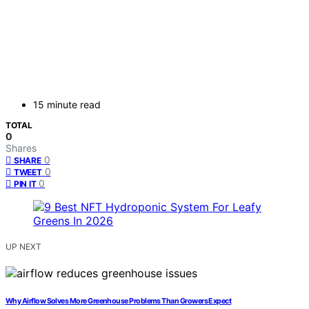
15 minute read
TOTAL
0
Shares
0
SHARE
0
TWEET
0
PIN IT
UP NEXT
Why Airflow Solves More Greenhouse Problems Than Growers Expect