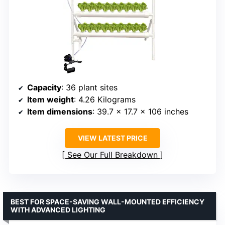
Capacity
: 36 plant sites
Item weight
: 4.26 Kilograms
Item dimensions
: 39.7 x 17.7 x 106 inches
VIEW LATEST PRICE
See Our Full Breakdown
BEST FOR SPACE-SAVING WALL-MOUNTED EFFICIENCY
WITH ADVANCED LIGHTING