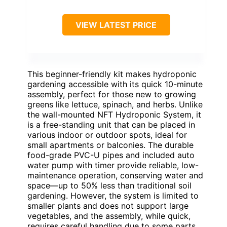
VIEW LATEST PRICE
This beginner-friendly kit makes hydroponic
gardening accessible with its quick 10-minute
assembly, perfect for those new to growing
greens like lettuce, spinach, and herbs. Unlike
the wall-mounted NFT Hydroponic System, it
is a free-standing unit that can be placed in
various indoor or outdoor spots, ideal for
small apartments or balconies. The durable
food-grade PVC-U pipes and included auto
water pump with timer provide reliable, low-
maintenance operation, conserving water and
space—up to 50% less than traditional soil
gardening. However, the system is limited to
smaller plants and does not support large
vegetables, and the assembly, while quick,
requires careful handling due to some parts