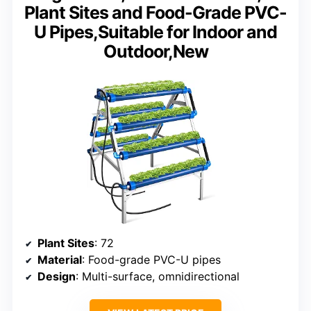
Plant Sites and Food-Grade PVC-
U Pipes,Suitable for Indoor and
Outdoor,New
Plant Sites
: 72
Material
: Food-grade PVC-U pipes
Design
: Multi-surface, omnidirectional