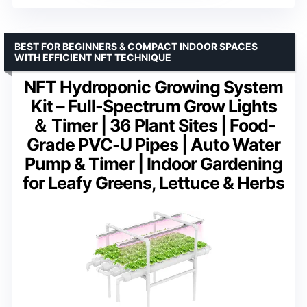
BEST FOR BEGINNERS & COMPACT INDOOR SPACES
WITH EFFICIENT NFT TECHNIQUE
NFT Hydroponic Growing System
Kit – Full-Spectrum Grow Lights
＆ Timer | 36 Plant Sites | Food-
Grade PVC-U Pipes | Auto Water
Pump & Timer | Indoor Gardening
for Leafy Greens, Lettuce & Herbs