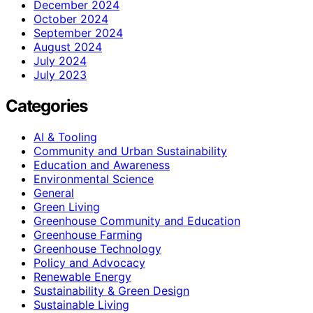
December 2024
October 2024
September 2024
August 2024
July 2024
July 2023
Categories
AI & Tooling
Community and Urban Sustainability
Education and Awareness
Environmental Science
General
Green Living
Greenhouse Community and Education
Greenhouse Farming
Greenhouse Technology
Policy and Advocacy
Renewable Energy
Sustainability & Green Design
Sustainable Living