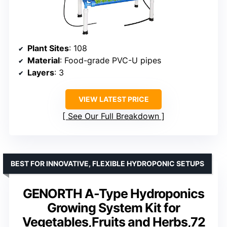
Plant Sites
: 108
Material
: Food-grade PVC-U pipes
Layers
: 3
VIEW LATEST PRICE
See Our Full Breakdown
BEST FOR INNOVATIVE, FLEXIBLE HYDROPONIC SETUPS
GENORTH A-Type Hydroponics
Growing System Kit for
Vegetables,Fruits and Herbs,72