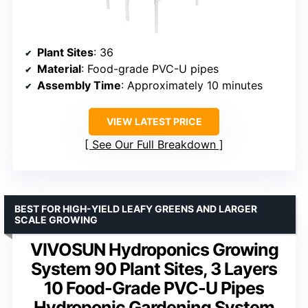
Plant Sites
: 36
Material
: Food-grade PVC-U pipes
Assembly Time
: Approximately 10 minutes
VIEW LATEST PRICE
See Our Full Breakdown
BEST FOR HIGH-YIELD LEAFY GREENS AND LARGER
SCALE GROWING
VIVOSUN Hydroponics Growing
System 90 Plant Sites, 3 Layers
10 Food-Grade PVC-U Pipes
Hydroponic Gardening System