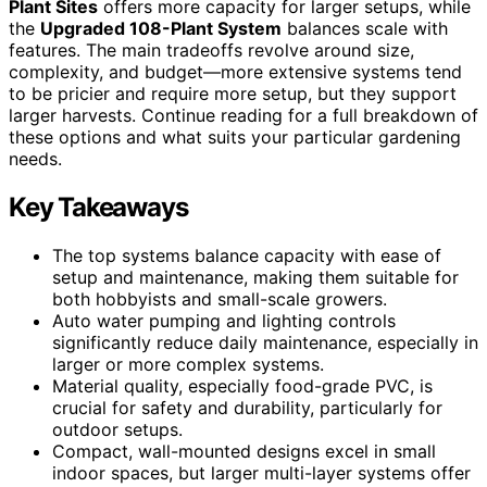
Plant Sites
offers more capacity for larger setups, while
the
Upgraded 108-Plant System
balances scale with
features. The main tradeoffs revolve around size,
complexity, and budget—more extensive systems tend
to be pricier and require more setup, but they support
larger harvests. Continue reading for a full breakdown of
these options and what suits your particular gardening
needs.
Key Takeaways
The top systems balance capacity with ease of
setup and maintenance, making them suitable for
both hobbyists and small-scale growers.
Auto water pumping and lighting controls
significantly reduce daily maintenance, especially in
larger or more complex systems.
Material quality, especially food-grade PVC, is
crucial for safety and durability, particularly for
outdoor setups.
Compact, wall-mounted designs excel in small
indoor spaces, but larger multi-layer systems offer