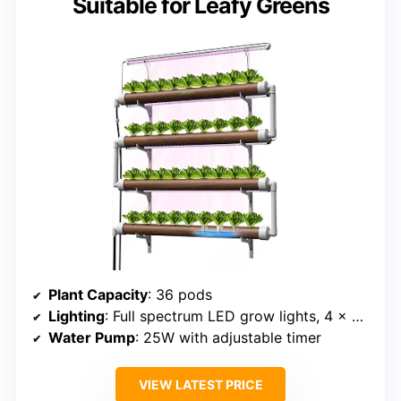
Suitable for Leafy Greens
Plant Capacity
: 36 pods
Lighting
: Full spectrum LED grow lights, 4 x 35.4-inch
Water Pump
: 25W with adjustable timer
VIEW LATEST PRICE