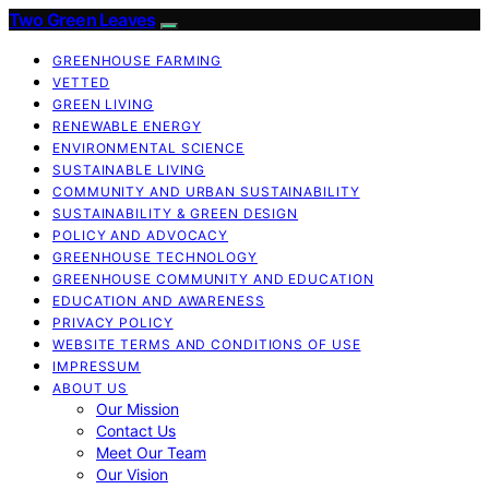
Two Green Leaves
GREENHOUSE FARMING
VETTED
GREEN LIVING
RENEWABLE ENERGY
ENVIRONMENTAL SCIENCE
SUSTAINABLE LIVING
COMMUNITY AND URBAN SUSTAINABILITY
SUSTAINABILITY & GREEN DESIGN
POLICY AND ADVOCACY
GREENHOUSE TECHNOLOGY
GREENHOUSE COMMUNITY AND EDUCATION
EDUCATION AND AWARENESS
PRIVACY POLICY
WEBSITE TERMS AND CONDITIONS OF USE
IMPRESSUM
ABOUT US
Our Mission
Contact Us
Meet Our Team
Our Vision