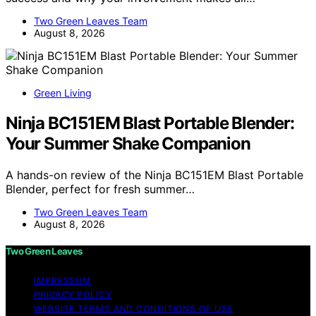
Two Green Leaves Team
August 8, 2026
Green Living
Ninja BC151EM Blast Portable Blender:
Your Summer Shake Companion
A hands-on review of the Ninja BC151EM Blast Portable
Blender, perfect for fresh summer…
Two Green Leaves Team
August 8, 2026
Two Green Leaves
IMPRESSUM
PRIVACY POLICY
WEBSITE TERMS AND CONDITIONS OF USE