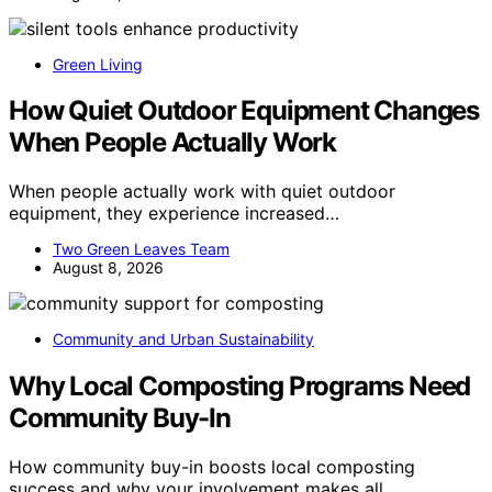
Green Living
How Quiet Outdoor Equipment Changes
When People Actually Work
When people actually work with quiet outdoor
equipment, they experience increased…
Two Green Leaves Team
August 8, 2026
Community and Urban Sustainability
Why Local Composting Programs Need
Community Buy-In
How community buy-in boosts local composting
success and why your involvement makes all…