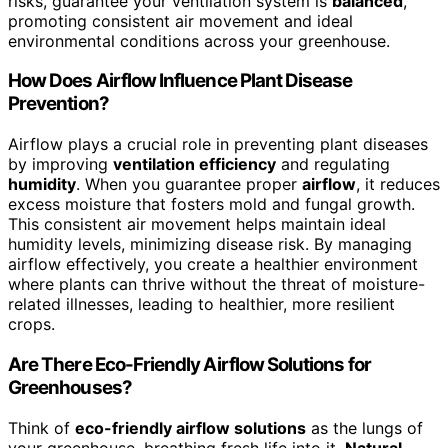
risks, guarantee your ventilation system is
balanced
,
promoting consistent air movement and ideal
environmental conditions across your greenhouse.
How Does Airflow Influence Plant Disease
Prevention?
Airflow plays a crucial role in preventing plant diseases
by improving
ventilation efficiency
and regulating
humidity
. When you guarantee proper
airflow
, it reduces
excess moisture that fosters mold and fungal growth.
This consistent air movement helps maintain ideal
humidity levels, minimizing disease risk. By managing
airflow effectively, you create a healthier environment
where plants can thrive without the threat of moisture-
related illnesses, leading to healthier, more resilient
crops.
Are There Eco-Friendly Airflow Solutions for
Greenhouses?
Think of
eco-friendly airflow solutions
as the lungs of
your greenhouse, breathing fresh life into it.
Natural