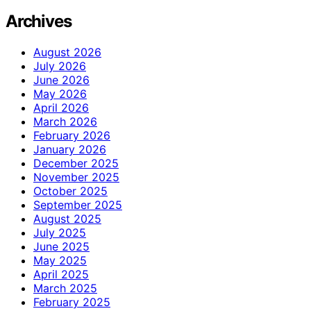
Archives
August 2026
July 2026
June 2026
May 2026
April 2026
March 2026
February 2026
January 2026
December 2025
November 2025
October 2025
September 2025
August 2025
July 2025
June 2025
May 2025
April 2025
March 2025
February 2025