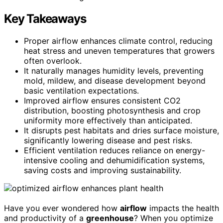
Key Takeaways
Proper airflow enhances climate control, reducing
heat stress and uneven temperatures that growers
often overlook.
It naturally manages humidity levels, preventing
mold, mildew, and disease development beyond
basic ventilation expectations.
Improved airflow ensures consistent CO2
distribution, boosting photosynthesis and crop
uniformity more effectively than anticipated.
It disrupts pest habitats and dries surface moisture,
significantly lowering disease and pest risks.
Efficient ventilation reduces reliance on energy-
intensive cooling and dehumidification systems,
saving costs and improving sustainability.
Have you ever wondered how
airflow
impacts the health
and productivity of a
greenhouse
? When you optimize