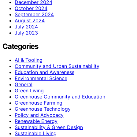
December 2024
October 2024
September 2024
August 2024
July 2024
July 2023
Categories
AI & Tooling
Community and Urban Sustainability
Education and Awareness
Environmental Science
General
Green Living
Greenhouse Community and Education
Greenhouse Farming
Greenhouse Technology
Policy and Advocacy
Renewable Energy
Sustainability & Green Design
Sustainable Living