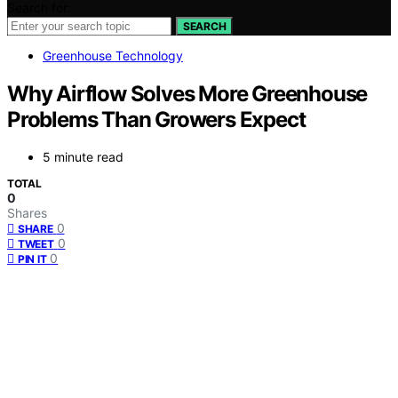
Search for:
SEARCH
Greenhouse Technology
Why Airflow Solves More Greenhouse
Problems Than Growers Expect
5 minute read
TOTAL
0
Shares
0
SHARE
0
TWEET
0
PIN IT