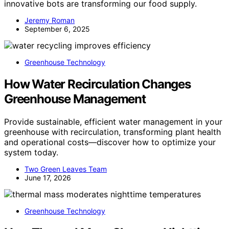
innovative bots are transforming our food supply.
Jeremy Roman
September 6, 2025
Greenhouse Technology
How Water Recirculation Changes
Greenhouse Management
Provide sustainable, efficient water management in your
greenhouse with recirculation, transforming plant health
and operational costs—discover how to optimize your
system today.
Two Green Leaves Team
June 17, 2026
Greenhouse Technology