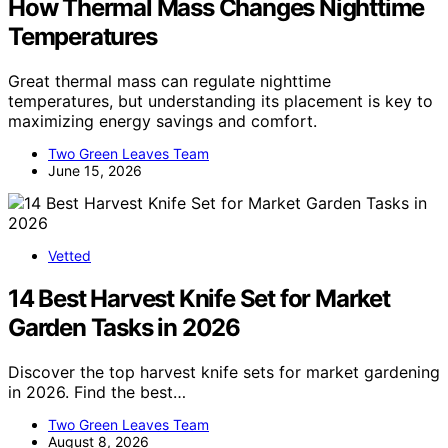
How Thermal Mass Changes Nighttime
Temperatures
Great thermal mass can regulate nighttime
temperatures, but understanding its placement is key to
maximizing energy savings and comfort.
Two Green Leaves Team
June 15, 2026
Vetted
14 Best Harvest Knife Set for Market
Garden Tasks in 2026
Discover the top harvest knife sets for market gardening
in 2026. Find the best…
Two Green Leaves Team
August 8, 2026