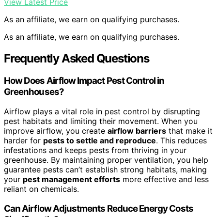
View Latest Price
As an affiliate, we earn on qualifying purchases.
As an affiliate, we earn on qualifying purchases.
Frequently Asked Questions
How Does Airflow Impact Pest Control in
Greenhouses?
Airflow plays a vital role in pest control by disrupting
pest habitats and limiting their movement. When you
improve airflow, you create
airflow barriers
that make it
harder for
pests to settle and reproduce
. This reduces
infestations and keeps pests from thriving in your
greenhouse. By maintaining proper ventilation, you help
guarantee pests can’t establish strong habitats, making
your
pest management efforts
more effective and less
reliant on chemicals.
Can Airflow Adjustments Reduce Energy Costs