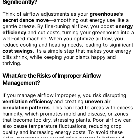
Significantly?
Think of airflow adjustments as your
greenhouse’s
secret dance move
—smoothing out energy use like a
gentle breeze. By fine-tuning airflow, you boost
energy
efficiency
and cut costs, turning your greenhouse into a
well-oiled machine. When you optimize airflow, you
reduce cooling and heating needs, leading to significant
cost savings
. It’s a simple step that makes your energy
bills shrink, while keeping your plants happy and
thriving.
What Are the Risks of Improper Airflow
Management?
If you manage airflow improperly, you risk disrupting
ventilation efficiency
and creating
uneven air
circulation patterns
. This can lead to areas with excess
humidity, which promotes mold and disease, or zones
that become too dry, stressing plants. Poor airflow can
also cause temperature fluctuations, reducing crop
quality and increasing energy costs. To avoid these