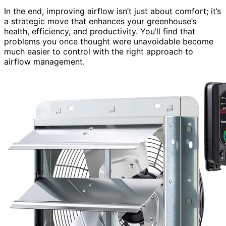
In the end, improving airflow isn’t just about comfort; it’s
a strategic move that enhances your greenhouse’s
health, efficiency, and productivity. You’ll find that
problems you once thought were unavoidable become
much easier to control with the right approach to
airflow management.