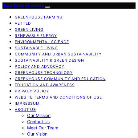
Two Green Leaves
GREENHOUSE FARMING
VETTED
GREEN LIVING
RENEWABLE ENERGY
ENVIRONMENTAL SCIENCE
SUSTAINABLE LIVING
COMMUNITY AND URBAN SUSTAINABILITY
SUSTAINABILITY & GREEN DESIGN
POLICY AND ADVOCACY
GREENHOUSE TECHNOLOGY
GREENHOUSE COMMUNITY AND EDUCATION
EDUCATION AND AWARENESS
PRIVACY POLICY
WEBSITE TERMS AND CONDITIONS OF USE
IMPRESSUM
ABOUT US
Our Mission
Contact Us
Meet Our Team
Our Vision