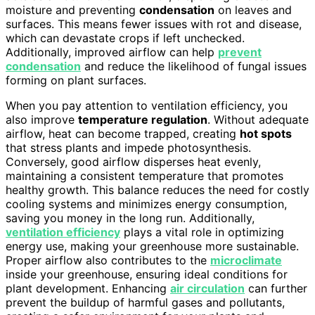
moisture and preventing
condensation
on leaves and
surfaces. This means fewer issues with rot and disease,
which can devastate crops if left unchecked.
Additionally, improved airflow can help
prevent
condensation
and reduce the likelihood of fungal issues
forming on plant surfaces.
When you pay attention to ventilation efficiency, you
also improve
temperature regulation
. Without adequate
airflow, heat can become trapped, creating
hot spots
that stress plants and impede photosynthesis.
Conversely, good airflow disperses heat evenly,
maintaining a consistent temperature that promotes
healthy growth. This balance reduces the need for costly
cooling systems and minimizes energy consumption,
saving you money in the long run. Additionally,
ventilation efficiency
plays a vital role in optimizing
energy use, making your greenhouse more sustainable.
Proper airflow also contributes to the
microclimate
inside your greenhouse, ensuring ideal conditions for
plant development. Enhancing
air circulation
can further
prevent the buildup of harmful gases and pollutants,