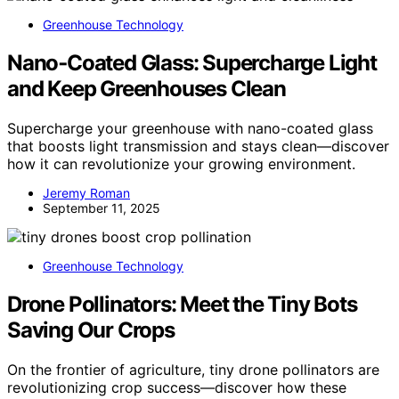
Greenhouse Technology
Nano‑Coated Glass: Supercharge Light
and Keep Greenhouses Clean
Supercharge your greenhouse with nano-coated glass
that boosts light transmission and stays clean—discover
how it can revolutionize your growing environment.
Jeremy Roman
September 11, 2025
Greenhouse Technology
Drone Pollinators: Meet the Tiny Bots
Saving Our Crops
On the frontier of agriculture, tiny drone pollinators are
revolutionizing crop success—discover how these