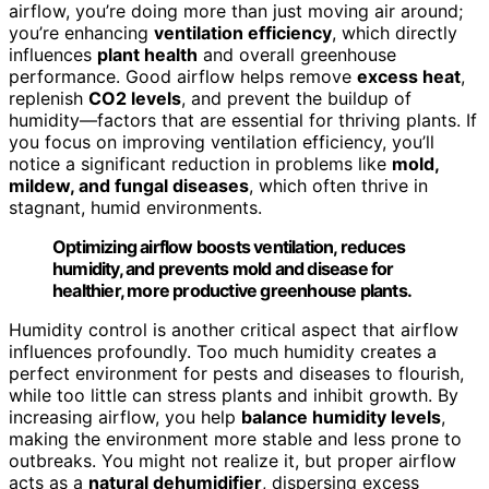
airflow, you’re doing more than just moving air around;
you’re enhancing
ventilation efficiency
, which directly
influences
plant health
and overall greenhouse
performance. Good airflow helps remove
excess heat
,
replenish
CO2 levels
, and prevent the buildup of
humidity—factors that are essential for thriving plants. If
you focus on improving ventilation efficiency, you’ll
notice a significant reduction in problems like
mold,
mildew, and fungal diseases
, which often thrive in
stagnant, humid environments.
Optimizing airflow boosts ventilation, reduces
humidity, and prevents mold and disease for
healthier, more productive greenhouse plants.
Humidity control is another critical aspect that airflow
influences profoundly. Too much humidity creates a
perfect environment for pests and diseases to flourish,
while too little can stress plants and inhibit growth. By
increasing airflow, you help
balance humidity levels
,
making the environment more stable and less prone to
outbreaks. You might not realize it, but proper airflow
acts as a
natural dehumidifier
, dispersing excess