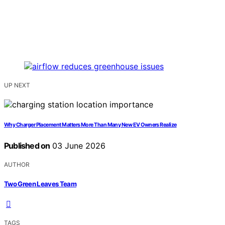
UP NEXT
Why Charger Placement Matters More Than Many New EV Owners Realize
Published on
03 June 2026
AUTHOR
Two Green Leaves Team
TAGS