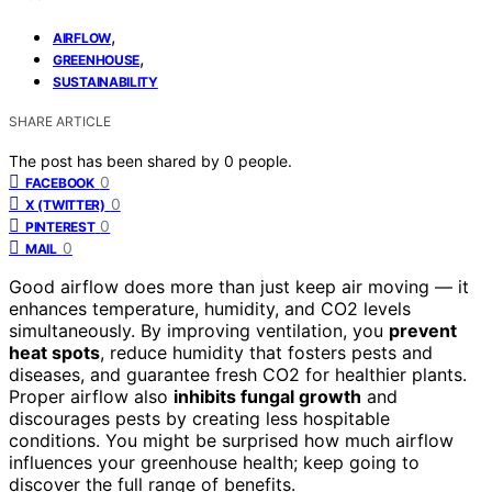
,
AIRFLOW
,
GREENHOUSE
SUSTAINABILITY
SHARE ARTICLE
The post has been shared by
0
people.
0
FACEBOOK
0
X (TWITTER)
0
PINTEREST
0
MAIL
Good airflow does more than just keep air moving — it
enhances temperature, humidity, and CO2 levels
simultaneously. By improving ventilation, you
prevent
heat spots
, reduce humidity that fosters pests and
diseases, and guarantee fresh CO2 for healthier plants.
Proper airflow also
inhibits fungal growth
and
discourages pests by creating less hospitable
conditions. You might be surprised how much airflow
influences your greenhouse health; keep going to
discover the full range of benefits.