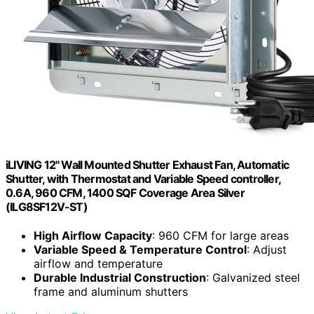
iLIVING 12" Wall Mounted Shutter Exhaust Fan, Automatic
Shutter, with Thermostat and Variable Speed controller,
0.6A, 960 CFM, 1400 SQF Coverage Area Silver
(ILG8SF12V-ST)
High Airflow Capacity
: 960 CFM for large areas
Variable Speed & Temperature Control
: Adjust
airflow and temperature
Durable Industrial Construction
: Galvanized steel
frame and aluminum shutters