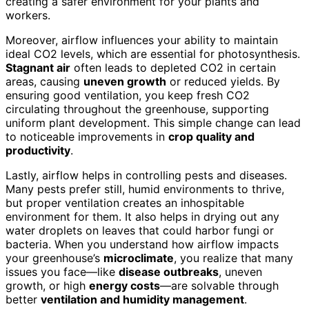
creating a safer environment for your plants and
workers.
Moreover, airflow influences your ability to maintain
ideal CO2 levels, which are essential for photosynthesis.
Stagnant air
often leads to depleted CO2 in certain
areas, causing
uneven growth
or reduced yields. By
ensuring good ventilation, you keep fresh CO2
circulating throughout the greenhouse, supporting
uniform plant development. This simple change can lead
to noticeable improvements in
crop quality and
productivity
.
Lastly, airflow helps in controlling pests and diseases.
Many pests prefer still, humid environments to thrive,
but proper ventilation creates an inhospitable
environment for them. It also helps in drying out any
water droplets on leaves that could harbor fungi or
bacteria. When you understand how airflow impacts
your greenhouse’s
microclimate
, you realize that many
issues you face—like
disease outbreaks
, uneven
growth, or high
energy costs
—are solvable through
better
ventilation and humidity management
.