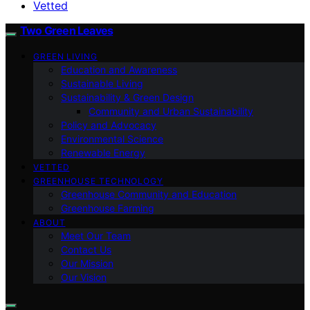
Vetted
Two Green Leaves
GREEN LIVING
Education and Awareness
Sustainable Living
Sustainability & Green Design
Community and Urban Sustainability
Policy and Advocacy
Environmental Science
Renewable Energy
VETTED
GREENHOUSE TECHNOLOGY
Greenhouse Community and Education
Greenhouse Farming
ABOUT
Meet Our Team
Contact Us
Our Mission
Our Vision