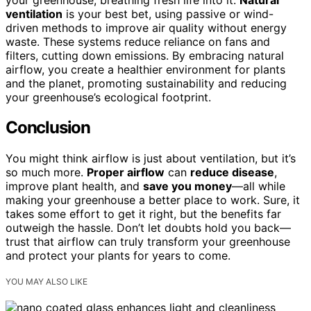
ventilation
is your best bet, using passive or wind-
driven methods to improve air quality without energy
waste. These systems reduce reliance on fans and
filters, cutting down emissions. By embracing natural
airflow, you create a healthier environment for plants
and the planet, promoting sustainability and reducing
your greenhouse’s ecological footprint.
Conclusion
You might think airflow is just about ventilation, but it’s
so much more.
Proper airflow
can
reduce disease
,
improve plant health, and
save you money
—all while
making your greenhouse a better place to work. Sure, it
takes some effort to get it right, but the benefits far
outweigh the hassle. Don’t let doubts hold you back—
trust that airflow can truly transform your greenhouse
and protect your plants for years to come.
YOU MAY ALSO LIKE