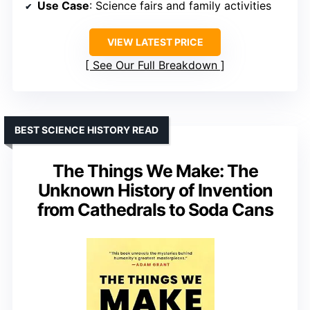
Use Case
: Science fairs and family activities
VIEW LATEST PRICE
See Our Full Breakdown
BEST SCIENCE HISTORY READ
The Things We Make: The
Unknown History of Invention
from Cathedrals to Soda Cans