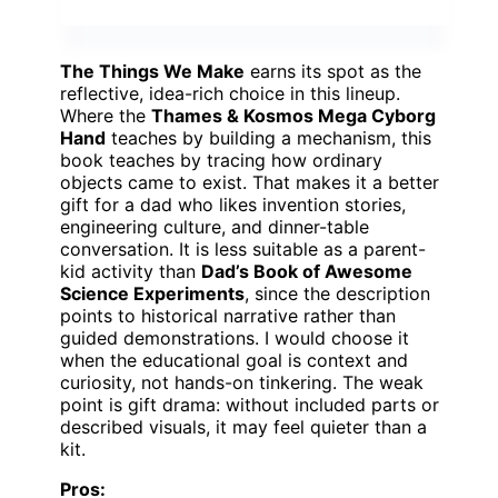
The Things We Make
earns its spot as the
reflective, idea-rich choice in this lineup.
Where the
Thames & Kosmos Mega Cyborg
Hand
teaches by building a mechanism, this
book teaches by tracing how ordinary
objects came to exist. That makes it a better
gift for a dad who likes invention stories,
engineering culture, and dinner-table
conversation. It is less suitable as a parent-
kid activity than
Dad’s Book of Awesome
Science Experiments
, since the description
points to historical narrative rather than
guided demonstrations. I would choose it
when the educational goal is context and
curiosity, not hands-on tinkering. The weak
point is gift drama: without included parts or
described visuals, it may feel quieter than a
kit.
Pros: