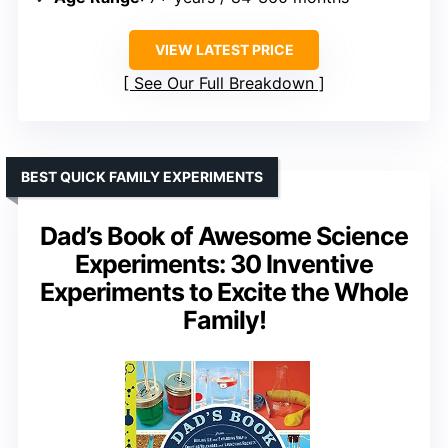
VIEW LATEST PRICE
See Our Full Breakdown
BEST QUICK FAMILY EXPERIMENTS
Dad’s Book of Awesome Science
Experiments: 30 Inventive
Experiments to Excite the Whole
Family!