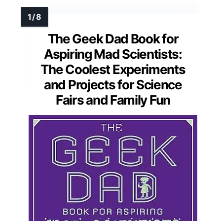
The Geek Dad Book for
Aspiring Mad Scientists:
The Coolest Experiments
and Projects for Science
Fairs and Family Fun