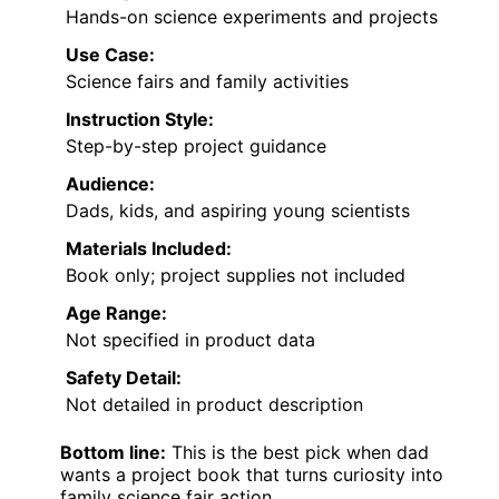
Hands-on science experiments and projects
Use Case:
Science fairs and family activities
Instruction Style:
Step-by-step project guidance
Audience:
Dads, kids, and aspiring young scientists
Materials Included:
Book only; project supplies not included
Age Range:
Not specified in product data
Safety Detail:
Not detailed in product description
Bottom line:
This is the best pick when dad
wants a project book that turns curiosity into
family science fair action.