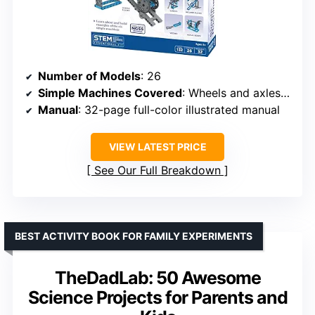
Number of Models
: 26
Simple Machines Covered
: Wheels and axles, levers, pulleys, inclined planes, screws, and wedges
Manual
: 32-page full-color illustrated manual
VIEW LATEST PRICE
See Our Full Breakdown
BEST ACTIVITY BOOK FOR FAMILY EXPERIMENTS
TheDadLab: 50 Awesome
Science Projects for Parents and