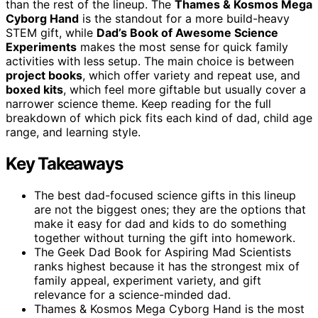
than the rest of the lineup. The
Thames & Kosmos Mega
Cyborg Hand
is the standout for a more build-heavy
STEM gift, while
Dad’s Book of Awesome Science
Experiments
makes the most sense for quick family
activities with less setup. The main choice is between
project books
, which offer variety and repeat use, and
boxed kits
, which feel more giftable but usually cover a
narrower science theme. Keep reading for the full
breakdown of which pick fits each kind of dad, child age
range, and learning style.
Key Takeaways
The best dad-focused science gifts in this lineup
are not the biggest ones; they are the options that
make it easy for dad and kids to do something
together without turning the gift into homework.
The Geek Dad Book for Aspiring Mad Scientists
ranks highest because it has the strongest mix of
family appeal, experiment variety, and gift
relevance for a science-minded dad.
Thames & Kosmos Mega Cyborg Hand is the most