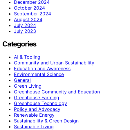
December 2024
October 2024
September 2024
August 2024
July 2024
July 2023
Categories
AI & Tooling
Community and Urban Sustainability
Education and Awareness
Environmental Science
General
Green Living
Greenhouse Community and Education
Greenhouse Farming
Greenhouse Technology
Policy and Advocacy
Renewable Energy
Sustainability & Green Design
Sustainable Living