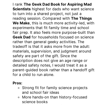
I rank
The Geek Dad Book for Aspiring Mad
Scientists
highest for dads who want science
to turn into a shared project, not just a
reading session. Compared with
The Things
We Make
, this is much more activity-led, with
experiments that fit family time and school
fair prep. It also feels more purpose-built than
Geek Dad
for households focused on science
rather than general geeky activities. The
tradeoff is that it asks more from the adult:
materials, supervision, and judgment around
safety are part of the gift. Since the
description does not give an age range or
detailed safety notes, I would treat it as a
parent-guided book rather than a handoff gift
for a child to run alone.
Pros:
Strong fit for family science projects
and school fair ideas
More hands-on than history-focused
science books