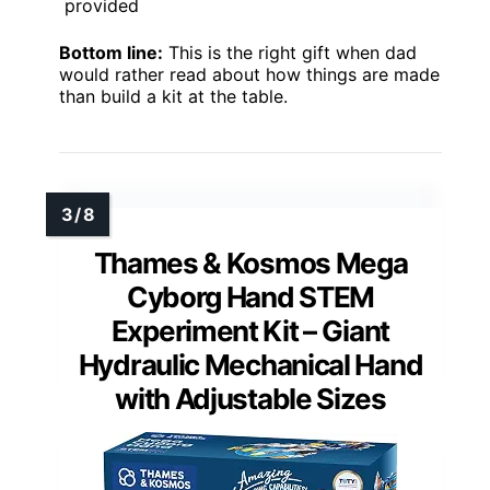
provided
Bottom line:
This is the right gift when dad
would rather read about how things are made
than build a kit at the table.
Thames & Kosmos Mega
Cyborg Hand STEM
Experiment Kit – Giant
Hydraulic Mechanical Hand
with Adjustable Sizes