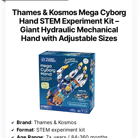
Thames & Kosmos Mega Cyborg
Hand STEM Experiment Kit –
Giant Hydraulic Mechanical
Hand with Adjustable Sizes
Brand
: Thames & Kosmos
Format
: STEM experiment kit
Age Range
: 7+ years / 84-360 months