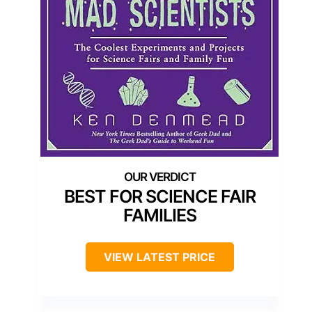
BEST FOR SCIENCE FAIR
FAMILIES
VIEW LATEST PRICE