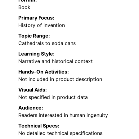
Book
Primary Focus:
History of invention
Topic Range:
Cathedrals to soda cans
Learning Style:
Narrative and historical context
Hands-On Activities:
Not included in product description
Visual Aids:
Not specified in product data
Audience:
Readers interested in human ingenuity
Technical Specs:
No detailed technical specifications