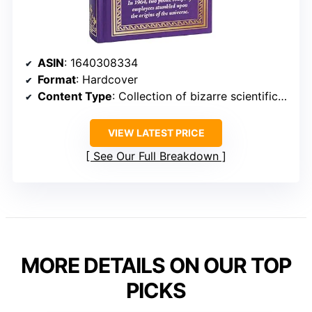
ASIN
: 1640308334
Format
: Hardcover
Content Type
: Collection of bizarre scientific discoveries and unusual experiments
VIEW LATEST PRICE
See Our Full Breakdown
MORE DETAILS ON OUR TOP
PICKS