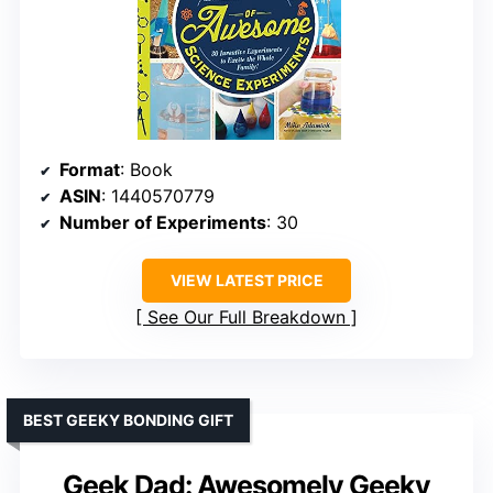
Format
: Book
ASIN
: 1440570779
Number of Experiments
: 30
VIEW LATEST PRICE
See Our Full Breakdown
BEST GEEKY BONDING GIFT
Geek Dad: Awesomely Geeky