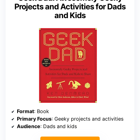
Projects and Activities for Dads
and Kids
Format
: Book
Primary Focus
: Geeky projects and activities
Audience
: Dads and kids