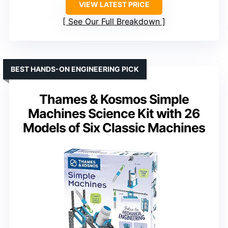
VIEW LATEST PRICE
See Our Full Breakdown
BEST HANDS-ON ENGINEERING PICK
Thames & Kosmos Simple
Machines Science Kit with 26
Models of Six Classic Machines