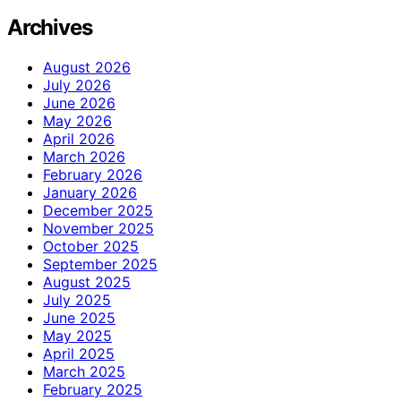
Archives
August 2026
July 2026
June 2026
May 2026
April 2026
March 2026
February 2026
January 2026
December 2025
November 2025
October 2025
September 2025
August 2025
July 2025
June 2025
May 2025
April 2025
March 2025
February 2025