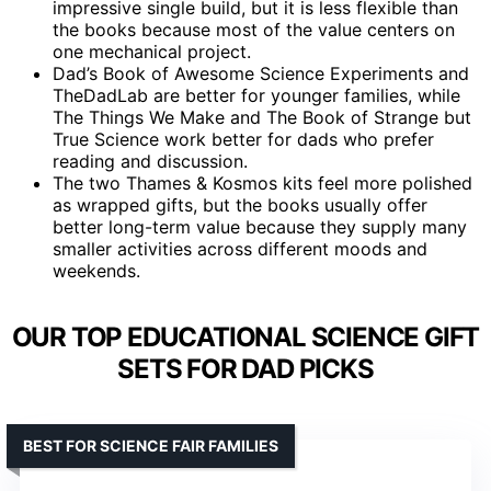
impressive single build, but it is less flexible than
the books because most of the value centers on
one mechanical project.
Dad’s Book of Awesome Science Experiments and
TheDadLab are better for younger families, while
The Things We Make and The Book of Strange but
True Science work better for dads who prefer
reading and discussion.
The two Thames & Kosmos kits feel more polished
as wrapped gifts, but the books usually offer
better long-term value because they supply many
smaller activities across different moods and
weekends.
OUR TOP EDUCATIONAL SCIENCE GIFT
SETS FOR DAD PICKS
BEST FOR SCIENCE FAIR FAMILIES