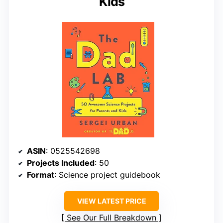
Kids
ASIN
: 0525542698
Projects Included
: 50
Format
: Science project guidebook
VIEW LATEST PRICE
See Our Full Breakdown