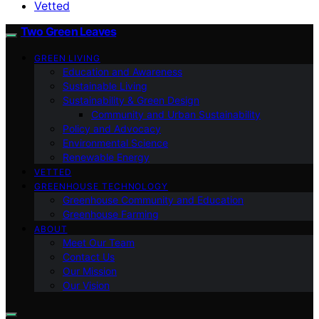
Vetted
Two Green Leaves
GREEN LIVING
Education and Awareness
Sustainable Living
Sustainability & Green Design
Community and Urban Sustainability
Policy and Advocacy
Environmental Science
Renewable Energy
VETTED
GREENHOUSE TECHNOLOGY
Greenhouse Community and Education
Greenhouse Farming
ABOUT
Meet Our Team
Contact Us
Our Mission
Our Vision