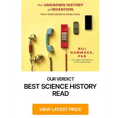
BEST SCIENCE HISTORY
READ
VIEW LATEST PRICE