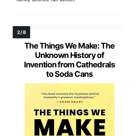
The Things We Make: The
Unknown History of
Invention from Cathedrals
to Soda Cans