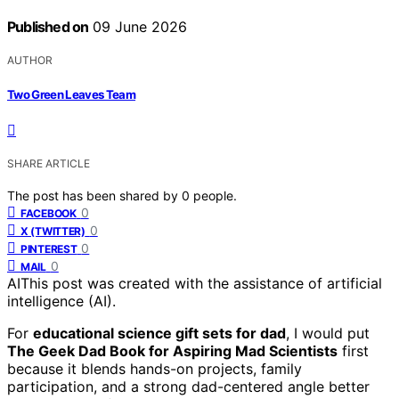
Published on
09 June 2026
AUTHOR
Two Green Leaves Team
SHARE ARTICLE
The post has been shared by
0
people.
0
FACEBOOK
0
X (TWITTER)
0
PINTEREST
0
MAIL
AI
This post was created with the assistance of artificial
intelligence (AI).
For
educational science gift sets for dad
, I would put
The Geek Dad Book for Aspiring Mad Scientists
first
because it blends hands-on projects, family
participation, and a strong dad-centered angle better