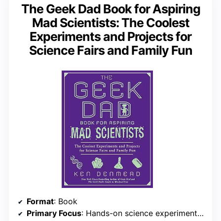
The Geek Dad Book for Aspiring
Mad Scientists: The Coolest
Experiments and Projects for
Science Fairs and Family Fun
Format
: Book
Primary Focus
: Hands-on science experiments and projects