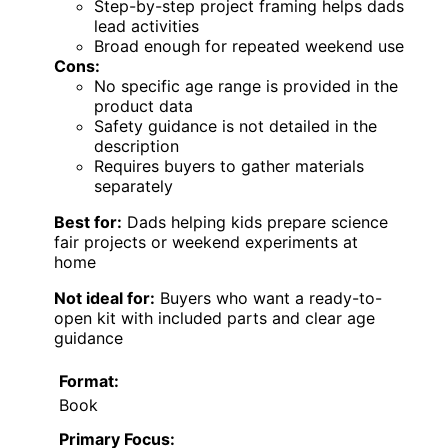
Step-by-step project framing helps dads
lead activities
Broad enough for repeated weekend use
Cons:
No specific age range is provided in the
product data
Safety guidance is not detailed in the
description
Requires buyers to gather materials
separately
Best for:
Dads helping kids prepare science
fair projects or weekend experiments at
home
Not ideal for:
Buyers who want a ready-to-
open kit with included parts and clear age
guidance
Format:
Book
Primary Focus: