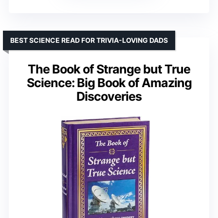
BEST SCIENCE READ FOR TRIVIA-LOVING DADS
The Book of Strange but True
Science: Big Book of Amazing
Discoveries