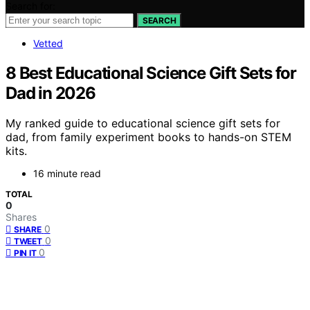
Search for:
SEARCH
Vetted
8 Best Educational Science Gift Sets for
Dad in 2026
My ranked guide to educational science gift sets for
dad, from family experiment books to hands-on STEM
kits.
16 minute read
TOTAL
0
Shares
0
SHARE
0
TWEET
0
PIN IT