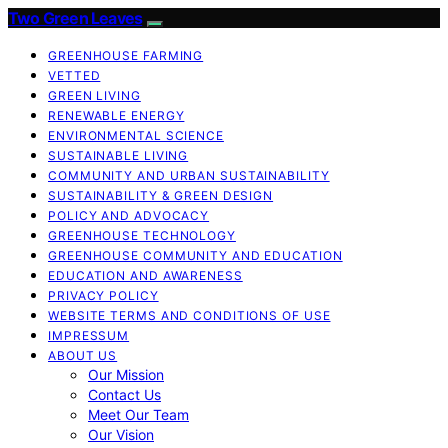
Two Green Leaves
GREENHOUSE FARMING
VETTED
GREEN LIVING
RENEWABLE ENERGY
ENVIRONMENTAL SCIENCE
SUSTAINABLE LIVING
COMMUNITY AND URBAN SUSTAINABILITY
SUSTAINABILITY & GREEN DESIGN
POLICY AND ADVOCACY
GREENHOUSE TECHNOLOGY
GREENHOUSE COMMUNITY AND EDUCATION
EDUCATION AND AWARENESS
PRIVACY POLICY
WEBSITE TERMS AND CONDITIONS OF USE
IMPRESSUM
ABOUT US
Our Mission
Contact Us
Meet Our Team
Our Vision