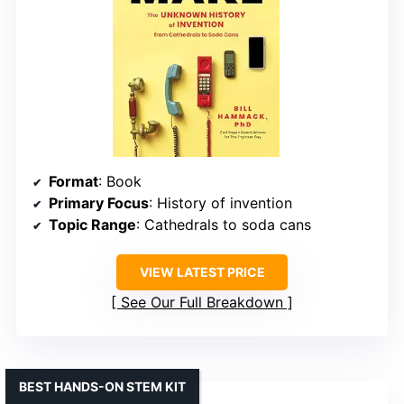
Format
: Book
Primary Focus
: History of invention
Topic Range
: Cathedrals to soda cans
VIEW LATEST PRICE
See Our Full Breakdown
BEST HANDS-ON STEM KIT