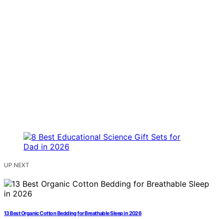
UP NEXT
13 Best Organic Cotton Bedding for Breathable Sleep in 2026