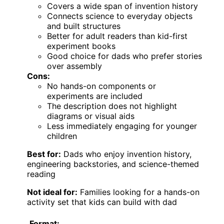
Covers a wide span of invention history
Connects science to everyday objects
and built structures
Better for adult readers than kid-first
experiment books
Good choice for dads who prefer stories
over assembly
Cons:
No hands-on components or
experiments are included
The description does not highlight
diagrams or visual aids
Less immediately engaging for younger
children
Best for:
Dads who enjoy invention history,
engineering backstories, and science-themed
reading
Not ideal for:
Families looking for a hands-on
activity set that kids can build with dad
Format: