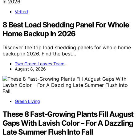
Vetted
8 Best Load Shedding Panel For Whole
Home Backup In 2026
Discover the top load shedding panels for whole home
backup in 2026. Find the best…
Two Green Leaves Team
August 8, 2026
Green Living
These 8 Fast-Growing Plants Fill August
Gaps With Lavish Color – For A Dazzling
Late Summer Flush Into Fall