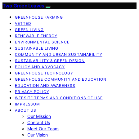
Two Green Leaves
GREENHOUSE FARMING
VETTED
GREEN LIVING
RENEWABLE ENERGY
ENVIRONMENTAL SCIENCE
SUSTAINABLE LIVING
COMMUNITY AND URBAN SUSTAINABILITY
SUSTAINABILITY & GREEN DESIGN
POLICY AND ADVOCACY
GREENHOUSE TECHNOLOGY
GREENHOUSE COMMUNITY AND EDUCATION
EDUCATION AND AWARENESS
PRIVACY POLICY
WEBSITE TERMS AND CONDITIONS OF USE
IMPRESSUM
ABOUT US
Our Mission
Contact Us
Meet Our Team
Our Vision