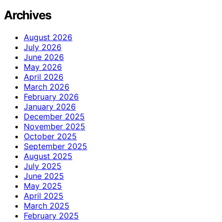
Archives
August 2026
July 2026
June 2026
May 2026
April 2026
March 2026
February 2026
January 2026
December 2025
November 2025
October 2025
September 2025
August 2025
July 2025
June 2025
May 2025
April 2025
March 2025
February 2025