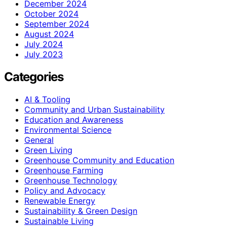
December 2024
October 2024
September 2024
August 2024
July 2024
July 2023
Categories
AI & Tooling
Community and Urban Sustainability
Education and Awareness
Environmental Science
General
Green Living
Greenhouse Community and Education
Greenhouse Farming
Greenhouse Technology
Policy and Advocacy
Renewable Energy
Sustainability & Green Design
Sustainable Living