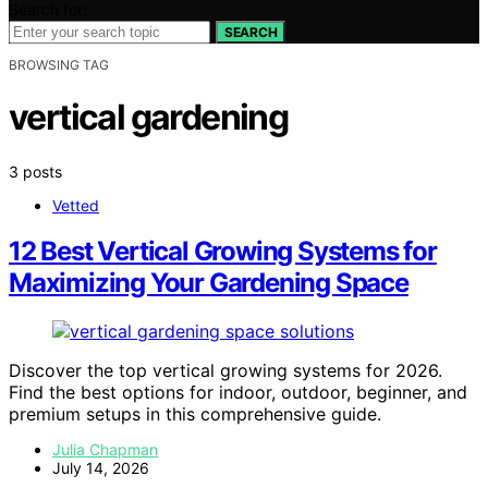
Search for:
SEARCH
BROWSING TAG
vertical gardening
3 posts
Vetted
12 Best Vertical Growing Systems for
Maximizing Your Gardening Space
Discover the top vertical growing systems for 2026.
Find the best options for indoor, outdoor, beginner, and
premium setups in this comprehensive guide.
Julia Chapman
July 14, 2026