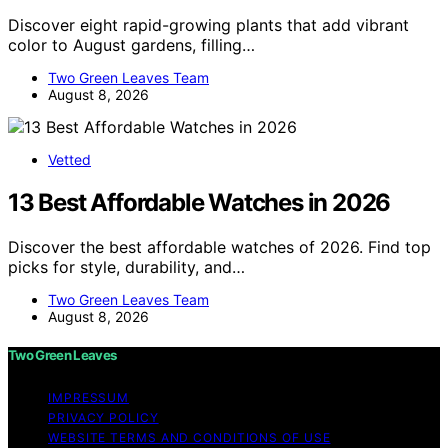
Discover eight rapid-growing plants that add vibrant
color to August gardens, filling…
Two Green Leaves Team
August 8, 2026
Vetted
13 Best Affordable Watches in 2026
Discover the best affordable watches of 2026. Find top
picks for style, durability, and…
Two Green Leaves Team
August 8, 2026
Two Green Leaves
IMPRESSUM
PRIVACY POLICY
WEBSITE TERMS AND CONDITIONS OF USE