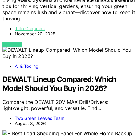
tips for thriving vertical gardens, ensuring your green
space remains lush and vibrant—discover how to keep it
thriving.
Julia Chapman
November 20, 2025
VIEW POST
AI & Tooling
DEWALT Lineup Compared: Which
Model Should You Buy in 2026?
Compare the DEWALT 20V MAX Drill/Drivers:
lightweight, powerful, and versatile. Find…
Two Green Leaves Team
August 8, 2026