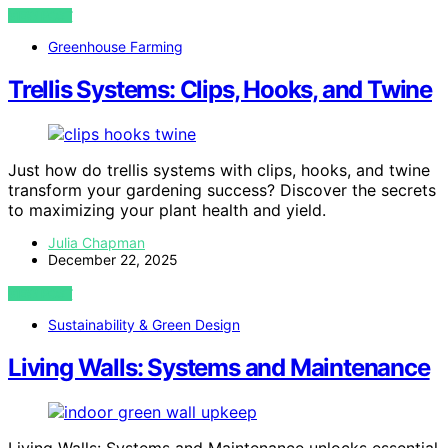
VIEW POST
Greenhouse Farming
Trellis Systems: Clips, Hooks, and Twine
Just how do trellis systems with clips, hooks, and twine
transform your gardening success? Discover the secrets
to maximizing your plant health and yield.
Julia Chapman
December 22, 2025
VIEW POST
Sustainability & Green Design
Living Walls: Systems and Maintenance
Living Walls: Systems and Maintenance unlocks essential