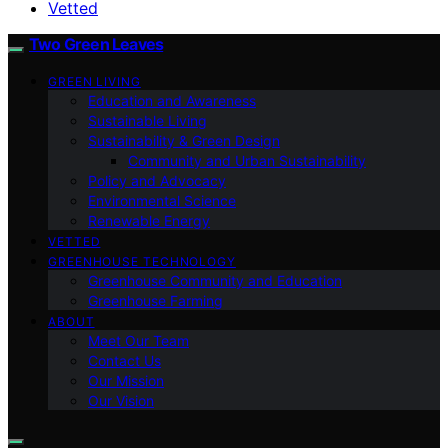
Vetted
Two Green Leaves
GREEN LIVING
Education and Awareness
Sustainable Living
Sustainability & Green Design
Community and Urban Sustainability
Policy and Advocacy
Environmental Science
Renewable Energy
VETTED
GREENHOUSE TECHNOLOGY
Greenhouse Community and Education
Greenhouse Farming
ABOUT
Meet Our Team
Contact Us
Our Mission
Our Vision