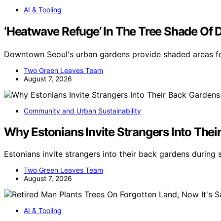
AI & Tooling
‘Heatwave Refuge’ In The Tree Shade 
Downtown Seoul's urban gardens provide shaded areas fo
Two Green Leaves Team
August 7, 2026
Community and Urban Sustainability
Why Estonians Invite Strangers Into Th
Estonians invite strangers into their back gardens during
Two Green Leaves Team
August 7, 2026
AI & Tooling