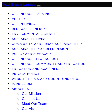
Two Green Leaves
GREENHOUSE FARMING
VETTED
GREEN LIVING
RENEWABLE ENERGY
ENVIRONMENTAL SCIENCE
SUSTAINABLE LIVING
COMMUNITY AND URBAN SUSTAINABILITY
SUSTAINABILITY & GREEN DESIGN
POLICY AND ADVOCACY
GREENHOUSE TECHNOLOGY
GREENHOUSE COMMUNITY AND EDUCATION
EDUCATION AND AWARENESS
PRIVACY POLICY
WEBSITE TERMS AND CONDITIONS OF USE
IMPRESSUM
ABOUT US
Our Mission
Contact Us
Meet Our Team
Our Vision