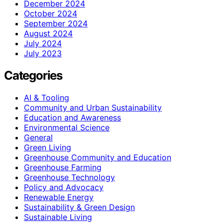
December 2024
October 2024
September 2024
August 2024
July 2024
July 2023
Categories
AI & Tooling
Community and Urban Sustainability
Education and Awareness
Environmental Science
General
Green Living
Greenhouse Community and Education
Greenhouse Farming
Greenhouse Technology
Policy and Advocacy
Renewable Energy
Sustainability & Green Design
Sustainable Living