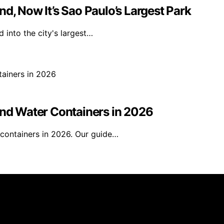
d, Now It’s Sao Paulo’s Largest Park
 into the city's largest…
and Water Containers in 2026
 containers in 2026. Our guide…