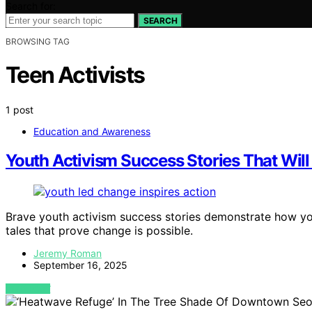
Search for:
SEARCH
BROWSING TAG
Teen Activists
1 post
Education and Awareness
Youth Activism Success Stories That Will 
Brave youth activism success stories demonstrate how yo
tales that prove change is possible.
Jeremy Roman
September 16, 2025
VIEW POST