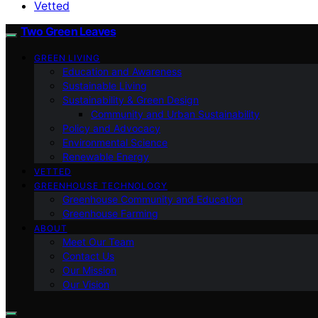
Vetted
Two Green Leaves
GREEN LIVING
Education and Awareness
Sustainable Living
Sustainability & Green Design
Community and Urban Sustainability
Policy and Advocacy
Environmental Science
Renewable Energy
VETTED
GREENHOUSE TECHNOLOGY
Greenhouse Community and Education
Greenhouse Farming
ABOUT
Meet Our Team
Contact Us
Our Mission
Our Vision