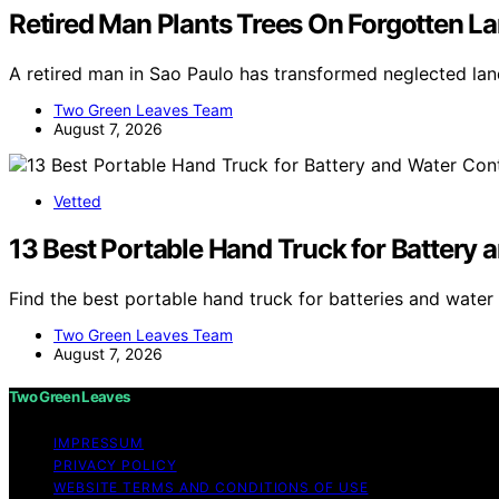
Retired Man Plants Trees On Forgotten Lan
A retired man in Sao Paulo has transformed neglected land
Two Green Leaves Team
August 7, 2026
Vetted
13 Best Portable Hand Truck for Battery 
Find the best portable hand truck for batteries and water
Two Green Leaves Team
August 7, 2026
Two Green Leaves
IMPRESSUM
PRIVACY POLICY
WEBSITE TERMS AND CONDITIONS OF USE