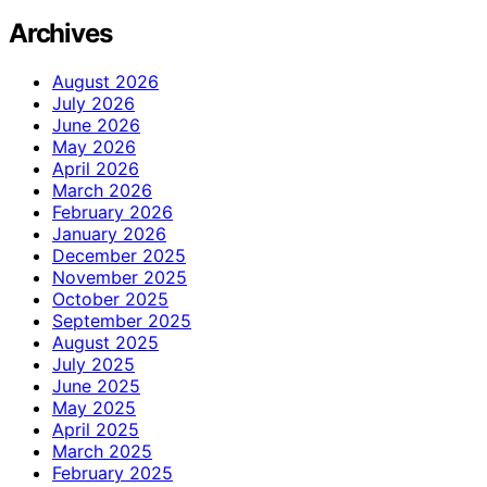
Archives
August 2026
July 2026
June 2026
May 2026
April 2026
March 2026
February 2026
January 2026
December 2025
November 2025
October 2025
September 2025
August 2025
July 2025
June 2025
May 2025
April 2025
March 2025
February 2025