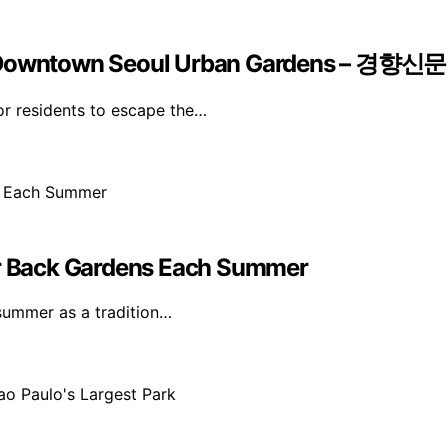
Of Downtown Seoul Urban Gardens – 경향신문
r residents to escape the…
eir Back Gardens Each Summer
 summer as a tradition…