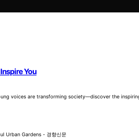
Inspire You
ung voices are transforming society—discover the inspirin