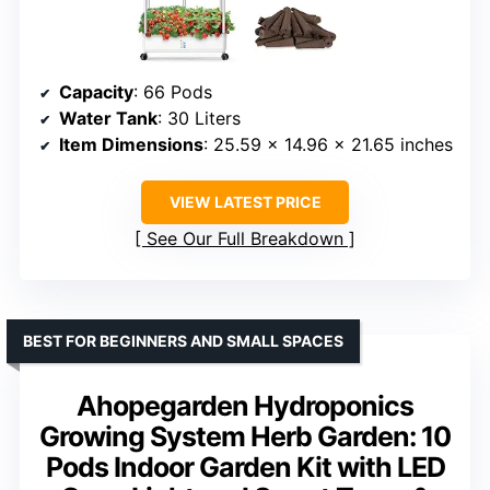
Capacity
: 66 Pods
Water Tank
: 30 Liters
Item Dimensions
: 25.59 x 14.96 x 21.65 inches
VIEW LATEST PRICE
See Our Full Breakdown
BEST FOR BEGINNERS AND SMALL SPACES
Ahopegarden Hydroponics
Growing System Herb Garden: 10
Pods Indoor Garden Kit with LED