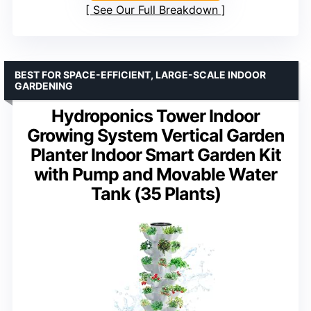
See Our Full Breakdown
BEST FOR SPACE-EFFICIENT, LARGE-SCALE INDOOR
GARDENING
Hydroponics Tower Indoor
Growing System Vertical Garden
Planter Indoor Smart Garden Kit
with Pump and Movable Water
Tank (35 Plants)