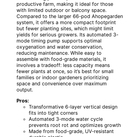
productive farm, making it ideal for those
with limited outdoor or balcony space.
Compared to the larger 66-pod Ahopegarden
system, it offers a more compact footprint
but fewer planting sites, which might limit
yields for serious growers. Its automated 3-
mode timing pump supports optimal
oxygenation and water conservation,
reducing maintenance. While easy to
assemble with food-grade materials, it
involves a tradeoff: less capacity means
fewer plants at once, so it’s best for small
families or indoor gardeners prioritizing
space and convenience over maximum
output.
Pros:
Transformative 6-layer vertical design
fits into tight corners
Automated 3-mode water cycle
prevents root rot and optimizes growth
Made from food-grade, UV-resistant