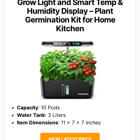
Grow Light and Smart Temp &
Humidity Display – Plant
Germination Kit for Home
Kitchen
Capacity
: 10 Pods
Water Tank
: 3 Liters
Item Dimensions
: 11 x 7 x 7 inches
VIEW LATEST PRICE