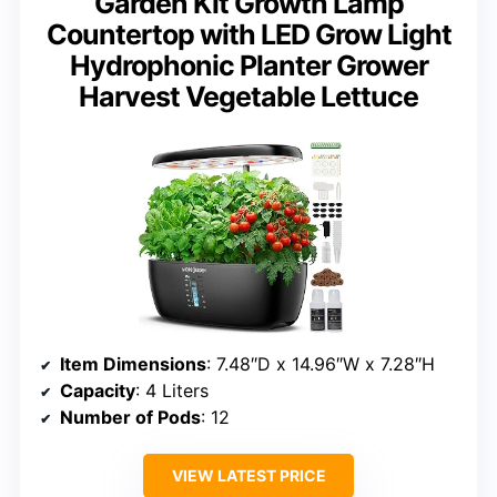
Garden Kit Growth Lamp
Countertop with LED Grow Light
Hydrophonic Planter Grower
Harvest Vegetable Lettuce
Item Dimensions
: 7.48″D x 14.96″W x 7.28″H
Capacity
: 4 Liters
Number of Pods
: 12
VIEW LATEST PRICE