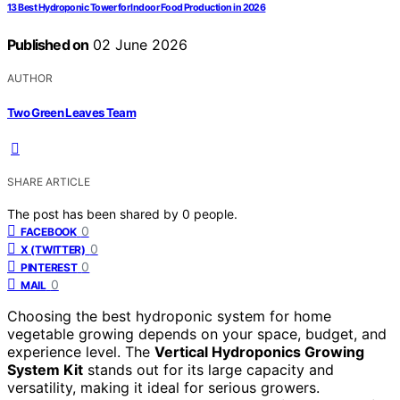
13 Best Hydroponic Tower for Indoor Food Production in 2026
Published on
02 June 2026
AUTHOR
Two Green Leaves Team
SHARE ARTICLE
The post has been shared by
0
people.
0
FACEBOOK
0
X (TWITTER)
0
PINTEREST
0
MAIL
Choosing the best hydroponic system for home
vegetable growing depends on your space, budget, and
experience level. The
Vertical Hydroponics Growing
System Kit
stands out for its large capacity and
versatility, making it ideal for serious growers.