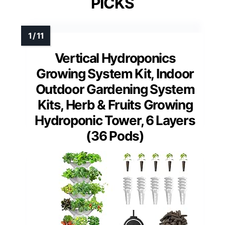
PICKS
Vertical Hydroponics
Growing System Kit, Indoor
Outdoor Gardening System
Kits, Herb & Fruits Growing
Hydroponic Tower, 6 Layers
(36 Pods)