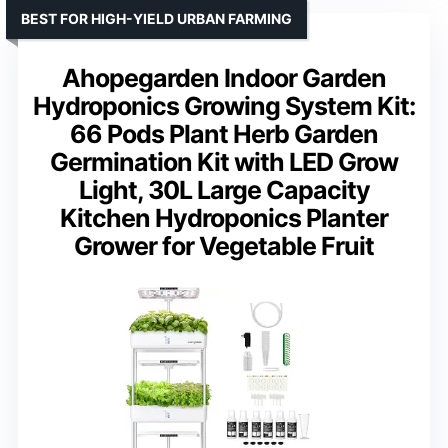
BEST FOR HIGH-YIELD URBAN FARMING
Ahopegarden Indoor Garden
Hydroponics Growing System Kit:
66 Pods Plant Herb Garden
Germination Kit with LED Grow
Light, 30L Large Capacity
Kitchen Hydroponics Planter
Grower for Vegetable Fruit