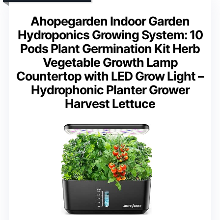
Ahopegarden Indoor Garden
Hydroponics Growing System: 10
Pods Plant Germination Kit Herb
Vegetable Growth Lamp
Countertop with LED Grow Light –
Hydrophonic Planter Grower
Harvest Lettuce