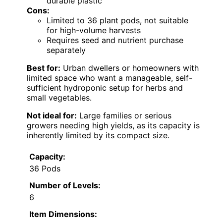
durable plastic
Cons:
Limited to 36 plant pods, not suitable
for high-volume harvests
Requires seed and nutrient purchase
separately
Best for:
Urban dwellers or homeowners with
limited space who want a manageable, self-
sufficient hydroponic setup for herbs and
small vegetables.
Not ideal for:
Large families or serious
growers needing high yields, as its capacity is
inherently limited by its compact size.
Capacity:
36 Pods
Number of Levels:
6
Item Dimensions: