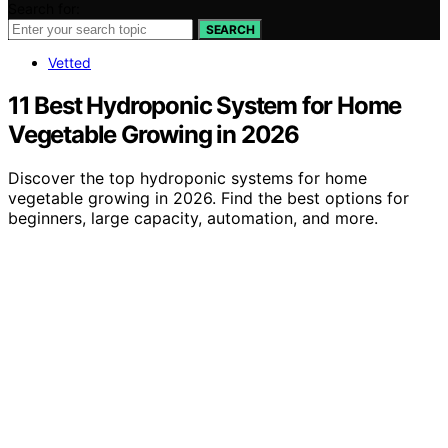
Search for:
SEARCH
Vetted
11 Best Hydroponic System for Home
Vegetable Growing in 2026
Discover the top hydroponic systems for home
vegetable growing in 2026. Find the best options for
beginners, large capacity, automation, and more.