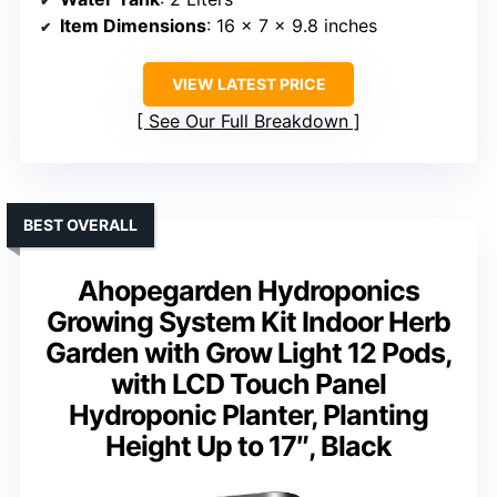
Item Dimensions
: 16 x 7 x 9.8 inches
VIEW LATEST PRICE
See Our Full Breakdown
BEST OVERALL
Ahopegarden Hydroponics
Growing System Kit Indoor Herb
Garden with Grow Light 12 Pods,
with LCD Touch Panel
Hydroponic Planter, Planting
Height Up to 17″, Black