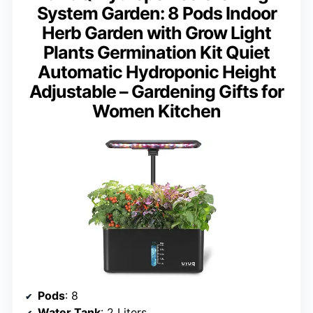
System Garden: 8 Pods Indoor
Herb Garden with Grow Light
Plants Germination Kit Quiet
Automatic Hydroponic Height
Adjustable – Gardening Gifts for
Women Kitchen
Pods
: 8
Water Tank
: 2 Liters