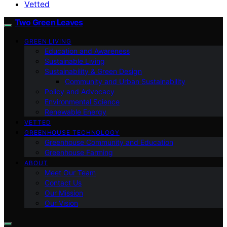
Vetted
Two Green Leaves
GREEN LIVING
Education and Awareness
Sustainable Living
Sustainability & Green Design
Community and Urban Sustainability
Policy and Advocacy
Environmental Science
Renewable Energy
VETTED
GREENHOUSE TECHNOLOGY
Greenhouse Community and Education
Greenhouse Farming
ABOUT
Meet Our Team
Contact Us
Our Mission
Our Vision