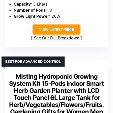
Capacity
: 3 Liters
Number of Pods
: 10
Grow Light Power
: 20W
VIEW LATEST PRICE
See Our Full Breakdown
BEST FOR ADVANCED CONTROL
Misting Hydroponic Growing
System Kit 15-Pods Indoor Smart
Herb Garden Planter with LCD
Touch Panel 6L Large Tank for
Herb/Vegetables/Flowers/Fruits,
Gardening Gifts for Women Men