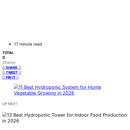
17 minute read
TOTAL
0
Shares
0
SHARE
0
TWEET
0
PIN IT
UP NEXT