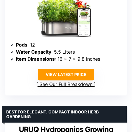
Pods
: 12
Water Capacity
: 5.5 Liters
Item Dimensions
: 16 x 7 x 9.8 inches
VIEW LATEST PRICE
See Our Full Breakdown
BEST FOR ELEGANT, COMPACT INDOOR HERB
GARDENING
URUQ Hydroponics Growing