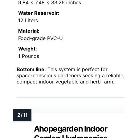
9.84 x 7.48 x 33.26 inches
Water Reservoir:
12 Liters
Material:
Food-grade PVC-U
Weight:
1 Pounds
Bottom line:
This system is perfect for
space-conscious gardeners seeking a reliable,
compact indoor vegetable and herb farm.
Ahopegarden Indoor