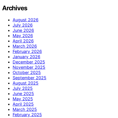
Archives
August 2026
July 2026
June 2026
May 2026
April 2026
March 2026
February 2026
January 2026
December 2025
November 2025
October 2025
September 2025
August 2025
July 2025
June 2025
May 2025
April 2025
March 2025
February 2025