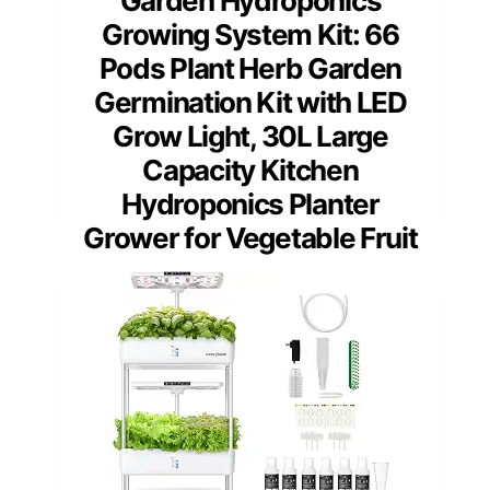
Garden Hydroponics
Growing System Kit: 66
Pods Plant Herb Garden
Germination Kit with LED
Grow Light, 30L Large
Capacity Kitchen
Hydroponics Planter
Grower for Vegetable Fruit