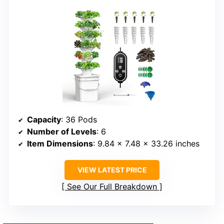
Capacity
: 36 Pods
Number of Levels
: 6
Item Dimensions
: 9.84 x 7.48 x 33.26 inches
VIEW LATEST PRICE
See Our Full Breakdown