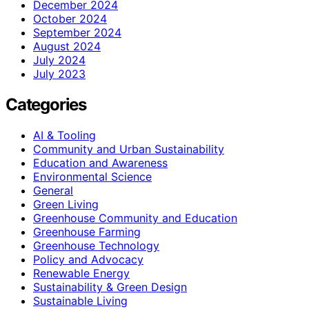
December 2024
October 2024
September 2024
August 2024
July 2024
July 2023
Categories
AI & Tooling
Community and Urban Sustainability
Education and Awareness
Environmental Science
General
Green Living
Greenhouse Community and Education
Greenhouse Farming
Greenhouse Technology
Policy and Advocacy
Renewable Energy
Sustainability & Green Design
Sustainable Living