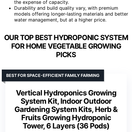
the expense of capacity.
Durability and build quality vary, with premium
models offering longer-lasting materials and better
water management, but at a higher price.
OUR TOP BEST HYDROPONIC SYSTEM
FOR HOME VEGETABLE GROWING
PICKS
BEST FOR SPACE-EFFICIENT FAMILY FARMING
Vertical Hydroponics Growing
System Kit, Indoor Outdoor
Gardening System Kits, Herb &
Fruits Growing Hydroponic
Tower, 6 Layers (36 Pods)