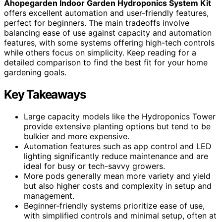
Ahopegarden Indoor Garden Hydroponics System Kit
offers excellent automation and user-friendly features,
perfect for beginners. The main tradeoffs involve
balancing ease of use against capacity and automation
features, with some systems offering high-tech controls
while others focus on simplicity. Keep reading for a
detailed comparison to find the best fit for your home
gardening goals.
Key Takeaways
Large capacity models like the Hydroponics Tower
provide extensive planting options but tend to be
bulkier and more expensive.
Automation features such as app control and LED
lighting significantly reduce maintenance and are
ideal for busy or tech-savvy growers.
More pods generally mean more variety and yield
but also higher costs and complexity in setup and
management.
Beginner-friendly systems prioritize ease of use,
with simplified controls and minimal setup, often at