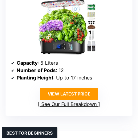
Capacity
: 5 Liters
Number of Pods
: 12
Planting Height
: Up to 17 inches
VIEW LATEST PRICE
See Our Full Breakdown
BEST FOR BEGINNERS