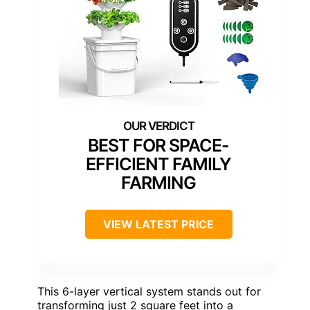
BEST FOR SPACE-
EFFICIENT FAMILY
FARMING
VIEW LATEST PRICE
This 6-layer vertical system stands out for
transforming just 2 square feet into a