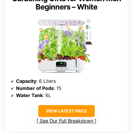
Beginners – White
Capacity
: 6 Liters
Number of Pods
: 15
Water Tank
: 6L
VIEW LATEST PRICE
See Our Full Breakdown