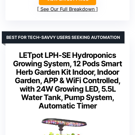
See Our Full Breakdown
BEST FOR TECH-SAVVY USERS SEEKING AUTOMATION
LETpot LPH-SE Hydroponics
Growing System, 12 Pods Smart
Herb Garden Kit Indoor, Indoor
Garden, APP & WiFi Controlled,
with 24W Growing LED, 5.5L
Water Tank, Pump System,
Automatic Timer