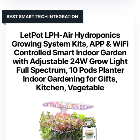
BEST SMART TECH INTEGRATION
LetPot LPH-Air Hydroponics
Growing System Kits, APP & WiFi
Controlled Smart Indoor Garden
with Adjustable 24W Grow Light
Full Spectrum, 10 Pods Planter
Indoor Gardening for Gifts,
Kitchen, Vegetable