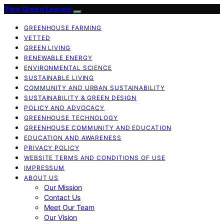
Two Green Leaves
GREENHOUSE FARMING
VETTED
GREEN LIVING
RENEWABLE ENERGY
ENVIRONMENTAL SCIENCE
SUSTAINABLE LIVING
COMMUNITY AND URBAN SUSTAINABILITY
SUSTAINABILITY & GREEN DESIGN
POLICY AND ADVOCACY
GREENHOUSE TECHNOLOGY
GREENHOUSE COMMUNITY AND EDUCATION
EDUCATION AND AWARENESS
PRIVACY POLICY
WEBSITE TERMS AND CONDITIONS OF USE
IMPRESSUM
ABOUT US
Our Mission
Contact Us
Meet Our Team
Our Vision