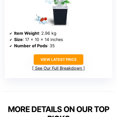
Item Weight
: 2.96 kg
Size
: 17 x 10 x 14 inches
Number of Pods
: 35
VIEW LATEST PRICE
See Our Full Breakdown
MORE DETAILS ON OUR TOP