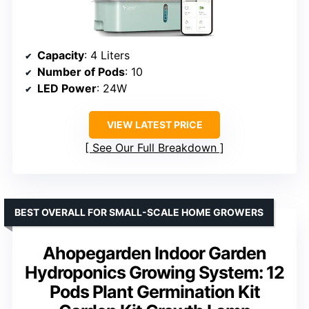
Capacity
: 4 Liters
Number of Pods
: 10
LED Power
: 24W
VIEW LATEST PRICE
See Our Full Breakdown
BEST OVERALL FOR SMALL-SCALE HOME GROWERS
Ahopegarden Indoor Garden
Hydroponics Growing System: 12
Pods Plant Germination Kit