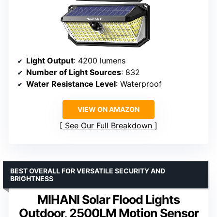
Light Output
: 4200 lumens
Number of Light Sources
: 832
Water Resistance Level
: Waterproof
VIEW ON AMAZON
See Our Full Breakdown
BEST OVERALL FOR VERSATILE SECURITY AND
BRIGHTNESS
MIHANI Solar Flood Lights
Outdoor, 2500LM Motion Sensor