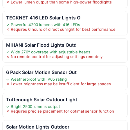
✗ Lower lumen output than some high-power floodlights
TECKNET 416 LED Solar Lights O
✓ Powerful 4200 lumens with 416 LEDs
✗ Requires 6 hours of direct sunlight for best performance
MIHANI Solar Flood Lights Outd
✓ Wide 270° coverage with adjustable heads
✗ No remote control for adjusting settings remotely
6 Pack Solar Motion Sensor Out
✓ Weatherproof with IP65 rating
✗ Lower brightness may be insufficient for large spaces
Tuffenough Solar Outdoor Light
✓ Bright 2500 lumens output
✗ Requires precise placement for optimal sensor function
Solar Motion Lights Outdoor