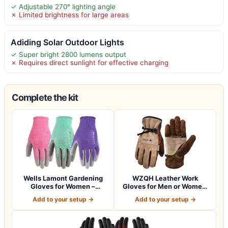
✓ Adjustable 270° lighting angle
✗ Limited brightness for large areas
Adiding Solar Outdoor Lights
✓ Super bright 2800 lumens output
✗ Requires direct sunlight for effective charging
Complete the kit
Wells Lamont Gardening
WZQH Leather Work
Gloves for Women –
Gloves for Men or Women.
Breathable Poly…
Large Glove fo…
Add to your setup →
Add to your setup →