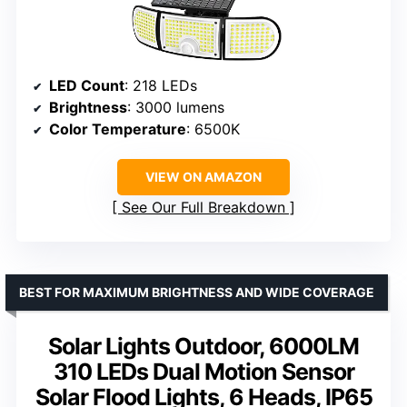
LED Count
: 218 LEDs
Brightness
: 3000 lumens
Color Temperature
: 6500K
VIEW ON AMAZON
See Our Full Breakdown
BEST FOR MAXIMUM BRIGHTNESS AND WIDE COVERAGE
Solar Lights Outdoor, 6000LM
310 LEDs Dual Motion Sensor
Solar Flood Lights, 6 Heads, IP65