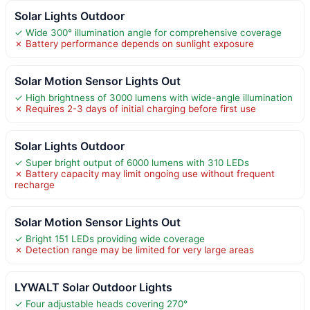
Solar Lights Outdoor
✓ Wide 300° illumination angle for comprehensive coverage
✗ Battery performance depends on sunlight exposure
Solar Motion Sensor Lights Out
✓ High brightness of 3000 lumens with wide-angle illumination
✗ Requires 2-3 days of initial charging before first use
Solar Lights Outdoor
✓ Super bright output of 6000 lumens with 310 LEDs
✗ Battery capacity may limit ongoing use without frequent
recharge
Solar Motion Sensor Lights Out
✓ Bright 151 LEDs providing wide coverage
✗ Detection range may be limited for very large areas
LYWALT Solar Outdoor Lights
✓ Four adjustable heads covering 270°