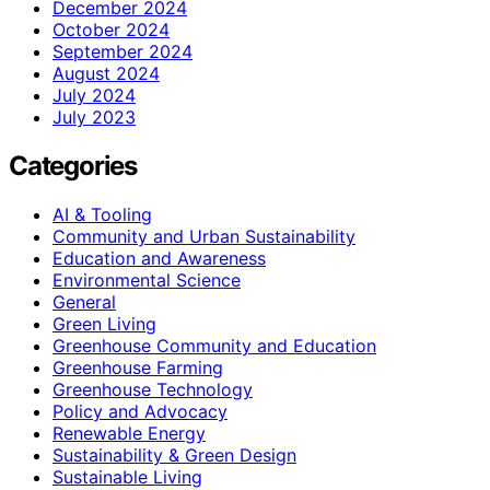
December 2024
October 2024
September 2024
August 2024
July 2024
July 2023
Categories
AI & Tooling
Community and Urban Sustainability
Education and Awareness
Environmental Science
General
Green Living
Greenhouse Community and Education
Greenhouse Farming
Greenhouse Technology
Policy and Advocacy
Renewable Energy
Sustainability & Green Design
Sustainable Living