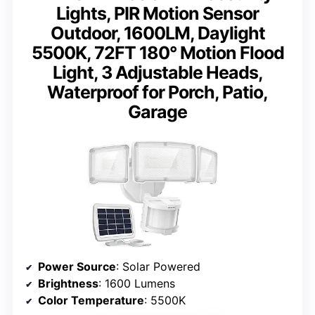
Lights, PIR Motion Sensor
Outdoor, 1600LM, Daylight
5500K, 72FT 180° Motion Flood
Light, 3 Adjustable Heads,
Waterproof for Porch, Patio,
Garage
Power Source
: Solar Powered
Brightness
: 1600 Lumens
Color Temperature
: 5500K