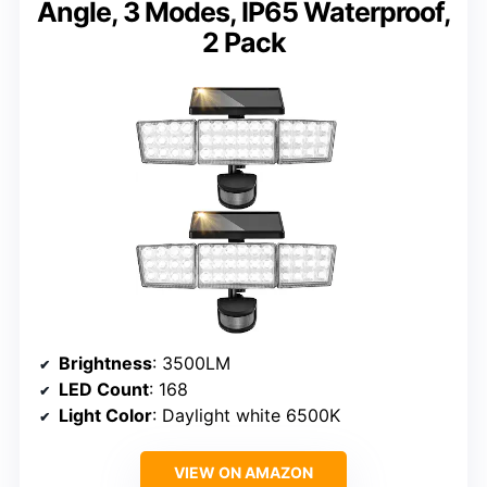
Angle, 3 Modes, IP65 Waterproof,
2 Pack
Brightness
: 3500LM
LED Count
: 168
Light Color
: Daylight white 6500K
VIEW ON AMAZON