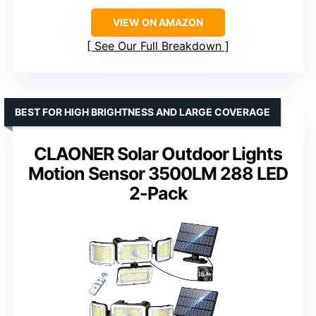
VIEW ON AMAZON
See Our Full Breakdown
BEST FOR HIGH BRIGHTNESS AND LARGE COVERAGE
CLAONER Solar Outdoor Lights
Motion Sensor 3500LM 288 LED
2-Pack