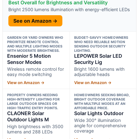
Best Overall for Brightness and Versatility
Bright 2500 lumens illumination with energy-efficient LEDs
See on Amazon →
GARDEN OR YARD OWNERS WHO
BUDGET-SAVVY HOMEOWNERS
PRIORITIZE REMOTE CONTROL
WHO NEED RELIABLE MOTION
AND MULTIPLE LIGHTING MODES
SENSING OUTDOOR SECURITY
WITH MODERATE BRIGHTNESS.
LIGHTING.
Ensenior 5 Motion
LEPOWER Solar LED
Sensor Modes
Security Lig
Wireless remote control for
Bright 1600 lumens with
easy mode switching
adjustable heads
View on Amazon →
View on Amazon →
PROPERTY OWNERS NEEDING
HOMEOWNERS SEEKING BROAD,
HIGH-INTENSITY LIGHTING FOR
BRIGHT OUTDOOR COVERAGE
LARGE OUTDOOR SPACES OR
WITH MULTIPLE MODES AT AN
HIGH-TRAFFIC ENTRY POINTS.
AFFORDABLE PRICE.
CLAONER Solar
Solar Lights Outdoor
Outdoor Lights M
Wide 300° illumination
angle for comprehensive
High brightness with 3500
coverage
lumens and 288 LEDs