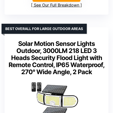
See Our Full Breakdown
BEST OVERALL FOR LARGE OUTDOOR AREAS
Solar Motion Sensor Lights
Outdoor, 3000LM 218 LED 3
Heads Security Flood Light with
Remote Control, IP65 Waterproof,
270° Wide Angle, 2 Pack