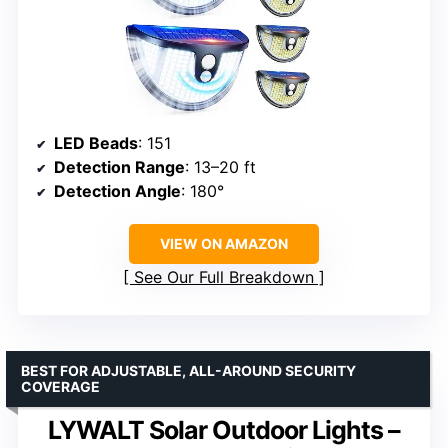
LED Beads
: 151
Detection Range
: 13–20 ft
Detection Angle
: 180°
VIEW ON AMAZON
See Our Full Breakdown
BEST FOR ADJUSTABLE, ALL-AROUND SECURITY
COVERAGE
LYWALT Solar Outdoor Lights –