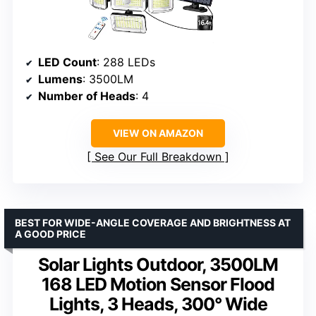
LED Count
: 288 LEDs
Lumens
: 3500LM
Number of Heads
: 4
VIEW ON AMAZON
See Our Full Breakdown
BEST FOR WIDE-ANGLE COVERAGE AND BRIGHTNESS AT
A GOOD PRICE
Solar Lights Outdoor, 3500LM
168 LED Motion Sensor Flood
Lights, 3 Heads, 300° Wide