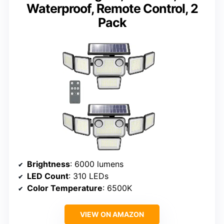
Waterproof, Remote Control, 2
Pack
Brightness
: 6000 lumens
LED Count
: 310 LEDs
Color Temperature
: 6500K
VIEW ON AMAZON