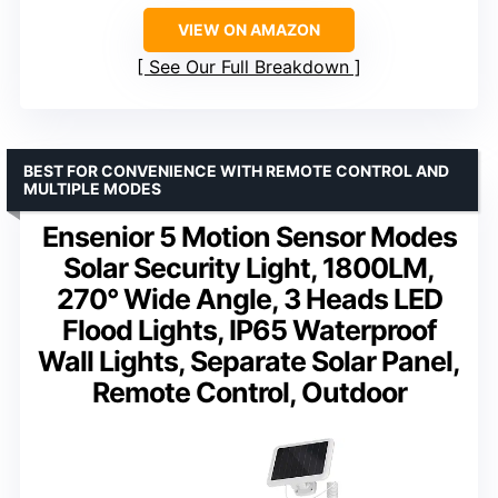
VIEW ON AMAZON
See Our Full Breakdown
BEST FOR CONVENIENCE WITH REMOTE CONTROL AND
MULTIPLE MODES
Ensenior 5 Motion Sensor Modes
Solar Security Light, 1800LM,
270° Wide Angle, 3 Heads LED
Flood Lights, IP65 Waterproof
Wall Lights, Separate Solar Panel,
Remote Control, Outdoor