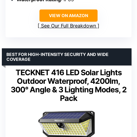
VIEW ON AMAZON
See Our Full Breakdown
BEST FOR HIGH-INTENSITY SECURITY AND WIDE
COVERAGE
TECKNET 416 LED Solar Lights
Outdoor Waterproof, 4200lm,
300° Angle & 3 Lighting Modes, 2
Pack