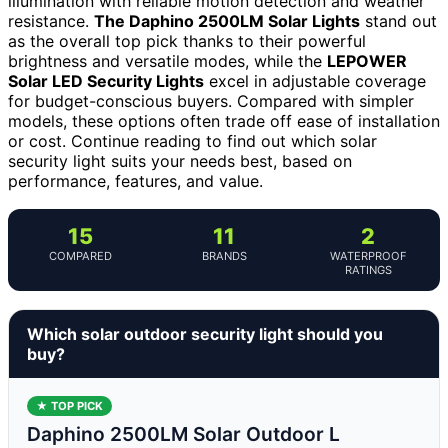
illumination with reliable motion detection and weather
resistance.
The Daphino 2500LM Solar Lights
stand out
as the overall top pick thanks to their powerful
brightness and versatile modes, while the
LEPOWER
Solar LED Security Lights
excel in adjustable coverage
for budget-conscious buyers. Compared with simpler
models, these options often trade off ease of installation
or cost. Continue reading to find out which solar
security light suits your needs best, based on
performance, features, and value.
15
11
2
COMPARED
BRANDS
WATERPROOF
RATINGS
Which solar outdoor security light should you
buy?
★ TOP PICK
Daphino 2500LM Solar Outdoor L