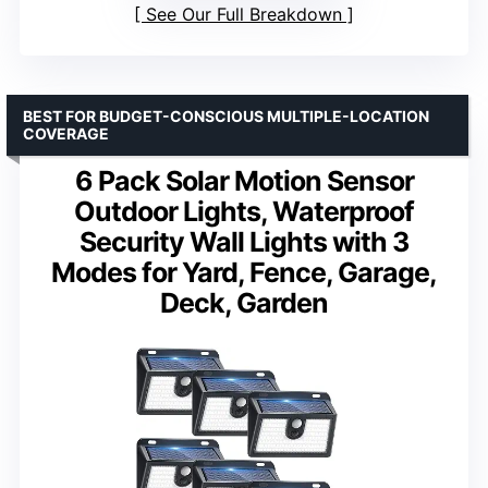
See Our Full Breakdown
BEST FOR BUDGET-CONSCIOUS MULTIPLE-LOCATION
COVERAGE
6 Pack Solar Motion Sensor
Outdoor Lights, Waterproof
Security Wall Lights with 3
Modes for Yard, Fence, Garage,
Deck, Garden