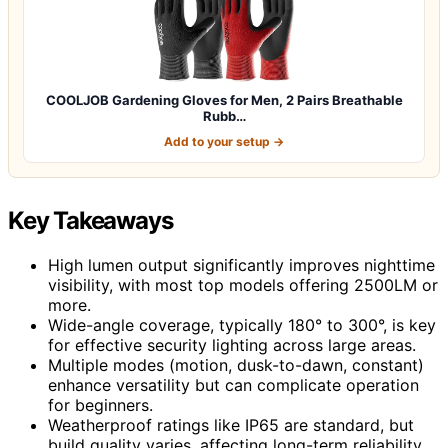
COOLJOB Gardening Gloves for Men, 2 Pairs Breathable
Rubb…
Add to your setup →
Key Takeaways
High lumen output significantly improves nighttime
visibility, with most top models offering 2500LM or
more.
Wide-angle coverage, typically 180° to 300°, is key
for effective security lighting across large areas.
Multiple modes (motion, dusk-to-dawn, constant)
enhance versatility but can complicate operation
for beginners.
Weatherproof ratings like IP65 are standard, but
build quality varies, affecting long-term reliability.