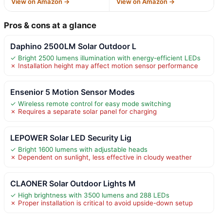
View on Amazon →
View on Amazon →
Pros & cons at a glance
Daphino 2500LM Solar Outdoor L
✓ Bright 2500 lumens illumination with energy-efficient LEDs
✗ Installation height may affect motion sensor performance
Ensenior 5 Motion Sensor Modes
✓ Wireless remote control for easy mode switching
✗ Requires a separate solar panel for charging
LEPOWER Solar LED Security Lig
✓ Bright 1600 lumens with adjustable heads
✗ Dependent on sunlight, less effective in cloudy weather
CLAONER Solar Outdoor Lights M
✓ High brightness with 3500 lumens and 288 LEDs
✗ Proper installation is critical to avoid upside-down setup