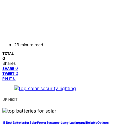
23 minute read
TOTAL
0
Shares
0
SHARE
0
TWEET
0
PIN IT
UP NEXT
15 Best Batteries for Solar Power Systems – Long-Lasting and Reliable Options