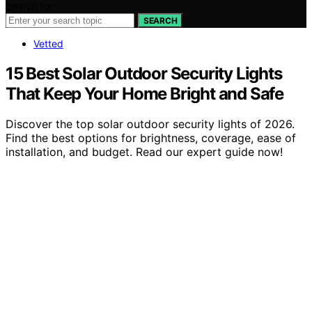
Search for:
SEARCH
Vetted
15 Best Solar Outdoor Security Lights
That Keep Your Home Bright and Safe
Discover the top solar outdoor security lights of 2026.
Find the best options for brightness, coverage, ease of
installation, and budget. Read our expert guide now!