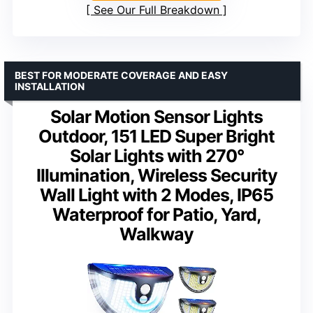
See Our Full Breakdown
BEST FOR MODERATE COVERAGE AND EASY
INSTALLATION
Solar Motion Sensor Lights
Outdoor, 151 LED Super Bright
Solar Lights with 270°
Illumination, Wireless Security
Wall Light with 2 Modes, IP65
Waterproof for Patio, Yard,
Walkway