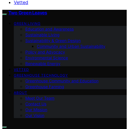
Vetted
Two Green Leaves
GREEN LIVING
Education and Awareness
Sustainable Living
Sustainability & Green Design
Community and Urban Sustainability
Policy and Advocacy
Environmental Science
Renewable Energy
VETTED
GREENHOUSE TECHNOLOGY
Greenhouse Community and Education
Greenhouse Farming
ABOUT
Meet Our Team
Contact Us
Our Mission
Our Vision