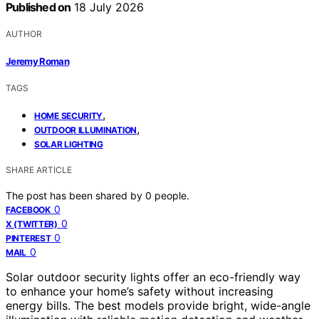
Published on
18 July 2026
AUTHOR
Jeremy Roman
TAGS
,
HOME SECURITY
,
OUTDOOR ILLUMINATION
SOLAR LIGHTING
SHARE ARTICLE
The post has been shared by
0
people.
0
FACEBOOK
0
X (TWITTER)
0
PINTEREST
0
MAIL
Solar outdoor security lights offer an eco-friendly way
to enhance your home’s safety without increasing
energy bills. The best models provide bright, wide-angle