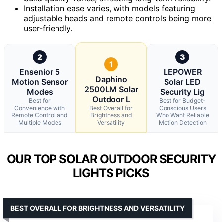
Installation ease varies, with models featuring
adjustable heads and remote controls being more
user-friendly.
2
3
1
Ensenior 5
LEPOWER
Daphino
Motion Sensor
Solar LED
2500LM Solar
Modes
Security Lig
Outdoor L
Best for
Best for Budget-
Convenience with
Best Overall for
Conscious Users
Remote Control and
Brightness and
Who Want Reliable
Multiple Modes
Versatility
Motion Detection
OUR TOP SOLAR OUTDOOR SECURITY
LIGHTS PICKS
BEST OVERALL FOR BRIGHTNESS AND VERSATILITY