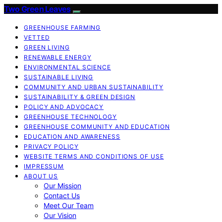
Two Green Leaves
GREENHOUSE FARMING
VETTED
GREEN LIVING
RENEWABLE ENERGY
ENVIRONMENTAL SCIENCE
SUSTAINABLE LIVING
COMMUNITY AND URBAN SUSTAINABILITY
SUSTAINABILITY & GREEN DESIGN
POLICY AND ADVOCACY
GREENHOUSE TECHNOLOGY
GREENHOUSE COMMUNITY AND EDUCATION
EDUCATION AND AWARENESS
PRIVACY POLICY
WEBSITE TERMS AND CONDITIONS OF USE
IMPRESSUM
ABOUT US
Our Mission
Contact Us
Meet Our Team
Our Vision