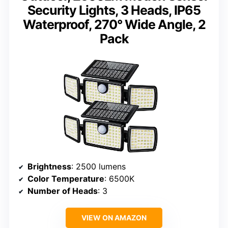
Security Lights, 3 Heads, IP65
Waterproof, 270° Wide Angle, 2
Pack
Brightness
: 2500 lumens
Color Temperature
: 6500K
Number of Heads
: 3
VIEW ON AMAZON