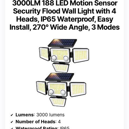
3000LM 188 LED Motion Sensor
Security Flood Wall Light with 4
Heads, IP65 Waterproof, Easy
Install, 270° Wide Angle, 3 Modes
Lumens
: 3000 lumens
Number of Heads
: 4
Waterproof Rating
: IP65