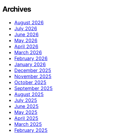
Archives
August 2026
July 2026
June 2026
May 2026
April 2026
March 2026
February 2026
January 2026
December 2025
November 2025
October 2025
September 2025
August 2025
July 2025
June 2025
May 2025
April 2025
March 2025
February 2025