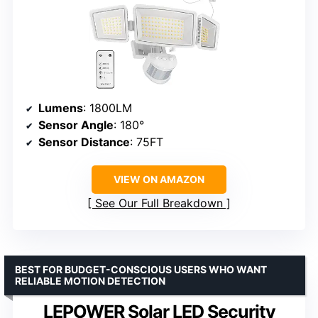
Lumens
: 1800LM
Sensor Angle
: 180°
Sensor Distance
: 75FT
VIEW ON AMAZON
See Our Full Breakdown
BEST FOR BUDGET-CONSCIOUS USERS WHO WANT
RELIABLE MOTION DETECTION
LEPOWER Solar LED Security