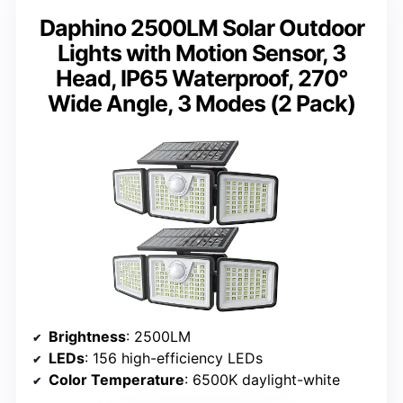
Daphino 2500LM Solar Outdoor
Lights with Motion Sensor, 3
Head, IP65 Waterproof, 270°
Wide Angle, 3 Modes (2 Pack)
Brightness
: 2500LM
LEDs
: 156 high-efficiency LEDs
Color Temperature
: 6500K daylight-white