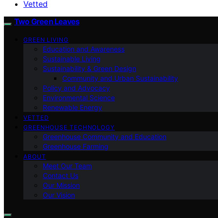
Vetted
Two Green Leaves
GREEN LIVING
Education and Awareness
Sustainable Living
Sustainability & Green Design
Community and Urban Sustainability
Policy and Advocacy
Environmental Science
Renewable Energy
VETTED
GREENHOUSE TECHNOLOGY
Greenhouse Community and Education
Greenhouse Farming
ABOUT
Meet Our Team
Contact Us
Our Mission
Our Vision