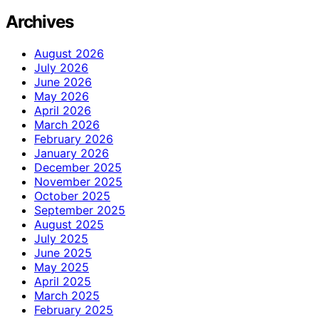
Archives
August 2026
July 2026
June 2026
May 2026
April 2026
March 2026
February 2026
January 2026
December 2025
November 2025
October 2025
September 2025
August 2025
July 2025
June 2025
May 2025
April 2025
March 2025
February 2025