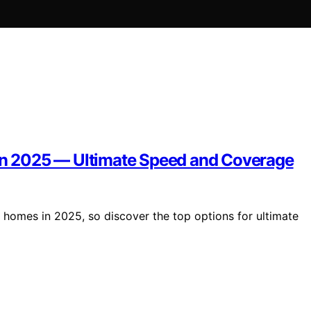
 in 2025 — Ultimate Speed and Coverage
ge homes in 2025, so discover the top options for ultimate