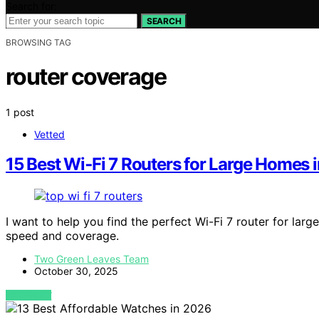
Search for:
SEARCH
BROWSING TAG
router coverage
1 post
Vetted
15 Best Wi‑Fi 7 Routers for Large Homes
I want to help you find the perfect Wi-Fi 7 router for lar
speed and coverage.
Two Green Leaves Team
October 30, 2025
VIEW POST