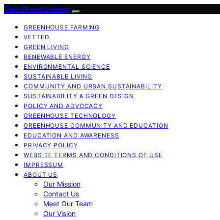
Two Green Leaves
GREENHOUSE FARMING
VETTED
GREEN LIVING
RENEWABLE ENERGY
ENVIRONMENTAL SCIENCE
SUSTAINABLE LIVING
COMMUNITY AND URBAN SUSTAINABILITY
SUSTAINABILITY & GREEN DESIGN
POLICY AND ADVOCACY
GREENHOUSE TECHNOLOGY
GREENHOUSE COMMUNITY AND EDUCATION
EDUCATION AND AWARENESS
PRIVACY POLICY
WEBSITE TERMS AND CONDITIONS OF USE
IMPRESSUM
ABOUT US
Our Mission
Contact Us
Meet Our Team
Our Vision