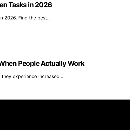
den Tasks in 2026
in 2026. Find the best…
When People Actually Work
, they experience increased…