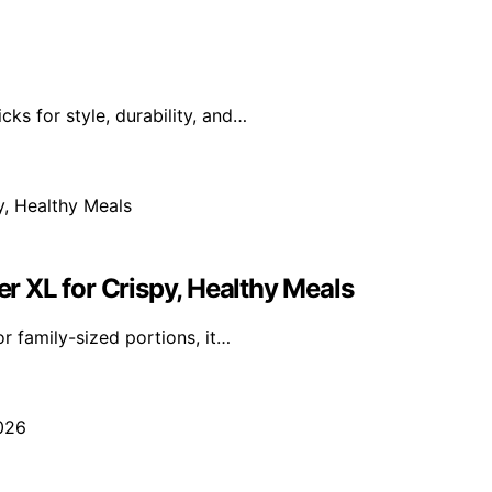
ks for style, durability, and…
er XL for Crispy, Healthy Meals
r family-sized portions, it…