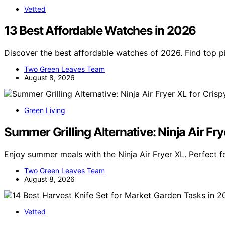
Vetted
13 Best Affordable Watches in 2026
Discover the best affordable watches of 2026. Find top pic
Two Green Leaves Team
August 8, 2026
Green Living
Summer Grilling Alternative: Ninja Air Fry
Enjoy summer meals with the Ninja Air Fryer XL. Perfect fo
Two Green Leaves Team
August 8, 2026
Vetted