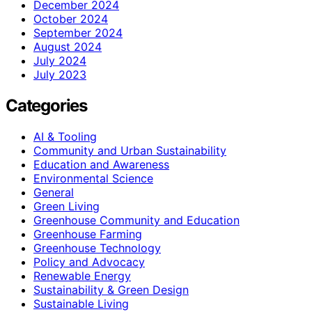
December 2024
October 2024
September 2024
August 2024
July 2024
July 2023
Categories
AI & Tooling
Community and Urban Sustainability
Education and Awareness
Environmental Science
General
Green Living
Greenhouse Community and Education
Greenhouse Farming
Greenhouse Technology
Policy and Advocacy
Renewable Energy
Sustainability & Green Design
Sustainable Living