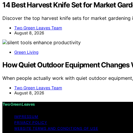
14 Best Harvest Knife Set for Market Gar
Discover the top harvest knife sets for market gardening 
Two Green Leaves Team
August 8, 2026
Green Living
How Quiet Outdoor Equipment Changes 
When people actually work with quiet outdoor equipment
Two Green Leaves Team
August 8, 2026
Two Green Leaves
IMPRESSUM
PRIVACY POLICY
WEBSITE TERMS AND CONDITIONS OF USE