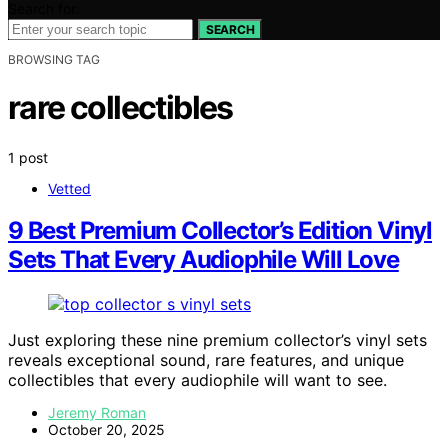
Search for:
SEARCH
BROWSING TAG
rare collectibles
1 post
Vetted
9 Best Premium Collector’s Edition Vinyl
Sets That Every Audiophile Will Love
Just exploring these nine premium collector’s vinyl sets
reveals exceptional sound, rare features, and unique
collectibles that every audiophile will want to see.
Jeremy Roman
October 20, 2025