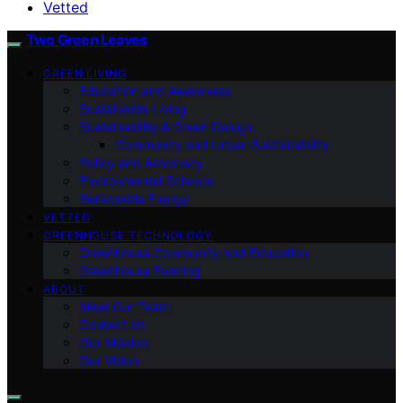
Vetted
Two Green Leaves
GREEN LIVING
Education and Awareness
Sustainable Living
Sustainability & Green Design
Community and Urban Sustainability
Policy and Advocacy
Environmental Science
Renewable Energy
VETTED
GREENHOUSE TECHNOLOGY
Greenhouse Community and Education
Greenhouse Farming
ABOUT
Meet Our Team
Contact Us
Our Mission
Our Vision