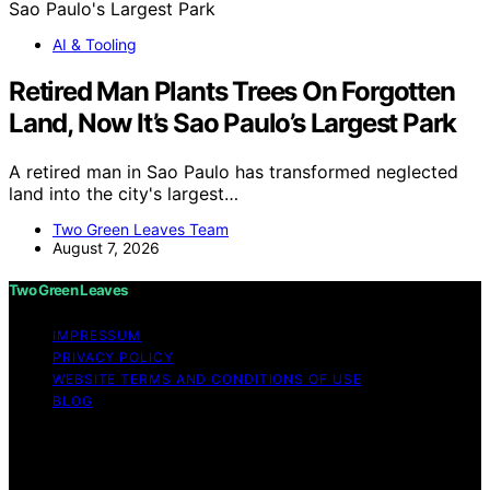
AI & Tooling
Retired Man Plants Trees On Forgotten
Land, Now It’s Sao Paulo’s Largest Park
A retired man in Sao Paulo has transformed neglected
land into the city's largest…
Two Green Leaves Team
August 7, 2026
Two Green Leaves
IMPRESSUM
PRIVACY POLICY
WEBSITE TERMS AND CONDITIONS OF USE
BLOG
Copyright © 2026 Two Green Leaves Content on Two
Green Leaves is created and published using artificial
intelligence (AI) for general informational and