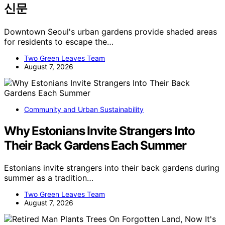
신문
Downtown Seoul's urban gardens provide shaded areas
for residents to escape the…
Two Green Leaves Team
August 7, 2026
Community and Urban Sustainability
Why Estonians Invite Strangers Into
Their Back Gardens Each Summer
Estonians invite strangers into their back gardens during
summer as a tradition…
Two Green Leaves Team
August 7, 2026