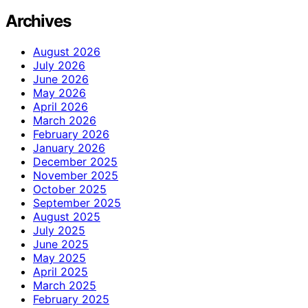
Archives
August 2026
July 2026
June 2026
May 2026
April 2026
March 2026
February 2026
January 2026
December 2025
November 2025
October 2025
September 2025
August 2025
July 2025
June 2025
May 2025
April 2025
March 2025
February 2025