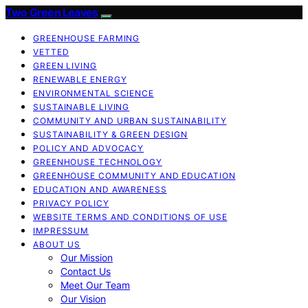
Two Green Leaves
GREENHOUSE FARMING
VETTED
GREEN LIVING
RENEWABLE ENERGY
ENVIRONMENTAL SCIENCE
SUSTAINABLE LIVING
COMMUNITY AND URBAN SUSTAINABILITY
SUSTAINABILITY & GREEN DESIGN
POLICY AND ADVOCACY
GREENHOUSE TECHNOLOGY
GREENHOUSE COMMUNITY AND EDUCATION
EDUCATION AND AWARENESS
PRIVACY POLICY
WEBSITE TERMS AND CONDITIONS OF USE
IMPRESSUM
ABOUT US
Our Mission
Contact Us
Meet Our Team
Our Vision