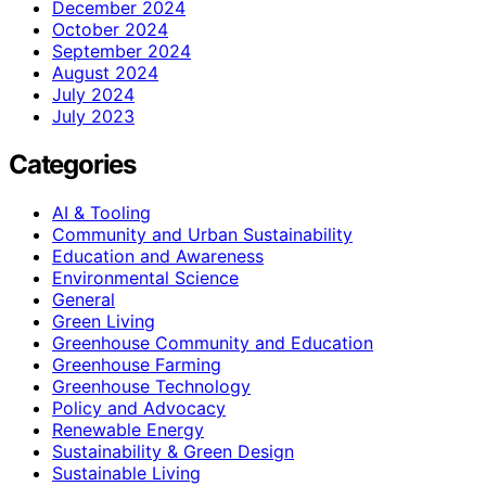
December 2024
October 2024
September 2024
August 2024
July 2024
July 2023
Categories
AI & Tooling
Community and Urban Sustainability
Education and Awareness
Environmental Science
General
Green Living
Greenhouse Community and Education
Greenhouse Farming
Greenhouse Technology
Policy and Advocacy
Renewable Energy
Sustainability & Green Design
Sustainable Living