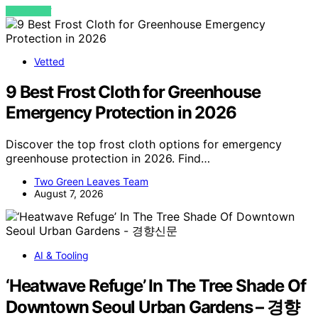
VIEW POST
Vetted
9 Best Frost Cloth for Greenhouse
Emergency Protection in 2026
Discover the top frost cloth options for emergency
greenhouse protection in 2026. Find…
Two Green Leaves Team
August 7, 2026
AI & Tooling
‘Heatwave Refuge’ In The Tree Shade Of
Downtown Seoul Urban Gardens – 경향