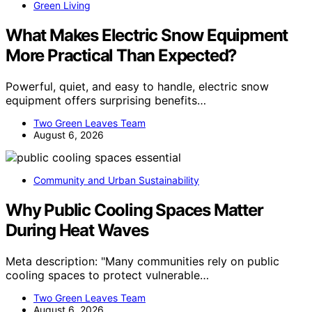
Green Living
What Makes Electric Snow Equipment
More Practical Than Expected?
Powerful, quiet, and easy to handle, electric snow
equipment offers surprising benefits…
Two Green Leaves Team
August 6, 2026
Community and Urban Sustainability
Why Public Cooling Spaces Matter
During Heat Waves
Meta description: "Many communities rely on public
cooling spaces to protect vulnerable…
Two Green Leaves Team
August 6, 2026