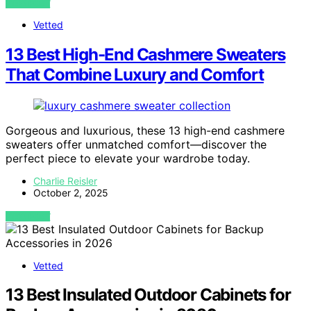
VIEW POST
Vetted
13 Best High-End Cashmere Sweaters
That Combine Luxury and Comfort
Gorgeous and luxurious, these 13 high-end cashmere
sweaters offer unmatched comfort—discover the
perfect piece to elevate your wardrobe today.
Charlie Reisler
October 2, 2025
VIEW POST
Vetted
13 Best Insulated Outdoor Cabinets for