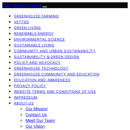
Two Green Leaves
GREENHOUSE FARMING
VETTED
GREEN LIVING
RENEWABLE ENERGY
ENVIRONMENTAL SCIENCE
SUSTAINABLE LIVING
COMMUNITY AND URBAN SUSTAINABILITY
SUSTAINABILITY & GREEN DESIGN
POLICY AND ADVOCACY
GREENHOUSE TECHNOLOGY
GREENHOUSE COMMUNITY AND EDUCATION
EDUCATION AND AWARENESS
PRIVACY POLICY
WEBSITE TERMS AND CONDITIONS OF USE
IMPRESSUM
ABOUT US
Our Mission
Contact Us
Meet Our Team
Our Vision