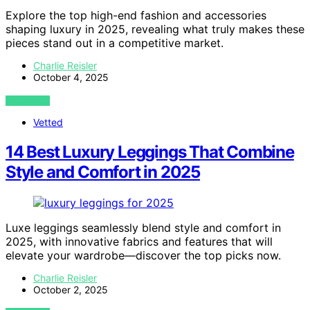
Explore the top high-end fashion and accessories
shaping luxury in 2025, revealing what truly makes these
pieces stand out in a competitive market.
Charlie Reisler
October 4, 2025
VIEW POST
Vetted
14 Best Luxury Leggings That Combine
Style and Comfort in 2025
Luxe leggings seamlessly blend style and comfort in
2025, with innovative fabrics and features that will
elevate your wardrobe—discover the top picks now.
Charlie Reisler
October 2, 2025