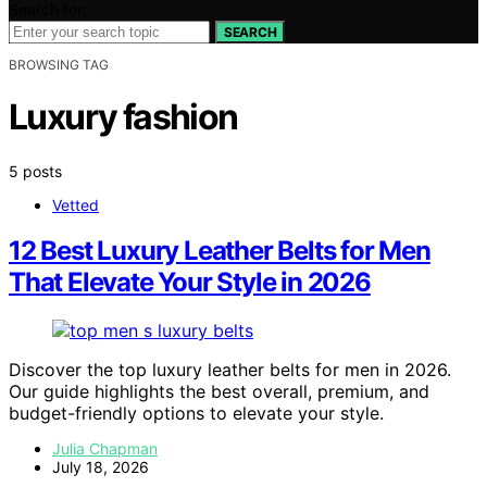
Search for:
SEARCH
BROWSING TAG
Luxury fashion
5 posts
Vetted
12 Best Luxury Leather Belts for Men
That Elevate Your Style in 2026
Discover the top luxury leather belts for men in 2026.
Our guide highlights the best overall, premium, and
budget-friendly options to elevate your style.
Julia Chapman
July 18, 2026