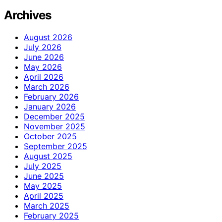
Archives
August 2026
July 2026
June 2026
May 2026
April 2026
March 2026
February 2026
January 2026
December 2025
November 2025
October 2025
September 2025
August 2025
July 2025
June 2025
May 2025
April 2025
March 2025
February 2025