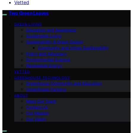
Vetted
Two Green Leaves
GREEN LIVING
Education and Awareness
Sustainable Living
Sustainability & Green Design
Community and Urban Sustainability
Policy and Advocacy
Environmental Science
Renewable Energy
VETTED
GREENHOUSE TECHNOLOGY
Greenhouse Community and Education
Greenhouse Farming
ABOUT
Meet Our Team
Contact Us
Our Mission
Our Vision