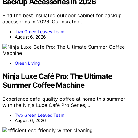
Backup Accessories in 2026
Find the best insulated outdoor cabinet for backup
accessories in 2026. Our curated…
Two Green Leaves Team
August 6, 2026
Green Living
Ninja Luxe Café Pro: The Ultimate
Summer Coffee Machine
Experience café-quality coffee at home this summer
with the Ninja Luxe Café Pro Series,…
Two Green Leaves Team
August 6, 2026