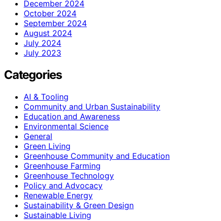
December 2024
October 2024
September 2024
August 2024
July 2024
July 2023
Categories
AI & Tooling
Community and Urban Sustainability
Education and Awareness
Environmental Science
General
Green Living
Greenhouse Community and Education
Greenhouse Farming
Greenhouse Technology
Policy and Advocacy
Renewable Energy
Sustainability & Green Design
Sustainable Living