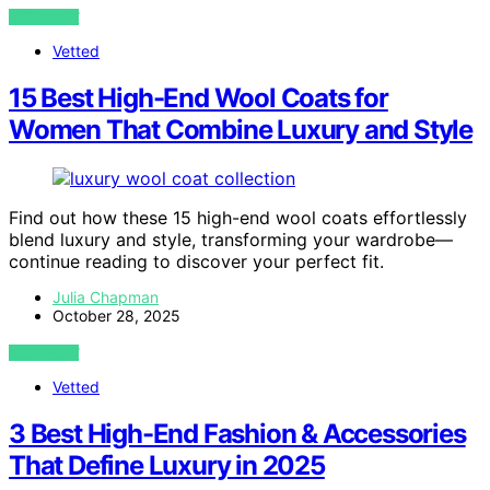
VIEW POST
Vetted
15 Best High-End Wool Coats for
Women That Combine Luxury and Style
Find out how these 15 high-end wool coats effortlessly
blend luxury and style, transforming your wardrobe—
continue reading to discover your perfect fit.
Julia Chapman
October 28, 2025
VIEW POST
Vetted
3 Best High-End Fashion & Accessories
That Define Luxury in 2025