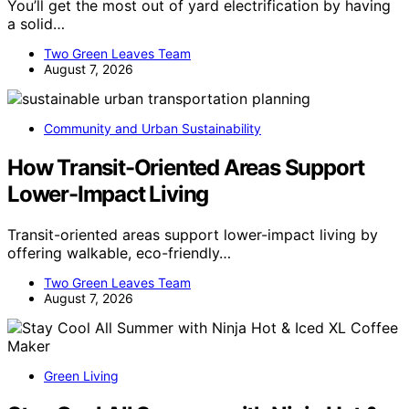
You’ll get the most out of yard electrification by having
a solid…
Two Green Leaves Team
August 7, 2026
Community and Urban Sustainability
How Transit-Oriented Areas Support
Lower-Impact Living
Transit-oriented areas support lower-impact living by
offering walkable, eco-friendly…
Two Green Leaves Team
August 7, 2026
Green Living