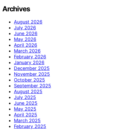
Archives
August 2026
July 2026
June 2026
May 2026
April 2026
March 2026
February 2026
January 2026
December 2025
November 2025
October 2025
September 2025
August 2025
July 2025
June 2025
May 2025
April 2025
March 2025
February 2025