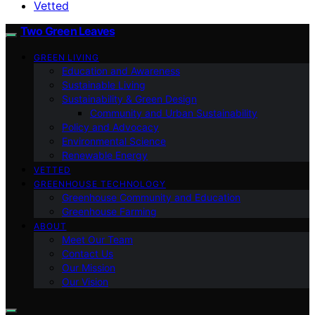
Vetted
Two Green Leaves
GREEN LIVING
Education and Awareness
Sustainable Living
Sustainability & Green Design
Community and Urban Sustainability
Policy and Advocacy
Environmental Science
Renewable Energy
VETTED
GREENHOUSE TECHNOLOGY
Greenhouse Community and Education
Greenhouse Farming
ABOUT
Meet Our Team
Contact Us
Our Mission
Our Vision