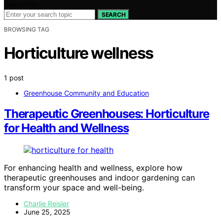
Search for:
SEARCH
BROWSING TAG
Horticulture wellness
1 post
Greenhouse Community and Education
Therapeutic Greenhouses: Horticulture
for Health and Wellness
For enhancing health and wellness, explore how
therapeutic greenhouses and indoor gardening can
transform your space and well-being.
Charlie Reisler
June 25, 2025