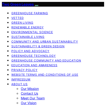
Two Green Leaves
GREENHOUSE FARMING
VETTED
GREEN LIVING
RENEWABLE ENERGY
ENVIRONMENTAL SCIENCE
SUSTAINABLE LIVING
COMMUNITY AND URBAN SUSTAINABILITY
SUSTAINABILITY & GREEN DESIGN
POLICY AND ADVOCACY
GREENHOUSE TECHNOLOGY
GREENHOUSE COMMUNITY AND EDUCATION
EDUCATION AND AWARENESS
PRIVACY POLICY
WEBSITE TERMS AND CONDITIONS OF USE
IMPRESSUM
ABOUT US
Our Mission
Contact Us
Meet Our Team
Our Vision