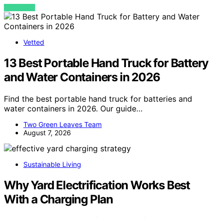
VIEW POST
Vetted
13 Best Portable Hand Truck for Battery
and Water Containers in 2026
Find the best portable hand truck for batteries and
water containers in 2026. Our guide…
Two Green Leaves Team
August 7, 2026
Sustainable Living
Why Yard Electrification Works Best
With a Charging Plan