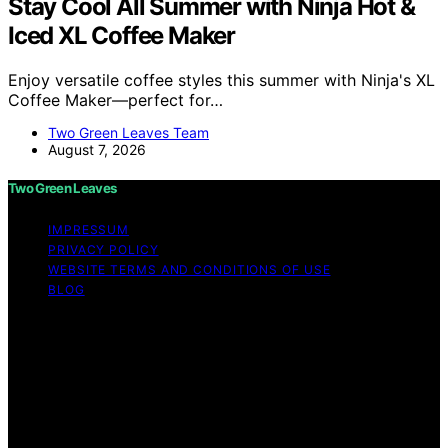
Stay Cool All Summer with Ninja Hot &
Iced XL Coffee Maker
Enjoy versatile coffee styles this summer with Ninja's XL
Coffee Maker—perfect for…
Two Green Leaves Team
August 7, 2026
Two Green Leaves
IMPRESSUM
PRIVACY POLICY
WEBSITE TERMS AND CONDITIONS OF USE
BLOG
Copyright © 2026 Two Green Leaves Content on Two
Green Leaves is created and published using artificial
intelligence (AI) for general informational and
educational purposes. Affiliate disclaimer As an affiliate,
we may earn a commission from qualifying purchases.
We get commissions for purchases made through links
on this website from Amazon and other third parties.