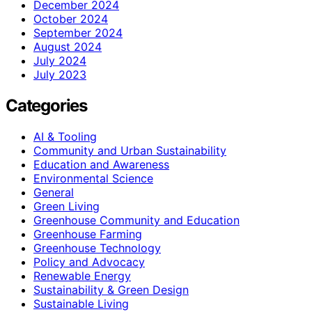
December 2024
October 2024
September 2024
August 2024
July 2024
July 2023
Categories
AI & Tooling
Community and Urban Sustainability
Education and Awareness
Environmental Science
General
Green Living
Greenhouse Community and Education
Greenhouse Farming
Greenhouse Technology
Policy and Advocacy
Renewable Energy
Sustainability & Green Design
Sustainable Living