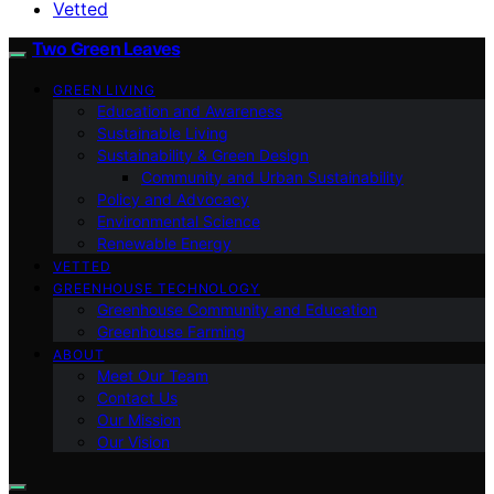
Vetted
Two Green Leaves
GREEN LIVING
Education and Awareness
Sustainable Living
Sustainability & Green Design
Community and Urban Sustainability
Policy and Advocacy
Environmental Science
Renewable Energy
VETTED
GREENHOUSE TECHNOLOGY
Greenhouse Community and Education
Greenhouse Farming
ABOUT
Meet Our Team
Contact Us
Our Mission
Our Vision