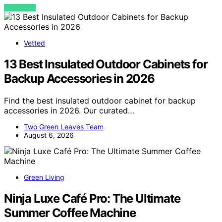
VIEW POST
Vetted
13 Best Insulated Outdoor Cabinets for
Backup Accessories in 2026
Find the best insulated outdoor cabinet for backup
accessories in 2026. Our curated…
Two Green Leaves Team
August 6, 2026
Green Living
Ninja Luxe Café Pro: The Ultimate
Summer Coffee Machine