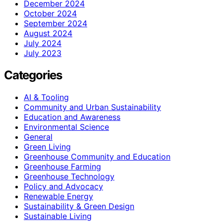
December 2024
October 2024
September 2024
August 2024
July 2024
July 2023
Categories
AI & Tooling
Community and Urban Sustainability
Education and Awareness
Environmental Science
General
Green Living
Greenhouse Community and Education
Greenhouse Farming
Greenhouse Technology
Policy and Advocacy
Renewable Energy
Sustainability & Green Design
Sustainable Living