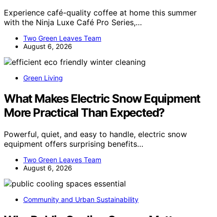
Experience café-quality coffee at home this summer
with the Ninja Luxe Café Pro Series,…
Two Green Leaves Team
August 6, 2026
Green Living
What Makes Electric Snow Equipment
More Practical Than Expected?
Powerful, quiet, and easy to handle, electric snow
equipment offers surprising benefits…
Two Green Leaves Team
August 6, 2026
Community and Urban Sustainability