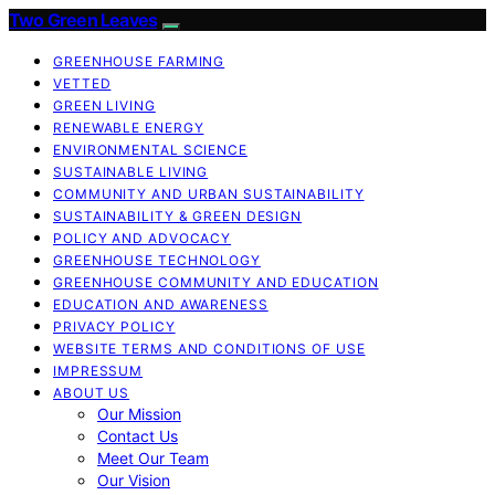
Two Green Leaves
GREENHOUSE FARMING
VETTED
GREEN LIVING
RENEWABLE ENERGY
ENVIRONMENTAL SCIENCE
SUSTAINABLE LIVING
COMMUNITY AND URBAN SUSTAINABILITY
SUSTAINABILITY & GREEN DESIGN
POLICY AND ADVOCACY
GREENHOUSE TECHNOLOGY
GREENHOUSE COMMUNITY AND EDUCATION
EDUCATION AND AWARENESS
PRIVACY POLICY
WEBSITE TERMS AND CONDITIONS OF USE
IMPRESSUM
ABOUT US
Our Mission
Contact Us
Meet Our Team
Our Vision