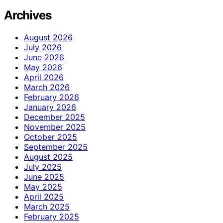
Archives
August 2026
July 2026
June 2026
May 2026
April 2026
March 2026
February 2026
January 2026
December 2025
November 2025
October 2025
September 2025
August 2025
July 2025
June 2025
May 2025
April 2025
March 2025
February 2025