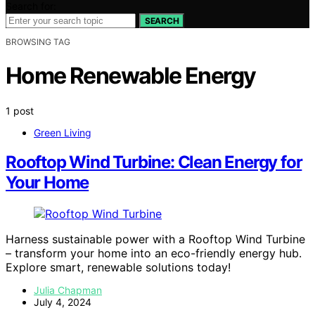
Search for:
SEARCH
BROWSING TAG
Home Renewable Energy
1 post
Green Living
Rooftop Wind Turbine: Clean Energy for
Your Home
Harness sustainable power with a Rooftop Wind Turbine
– transform your home into an eco-friendly energy hub.
Explore smart, renewable solutions today!
Julia Chapman
July 4, 2024