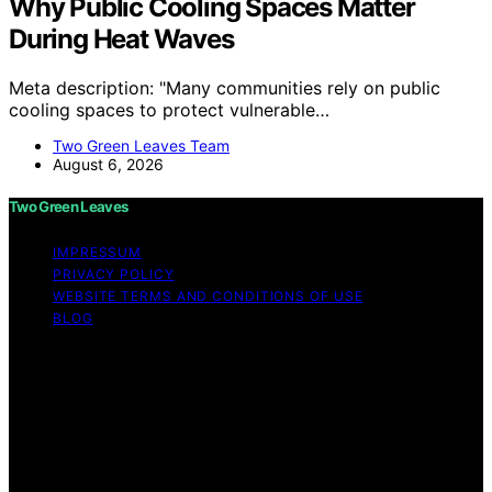
Why Public Cooling Spaces Matter
During Heat Waves
Meta description: "Many communities rely on public
cooling spaces to protect vulnerable…
Two Green Leaves Team
August 6, 2026
Two Green Leaves
IMPRESSUM
PRIVACY POLICY
WEBSITE TERMS AND CONDITIONS OF USE
BLOG
Copyright © 2026 Two Green Leaves Content on Two
Green Leaves is created and published using artificial
intelligence (AI) for general informational and
educational purposes. Affiliate disclaimer As an affiliate,
we may earn a commission from qualifying purchases.
We get commissions for purchases made through links
on this website from Amazon and other third parties.