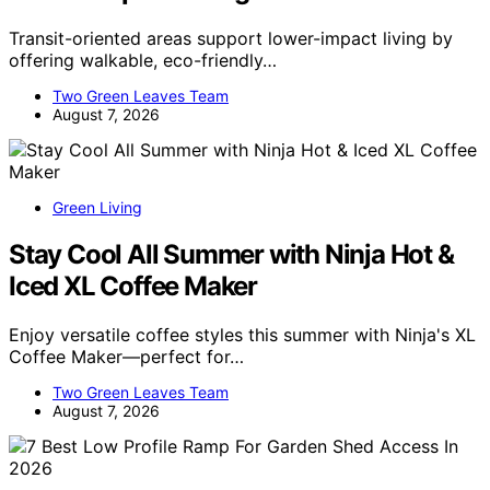
Transit-oriented areas support lower-impact living by
offering walkable, eco-friendly…
Two Green Leaves Team
August 7, 2026
Green Living
Stay Cool All Summer with Ninja Hot &
Iced XL Coffee Maker
Enjoy versatile coffee styles this summer with Ninja's XL
Coffee Maker—perfect for…
Two Green Leaves Team
August 7, 2026