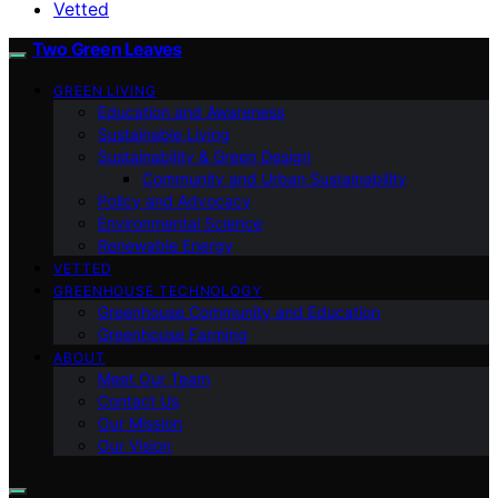
Vetted
Two Green Leaves
GREEN LIVING
Education and Awareness
Sustainable Living
Sustainability & Green Design
Community and Urban Sustainability
Policy and Advocacy
Environmental Science
Renewable Energy
VETTED
GREENHOUSE TECHNOLOGY
Greenhouse Community and Education
Greenhouse Farming
ABOUT
Meet Our Team
Contact Us
Our Mission
Our Vision