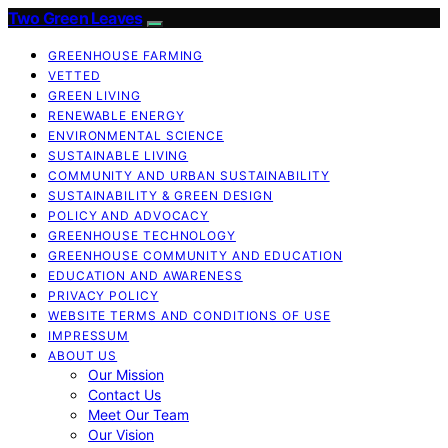
Two Green Leaves
GREENHOUSE FARMING
VETTED
GREEN LIVING
RENEWABLE ENERGY
ENVIRONMENTAL SCIENCE
SUSTAINABLE LIVING
COMMUNITY AND URBAN SUSTAINABILITY
SUSTAINABILITY & GREEN DESIGN
POLICY AND ADVOCACY
GREENHOUSE TECHNOLOGY
GREENHOUSE COMMUNITY AND EDUCATION
EDUCATION AND AWARENESS
PRIVACY POLICY
WEBSITE TERMS AND CONDITIONS OF USE
IMPRESSUM
ABOUT US
Our Mission
Contact Us
Meet Our Team
Our Vision