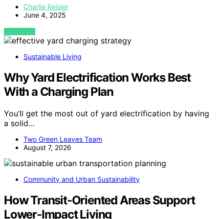
Charlie Reisler
June 4, 2025
VIEW POST
Sustainable Living
Why Yard Electrification Works Best
With a Charging Plan
You’ll get the most out of yard electrification by having
a solid…
Two Green Leaves Team
August 7, 2026
Community and Urban Sustainability
How Transit-Oriented Areas Support
Lower-Impact Living