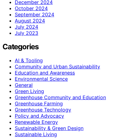
December 2024
October 2024
September 2024
August 2024
July 2024
July 2023
Categories
AI & Tooling
Community and Urban Sustainability
Education and Awareness
Environmental Science
General
Green Living
Greenhouse Community and Education
Greenhouse Farming
Greenhouse Technology
Policy and Advocacy
Renewable Energy
Sustainability & Green Design
Sustainable Living