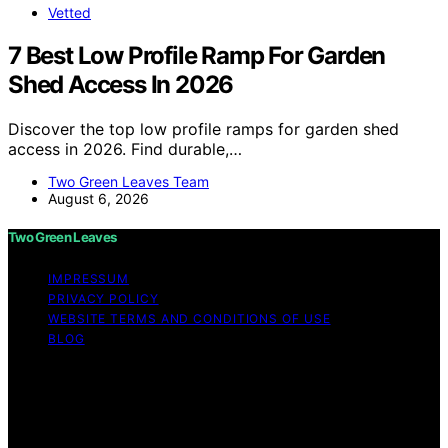
Vetted
7 Best Low Profile Ramp For Garden
Shed Access In 2026
Discover the top low profile ramps for garden shed
access in 2026. Find durable,…
Two Green Leaves Team
August 6, 2026
Two Green Leaves
IMPRESSUM
PRIVACY POLICY
WEBSITE TERMS AND CONDITIONS OF USE
BLOG
Copyright © 2026 Two Green Leaves Content on Two
Green Leaves is created and published using artificial
intelligence (AI) for general informational and
educational purposes. Affiliate disclaimer As an affiliate,