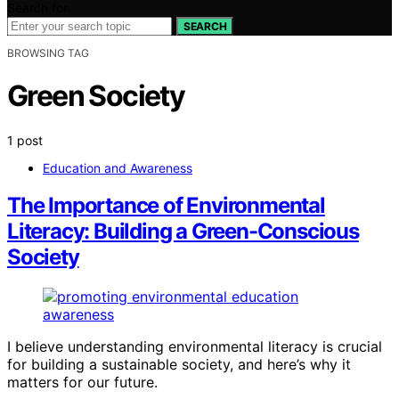
Search for:
SEARCH
BROWSING TAG
Green Society
1 post
Education and Awareness
The Importance of Environmental
Literacy: Building a Green-Conscious
Society
I believe understanding environmental literacy is crucial
for building a sustainable society, and here’s why it
matters for our future.