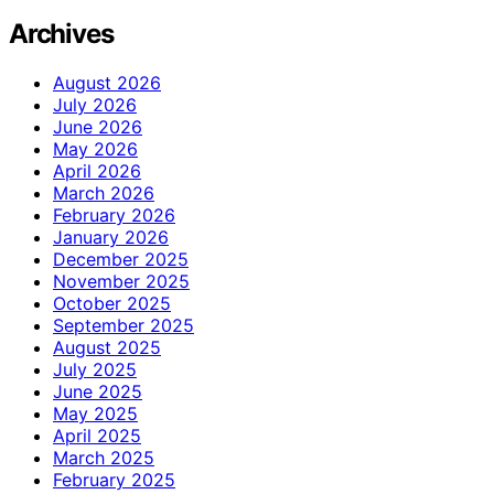
Archives
August 2026
July 2026
June 2026
May 2026
April 2026
March 2026
February 2026
January 2026
December 2025
November 2025
October 2025
September 2025
August 2025
July 2025
June 2025
May 2025
April 2025
March 2025
February 2025