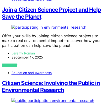
Join a Citizen Science Project and Help
Save the Planet
Offer your skills by joining citizen science projects to
make a real environmental impact—discover how your
participation can help save the planet.
Jeremy Roman
September 17, 2025
VIEW POST
Education and Awareness
Citizen Science: Involving the Public in
Environmental Research