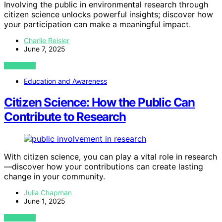
Involving the public in environmental research through
citizen science unlocks powerful insights; discover how
your participation can make a meaningful impact.
Charlie Reisler
June 7, 2025
VIEW POST
Education and Awareness
Citizen Science: How the Public Can
Contribute to Research
With citizen science, you can play a vital role in research
—discover how your contributions can create lasting
change in your community.
Julia Chapman
June 1, 2025
VIEW POST