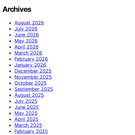
Archives
August 2026
July 2026
June 2026
May 2026
April 2026
March 2026
February 2026
January 2026
December 2025
November 2025
October 2025
September 2025
August 2025
July 2025
June 2025
May 2025
April 2025
March 2025
February 2025