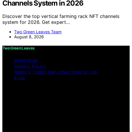
Channels System in 2026
Discover the top vertical farming rack NFT channels
system for 2026. Get expert…
Two Green Leaves Team
August 8, 2026
Two Green Leaves
IMPRESSUM
PRIVACY POLICY
WEBSITE TERMS AND CONDITIONS OF USE
BLOG
Copyright © 2026 Two Green Leaves Content on Two
Green Leaves is created and published using artificial
intelligence (AI) for general informational and
educational purposes. Affiliate disclaimer As an affiliate,
we may earn a commission from qualifying purchases.
We get commissions for purchases made through links
on this website from Amazon and other third parties.
Two Green Leaves is an independent editorial platform