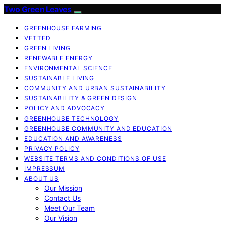
Two Green Leaves
GREENHOUSE FARMING
VETTED
GREEN LIVING
RENEWABLE ENERGY
ENVIRONMENTAL SCIENCE
SUSTAINABLE LIVING
COMMUNITY AND URBAN SUSTAINABILITY
SUSTAINABILITY & GREEN DESIGN
POLICY AND ADVOCACY
GREENHOUSE TECHNOLOGY
GREENHOUSE COMMUNITY AND EDUCATION
EDUCATION AND AWARENESS
PRIVACY POLICY
WEBSITE TERMS AND CONDITIONS OF USE
IMPRESSUM
ABOUT US
Our Mission
Contact Us
Meet Our Team
Our Vision