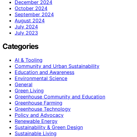
December 2024
October 2024
September 2024
August 2024
July 2024
July 2023
Categories
AI & Tooling
Community and Urban Sustainability
Education and Awareness
Environmental Science
General
Green Living
Greenhouse Community and Education
Greenhouse Farming
Greenhouse Technology
Policy and Advocacy
Renewable Energy
Sustainability & Green Design
Sustainable Living