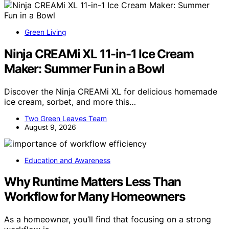
Green Living
Ninja CREAMi XL 11-in-1 Ice Cream
Maker: Summer Fun in a Bowl
Discover the Ninja CREAMi XL for delicious homemade
ice cream, sorbet, and more this…
Two Green Leaves Team
August 9, 2026
Education and Awareness
Why Runtime Matters Less Than
Workflow for Many Homeowners
As a homeowner, you’ll find that focusing on a strong