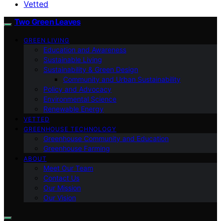
Vetted
Two Green Leaves
GREEN LIVING
Education and Awareness
Sustainable Living
Sustainability & Green Design
Community and Urban Sustainability
Policy and Advocacy
Environmental Science
Renewable Energy
VETTED
GREENHOUSE TECHNOLOGY
Greenhouse Community and Education
Greenhouse Farming
ABOUT
Meet Our Team
Contact Us
Our Mission
Our Vision