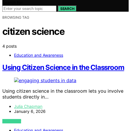
Search for:
SEARCH
BROWSING TAG
citizen science
4 posts
Education and Awareness
Using Citizen Science in the Classroom
Using citizen science in the classroom lets you involve
students directly in…
Julia Chapman
January 6, 2026
VIEW POST
Education and Awareness