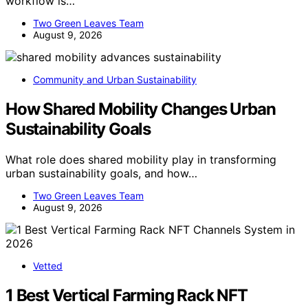
workflow is…
Two Green Leaves Team
August 9, 2026
Community and Urban Sustainability
How Shared Mobility Changes Urban
Sustainability Goals
What role does shared mobility play in transforming
urban sustainability goals, and how…
Two Green Leaves Team
August 9, 2026
Vetted
1 Best Vertical Farming Rack NFT