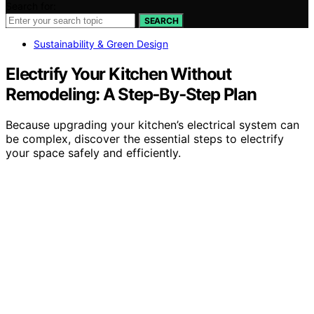
Search for:
SEARCH
Sustainability & Green Design
Electrify Your Kitchen Without
Remodeling: A Step‑By‑Step Plan
Because upgrading your kitchen’s electrical system can
be complex, discover the essential steps to electrify
your space safely and efficiently.