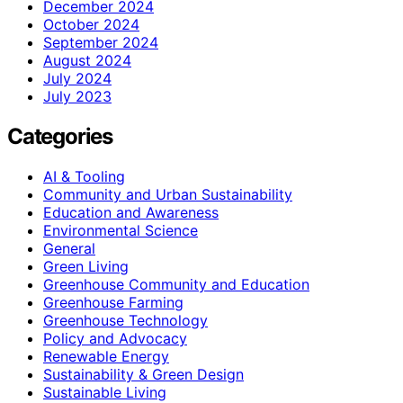
December 2024
October 2024
September 2024
August 2024
July 2024
July 2023
Categories
AI & Tooling
Community and Urban Sustainability
Education and Awareness
Environmental Science
General
Green Living
Greenhouse Community and Education
Greenhouse Farming
Greenhouse Technology
Policy and Advocacy
Renewable Energy
Sustainability & Green Design
Sustainable Living