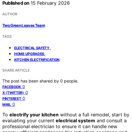
Published on
15 February 2026
AUTHOR
Two Green Leaves Team
TAGS
,
ELECTRICAL SAFETY
,
HOME UPGRADES
KITCHEN ELECTRIFICATION
SHARE ARTICLE
The post has been shared by
0
people.
0
FACEBOOK
0
X (TWITTER)
0
PINTEREST
0
MAIL
To
electrify your kitchen
without a full remodel, start by
evaluating your current
electrical system
and consult a
professional electrician to ensure it can handle new