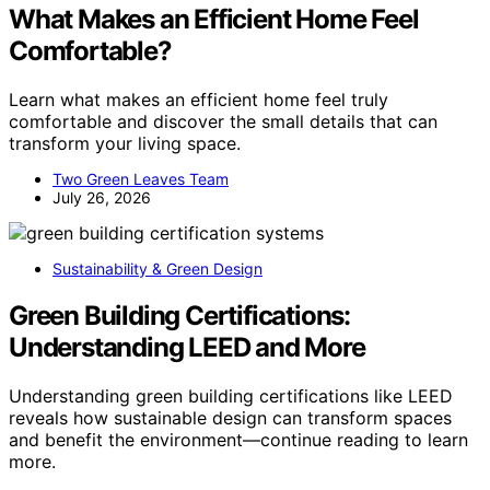
What Makes an Efficient Home Feel
Comfortable?
Learn what makes an efficient home feel truly
comfortable and discover the small details that can
transform your living space.
Two Green Leaves Team
July 26, 2026
Sustainability & Green Design
Green Building Certifications:
Understanding LEED and More
Understanding green building certifications like LEED
reveals how sustainable design can transform spaces
and benefit the environment—continue reading to learn
more.