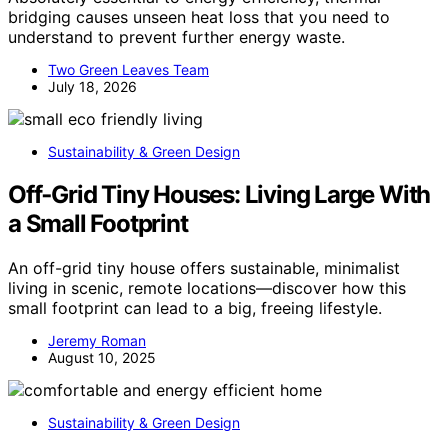
bridging causes unseen heat loss that you need to
understand to prevent further energy waste.
Two Green Leaves Team
July 18, 2026
Sustainability & Green Design
Off‑Grid Tiny Houses: Living Large With
a Small Footprint
An off-grid tiny house offers sustainable, minimalist
living in scenic, remote locations—discover how this
small footprint can lead to a big, freeing lifestyle.
Jeremy Roman
August 10, 2025
Sustainability & Green Design