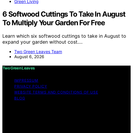
Green Living
6 Softwood Cuttings To Take In August
To Multiply Your Garden For Free
Learn which six softwood cuttings to take in August to
expand your garden without cost.…
Two Green Leaves Team
August 6, 2026
Two Green Leaves
IMPRESSUM
PRIVACY POLICY
WEBSITE TERMS AND CONDITIONS OF USE
BLOG
Copyright © 2026 Two Green Leaves Content on Two
Green Leaves is created and published using artificial
intelligence (AI) for general informational and
educational purposes. Affiliate disclaimer As an affiliate,
we may earn a commission from qualifying purchases.