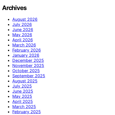
Archives
August 2026
July 2026
June 2026
May 2026
April 2026
March 2026
February 2026
January 2026
December 2025
November 2025
October 2025
September 2025
August 2025
July 2025
June 2025
May 2025
April 2025
March 2025
February 2025