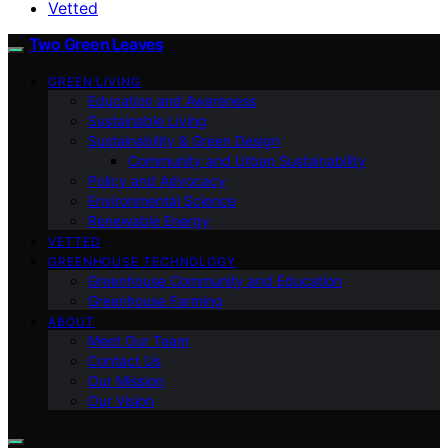
Vetted
Two Green Leaves
GREEN LIVING
Education and Awareness
Sustainable Living
Sustainability & Green Design
Community and Urban Sustainability
Policy and Advocacy
Environmental Science
Renewable Energy
VETTED
GREENHOUSE TECHNOLOGY
Greenhouse Community and Education
Greenhouse Farming
ABOUT
Meet Our Team
Contact Us
Our Mission
Our Vision