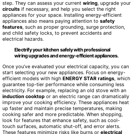
step. They can assess your current
wiring
, upgrade your
circuits
if necessary, and help you select the right
appliances for your space. Installing energy-efficient
appliances also means paying attention to
safety
features
, such as proper grounding, surge protection,
and child safety locks, to prevent accidents and
electrical hazards.
Electrify your kitchen safely with professional
wiring upgrades and energy-efficient appliances.
Once you’ve evaluated your electrical capacity, you can
start selecting your new appliances. Focus on energy-
efficient models with high
ENERGY STAR ratings
, which
guarantee top-tier performance while consuming less
electricity. For example, replacing an old stove with an
induction cooktop
or an electric range can dramatically
improve your cooking efficiency. These appliances heat
up faster and maintain precise temperatures, making
cooking safer and more predictable. When shopping,
look for features that enhance safety, such as cool-
touch surfaces, automatic shut-off, and error alerts.
These features minimize risks like burns or
electrical