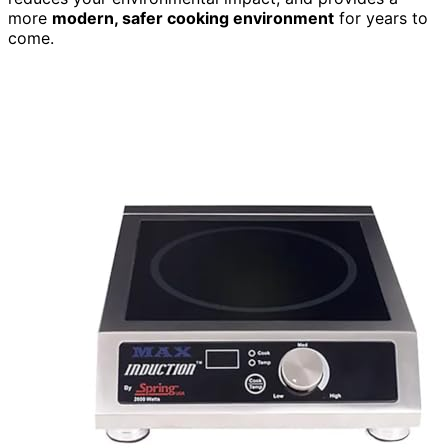
more
modern, safer cooking environment
for years to
come.