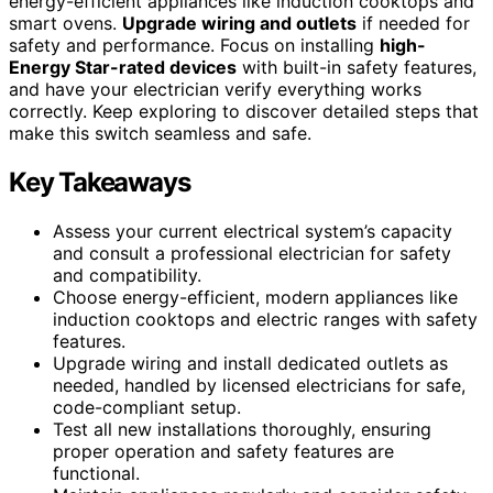
energy-efficient appliances like induction cooktops and
smart ovens.
Upgrade wiring and outlets
if needed for
safety and performance. Focus on installing
high-
Energy Star-rated devices
with built-in safety features,
and have your electrician verify everything works
correctly. Keep exploring to discover detailed steps that
make this switch seamless and safe.
Key Takeaways
Assess your current electrical system’s capacity
and consult a professional electrician for safety
and compatibility.
Choose energy-efficient, modern appliances like
induction cooktops and electric ranges with safety
features.
Upgrade wiring and install dedicated outlets as
needed, handled by licensed electricians for safe,
code-compliant setup.
Test all new installations thoroughly, ensuring
proper operation and safety features are
functional.