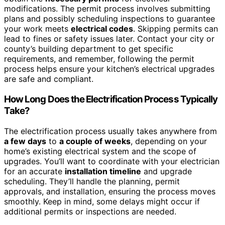
modifications. The permit process involves submitting
plans and possibly scheduling inspections to guarantee
your work meets
electrical codes
. Skipping permits can
lead to fines or safety issues later. Contact your city or
county’s building department to get specific
requirements, and remember, following the permit
process helps ensure your kitchen’s electrical upgrades
are safe and compliant.
How Long Does the Electrification Process Typically
Take?
The electrification process usually takes anywhere from
a few days
to
a couple of weeks
, depending on your
home’s existing electrical system and the scope of
upgrades. You’ll want to coordinate with your electrician
for an accurate
installation timeline
and upgrade
scheduling. They’ll handle the planning, permit
approvals, and installation, ensuring the process moves
smoothly. Keep in mind, some delays might occur if
additional permits or inspections are needed.