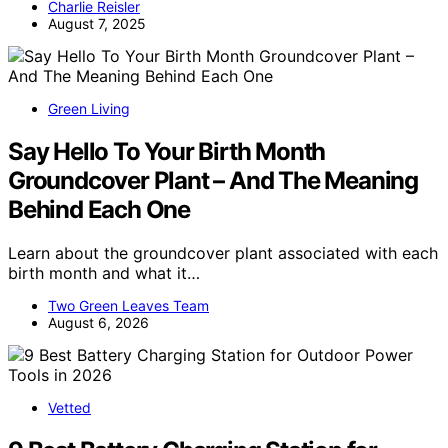
Charlie Reisler
August 7, 2025
Green Living
Say Hello To Your Birth Month
Groundcover Plant – And The Meaning
Behind Each One
Learn about the groundcover plant associated with each
birth month and what it…
Two Green Leaves Team
August 6, 2026
Vetted