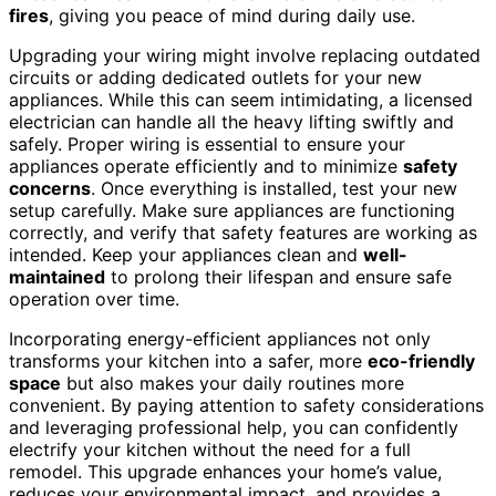
fires
, giving you peace of mind during daily use.
Upgrading your wiring might involve replacing outdated
circuits or adding dedicated outlets for your new
appliances. While this can seem intimidating, a licensed
electrician can handle all the heavy lifting swiftly and
safely. Proper wiring is essential to ensure your
appliances operate efficiently and to minimize
safety
concerns
. Once everything is installed, test your new
setup carefully. Make sure appliances are functioning
correctly, and verify that safety features are working as
intended. Keep your appliances clean and
well-
maintained
to prolong their lifespan and ensure safe
operation over time.
Incorporating energy-efficient appliances not only
transforms your kitchen into a safer, more
eco-friendly
space
but also makes your daily routines more
convenient. By paying attention to safety considerations
and leveraging professional help, you can confidently
electrify your kitchen without the need for a full
remodel. This upgrade enhances your home’s value,
reduces your environmental impact, and provides a