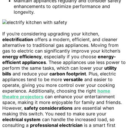
Maintain appliances regularly and consider safety
enhancements to optimize performance and
longevity.
If you’re considering upgrading your kitchen,
electrification
offers a modern, efficient, and cleaner
alternative to traditional gas appliances. Moving from
gas to electric can significantly improve your kitchen’s
energy efficiency
, especially if you choose
energy-
efficient appliances
. These appliances use less power to
perform the same tasks, which can lower your
utility
bills
and reduce your
carbon footprint
. Plus, electric
appliances tend to be more
versatile
and easier to
operate, giving you more control over your cooking
experience. Additionally, choosing the right
home
theatre projectors
can enhance your entertainment
space, making it more enjoyable for family and friends.
However,
safety considerations
are essential when
making this switch. You need to make sure your
electrical system
can handle the increased load, so
consulting a
professional electrician
is a smart first