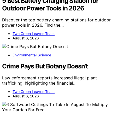
9 Best Battery Charging Station for
Outdoor Power Tools in 2026
Discover the top battery charging stations for outdoor
power tools in 2026. Find the…
Two Green Leaves Team
August 6, 2026
Environmental Science
Crime Pays But Botany Doesn’t
Law enforcement reports increased illegal plant
trafficking, highlighting the financial…
Two Green Leaves Team
August 6, 2026