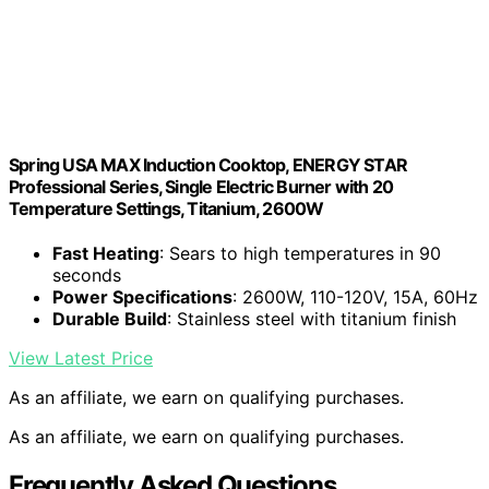
Spring USA MAX Induction Cooktop, ENERGY STAR
Professional Series, Single Electric Burner with 20
Temperature Settings, Titanium, 2600W
Fast Heating
: Sears to high temperatures in 90
seconds
Power Specifications
: 2600W, 110-120V, 15A, 60Hz
Durable Build
: Stainless steel with titanium finish
View Latest Price
As an affiliate, we earn on qualifying purchases.
As an affiliate, we earn on qualifying purchases.
Frequently Asked Questions