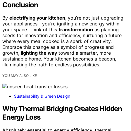
Conclusion
By
electrifying your kitchen
, you’re not just upgrading
your appliances—you’re igniting a new energy within
your space. Think of this
transformation
as planting
seeds for innovation and efficiency, nurturing a future
where every meal cooked is a spark of creativity.
Embrace this change as a symbol of progress and
growth,
lighting the way
toward a smarter, more
sustainable home. Your kitchen becomes a beacon,
illuminating the path to endless possibilities.
YOU MAY ALSO LIKE
Sustainability & Green Design
Why Thermal Bridging Creates Hidden
Energy Loss
Absolutely essential to energy efficiency, thermal