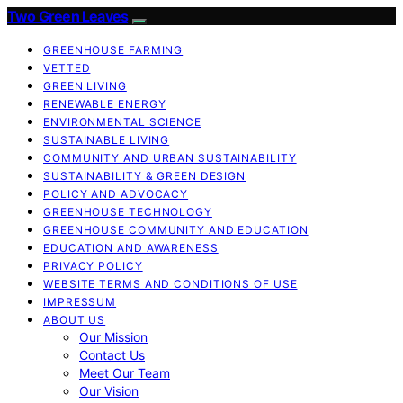
Two Green Leaves
GREENHOUSE FARMING
VETTED
GREEN LIVING
RENEWABLE ENERGY
ENVIRONMENTAL SCIENCE
SUSTAINABLE LIVING
COMMUNITY AND URBAN SUSTAINABILITY
SUSTAINABILITY & GREEN DESIGN
POLICY AND ADVOCACY
GREENHOUSE TECHNOLOGY
GREENHOUSE COMMUNITY AND EDUCATION
EDUCATION AND AWARENESS
PRIVACY POLICY
WEBSITE TERMS AND CONDITIONS OF USE
IMPRESSUM
ABOUT US
Our Mission
Contact Us
Meet Our Team
Our Vision