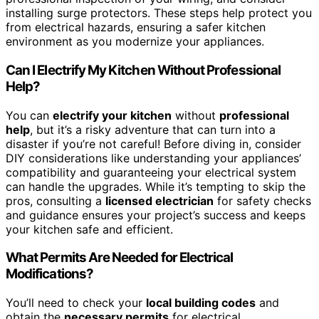
installing surge protectors. These steps help protect you
from electrical hazards, ensuring a safer kitchen
environment as you modernize your appliances.
Can I Electrify My Kitchen Without Professional
Help?
You can
electrify your kitchen
without
professional
help
, but it’s a risky adventure that can turn into a
disaster if you’re not careful! Before diving in, consider
DIY considerations like understanding your appliances’
compatibility and guaranteeing your electrical system
can handle the upgrades. While it’s tempting to skip the
pros, consulting a
licensed electrician
for safety checks
and guidance ensures your project’s success and keeps
your kitchen safe and efficient.
What Permits Are Needed for Electrical
Modifications?
You’ll need to check your
local building codes
and
obtain the
necessary permits
for electrical