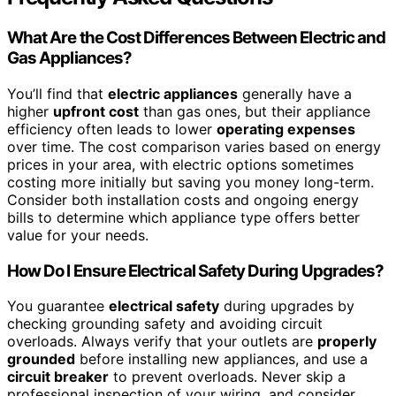
What Are the Cost Differences Between Electric and
Gas Appliances?
You’ll find that
electric appliances
generally have a
higher
upfront cost
than gas ones, but their appliance
efficiency often leads to lower
operating expenses
over time. The cost comparison varies based on energy
prices in your area, with electric options sometimes
costing more initially but saving you money long-term.
Consider both installation costs and ongoing energy
bills to determine which appliance type offers better
value for your needs.
How Do I Ensure Electrical Safety During Upgrades?
You guarantee
electrical safety
during upgrades by
checking grounding safety and avoiding circuit
overloads. Always verify that your outlets are
properly
grounded
before installing new appliances, and use a
circuit breaker
to prevent overloads. Never skip a
professional inspection of your wiring, and consider