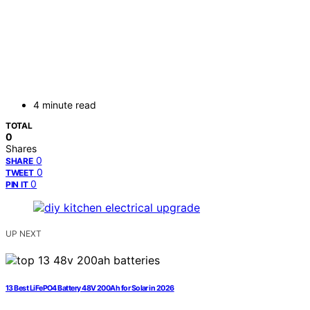
4 minute read
TOTAL
0
Shares
0
SHARE
0
TWEET
0
PIN IT
UP NEXT
13 Best LiFePO4 Battery 48V 200Ah for Solar in 2026