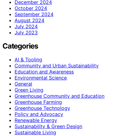
December 2024
October 2024
September 2024
August 2024
July 2024
July 2023
Categories
AI & Tooling
Community and Urban Sustainability
Education and Awareness
Environmental Science
General
Green Living
Greenhouse Community and Education
Greenhouse Farming
Greenhouse Technology
Policy and Advocacy
Renewable Energy
Sustainability & Green Design
Sustainable Living