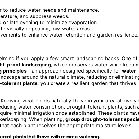
er to reduce water needs and maintenance.
perature, and suppress weeds.
ing or late evening to minimize evaporation.
te visually appealing, low-water areas.
ovements to enhance water retention and garden resilience.
elming if you apply a few smart landscaping hacks. One of
ht-proof landscaping
, which conserves water while keepi
 principles
—an approach designed specifically for
water
andscape around the natural climate, reducing or eliminatin
-tolerant plants
, you create a resilient garden that thrives
. Knowing what plants naturally thrive in your area allows y
educing water consumption. Drought-tolerant plants, such 
equire minimal irrigation once established. These plants hav
 xeriscaping. When planting,
group drought-tolerant speci
hat each plant receives the appropriate moisture levels.
erant plants that thrive with minimal watering.