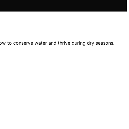
ow to conserve water and thrive during dry seasons.