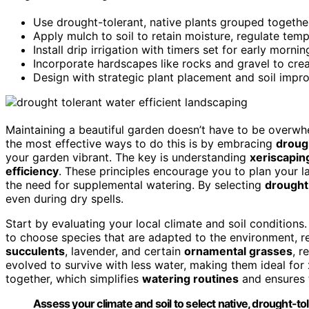
Use drought-tolerant, native plants grouped togeth
Apply mulch to soil to retain moisture, regulate tem
Install drip irrigation with timers set for early morn
Incorporate hardscapes like rocks and gravel to crea
Design with strategic plant placement and soil impr
Maintaining a beautiful garden doesn’t have to be overwh
the most effective ways to do this is by embracing
droug
your garden vibrant. The key is understanding
xeriscaping
efficiency
. These principles encourage you to plan your l
the need for supplemental watering. By selecting
drought
even during dry spells.
Start by evaluating your local climate and soil conditions
to choose species that are adapted to the environment, r
succulents
, lavender, and certain
ornamental grasses
, r
evolved to survive with less water, making them ideal for
together, which simplifies
watering routines
and ensures t
Assess your climate and soil to select native, drought-tol