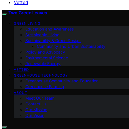
Vetted
Two Green Leaves
GREEN LIVING
Education and Awareness
Sustainable Living
Sustainability & Green Design
Community and Urban Sustainability
Policy and Advocacy
Environmental Science
Renewable Energy
VETTED
GREENHOUSE TECHNOLOGY
Greenhouse Community and Education
Greenhouse Farming
ABOUT
Meet Our Team
Contact Us
Our Mission
Our Vision