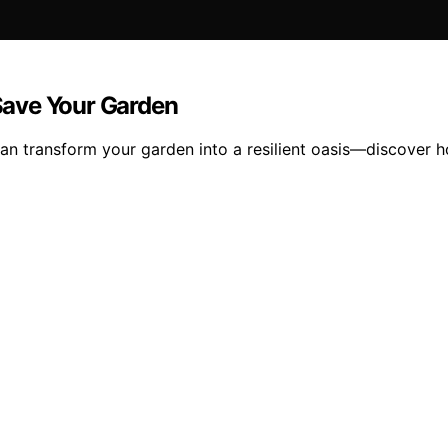
Save Your Garden
an transform your garden into a resilient oasis—discover h