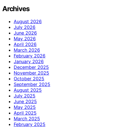
Archives
August 2026
July 2026
June 2026
May 2026
April 2026
March 2026
February 2026
January 2026
December 2025
November 2025
October 2025
September 2025
August 2025
July 2025
June 2025
May 2025
April 2025
March 2025
February 2025