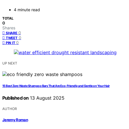
4 minute read
TOTAL
0
Shares
0
SHARE
0
TWEET
0
PIN IT
UP NEXT
15 Best Zero Waste Shampoo Bars That Are Eco-Friendly and Gentle on Your Hair
Published on
13 August 2025
AUTHOR
Jeremy Roman