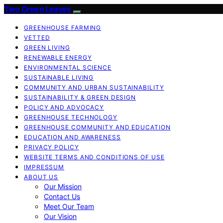
Two Green Leaves
GREENHOUSE FARMING
VETTED
GREEN LIVING
RENEWABLE ENERGY
ENVIRONMENTAL SCIENCE
SUSTAINABLE LIVING
COMMUNITY AND URBAN SUSTAINABILITY
SUSTAINABILITY & GREEN DESIGN
POLICY AND ADVOCACY
GREENHOUSE TECHNOLOGY
GREENHOUSE COMMUNITY AND EDUCATION
EDUCATION AND AWARENESS
PRIVACY POLICY
WEBSITE TERMS AND CONDITIONS OF USE
IMPRESSUM
ABOUT US
Our Mission
Contact Us
Meet Our Team
Our Vision