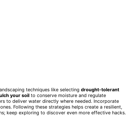
 landscaping techniques like selecting
drought-tolerant
lch your soil
to conserve moisture and regulate
rs to deliver water directly where needed. Incorporate
nes. Following these strategies helps create a resilient,
ns; keep exploring to discover even more effective hacks.