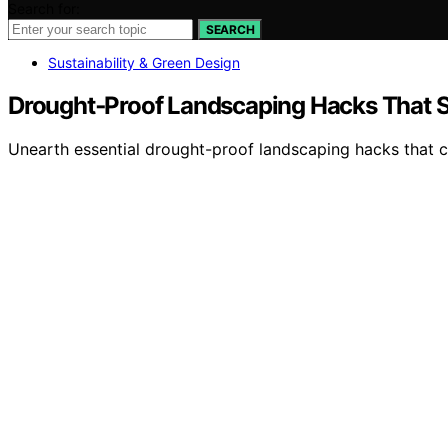
Search for:
SEARCH
Sustainability & Green Design
Drought‑Proof Landscaping Hacks That 
Unearth essential drought-proof landscaping hacks that c