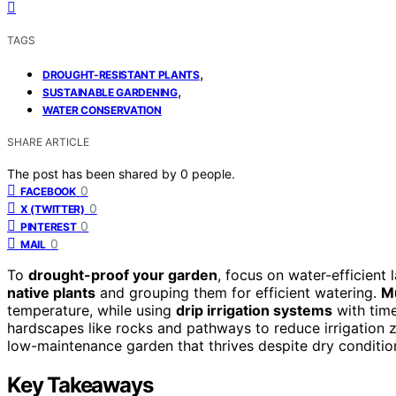
TAGS
,
DROUGHT-RESISTANT PLANTS
,
SUSTAINABLE GARDENING
WATER CONSERVATION
SHARE ARTICLE
The post has been shared by
0
people.
0
FACEBOOK
0
X (TWITTER)
0
PINTEREST
0
MAIL
To
drought-proof your garden
, focus on water-efficient
native plants
and grouping them for efficient watering.
Mu
temperature, while using
drip irrigation systems
with time
hardscapes like rocks and pathways to reduce irrigation zo
low-maintenance garden that thrives despite dry conditio
Key Takeaways