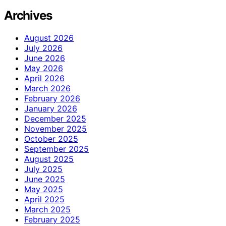
Archives
August 2026
July 2026
June 2026
May 2026
April 2026
March 2026
February 2026
January 2026
December 2025
November 2025
October 2025
September 2025
August 2025
July 2025
June 2025
May 2025
April 2025
March 2025
February 2025