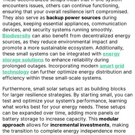
encounters issues, others can continue functioning,
ensuring that your overall resilience isn’t compromised.
They also serve as
backup power sources
during
outages, keeping essential appliances, communication
devices, and security systems running smoothly.
Biodiversity
can also benefit from decentralized energy
sources, as they reduce environmental impact and
promote a more sustainable ecosystem. Additionally,
these small systems can be integrated with
energy
storage solutions
to enhance reliability during
prolonged outages. Incorporating modern
smart grid
technology
can further optimize energy distribution and
efficiency within these small-scale systems.
Furthermore, small solar setups act as building blocks
for larger resilience strategies. By starting small, you can
test and optimize your system’s performance, learning
what works best for your energy needs. These setups
can be expanded over time, adding more panels or
battery storage to increase capacity. This
modular
approach
allows for
incremental investments
, making
the transition to complete energy independence more