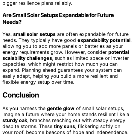
bigger resilience plans reliably.
Are Small Solar Setups Expandable for Future
Needs?
Yes,
small solar setups
are often expandable for future
needs. They typically have good
expandability potential
,
allowing you to add more panels or batteries as your
energy requirements grow. However, consider
potential
scalability challenges
, such as limited space or inverter
capacities, which might restrict how much you can
expand. Planning ahead guarantees your system can
easily adapt, helping you build a more resilient and
flexible energy setup over time.
Conclusion
As you harness the
gentle glow
of small solar setups,
imagine a future where your home stands resilient like a
sturdy oak
, branches reaching out with steady energy
despite storms. These
tiny suns
, flickering softly on
your roof, become beacons of hope and independence,