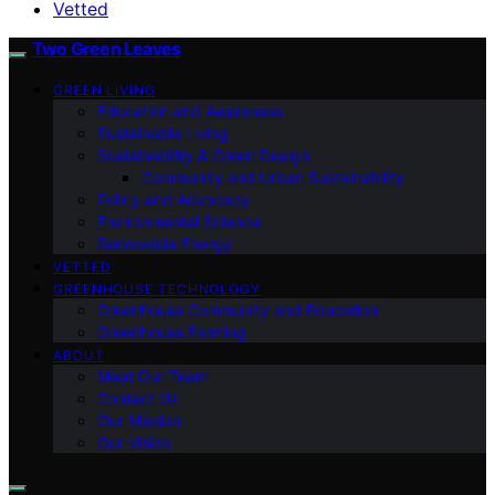
Vetted
Two Green Leaves
GREEN LIVING
Education and Awareness
Sustainable Living
Sustainability & Green Design
Community and Urban Sustainability
Policy and Advocacy
Environmental Science
Renewable Energy
VETTED
GREENHOUSE TECHNOLOGY
Greenhouse Community and Education
Greenhouse Farming
ABOUT
Meet Our Team
Contact Us
Our Mission
Our Vision