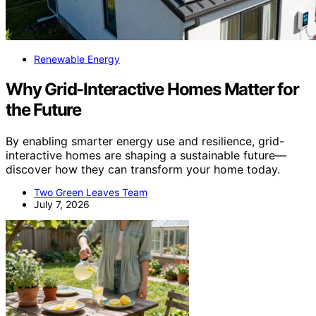
Renewable Energy
Why Grid-Interactive Homes Matter for
the Future
By enabling smarter energy use and resilience, grid-
interactive homes are shaping a sustainable future—
discover how they can transform your home today.
Two Green Leaves Team
July 7, 2026