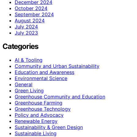
December 2024
October 2024
September 2024
August 2024
July 2024
July 2023
Categories
AI & Tooling
Community and Urban Sustainability
Education and Awareness
Environmental Science
General
Green Living
Greenhouse Community and Education
Greenhouse Farming
Greenhouse Technology
Policy and Advocacy
Renewable Energy
Sustainability & Green Design
Sustainable Living