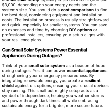
$3,000, depending on your energy needs and the
system’s size. You should do a
cost comparison
to find
the best deal, considering equipment and installation
costs. The installation process is usually straightforward
and quick, especially for smaller systems. You can save
on expenses and time by choosing
DIY options
or
professional installers, ensuring your setup aligns with
your resilience plans.
Can Small Solar Systems Power Essential
Appliances During Outages?
Think of your
small solar system
as a beacon of hope
during outages. Yes, it can power
essential appliances
,
strengthening your emergency preparedness. By
integrating renewable energy, you create a
resilient
shield
against disruptions, ensuring your crucial devices
stay running. This small but mighty setup acts as a
symbol of independence, helping you weather storms
and power through dark times, all while embracing
sustainable energy for a brighter, more secure future.