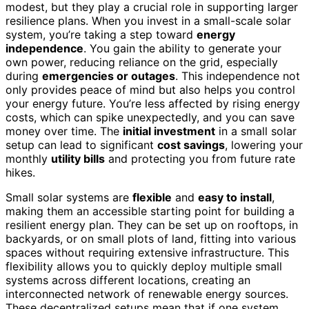
modest, but they play a crucial role in supporting larger
resilience plans. When you invest in a small-scale solar
system, you’re taking a step toward
energy
independence
. You gain the ability to generate your
own power, reducing reliance on the grid, especially
during
emergencies or outages
. This independence not
only provides peace of mind but also helps you control
your energy future. You’re less affected by rising energy
costs, which can spike unexpectedly, and you can save
money over time. The
initial investment
in a small solar
setup can lead to significant
cost savings
, lowering your
monthly
utility bills
and protecting you from future rate
hikes.
Small solar systems are
flexible
and
easy to install
,
making them an accessible starting point for building a
resilient energy plan. They can be set up on rooftops, in
backyards, or on small plots of land, fitting into various
spaces without requiring extensive infrastructure. This
flexibility allows you to quickly deploy multiple small
systems across different locations, creating an
interconnected network of renewable energy sources.
These decentralized setups mean that if one system