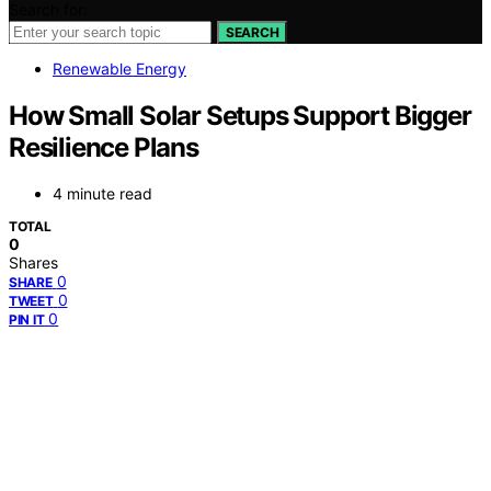
Search for:
SEARCH
Renewable Energy
How Small Solar Setups Support Bigger
Resilience Plans
4 minute read
TOTAL
0
Shares
0
SHARE
0
TWEET
0
PIN IT