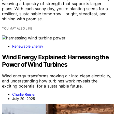
weaving a tapestry of strength that supports larger
plans. With each sunny day, you’re planting seeds for a
resilient, sustainable tomorrow—bright, steadfast, and
shining with promise.
YOU MAY ALSO LIKE
Renewable Energy
Wind Energy Explained: Harnessing the
Power of Wind Turbines
Wind energy transforms moving air into clean electricity,
and understanding how turbines work reveals the
exciting potential for a sustainable future.
Charlie Reisler
July 29, 2025