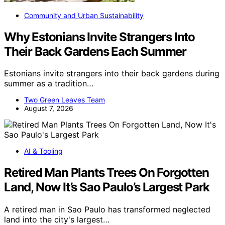
Community and Urban Sustainability
Why Estonians Invite Strangers Into
Their Back Gardens Each Summer
Estonians invite strangers into their back gardens during
summer as a tradition…
Two Green Leaves Team
August 7, 2026
AI & Tooling
Retired Man Plants Trees On Forgotten
Land, Now It’s Sao Paulo’s Largest Park
A retired man in Sao Paulo has transformed neglected
land into the city's largest…