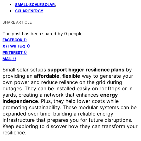
,
SMALL-SCALE SOLAR
SOLAR ENERGY
SHARE ARTICLE
The post has been shared by
0
people.
0
FACEBOOK
0
X (TWITTER)
0
PINTEREST
0
MAIL
Small solar setups
support bigger resilience plans
by
providing an
affordable
,
flexible
way to generate your
own power and reduce reliance on the grid during
outages. They can be installed easily on rooftops or in
yards, creating a network that enhances
energy
independence
. Plus, they help lower costs while
promoting sustainability. These modular systems can be
expanded over time, building a reliable energy
infrastructure that prepares you for future disruptions.
Keep exploring to discover how they can transform your
resilience.