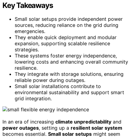
Key Takeaways
Small solar setups provide independent power
sources, reducing reliance on the grid during
emergencies.
They enable quick deployment and modular
expansion, supporting scalable resilience
strategies.
These systems foster energy independence,
lowering costs and enhancing overall community
resilience.
They integrate with storage solutions, ensuring
reliable power during outages.
Small solar installations contribute to
environmental sustainability and support smart
grid integration.
In an era of increasing
climate unpredictability
and
power outages
, setting up a
resilient solar system
becomes essential.
Small solar setups
might seem