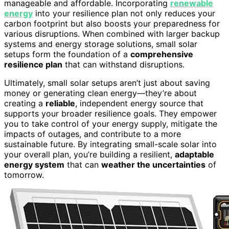
manageable and affordable. Incorporating
renewable
energy
into your resilience plan not only reduces your
carbon footprint but also boosts your preparedness for
various disruptions. When combined with larger backup
systems and energy storage solutions, small solar
setups form the foundation of a
comprehensive
resilience plan
that can withstand disruptions.
Ultimately, small solar setups aren’t just about saving
money or generating clean energy—they’re about
creating a
reliable
, independent energy source that
supports your broader resilience goals. They empower
you to take control of your energy supply, mitigate the
impacts of outages, and contribute to a more
sustainable future. By integrating small-scale solar into
your overall plan, you’re building a resilient,
adaptable
energy system
that can
weather the uncertainties
of
tomorrow.