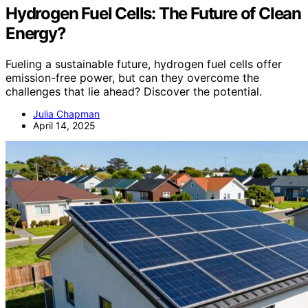
Hydrogen Fuel Cells: The Future of Clean
Energy?
Fueling a sustainable future, hydrogen fuel cells offer
emission-free power, but can they overcome the
challenges that lie ahead? Discover the potential.
Julia Chapman
April 14, 2025