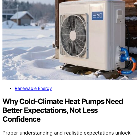
Renewable Energy
Why Cold-Climate Heat Pumps Need
Better Expectations, Not Less
Confidence
Proper understanding and realistic expectations unlock