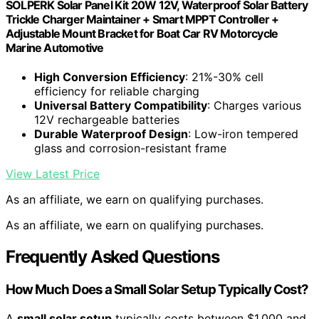
SOLPERK Solar Panel Kit 20W 12V, Waterproof Solar Battery
Trickle Charger Maintainer + Smart MPPT Controller +
Adjustable Mount Bracket for Boat Car RV Motorcycle
Marine Automotive
High Conversion Efficiency
: 21%-30% cell
efficiency for reliable charging
Universal Battery Compatibility
: Charges various
12V rechargeable batteries
Durable Waterproof Design
: Low-iron tempered
glass and corrosion-resistant frame
View Latest Price
As an affiliate, we earn on qualifying purchases.
As an affiliate, we earn on qualifying purchases.
Frequently Asked Questions
How Much Does a Small Solar Setup Typically Cost?
A
small solar setup
typically costs between $1,000 and