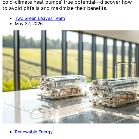
cold-climate heat pumps’ true potential—discover how
to avoid pitfalls and maximize their benefits.
Two Green Leaves Team
May 22, 2026
Renewable Energy