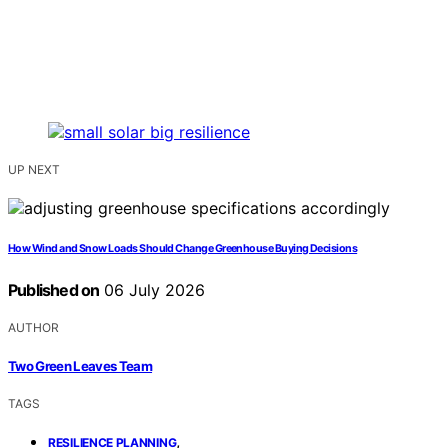
UP NEXT
How Wind and Snow Loads Should Change Greenhouse Buying Decisions
Published on
06 July 2026
AUTHOR
Two Green Leaves Team
TAGS
,
RESILIENCE PLANNING