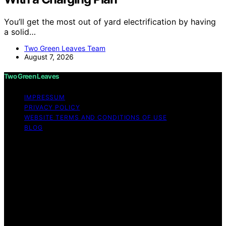
You’ll get the most out of yard electrification by having
a solid…
Two Green Leaves Team
August 7, 2026
Two Green Leaves
IMPRESSUM
PRIVACY POLICY
WEBSITE TERMS AND CONDITIONS OF USE
BLOG
Copyright © 2026 Two Green Leaves Content on Two
Green Leaves is created and published using artificial
intelligence (AI) for general informational and
educational purposes. Affiliate disclaimer As an affiliate,
we may earn a commission from qualifying purchases.
We get commissions for purchases made through links
on this website from Amazon and other third parties.
Two Green Leaves is an independent editorial platform
and is not affiliated with any manufacturers or