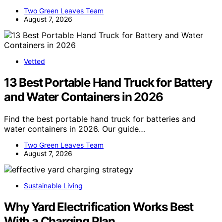
Two Green Leaves Team
August 7, 2026
Vetted
13 Best Portable Hand Truck for Battery
and Water Containers in 2026
Find the best portable hand truck for batteries and
water containers in 2026. Our guide…
Two Green Leaves Team
August 7, 2026
Sustainable Living
Why Yard Electrification Works Best
With a Charging Plan