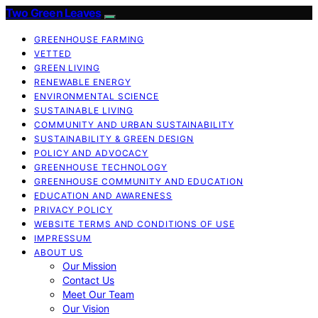
Two Green Leaves
GREENHOUSE FARMING
VETTED
GREEN LIVING
RENEWABLE ENERGY
ENVIRONMENTAL SCIENCE
SUSTAINABLE LIVING
COMMUNITY AND URBAN SUSTAINABILITY
SUSTAINABILITY & GREEN DESIGN
POLICY AND ADVOCACY
GREENHOUSE TECHNOLOGY
GREENHOUSE COMMUNITY AND EDUCATION
EDUCATION AND AWARENESS
PRIVACY POLICY
WEBSITE TERMS AND CONDITIONS OF USE
IMPRESSUM
ABOUT US
Our Mission
Contact Us
Meet Our Team
Our Vision