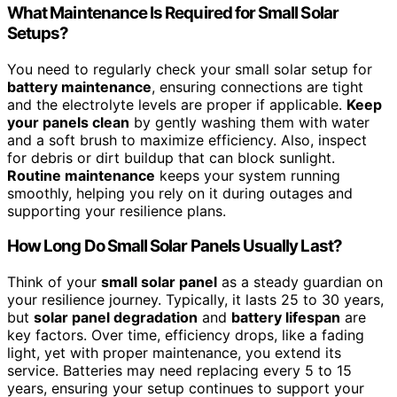
What Maintenance Is Required for Small Solar
Setups?
You need to regularly check your small solar setup for
battery maintenance
, ensuring connections are tight
and the electrolyte levels are proper if applicable.
Keep
your panels clean
by gently washing them with water
and a soft brush to maximize efficiency. Also, inspect
for debris or dirt buildup that can block sunlight.
Routine maintenance
keeps your system running
smoothly, helping you rely on it during outages and
supporting your resilience plans.
How Long Do Small Solar Panels Usually Last?
Think of your
small solar panel
as a steady guardian on
your resilience journey. Typically, it lasts 25 to 30 years,
but
solar panel degradation
and
battery lifespan
are
key factors. Over time, efficiency drops, like a fading
light, yet with proper maintenance, you extend its
service. Batteries may need replacing every 5 to 15
years, ensuring your setup continues to support your