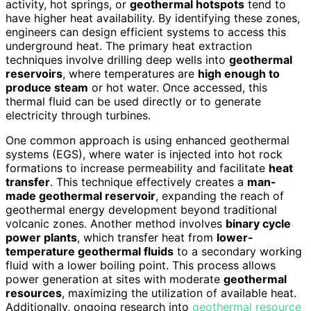
activity, hot springs, or
geothermal hotspots
tend to
have higher heat availability. By identifying these zones,
engineers can design efficient systems to access this
underground heat. The primary heat extraction
techniques involve drilling deep wells into
geothermal
reservoirs
, where temperatures are
high enough to
produce steam
or hot water. Once accessed, this
thermal fluid can be used directly or to generate
electricity through turbines.
One common approach is using enhanced geothermal
systems (EGS), where water is injected into hot rock
formations to increase permeability and facilitate
heat
transfer
. This technique effectively creates a
man-
made geothermal reservoir
, expanding the reach of
geothermal energy development beyond traditional
volcanic zones. Another method involves
binary cycle
power plants
, which transfer heat from
lower-
temperature geothermal fluids
to a secondary working
fluid with a lower boiling point. This process allows
power generation at sites with moderate
geothermal
resources
, maximizing the utilization of available heat.
Additionally, ongoing research into
geothermal resource