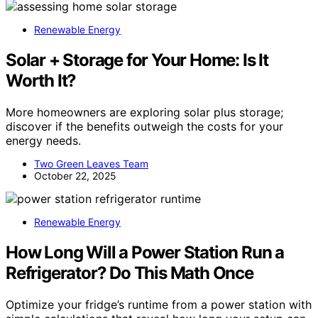
Renewable Energy
Solar + Storage for Your Home: Is It
Worth It?
More homeowners are exploring solar plus storage;
discover if the benefits outweigh the costs for your
energy needs.
Two Green Leaves Team
October 22, 2025
Renewable Energy
How Long Will a Power Station Run a
Refrigerator? Do This Math Once
Optimize your fridge’s runtime from a power station with