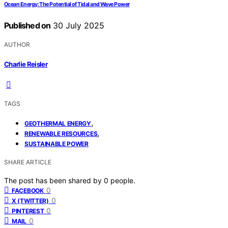
Ocean Energy: The Potential of Tidal and Wave Power
Published on
30 July 2025
AUTHOR
Charlie Reisler
TAGS
,
GEOTHERMAL ENERGY
,
RENEWABLE RESOURCES
SUSTAINABLE POWER
SHARE ARTICLE
The post has been shared by
0
people.
0
FACEBOOK
0
X (TWITTER)
0
PINTEREST
0
MAIL