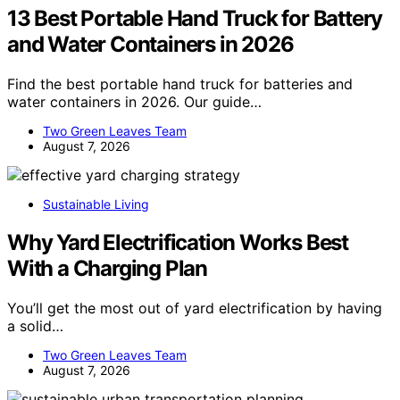
13 Best Portable Hand Truck for Battery
and Water Containers in 2026
Find the best portable hand truck for batteries and
water containers in 2026. Our guide…
Two Green Leaves Team
August 7, 2026
Sustainable Living
Why Yard Electrification Works Best
With a Charging Plan
You’ll get the most out of yard electrification by having
a solid…
Two Green Leaves Team
August 7, 2026