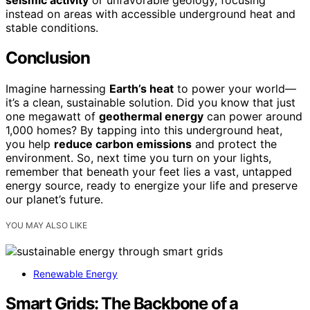
instead on areas with accessible underground heat and
stable conditions.
Conclusion
Imagine harnessing
Earth’s heat
to power your world—
it’s a clean, sustainable solution. Did you know that just
one megawatt of
geothermal energy
can power around
1,000 homes? By tapping into this underground heat,
you help
reduce carbon emissions
and protect the
environment. So, next time you turn on your lights,
remember that beneath your feet lies a vast, untapped
energy source, ready to energize your life and preserve
our planet’s future.
YOU MAY ALSO LIKE
Renewable Energy
Smart Grids: The Backbone of a