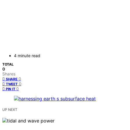
4 minute read
TOTAL
0
Shares
0
SHARE
0
TWEET
0
PIN IT
UP NEXT