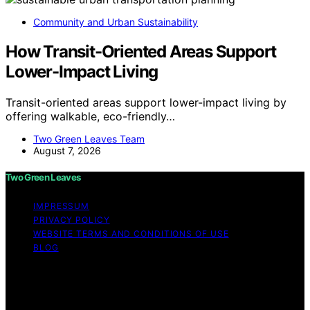
Community and Urban Sustainability
How Transit-Oriented Areas Support
Lower-Impact Living
Transit-oriented areas support lower-impact living by
offering walkable, eco-friendly…
Two Green Leaves Team
August 7, 2026
Two Green Leaves
IMPRESSUM
PRIVACY POLICY
WEBSITE TERMS AND CONDITIONS OF USE
BLOG
Copyright © 2026 Two Green Leaves Content on Two
Green Leaves is created and published using artificial
intelligence (AI) for general informational and