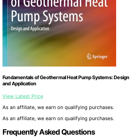
Fundamentals of Geothermal Heat Pump Systems: Design
and Application
View Latest Price
As an affiliate, we earn on qualifying purchases.
As an affiliate, we earn on qualifying purchases.
Frequently Asked Questions