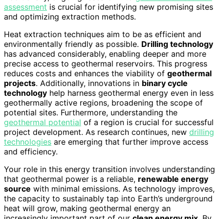
assessment
is crucial for identifying new promising sites
and optimizing extraction methods.
Heat extraction techniques aim to be as efficient and
environmentally friendly as possible.
Drilling technology
has advanced considerably, enabling deeper and more
precise access to geothermal reservoirs. This progress
reduces costs and enhances the viability of
geothermal
projects
. Additionally, innovations in
binary cycle
technology
help harness geothermal energy even in less
geothermally active regions, broadening the scope of
potential sites. Furthermore, understanding the
geothermal potential
of a region is crucial for successful
project development. As research continues, new
drilling
technologies
are emerging that further improve access
and efficiency.
Your role in this energy transition involves understanding
that geothermal power is a reliable,
renewable energy
source
with minimal emissions. As technology improves,
the capacity to sustainably tap into Earth’s underground
heat will grow, making geothermal energy an
increasingly important part of our
clean energy mix
. By