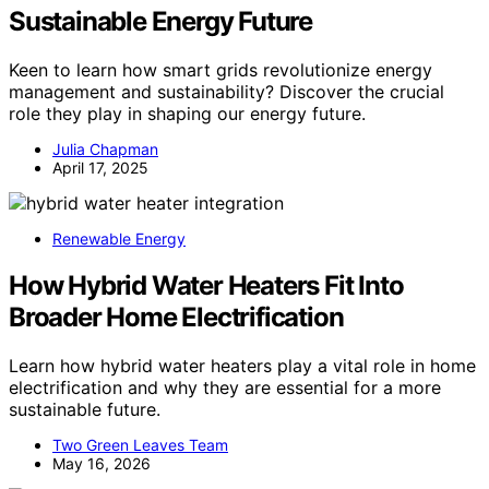
Sustainable Energy Future
Keen to learn how smart grids revolutionize energy
management and sustainability? Discover the crucial
role they play in shaping our energy future.
Julia Chapman
April 17, 2025
Renewable Energy
How Hybrid Water Heaters Fit Into
Broader Home Electrification
Learn how hybrid water heaters play a vital role in home
electrification and why they are essential for a more
sustainable future.
Two Green Leaves Team
May 16, 2026