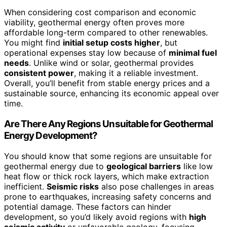
When considering cost comparison and economic
viability, geothermal energy often proves more
affordable long-term compared to other renewables.
You might find
initial setup costs higher
, but
operational expenses stay low because of
minimal fuel
needs
. Unlike wind or solar, geothermal provides
consistent power
, making it a reliable investment.
Overall, you’ll benefit from stable energy prices and a
sustainable source, enhancing its economic appeal over
time.
Are There Any Regions Unsuitable for Geothermal
Energy Development?
You should know that some regions are unsuitable for
geothermal energy due to
geological barriers
like low
heat flow or thick rock layers, which make extraction
inefficient.
Seismic risks
also pose challenges in areas
prone to earthquakes, increasing safety concerns and
potential damage. These factors can hinder
development, so you’d likely avoid regions with
high
seismic activity
or unfavorable geology, focusing