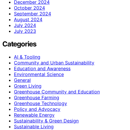
December 2024
October 2024
September 2024
August 2024
July 2024
July 2023
Categories
AI & Tooling
Community and Urban Sustainability
Education and Awareness
Environmental Science
General
Green Living
Greenhouse Community and Education
Greenhouse Farming
Greenhouse Technology
Policy and Advocacy
Renewable Energy
Sustainability & Green Design
Sustainable Living