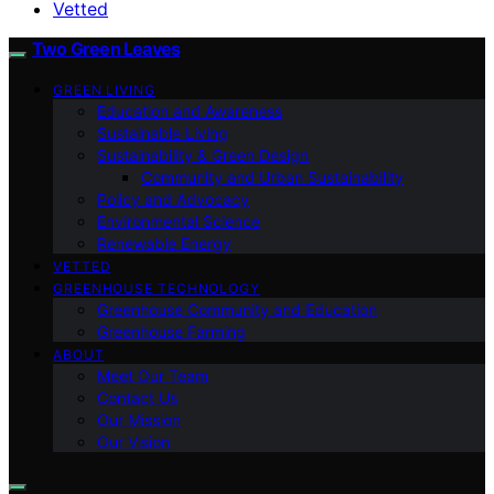
Vetted
Two Green Leaves
GREEN LIVING
Education and Awareness
Sustainable Living
Sustainability & Green Design
Community and Urban Sustainability
Policy and Advocacy
Environmental Science
Renewable Energy
VETTED
GREENHOUSE TECHNOLOGY
Greenhouse Community and Education
Greenhouse Farming
ABOUT
Meet Our Team
Contact Us
Our Mission
Our Vision