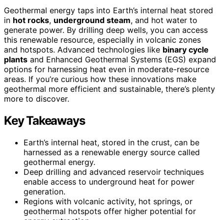
Geothermal energy taps into Earth’s internal heat stored
in
hot rocks
,
underground steam
, and hot water to
generate power. By drilling deep wells, you can access
this renewable resource, especially in volcanic zones
and hotspots. Advanced technologies like
binary cycle
plants
and Enhanced Geothermal Systems (EGS) expand
options for harnessing heat even in moderate-resource
areas. If you’re curious how these innovations make
geothermal more efficient and sustainable, there’s plenty
more to discover.
Key Takeaways
Earth’s internal heat, stored in the crust, can be
harnessed as a renewable energy source called
geothermal energy.
Deep drilling and advanced reservoir techniques
enable access to underground heat for power
generation.
Regions with volcanic activity, hot springs, or
geothermal hotspots offer higher potential for