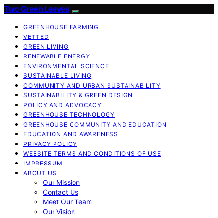
Two Green Leaves
GREENHOUSE FARMING
VETTED
GREEN LIVING
RENEWABLE ENERGY
ENVIRONMENTAL SCIENCE
SUSTAINABLE LIVING
COMMUNITY AND URBAN SUSTAINABILITY
SUSTAINABILITY & GREEN DESIGN
POLICY AND ADVOCACY
GREENHOUSE TECHNOLOGY
GREENHOUSE COMMUNITY AND EDUCATION
EDUCATION AND AWARENESS
PRIVACY POLICY
WEBSITE TERMS AND CONDITIONS OF USE
IMPRESSUM
ABOUT US
Our Mission
Contact Us
Meet Our Team
Our Vision