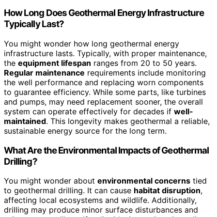
How Long Does Geothermal Energy Infrastructure
Typically Last?
You might wonder how long geothermal energy
infrastructure lasts. Typically, with proper maintenance,
the
equipment lifespan
ranges from 20 to 50 years.
Regular maintenance
requirements include monitoring
the well performance and replacing worn components
to guarantee efficiency. While some parts, like turbines
and pumps, may need replacement sooner, the overall
system can operate effectively for decades if
well-
maintained
. This longevity makes geothermal a reliable,
sustainable energy source for the long term.
What Are the Environmental Impacts of Geothermal
Drilling?
You might wonder about
environmental concerns
tied
to geothermal drilling. It can cause
habitat disruption
,
affecting local ecosystems and wildlife. Additionally,
drilling may produce minor surface disturbances and