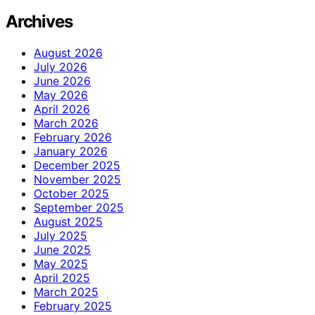
Archives
August 2026
July 2026
June 2026
May 2026
April 2026
March 2026
February 2026
January 2026
December 2025
November 2025
October 2025
September 2025
August 2025
July 2025
June 2025
May 2025
April 2025
March 2025
February 2025