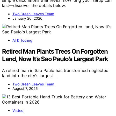
simple calculations that reveal how long your setup can
last—discover the details below.
Two Green Leaves Team
January 26, 2026
AI & Tooling
Retired Man Plants Trees On Forgotten
Land, Now It’s Sao Paulo’s Largest Park
A retired man in Sao Paulo has transformed neglected
land into the city's largest…
Two Green Leaves Team
August 7, 2026
Vetted