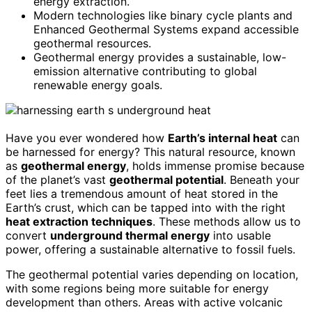
energy extraction.
Modern technologies like binary cycle plants and
Enhanced Geothermal Systems expand accessible
geothermal resources.
Geothermal energy provides a sustainable, low-
emission alternative contributing to global
renewable energy goals.
Have you ever wondered how
Earth’s internal heat
can
be harnessed for energy? This natural resource, known
as
geothermal energy
, holds immense promise because
of the planet’s vast
geothermal potential
. Beneath your
feet lies a tremendous amount of heat stored in the
Earth’s crust, which can be tapped into with the right
heat extraction techniques
. These methods allow us to
convert
underground thermal energy
into usable
power, offering a sustainable alternative to fossil fuels.
The geothermal potential varies depending on location,
with some regions being more suitable for energy
development than others. Areas with active volcanic