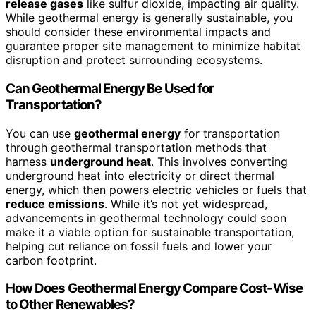
release gases
like sulfur dioxide, impacting air quality.
While geothermal energy is generally sustainable, you
should consider these environmental impacts and
guarantee proper site management to minimize habitat
disruption and protect surrounding ecosystems.
Can Geothermal Energy Be Used for
Transportation?
You can use
geothermal energy
for transportation
through geothermal transportation methods that
harness
underground heat
. This involves converting
underground heat into electricity or direct thermal
energy, which then powers electric vehicles or fuels that
reduce emissions
. While it’s not yet widespread,
advancements in geothermal technology could soon
make it a viable option for sustainable transportation,
helping cut reliance on fossil fuels and lower your
carbon footprint.
How Does Geothermal Energy Compare Cost-Wise
to Other Renewables?