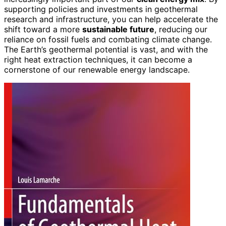
supporting policies and investments in geothermal
research and infrastructure, you can help accelerate the
shift toward a more
sustainable future
, reducing our
reliance on fossil fuels and combating climate change.
The Earth’s geothermal potential is vast, and with the
right heat extraction techniques, it can become a
cornerstone of our renewable energy landscape.