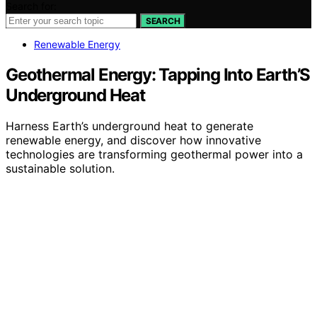
Search for:
SEARCH
Renewable Energy
Geothermal Energy: Tapping Into Earth’S
Underground Heat
Harness Earth’s underground heat to generate
renewable energy, and discover how innovative
technologies are transforming geothermal power into a
sustainable solution.