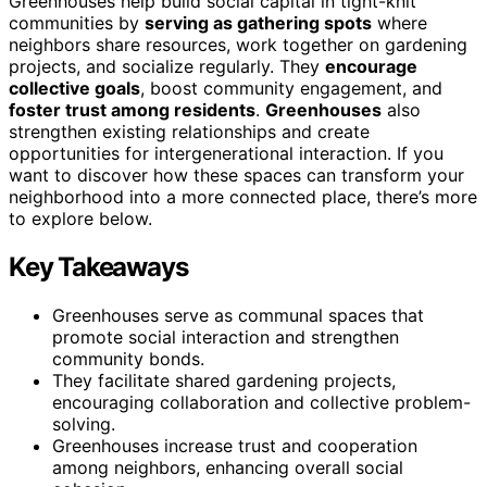
Greenhouses help build social capital in tight-knit
communities by
serving as gathering spots
where
neighbors share resources, work together on gardening
projects, and socialize regularly. They
encourage
collective goals
, boost community engagement, and
foster trust among residents
.
Greenhouses
also
strengthen existing relationships and create
opportunities for intergenerational interaction. If you
want to discover how these spaces can transform your
neighborhood into a more connected place, there’s more
to explore below.
Key Takeaways
Greenhouses serve as communal spaces that
promote social interaction and strengthen
community bonds.
They facilitate shared gardening projects,
encouraging collaboration and collective problem-
solving.
Greenhouses increase trust and cooperation
among neighbors, enhancing overall social