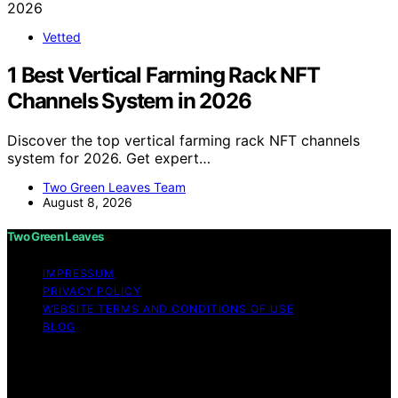
Vetted
1 Best Vertical Farming Rack NFT
Channels System in 2026
Discover the top vertical farming rack NFT channels
system for 2026. Get expert…
Two Green Leaves Team
August 8, 2026
Two Green Leaves
IMPRESSUM
PRIVACY POLICY
WEBSITE TERMS AND CONDITIONS OF USE
BLOG
Copyright © 2026 Two Green Leaves Content on Two
Green Leaves is created and published using artificial
intelligence (AI) for general informational and