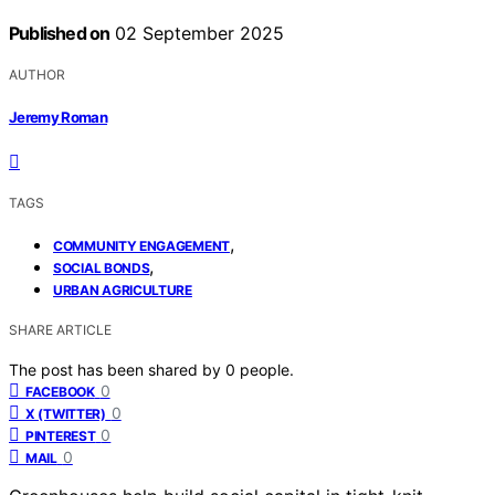
Published on
02 September 2025
AUTHOR
Jeremy Roman
TAGS
,
COMMUNITY ENGAGEMENT
,
SOCIAL BONDS
URBAN AGRICULTURE
SHARE ARTICLE
The post has been shared by
0
people.
0
FACEBOOK
0
X (TWITTER)
0
PINTEREST
0
MAIL