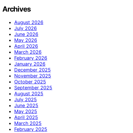
Archives
August 2026
July 2026
June 2026
May 2026
April 2026
March 2026
February 2026
January 2026
December 2025
November 2025
October 2025
September 2025
August 2025
July 2025
June 2025
May 2025
April 2025
March 2025
February 2025