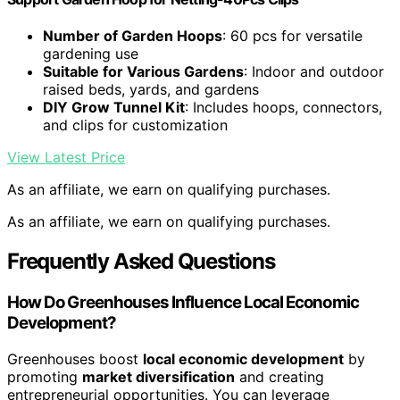
Number of Garden Hoops
: 60 pcs for versatile
gardening use
Suitable for Various Gardens
: Indoor and outdoor
raised beds, yards, and gardens
DIY Grow Tunnel Kit
: Includes hoops, connectors,
and clips for customization
View Latest Price
As an affiliate, we earn on qualifying purchases.
As an affiliate, we earn on qualifying purchases.
Frequently Asked Questions
How Do Greenhouses Influence Local Economic
Development?
Greenhouses boost
local economic development
by
promoting
market diversification
and creating
entrepreneurial opportunities. You can leverage