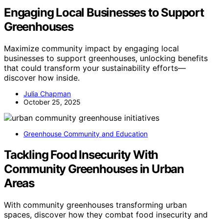
Engaging Local Businesses to Support
Greenhouses
Maximize community impact by engaging local
businesses to support greenhouses, unlocking benefits
that could transform your sustainability efforts—
discover how inside.
Julia Chapman
October 25, 2025
Greenhouse Community and Education
Tackling Food Insecurity With
Community Greenhouses in Urban
Areas
With community greenhouses transforming urban
spaces, discover how they combat food insecurity and