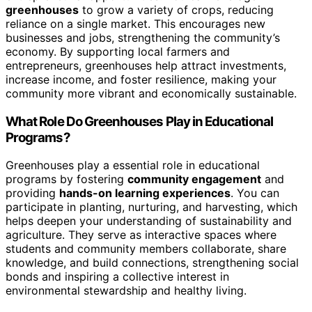
greenhouses
to grow a variety of crops, reducing
reliance on a single market. This encourages new
businesses and jobs, strengthening the community’s
economy. By supporting local farmers and
entrepreneurs, greenhouses help attract investments,
increase income, and foster resilience, making your
community more vibrant and economically sustainable.
What Role Do Greenhouses Play in Educational
Programs?
Greenhouses play a essential role in educational
programs by fostering
community engagement
and
providing
hands-on learning experiences
. You can
participate in planting, nurturing, and harvesting, which
helps deepen your understanding of sustainability and
agriculture. They serve as interactive spaces where
students and community members collaborate, share
knowledge, and build connections, strengthening social
bonds and inspiring a collective interest in
environmental stewardship and healthy living.