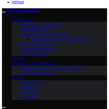
Vetted
Two Green Leaves
GREEN LIVING
Education and Awareness
Sustainable Living
Sustainability & Green Design
Community and Urban Sustainability
Policy and Advocacy
Environmental Science
Renewable Energy
VETTED
GREENHOUSE TECHNOLOGY
Greenhouse Community and Education
Greenhouse Farming
ABOUT
Meet Our Team
Contact Us
Our Mission
Our Vision