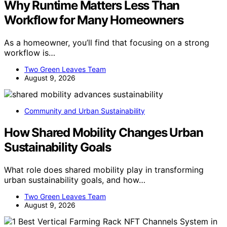
Why Runtime Matters Less Than
Workflow for Many Homeowners
As a homeowner, you’ll find that focusing on a strong
workflow is…
Two Green Leaves Team
August 9, 2026
Community and Urban Sustainability
How Shared Mobility Changes Urban
Sustainability Goals
What role does shared mobility play in transforming
urban sustainability goals, and how…
Two Green Leaves Team
August 9, 2026