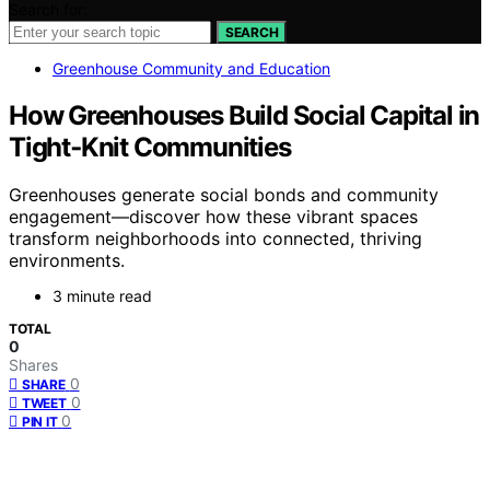
Search for:
SEARCH
Greenhouse Community and Education
How Greenhouses Build Social Capital in
Tight‑Knit Communities
Greenhouses generate social bonds and community
engagement—discover how these vibrant spaces
transform neighborhoods into connected, thriving
environments.
3 minute read
TOTAL
0
Shares
0
SHARE
0
TWEET
0
PIN IT