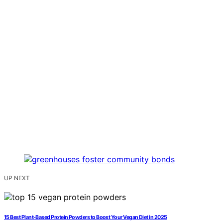
UP NEXT
15 Best Plant-Based Protein Powders to Boost Your Vegan Diet in 2025