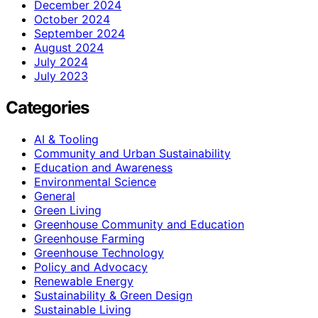
December 2024
October 2024
September 2024
August 2024
July 2024
July 2023
Categories
AI & Tooling
Community and Urban Sustainability
Education and Awareness
Environmental Science
General
Green Living
Greenhouse Community and Education
Greenhouse Farming
Greenhouse Technology
Policy and Advocacy
Renewable Energy
Sustainability & Green Design
Sustainable Living