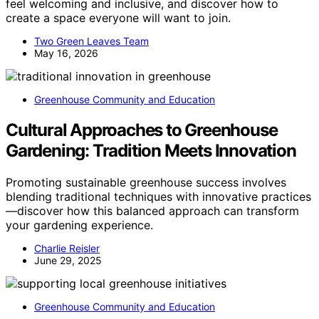
feel welcoming and inclusive, and discover how to
create a space everyone will want to join.
Two Green Leaves Team
May 16, 2026
Greenhouse Community and Education
Cultural Approaches to Greenhouse
Gardening: Tradition Meets Innovation
Promoting sustainable greenhouse success involves
blending traditional techniques with innovative practices
—discover how this balanced approach can transform
your gardening experience.
Charlie Reisler
June 29, 2025
Greenhouse Community and Education