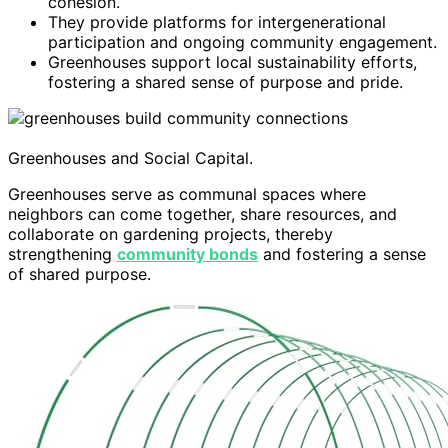
cohesion.
They provide platforms for intergenerational
participation and ongoing community engagement.
Greenhouses support local sustainability efforts,
fostering a shared sense of purpose and pride.
Greenhouses and Social Capital.
Greenhouses serve as communal spaces where
neighbors can come together, share resources, and
collaborate on gardening projects, thereby
strengthening
community bonds
and fostering a sense
of shared purpose.