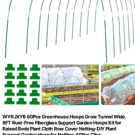
WYRJXYB 60Pcs Greenhouse Hoops Grow Tunnel Wide,
8FT Rust-Free Fiberglass Support Garden Hoops Kit for
Raised Beds Plant Cloth Row Cover Netting-DIY Plant
Support Garden Hoop for Netting-40Pcs Clips