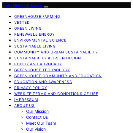
Two Green Leaves
GREENHOUSE FARMING
VETTED
GREEN LIVING
RENEWABLE ENERGY
ENVIRONMENTAL SCIENCE
SUSTAINABLE LIVING
COMMUNITY AND URBAN SUSTAINABILITY
SUSTAINABILITY & GREEN DESIGN
POLICY AND ADVOCACY
GREENHOUSE TECHNOLOGY
GREENHOUSE COMMUNITY AND EDUCATION
EDUCATION AND AWARENESS
PRIVACY POLICY
WEBSITE TERMS AND CONDITIONS OF USE
IMPRESSUM
ABOUT US
Our Mission
Contact Us
Meet Our Team
Our Vision