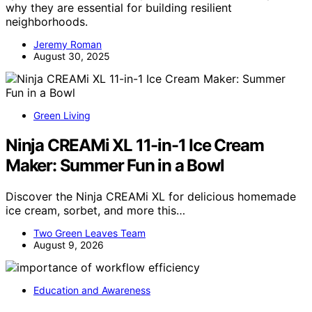
why they are essential for building resilient
neighborhoods.
Jeremy Roman
August 30, 2025
Green Living
Ninja CREAMi XL 11-in-1 Ice Cream
Maker: Summer Fun in a Bowl
Discover the Ninja CREAMi XL for delicious homemade
ice cream, sorbet, and more this…
Two Green Leaves Team
August 9, 2026
Education and Awareness