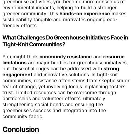
greenhouse activities, you become more conscious of
environmental impacts, helping to build a stronger,
greener community. This
hands-on experience
makes
sustainability tangible and motivates ongoing eco-
friendly efforts.
What Challenges Do Greenhouse Initiatives Face in
Tight-Knit Communities?
You might think
community resistance
and
resource
limitations
are major hurdles for greenhouse initiatives,
but these challenges can be addressed with
strong
engagement
and innovative solutions. In tight-knit
communities, resistance often stems from skepticism or
fear of change, yet involving locals in planning fosters
trust. Limited resources can be overcome through
partnerships and volunteer efforts, ultimately
strengthening social bonds and ensuring the
greenhouse’s success and integration into the
community fabric.
Conclusion