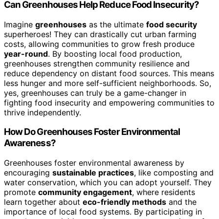
Can Greenhouses Help Reduce Food Insecurity?
Imagine
greenhouses
as the ultimate
food security
superheroes! They can drastically cut urban farming
costs, allowing communities to grow fresh produce
year-round
. By boosting local food production,
greenhouses strengthen community resilience and
reduce dependency on distant food sources. This means
less hunger and more self-sufficient neighborhoods. So,
yes, greenhouses can truly be a game-changer in
fighting food insecurity and empowering communities to
thrive independently.
How Do Greenhouses Foster Environmental
Awareness?
Greenhouses foster environmental awareness by
encouraging
sustainable practices
, like composting and
water conservation, which you can adopt yourself. They
promote
community engagement
, where residents
learn together about
eco-friendly methods
and the
importance of local food systems. By participating in