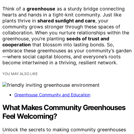
Think of a
greenhouse
as a sturdy bridge connecting
hearts and hands in a tight-knit community. Just like
plants thrive in
shared sunlight and care
, your
community grows stronger through these spaces of
collaboration. When you nurture relationships within the
greenhouse, you’re planting
seeds of trust and
cooperation
that blossom into lasting bonds. So,
embrace these greenhouses as your community’s garden
—where social capital blooms, and everyone’s roots
become intertwined in a thriving, resilient network.
YOU MAY ALSO LIKE
Greenhouse Community and Education
What Makes Community Greenhouses
Feel Welcoming?
Unlock the secrets to making community greenhouses