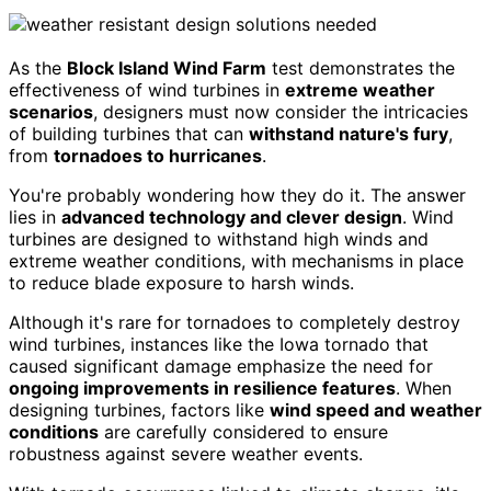
As the
Block Island Wind Farm
test demonstrates the
effectiveness of wind turbines in
extreme weather
scenarios
, designers must now consider the intricacies
of building turbines that can
withstand nature's fury
,
from
tornadoes to hurricanes
.
You're probably wondering how they do it. The answer
lies in
advanced technology and clever design
. Wind
turbines are designed to withstand high winds and
extreme weather conditions, with mechanisms in place
to reduce blade exposure to harsh winds.
Although it's rare for tornadoes to completely destroy
wind turbines, instances like the Iowa tornado that
caused significant damage emphasize the need for
ongoing improvements in resilience features
. When
designing turbines, factors like
wind speed and weather
conditions
are carefully considered to ensure
robustness against severe weather events.