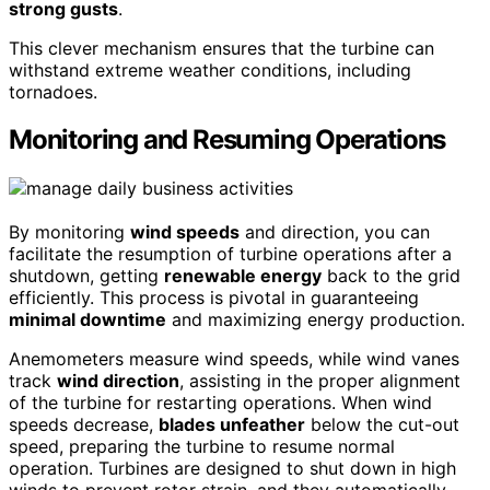
strong gusts
.
This clever mechanism ensures that the turbine can
withstand extreme weather conditions, including
tornadoes.
Monitoring and Resuming Operations
By monitoring
wind speeds
and direction, you can
facilitate the resumption of turbine operations after a
shutdown, getting
renewable energy
back to the grid
efficiently. This process is pivotal in guaranteeing
minimal downtime
and maximizing energy production.
Anemometers measure wind speeds, while wind vanes
track
wind direction
, assisting in the proper alignment
of the turbine for restarting operations. When wind
speeds decrease,
blades unfeather
below the cut-out
speed, preparing the turbine to resume normal
operation. Turbines are designed to shut down in high