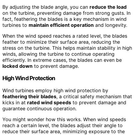
By adjusting the blade angle, you can
reduce the load
on the turbine, preventing damage from strong gusts. In
fact, feathering the blades is a key mechanism in wind
turbines to
maintain efficient operation
and longevity.
When the wind speed reaches a rated level, the blades
feather to minimize their surface area, reducing the
stress on the turbine. This helps maintain stability in high
winds, allowing the turbine to continue operating
efficiently. In extreme cases, the blades can even be
locked down
to prevent damage.
High Wind Protection
Wind turbines employ high wind protection by
feathering their blades
, a critical safety mechanism that
kicks in at
rated wind speeds
to prevent damage and
guarantee continuous operation.
You might wonder how this works. When wind speeds
reach a certain level, the blades adjust their angle to
reduce their surface area, minimizing exposure to the