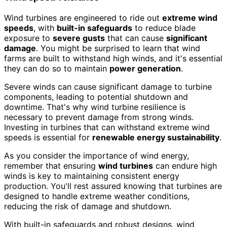
Wind turbines are engineered to ride out
extreme wind
speeds
, with
built-in safeguards
to reduce blade
exposure to
severe gusts
that can cause
significant
damage
. You might be surprised to learn that wind
farms are built to withstand high winds, and it's essential
they can do so to maintain
power generation
.
Severe winds can cause significant damage to turbine
components, leading to potential shutdown and
downtime. That's why wind turbine resilience is
necessary to prevent damage from strong winds.
Investing in turbines that can withstand extreme wind
speeds is essential for
renewable energy sustainability
.
As you consider the importance of wind energy,
remember that ensuring
wind turbines
can endure high
winds is key to maintaining consistent energy
production. You'll rest assured knowing that turbines are
designed to handle extreme weather conditions,
reducing the risk of damage and shutdown.
With built-in safeguards and robust designs, wind