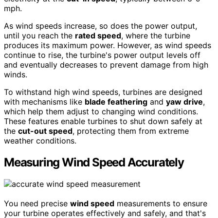
mph.
As wind speeds increase, so does the power output,
until you reach the
rated speed
, where the turbine
produces its maximum power. However, as wind speeds
continue to rise, the turbine's power output levels off
and eventually decreases to prevent damage from high
winds.
To withstand high wind speeds, turbines are designed
with mechanisms like
blade feathering
and
yaw drive
,
which help them adjust to changing wind conditions.
These features enable turbines to shut down safely at
the
cut-out speed
, protecting them from extreme
weather conditions.
Measuring Wind Speed Accurately
You need precise
wind speed
measurements to ensure
your turbine operates effectively and safely, and that's