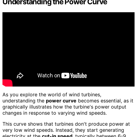
Understanding the Power Curve
As you explore the world of wind turbines,
understanding the
power curve
becomes essential, as it
graphically illustrates how the turbine's power output
changes in response to varying wind speeds.
This curve shows that turbines don't produce power at
very low wind speeds. Instead, they start generating
electricity at the
cut-in speed
, typically between 6-9