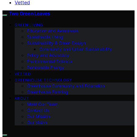
Vetted
Two Green Leaves
GREEN LIVING
Education and Awareness
Sustainable Living
Sustainability & Green Design
Community and Urban Sustainability
Policy and Advocacy
Environmental Science
Renewable Energy
VETTED
GREENHOUSE TECHNOLOGY
Greenhouse Community and Education
Greenhouse Farming
ABOUT
Meet Our Team
Contact Us
Our Mission
Our Vision