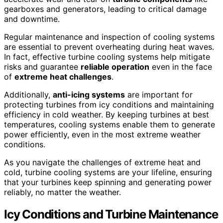
gearboxes and generators, leading to critical damage
and downtime.
Regular maintenance and inspection of cooling systems
are essential to prevent overheating during heat waves.
In fact, effective turbine cooling systems help mitigate
risks and guarantee
reliable operation
even in the face
of
extreme heat challenges
.
Additionally,
anti-icing systems
are important for
protecting turbines from icy conditions and maintaining
efficiency in cold weather. By keeping turbines at best
temperatures, cooling systems enable them to generate
power efficiently, even in the most extreme weather
conditions.
As you navigate the challenges of extreme heat and
cold, turbine cooling systems are your lifeline, ensuring
that your turbines keep spinning and generating power
reliably, no matter the weather.
Icy Conditions and Turbine Maintenance