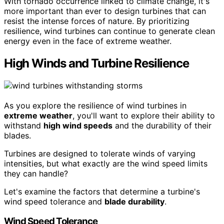
With tornado occurrence linked to climate change, it's
more important than ever to design turbines that can
resist the intense forces of nature. By prioritizing
resilience, wind turbines can continue to generate clean
energy even in the face of extreme weather.
High Winds and Turbine Resilience
As you explore the resilience of wind turbines in
extreme weather
, you'll want to explore their ability to
withstand
high wind speeds
and the durability of their
blades.
Turbines are designed to tolerate winds of varying
intensities, but what exactly are the wind speed limits
they can handle?
Let's examine the factors that determine a turbine's
wind speed tolerance and
blade durability
.
Wind Speed Tolerance