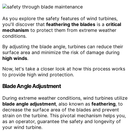
As you explore the safety features of wind turbines,
you'll discover that
feathering the blades
is a
critical
mechanism
to protect them from extreme weather
conditions.
By adjusting the blade angle, turbines can reduce their
surface area and minimize the risk of damage during
high winds
.
Now, let's take a closer look at how this process works
to provide high wind protection.
Blade Angle Adjustment
During extreme weather conditions, wind turbines utilize
blade angle adjustment
, also known as
feathering
, to
decrease the surface area of the blades and prevent
strain on the turbine. This pivotal mechanism helps you,
as an operator, guarantee the safety and longevity of
your wind turbine.