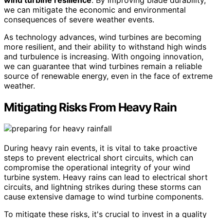
we can mitigate the economic and environmental
consequences of severe weather events.
As technology advances, wind turbines are becoming
more resilient, and their ability to withstand high winds
and turbulence is increasing. With ongoing innovation,
we can guarantee that wind turbines remain a reliable
source of renewable energy, even in the face of extreme
weather.
Mitigating Risks From Heavy Rain
During heavy rain events, it is vital to take proactive
steps to prevent electrical short circuits, which can
compromise the operational integrity of your wind
turbine system. Heavy rains can lead to electrical short
circuits, and lightning strikes during these storms can
cause extensive damage to wind turbine components.
To mitigate these risks, it's crucial to invest in a quality