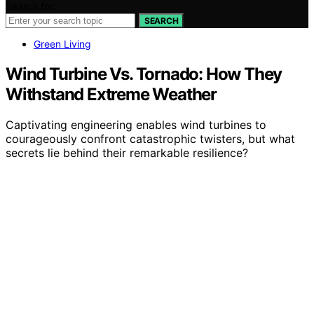
Search for:
SEARCH
Green Living
Wind Turbine Vs. Tornado: How They
Withstand Extreme Weather
Captivating engineering enables wind turbines to
courageously confront catastrophic twisters, but what
secrets lie behind their remarkable resilience?