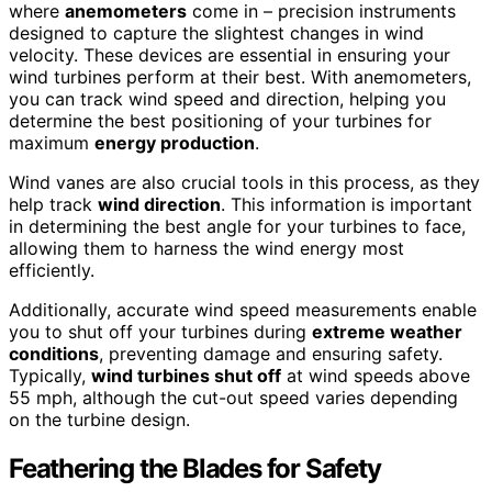
where
anemometers
come in – precision instruments
designed to capture the slightest changes in wind
velocity. These devices are essential in ensuring your
wind turbines perform at their best. With anemometers,
you can track wind speed and direction, helping you
determine the best positioning of your turbines for
maximum
energy production
.
Wind vanes are also crucial tools in this process, as they
help track
wind direction
. This information is important
in determining the best angle for your turbines to face,
allowing them to harness the wind energy most
efficiently.
Additionally, accurate wind speed measurements enable
you to shut off your turbines during
extreme weather
conditions
, preventing damage and ensuring safety.
Typically,
wind turbines shut off
at wind speeds above
55 mph, although the cut-out speed varies depending
on the turbine design.
Feathering the Blades for Safety