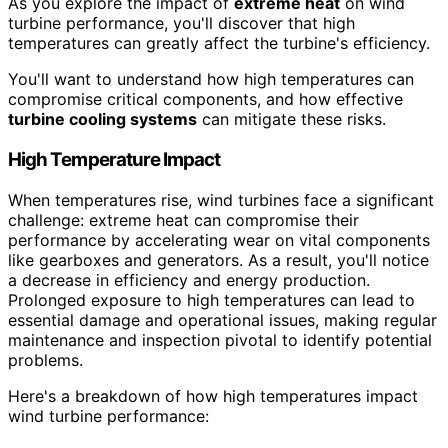
As you explore the impact of
extreme heat
on wind
turbine performance, you'll discover that high
temperatures can greatly affect the turbine's efficiency.
You'll want to understand how high temperatures can
compromise critical components, and how effective
turbine cooling systems
can mitigate these risks.
High Temperature Impact
When temperatures rise, wind turbines face a significant
challenge: extreme heat can compromise their
performance by accelerating wear on vital components
like gearboxes and generators. As a result, you'll notice
a decrease in efficiency and energy production.
Prolonged exposure to high temperatures can lead to
essential damage and operational issues, making regular
maintenance and inspection pivotal to identify potential
problems.
Here's a breakdown of how high temperatures impact
wind turbine performance: