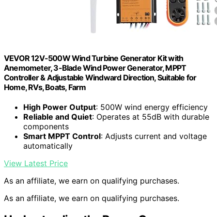
VEVOR 12V-500W Wind Turbine Generator Kit with
Anemometer, 3-Blade Wind Power Generator, MPPT
Controller & Adjustable Windward Direction, Suitable for
Home, RVs, Boats, Farm
High Power Output
: 500W wind energy efficiency
Reliable and Quiet
: Operates at 55dB with durable
components
Smart MPPT Control
: Adjusts current and voltage
automatically
View Latest Price
As an affiliate, we earn on qualifying purchases.
As an affiliate, we earn on qualifying purchases.