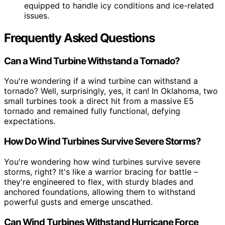
equipped to handle icy conditions and ice-related
issues.
Frequently Asked Questions
Can a Wind Turbine Withstand a Tornado?
You're wondering if a wind turbine can withstand a
tornado? Well, surprisingly, yes, it can! In Oklahoma, two
small turbines took a direct hit from a massive E5
tornado and remained fully functional, defying
expectations.
How Do Wind Turbines Survive Severe Storms?
You're wondering how wind turbines survive severe
storms, right? It's like a warrior bracing for battle –
they're engineered to flex, with sturdy blades and
anchored foundations, allowing them to withstand
powerful gusts and emerge unscathed.
Can Wind Turbines Withstand Hurricane Force