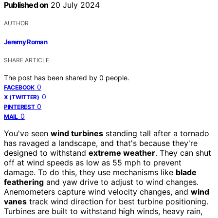
Published on
20 July 2024
AUTHOR
Jeremy Roman
SHARE ARTICLE
The post has been shared by
0
people.
0
FACEBOOK
0
X (TWITTER)
0
PINTEREST
0
MAIL
You've seen
wind turbines
standing tall after a tornado
has ravaged a landscape, and that's because they're
designed to withstand
extreme weather
. They can shut
off at wind speeds as low as 55 mph to prevent
damage. To do this, they use mechanisms like
blade
feathering
and yaw drive to adjust to wind changes.
Anemometers capture wind velocity changes, and
wind
vanes
track wind direction for best turbine positioning.
Turbines are built to withstand high winds, heavy rain,