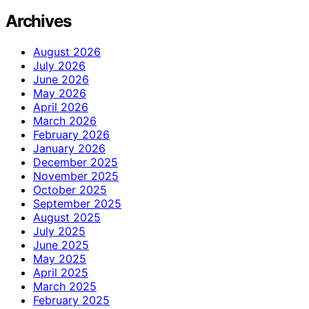
Archives
August 2026
July 2026
June 2026
May 2026
April 2026
March 2026
February 2026
January 2026
December 2025
November 2025
October 2025
September 2025
August 2025
July 2025
June 2025
May 2025
April 2025
March 2025
February 2025