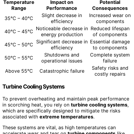
Temperature
Impact on
Potential
Range
Performance
Consequences
Slight decrease in
Increased wear on
35°C – 40°C
efficiency
components
Noticeable decrease in
Reduced lifespan
40°C – 45°C
energy production
of components
Significant decrease in
Essential damage
45°C – 50°C
efficiency
to components
Shutdowns and
Complete system
50°C – 55°C
operational issues
failure
Safety risks and
Above 55°C
Catastrophic failure
costly repairs
Turbine Cooling Systems
To prevent overheating and maintain peak performance
in scorching heat, you rely on
turbine cooling systems
,
which are specifically designed to mitigate the risks
associated with
extreme temperatures
.
These systems are vital, as high temperatures can
accelerate wear and tear on
turbine components
like