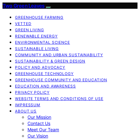
Two Green Leaves
GREENHOUSE FARMING
VETTED
GREEN LIVING
RENEWABLE ENERGY
ENVIRONMENTAL SCIENCE
SUSTAINABLE LIVING
COMMUNITY AND URBAN SUSTAINABILITY
SUSTAINABILITY & GREEN DESIGN
POLICY AND ADVOCACY
GREENHOUSE TECHNOLOGY
GREENHOUSE COMMUNITY AND EDUCATION
EDUCATION AND AWARENESS
PRIVACY POLICY
WEBSITE TERMS AND CONDITIONS OF USE
IMPRESSUM
ABOUT US
Our Mission
Contact Us
Meet Our Team
Our Vision