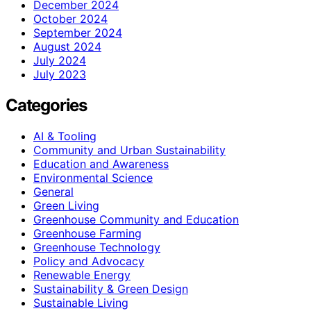
December 2024
October 2024
September 2024
August 2024
July 2024
July 2023
Categories
AI & Tooling
Community and Urban Sustainability
Education and Awareness
Environmental Science
General
Green Living
Greenhouse Community and Education
Greenhouse Farming
Greenhouse Technology
Policy and Advocacy
Renewable Energy
Sustainability & Green Design
Sustainable Living