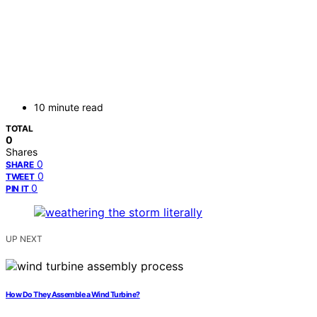
10 minute read
TOTAL
0
Shares
0
SHARE
0
TWEET
0
PIN IT
UP NEXT
How Do They Assemble a Wind Turbine?