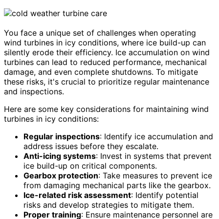
You face a unique set of challenges when operating
wind turbines in icy conditions, where ice build-up can
silently erode their efficiency. Ice accumulation on wind
turbines can lead to reduced performance, mechanical
damage, and even complete shutdowns. To mitigate
these risks, it's crucial to prioritize regular maintenance
and inspections.
Here are some key considerations for maintaining wind
turbines in icy conditions:
Regular inspections
: Identify ice accumulation and
address issues before they escalate.
Anti-icing systems
: Invest in systems that prevent
ice build-up on critical components.
Gearbox protection
: Take measures to prevent ice
from damaging mechanical parts like the gearbox.
Ice-related risk assessment
: Identify potential
risks and develop strategies to mitigate them.
Proper training
: Ensure maintenance personnel are