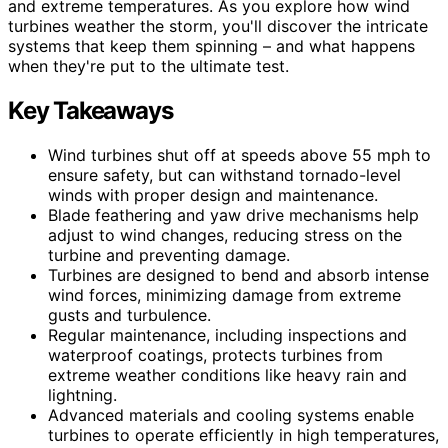
and extreme temperatures. As you explore how wind
turbines weather the storm, you'll discover the intricate
systems that keep them spinning – and what happens
when they're put to the ultimate test.
Key Takeaways
Wind turbines shut off at speeds above 55 mph to
ensure safety, but can withstand tornado-level
winds with proper design and maintenance.
Blade feathering and yaw drive mechanisms help
adjust to wind changes, reducing stress on the
turbine and preventing damage.
Turbines are designed to bend and absorb intense
wind forces, minimizing damage from extreme
gusts and turbulence.
Regular maintenance, including inspections and
waterproof coatings, protects turbines from
extreme weather conditions like heavy rain and
lightning.
Advanced materials and cooling systems enable
turbines to operate efficiently in high temperatures,