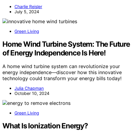
Charlie Reisler
July 5, 2024
Green Living
Home Wind Turbine System: The Future
of Energy Independence Is Here!
A home wind turbine system can revolutionize your
energy independence—discover how this innovative
technology could transform your energy bills today!
Julia Chapman
October 10, 2024
Green Living
What Is Ionization Energy?