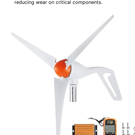
reducing wear on critical components.