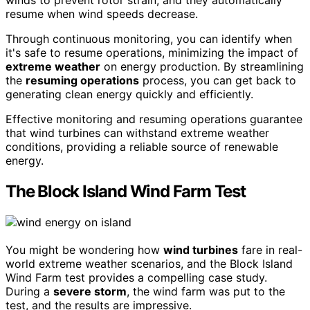
winds to prevent rotor strain, and they automatically
resume when wind speeds decrease.
Through continuous monitoring, you can identify when
it's safe to resume operations, minimizing the impact of
extreme weather
on energy production. By streamlining
the
resuming operations
process, you can get back to
generating clean energy quickly and efficiently.
Effective monitoring and resuming operations guarantee
that wind turbines can withstand extreme weather
conditions, providing a reliable source of renewable
energy.
The Block Island Wind Farm Test
You might be wondering how
wind turbines
fare in real-
world extreme weather scenarios, and the Block Island
Wind Farm test provides a compelling case study.
During a
severe storm
, the wind farm was put to the
test, and the results are impressive.