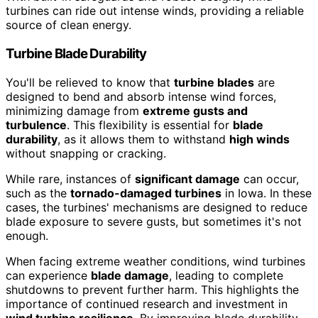
turbines can ride out intense winds, providing a reliable
source of clean energy.
Turbine Blade Durability
You'll be relieved to know that
turbine blades
are
designed to bend and absorb intense wind forces,
minimizing damage from
extreme gusts and
turbulence
. This flexibility is essential for
blade
durability
, as it allows them to withstand
high winds
without snapping or cracking.
While rare, instances of
significant damage
can occur,
such as the
tornado-damaged turbines
in Iowa. In these
cases, the turbines' mechanisms are designed to reduce
blade exposure to severe gusts, but sometimes it's not
enough.
When facing extreme weather conditions, wind turbines
can experience
blade damage
, leading to complete
shutdowns to prevent further harm. This highlights the
importance of continued research and investment in
wind turbine resilience
. By improving blade durability,