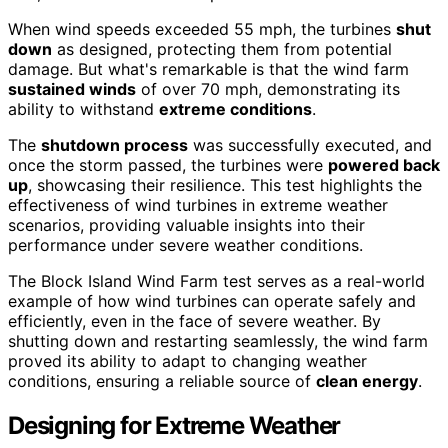
When wind speeds exceeded 55 mph, the turbines
shut
down
as designed, protecting them from potential
damage. But what's remarkable is that the wind farm
sustained winds
of over 70 mph, demonstrating its
ability to withstand
extreme conditions
.
The
shutdown process
was successfully executed, and
once the storm passed, the turbines were
powered back
up
, showcasing their resilience. This test highlights the
effectiveness of wind turbines in extreme weather
scenarios, providing valuable insights into their
performance under severe weather conditions.
The Block Island Wind Farm test serves as a real-world
example of how wind turbines can operate safely and
efficiently, even in the face of severe weather. By
shutting down and restarting seamlessly, the wind farm
proved its ability to adapt to changing weather
conditions, ensuring a reliable source of
clean energy
.
Designing for Extreme Weather