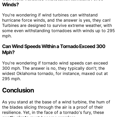
Winds?
You're wondering if wind turbines can withstand
hurricane force winds, and the answer is yes, they can!
Turbines are designed to survive extreme weather, with
some even withstanding tornadoes with winds up to 295
mph.
Can Wind Speeds Within a Tornado Exceed 300
Mph?
You're wondering if tornado wind speeds can exceed
300 mph. The answer is no, they typically don't; the
widest Oklahoma tornado, for instance, maxed out at
295 mph.
Conclusion
As you stand at the base of a wind turbine, the hum of
the blades slicing through the air is a proof of their
resilience. Yet, in the face of a tornado's fury, these