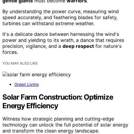
gentle giants
must become
warriors
.
By understanding the power curve, measuring wind
speed accurately, and feathering blades for safety,
turbines can withstand extreme weather.
It's a delicate dance between harnessing the wind's
power and yielding to its wrath, a dance that requires
precision, vigilance, and a
deep respect
for nature's
forces.
YOU MAY ALSO LIKE
Green Living
Solar Farm Construction: Optimize
Energy Efficiency
Witness how strategic planning and cutting-edge
technology can unlock the full potential of solar energy
and transform the clean energy landscape.