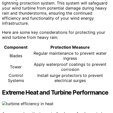
lightning protection system. This system will safeguard
your wind turbine from potential damage during heavy
rain and thunderstorms, ensuring the continued
efficiency and functionality of your wind energy
infrastructure.
Here are some key considerations for protecting your
wind turbine from heavy rain:
Component
Protection Measure
Regular maintenance to prevent water
Blades
ingress
Apply waterproof coatings to prevent
Tower
corrosion
Control
Install surge protectors to prevent
Systems
electrical surges
Extreme Heat and Turbine Performance