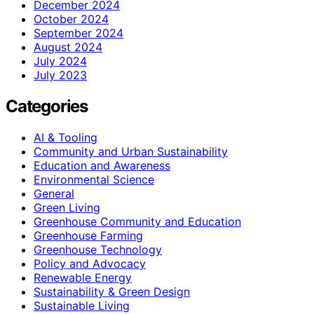
December 2024
October 2024
September 2024
August 2024
July 2024
July 2023
Categories
AI & Tooling
Community and Urban Sustainability
Education and Awareness
Environmental Science
General
Green Living
Greenhouse Community and Education
Greenhouse Farming
Greenhouse Technology
Policy and Advocacy
Renewable Energy
Sustainability & Green Design
Sustainable Living