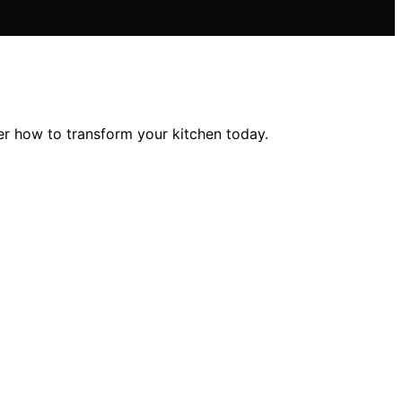
er how to transform your kitchen today.