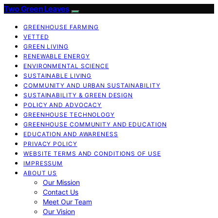
Two Green Leaves
GREENHOUSE FARMING
VETTED
GREEN LIVING
RENEWABLE ENERGY
ENVIRONMENTAL SCIENCE
SUSTAINABLE LIVING
COMMUNITY AND URBAN SUSTAINABILITY
SUSTAINABILITY & GREEN DESIGN
POLICY AND ADVOCACY
GREENHOUSE TECHNOLOGY
GREENHOUSE COMMUNITY AND EDUCATION
EDUCATION AND AWARENESS
PRIVACY POLICY
WEBSITE TERMS AND CONDITIONS OF USE
IMPRESSUM
ABOUT US
Our Mission
Contact Us
Meet Our Team
Our Vision