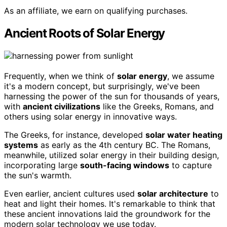
As an affiliate, we earn on qualifying purchases.
Ancient Roots of Solar Energy
Frequently, when we think of
solar energy
, we assume
it's a modern concept, but surprisingly, we've been
harnessing the power of the sun for thousands of years,
with
ancient civilizations
like the Greeks, Romans, and
others using solar energy in innovative ways.
The Greeks, for instance, developed
solar water heating
systems
as early as the 4th century BC. The Romans,
meanwhile, utilized solar energy in their building design,
incorporating large
south-facing windows
to capture
the sun's warmth.
Even earlier, ancient cultures used
solar architecture
to
heat and light their homes. It's remarkable to think that
these ancient innovations laid the groundwork for the
modern solar technology we use today.