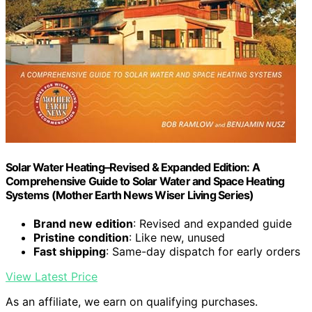
Solar Water Heating–Revised & Expanded Edition: A
Comprehensive Guide to Solar Water and Space Heating
Systems (Mother Earth News Wiser Living Series)
Brand new edition
: Revised and expanded guide
Pristine condition
: Like new, unused
Fast shipping
: Same-day dispatch for early orders
View Latest Price
As an affiliate, we earn on qualifying purchases.