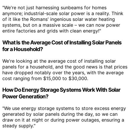
"We're not just harnessing sunbeams for homes
anymore; industrial-scale solar power is a reality. Think
of it like the Romans' ingenious solar water heating
systems, but on a massive scale – we can now power
entire factories and grids with clean energy!"
What Is the Average Cost of Installing Solar Panels
for a Household?
We're looking at the average cost of installing solar
panels for a household, and the good news is that prices
have dropped notably over the years, with the average
cost ranging from $15,000 to $30,000.
How Do Energy Storage Systems Work With Solar
Power Generation?
"We use energy storage systems to store excess energy
generated by solar panels during the day, so we can
draw on it at night or during power outages, ensuring a
steady supply."