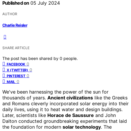
Published on
05 July 2024
AUTHOR
Charlie Reisler
SHARE ARTICLE
The post has been shared by
0
people.
0
FACEBOOK
0
X (TWITTER)
0
PINTEREST
0
MAIL
We've been harnessing the power of the sun for
thousands of years.
Ancient civilizations
like the Greeks
and Romans cleverly incorporated solar energy into their
daily lives, using it to heat water and design buildings.
Later, scientists like
Horace de Saussure
and John
Dalton conducted groundbreaking experiments that laid
the foundation for modern
solar technology
. The