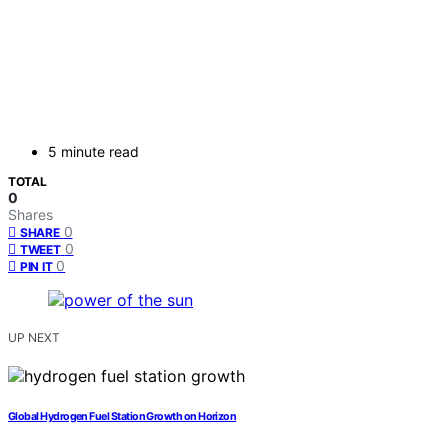
5 minute read
TOTAL
0
Shares
0
SHARE
0
TWEET
0
PIN IT
UP NEXT
Global Hydrogen Fuel Station Growth on Horizon