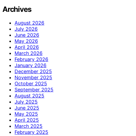
Archives
August 2026
July 2026
June 2026
May 2026
April 2026
March 2026
February 2026
January 2026
December 2025
November 2025
October 2025
September 2025
August 2025
July 2025
June 2025
May 2025
April 2025
March 2025
February 2025