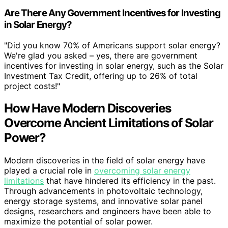
Are There Any Government Incentives for Investing
in Solar Energy?
"Did you know 70% of Americans support solar energy?
We're glad you asked – yes, there are government
incentives for investing in solar energy, such as the Solar
Investment Tax Credit, offering up to 26% of total
project costs!"
How Have Modern Discoveries
Overcome Ancient Limitations of Solar
Power?
Modern discoveries in the field of solar energy have
played a crucial role in
overcoming solar energy
limitations
that have hindered its efficiency in the past.
Through advancements in photovoltaic technology,
energy storage systems, and innovative solar panel
designs, researchers and engineers have been able to
maximize the potential of solar power.