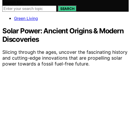
Search for:
SEARCH
Green Living
Solar Power: Ancient Origins & Modern
Discoveries
Slicing through the ages, uncover the fascinating history
and cutting-edge innovations that are propelling solar
power towards a fossil fuel-free future.