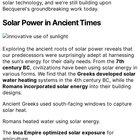
solar technology, and we're still building upon
Becquerel's groundbreaking work today.
Solar Power in Ancient Times
Exploring the ancient roots of solar power reveals that
our predecessors were surprisingly adept at harnessing
the sun's energy for their daily needs. From the
7th
century BC
, civilizations have been using solar energy in
various forms. We find that the
Greeks developed solar
water heating
systems in the 4th century BC, while the
Romans incorporated solar energy
into their building
designs.
Ancient Greeks used south-facing windows to capture
solar heat.
Romans heated water using solar energy.
The
Inca Empire optimized solar exposure
for
agriculture.