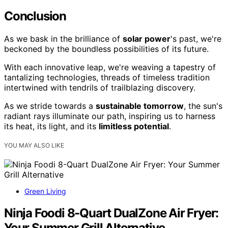
Conclusion
As we bask in the brilliance of
solar power
's past, we're
beckoned by the boundless possibilities of its future.
With each innovative leap, we're weaving a tapestry of
tantalizing technologies, threads of timeless tradition
intertwined with tendrils of trailblazing discovery.
As we stride towards a
sustainable tomorrow
, the sun's
radiant rays illuminate our path, inspiring us to harness
its heat, its light, and its
limitless potential
.
YOU MAY ALSO LIKE
Green Living
Ninja Foodi 8-Quart DualZone Air Fryer:
Your Summer Grill Alternative