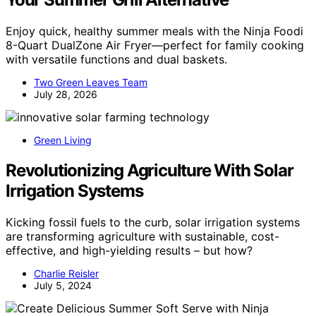
Enjoy quick, healthy summer meals with the Ninja Foodi
8-Quart DualZone Air Fryer—perfect for family cooking
with versatile functions and dual baskets.
Two Green Leaves Team
July 28, 2026
Green Living
Revolutionizing Agriculture With Solar
Irrigation Systems
Kicking fossil fuels to the curb, solar irrigation systems
are transforming agriculture with sustainable, cost-
effective, and high-yielding results – but how?
Charlie Reisler
July 5, 2024