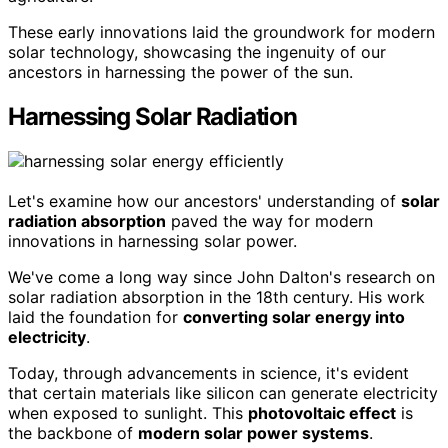
These early innovations laid the groundwork for modern
solar technology, showcasing the ingenuity of our
ancestors in harnessing the power of the sun.
Harnessing Solar Radiation
Let's examine how our ancestors' understanding of
solar
radiation absorption
paved the way for modern
innovations in harnessing solar power.
We've come a long way since John Dalton's research on
solar radiation absorption in the 18th century. His work
laid the foundation for
converting solar energy into
electricity
.
Today, through advancements in science, it's evident
that certain materials like silicon can generate electricity
when exposed to sunlight. This
photovoltaic effect
is
the backbone of
modern solar power systems
.