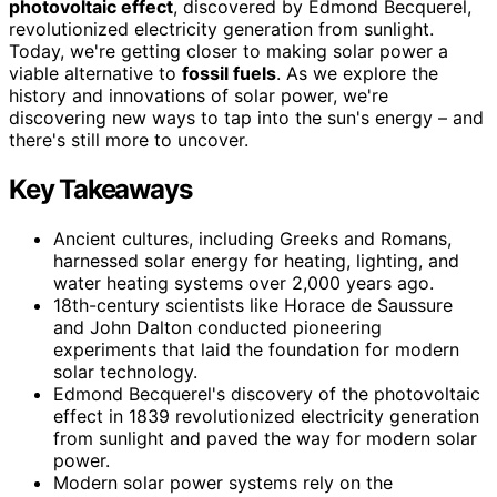
photovoltaic effect
, discovered by Edmond Becquerel,
revolutionized electricity generation from sunlight.
Today, we're getting closer to making solar power a
viable alternative to
fossil fuels
. As we explore the
history and innovations of solar power, we're
discovering new ways to tap into the sun's energy – and
there's still more to uncover.
Key Takeaways
Ancient cultures, including Greeks and Romans,
harnessed solar energy for heating, lighting, and
water heating systems over 2,000 years ago.
18th-century scientists like Horace de Saussure
and John Dalton conducted pioneering
experiments that laid the foundation for modern
solar technology.
Edmond Becquerel's discovery of the photovoltaic
effect in 1839 revolutionized electricity generation
from sunlight and paved the way for modern solar
power.
Modern solar power systems rely on the