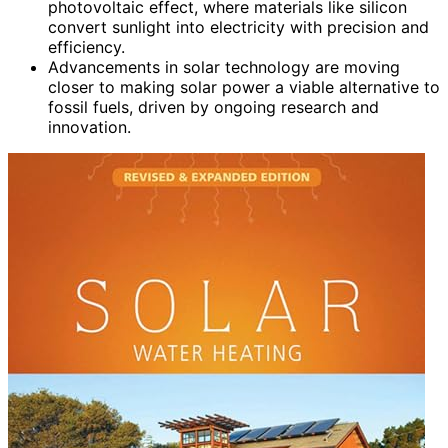
photovoltaic effect, where materials like silicon
convert sunlight into electricity with precision and
efficiency.
Advancements in solar technology are moving
closer to making solar power a viable alternative to
fossil fuels, driven by ongoing research and
innovation.