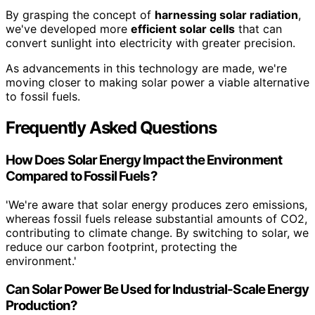
By grasping the concept of
harnessing solar radiation
,
we've developed more
efficient solar cells
that can
convert sunlight into electricity with greater precision.
As advancements in this technology are made, we're
moving closer to making solar power a viable alternative
to fossil fuels.
Frequently Asked Questions
How Does Solar Energy Impact the Environment
Compared to Fossil Fuels?
'We're aware that solar energy produces zero emissions,
whereas fossil fuels release substantial amounts of CO2,
contributing to climate change. By switching to solar, we
reduce our carbon footprint, protecting the
environment.'
Can Solar Power Be Used for Industrial-Scale Energy
Production?