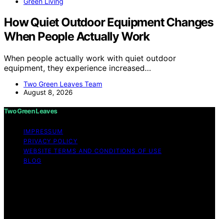
Green Living
How Quiet Outdoor Equipment Changes
When People Actually Work
When people actually work with quiet outdoor
equipment, they experience increased…
Two Green Leaves Team
August 8, 2026
Two Green Leaves
IMPRESSUM
PRIVACY POLICY
WEBSITE TERMS AND CONDITIONS OF USE
BLOG
Copyright © 2026 Two Green Leaves Content on Two
Green Leaves is created and published using artificial
intelligence (AI) for general informational and
educational purposes. Affiliate disclaimer As an affiliate,
we may earn a commission from qualifying purchases.