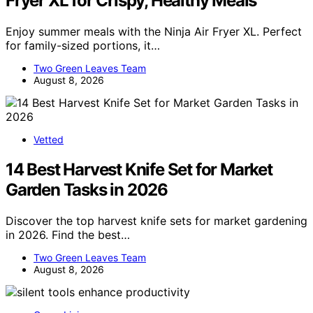
Fryer XL for Crispy, Healthy Meals
Enjoy summer meals with the Ninja Air Fryer XL. Perfect
for family-sized portions, it…
Two Green Leaves Team
August 8, 2026
Vetted
14 Best Harvest Knife Set for Market
Garden Tasks in 2026
Discover the top harvest knife sets for market gardening
in 2026. Find the best…
Two Green Leaves Team
August 8, 2026