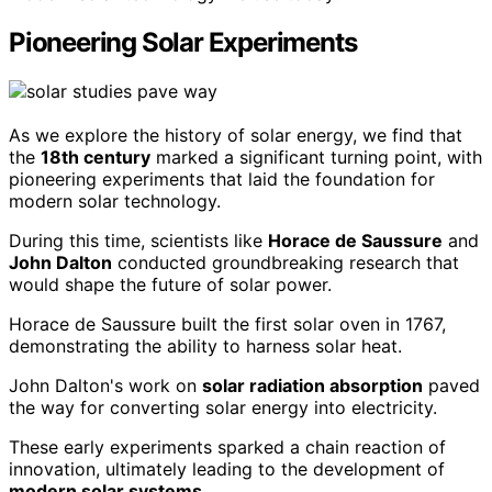
Pioneering Solar Experiments
As we explore the history of solar energy, we find that
the
18th century
marked a significant turning point, with
pioneering experiments that laid the foundation for
modern solar technology.
During this time, scientists like
Horace de Saussure
and
John Dalton
conducted groundbreaking research that
would shape the future of solar power.
Horace de Saussure built the first solar oven in 1767,
demonstrating the ability to harness solar heat.
John Dalton's work on
solar radiation absorption
paved
the way for converting solar energy into electricity.
These early experiments sparked a chain reaction of
innovation, ultimately leading to the development of
modern solar systems
.