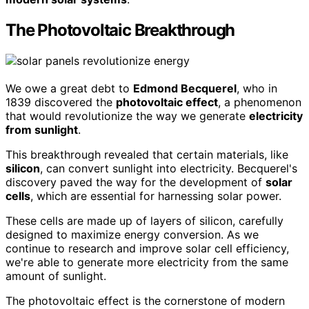
The Photovoltaic Breakthrough
We owe a great debt to
Edmond Becquerel
, who in
1839 discovered the
photovoltaic effect
, a phenomenon
that would revolutionize the way we generate
electricity
from sunlight
.
This breakthrough revealed that certain materials, like
silicon
, can convert sunlight into electricity. Becquerel's
discovery paved the way for the development of
solar
cells
, which are essential for harnessing solar power.
These cells are made up of layers of silicon, carefully
designed to maximize energy conversion. As we
continue to research and improve solar cell efficiency,
we're able to generate more electricity from the same
amount of sunlight.
The photovoltaic effect is the cornerstone of modern