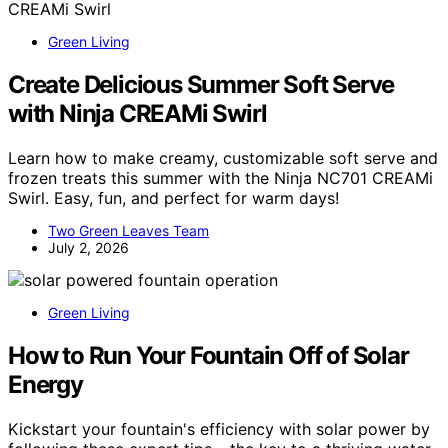
Green Living
Create Delicious Summer Soft Serve
with Ninja CREAMi Swirl
Learn how to make creamy, customizable soft serve and
frozen treats this summer with the Ninja NC701 CREAMi
Swirl. Easy, fun, and perfect for warm days!
Two Green Leaves Team
July 2, 2026
Green Living
How to Run Your Fountain Off of Solar
Energy
Kickstart your fountain's efficiency with solar power by