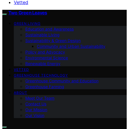
Vetted
Two Green Leaves
GREEN LIVING
Education and Awareness
Sustainable Living
Sustainability & Green Design
Community and Urban Sustainability
Policy and Advocacy
Environmental Science
Renewable Energy
VETTED
GREENHOUSE TECHNOLOGY
Greenhouse Community and Education
Greenhouse Farming
ABOUT
Meet Our Team
Contact Us
Our Mission
Our Vision