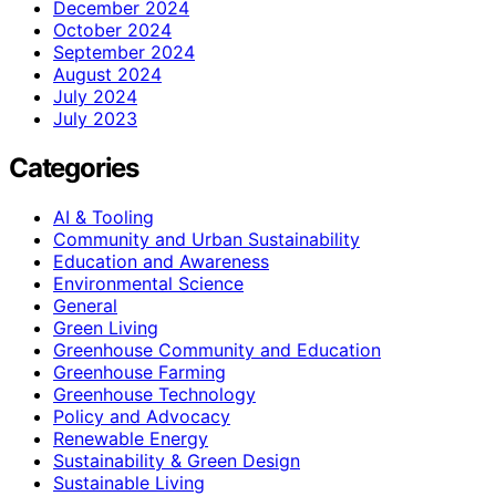
December 2024
October 2024
September 2024
August 2024
July 2024
July 2023
Categories
AI & Tooling
Community and Urban Sustainability
Education and Awareness
Environmental Science
General
Green Living
Greenhouse Community and Education
Greenhouse Farming
Greenhouse Technology
Policy and Advocacy
Renewable Energy
Sustainability & Green Design
Sustainable Living