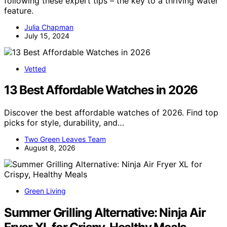
following these expert tips – the key to a thriving water
feature.
Julia Chapman
July 15, 2024
Vetted
13 Best Affordable Watches in 2026
Discover the best affordable watches of 2026. Find top
picks for style, durability, and…
Two Green Leaves Team
August 8, 2026
Green Living
Summer Grilling Alternative: Ninja Air