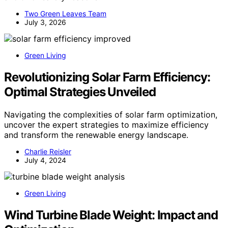
Two Green Leaves Team
July 3, 2026
Green Living
Revolutionizing Solar Farm Efficiency:
Optimal Strategies Unveiled
Navigating the complexities of solar farm optimization,
uncover the expert strategies to maximize efficiency
and transform the renewable energy landscape.
Charlie Reisler
July 4, 2024
Green Living
Wind Turbine Blade Weight: Impact and