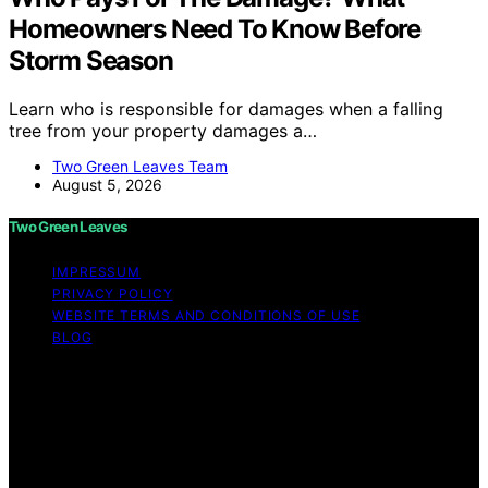
Homeowners Need To Know Before
Storm Season
Learn who is responsible for damages when a falling
tree from your property damages a…
Two Green Leaves Team
August 5, 2026
Two Green Leaves
IMPRESSUM
PRIVACY POLICY
WEBSITE TERMS AND CONDITIONS OF USE
BLOG
Copyright © 2026 Two Green Leaves Content on Two
Green Leaves is created and published using artificial
intelligence (AI) for general informational and
educational purposes. Affiliate disclaimer As an affiliate,
we may earn a commission from qualifying purchases.
We get commissions for purchases made through links