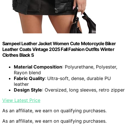
Sampeel Leather Jacket Women Cute Motorcycle Biker
Leather Coats Vintage 2025 Fall Fashion Outfits Winter
Clothes Black S
Material Composition
: Polyurethane, Polyester,
Rayon blend
Fabric Quality
: Ultra-soft, dense, durable PU
leather
Design Style
: Oversized, long sleeves, retro zipper
View Latest Price
As an affiliate, we earn on qualifying purchases.
As an affiliate, we earn on qualifying purchases.