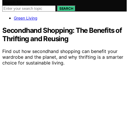
Search for:
SEARCH
Green Living
Secondhand Shopping: The Benefits of
Thrifting and Reusing
Find out how secondhand shopping can benefit your
wardrobe and the planet, and why thrifting is a smarter
choice for sustainable living.