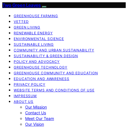
Two Green Leaves
GREENHOUSE FARMING
VETTED
GREEN LIVING
RENEWABLE ENERGY
ENVIRONMENTAL SCIENCE
SUSTAINABLE LIVING
COMMUNITY AND URBAN SUSTAINABILITY
SUSTAINABILITY & GREEN DESIGN
POLICY AND ADVOCACY
GREENHOUSE TECHNOLOGY
GREENHOUSE COMMUNITY AND EDUCATION
EDUCATION AND AWARENESS
PRIVACY POLICY
WEBSITE TERMS AND CONDITIONS OF USE
IMPRESSUM
ABOUT US
Our Mission
Contact Us
Meet Our Team
Our Vision