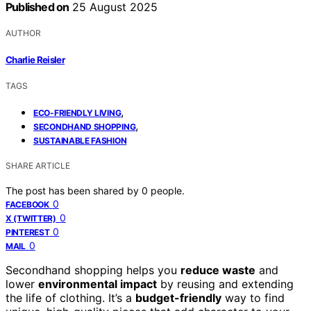
Published on
25 August 2025
AUTHOR
Charlie Reisler
TAGS
,
ECO-FRIENDLY LIVING
,
SECONDHAND SHOPPING
SUSTAINABLE FASHION
SHARE ARTICLE
The post has been shared by
0
people.
0
FACEBOOK
0
X (TWITTER)
0
PINTEREST
0
MAIL
Secondhand shopping helps you
reduce waste
and
lower
environmental impact
by reusing and extending
the life of clothing. It’s a
budget-friendly
way to find