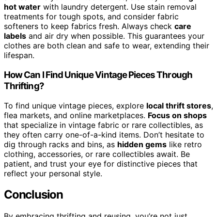
hot water
with laundry detergent. Use stain removal
treatments for tough spots, and consider fabric
softeners to keep fabrics fresh. Always check
care
labels
and air dry when possible. This guarantees your
clothes are both clean and safe to wear, extending their
lifespan.
How Can I Find Unique Vintage Pieces Through
Thrifting?
To find unique vintage pieces, explore
local thrift stores
,
flea markets, and online marketplaces.
Focus on shops
that specialize in vintage fabric or rare collectibles, as
they often carry one-of-a-kind items. Don’t hesitate to
dig through racks and bins, as
hidden gems
like retro
clothing, accessories, or rare collectibles await. Be
patient, and trust your eye for distinctive pieces that
reflect your personal style.
Conclusion
By embracing thrifting and reusing, you’re not just