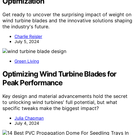
Optimization
Get ready to uncover the surprising impact of weight on
wind turbine blades and the innovative solutions shaping
the industry's future.
Charlie Reisler
July 5, 2024
Green Living
Optimizing Wind Turbine Blades for
Peak Performance
Key design and material advancements hold the secret
to unlocking wind turbines' full potential, but what
specific tweaks make the biggest impact?
Julia Chapman
July 4, 2024