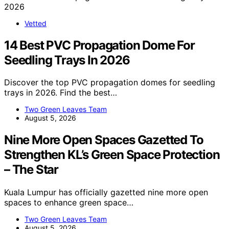
Vetted
14 Best PVC Propagation Dome For
Seedling Trays In 2026
Discover the top PVC propagation domes for seedling
trays in 2026. Find the best…
Two Green Leaves Team
August 5, 2026
Nine More Open Spaces Gazetted To
Strengthen KL’s Green Space Protection
– The Star
Kuala Lumpur has officially gazetted nine more open
spaces to enhance green space…
Two Green Leaves Team
August 5, 2026