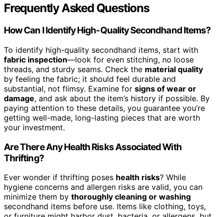
Frequently Asked Questions
How Can I Identify High-Quality Secondhand Items?
To identify high-quality secondhand items, start with
fabric inspection
—look for even stitching, no loose
threads, and sturdy seams. Check the
material quality
by feeling the fabric; it should feel durable and
substantial, not flimsy. Examine for
signs of wear or
damage
, and ask about the item’s history if possible. By
paying attention to these details, you guarantee you’re
getting well-made, long-lasting pieces that are worth
your investment.
Are There Any Health Risks Associated With
Thrifting?
Ever wonder if thrifting poses
health risks
? While
hygiene concerns and allergen risks are valid, you can
minimize them by
thoroughly cleaning or washing
secondhand items before use. Items like clothing, toys,
or furniture might harbor dust, bacteria, or allergens, but