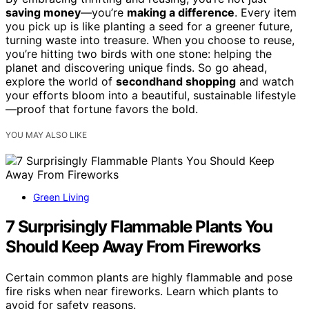
saving money
—you’re
making a difference
. Every item
you pick up is like planting a seed for a greener future,
turning waste into treasure. When you choose to reuse,
you’re hitting two birds with one stone: helping the
planet and discovering unique finds. So go ahead,
explore the world of
secondhand shopping
and watch
your efforts bloom into a beautiful, sustainable lifestyle
—proof that fortune favors the bold.
YOU MAY ALSO LIKE
Green Living
7 Surprisingly Flammable Plants You
Should Keep Away From Fireworks
Certain common plants are highly flammable and pose
fire risks when near fireworks. Learn which plants to
avoid for safety reasons.