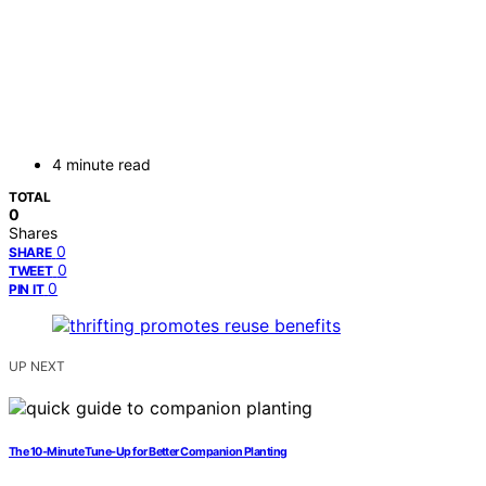
4 minute read
TOTAL
0
Shares
0
SHARE
0
TWEET
0
PIN IT
UP NEXT
The 10‑Minute Tune‑Up for Better Companion Planting