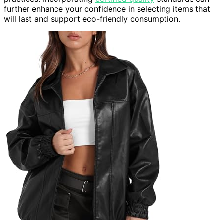
further enhance your confidence in selecting items that
will last and support eco-friendly consumption.