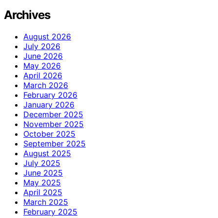
Archives
August 2026
July 2026
June 2026
May 2026
April 2026
March 2026
February 2026
January 2026
December 2025
November 2025
October 2025
September 2025
August 2025
July 2025
June 2025
May 2025
April 2025
March 2025
February 2025