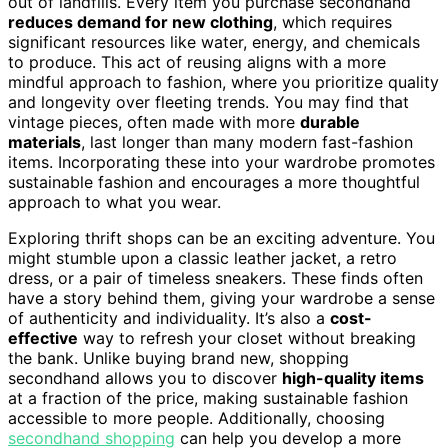
out of landfills. Every item you purchase secondhand
reduces demand for new clothing
, which requires
significant resources like water, energy, and chemicals
to produce. This act of reusing aligns with a more
mindful approach to fashion, where you prioritize quality
and longevity over fleeting trends. You may find that
vintage pieces, often made with more
durable
materials
, last longer than many modern fast-fashion
items. Incorporating these into your wardrobe promotes
sustainable fashion and encourages a more thoughtful
approach to what you wear.
Exploring thrift shops can be an exciting adventure. You
might stumble upon a classic leather jacket, a retro
dress, or a pair of timeless sneakers. These finds often
have a story behind them, giving your wardrobe a sense
of authenticity and individuality. It’s also a
cost-
effective
way to refresh your closet without breaking
the bank. Unlike buying brand new, shopping
secondhand allows you to discover
high-quality items
at a fraction of the price, making sustainable fashion
accessible to more people. Additionally, choosing
secondhand shopping
can help you develop a more