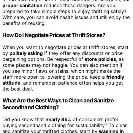
proper sanitation
reduces these dangers. Are you
prepared to take simple steps to enjoy thrifting safely?
With care, you can avoid health issues and still enjoy the
benefits of reusing.
How Do I Negotiate Prices at Thrift Stores?
When you want to negotiate prices at thrift stores, start
by
politely asking
if they offer any discounts or price
bargaining options. Be respectful of
store policies
, as
some places may not haggle. You can also mention if
you see minor flaws or stains, which might make the
staff more open to lowering the price. Keep a
friendly
attitude
, and remember, patience often helps you get
the best deal.
What Are the Best Ways to Clean and Sanitize
Secondhand Clothing?
Did you know that
nearly 85
% of consumers prefer
buying secondhand clothing for sustainability? To clean
and sanitize your thrifted clothes, start by
washing in