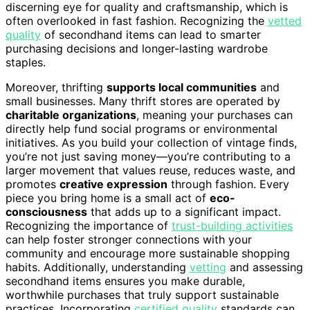
discerning eye for quality and craftsmanship, which is
often overlooked in fast fashion. Recognizing the
vetted
quality
of secondhand items can lead to smarter
purchasing decisions and longer-lasting wardrobe
staples.
Moreover, thrifting
supports local communities
and
small businesses. Many thrift stores are operated by
charitable organizations
, meaning your purchases can
directly help fund social programs or environmental
initiatives. As you build your collection of vintage finds,
you’re not just saving money—you’re contributing to a
larger movement that values reuse, reduces waste, and
promotes
creative expression
through fashion. Every
piece you bring home is a small act of
eco-
consciousness
that adds up to a significant impact.
Recognizing the importance of
trust-building activities
can help foster stronger connections with your
community and encourage more sustainable shopping
habits. Additionally, understanding
vetting
and assessing
secondhand items ensures you make durable,
worthwhile purchases that truly support sustainable
practices. Incorporating
certified quality
standards can