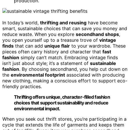
production.
In today’s world,
thrifting and reusing
have become
smart, sustainable choices that can save you money and
reduce waste. When you explore
secondhand shops
,
you open yourself up to a treasure trove of
vintage
finds
that can add
unique flair
to your wardrobe. These
pieces often carry history and character that
fast
fashion
simply can’t match. Embracing vintage finds
isn’t just about style; it’s a statement of
sustainable
fashion
. By choosing secondhand, you help cut down on
the
environmental footprint
associated with producing
new clothing, making a conscious effort to support eco-
friendly practices.
Thrifting offers unique, character-filled fashion
choices that support sustainability and reduce
environmental impact.
When you seek out thrift stores, you’re participating in a
cycle that extends the life of garments and keeps them