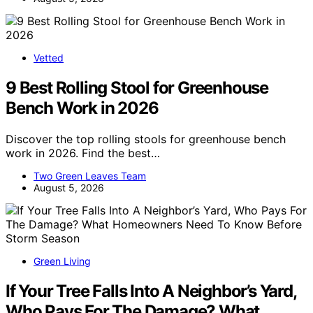
Vetted
9 Best Rolling Stool for Greenhouse
Bench Work in 2026
Discover the top rolling stools for greenhouse bench
work in 2026. Find the best…
Two Green Leaves Team
August 5, 2026
Green Living
If Your Tree Falls Into A Neighbor’s Yard,
Who Pays For The Damage? What