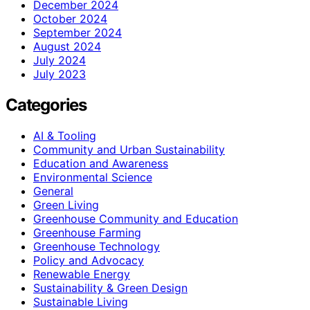
December 2024
October 2024
September 2024
August 2024
July 2024
July 2023
Categories
AI & Tooling
Community and Urban Sustainability
Education and Awareness
Environmental Science
General
Green Living
Greenhouse Community and Education
Greenhouse Farming
Greenhouse Technology
Policy and Advocacy
Renewable Energy
Sustainability & Green Design
Sustainable Living