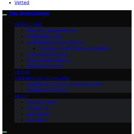
Vetted
Two Green Leaves
GREEN LIVING
Education and Awareness
Sustainable Living
Sustainability & Green Design
Community and Urban Sustainability
Policy and Advocacy
Environmental Science
Renewable Energy
VETTED
GREENHOUSE TECHNOLOGY
Greenhouse Community and Education
Greenhouse Farming
ABOUT
Meet Our Team
Contact Us
Our Mission
Our Vision