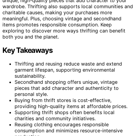
unique, high-quality pieces that add character to your
wardrobe. Thrifting also supports local communities and
charitable causes, making your purchases more
meaningful. Plus, choosing vintage and secondhand
items promotes responsible consumption. Keep
exploring to discover more ways thrifting can benefit
both you and the planet.
Key Takeaways
Thrifting and reusing reduce waste and extend
garment lifespan, supporting environmental
sustainability.
Secondhand shopping offers unique, vintage
pieces that add character and authenticity to
personal style.
Buying from thrift stores is cost-effective,
providing high-quality items at affordable prices.
Supporting thrift shops often benefits local
charities and community initiatives.
Reusing clothing encourages responsible
consumption and minimizes resource-intensive