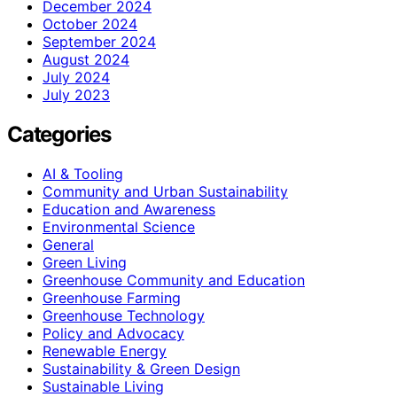
December 2024
October 2024
September 2024
August 2024
July 2024
July 2023
Categories
AI & Tooling
Community and Urban Sustainability
Education and Awareness
Environmental Science
General
Green Living
Greenhouse Community and Education
Greenhouse Farming
Greenhouse Technology
Policy and Advocacy
Renewable Energy
Sustainability & Green Design
Sustainable Living