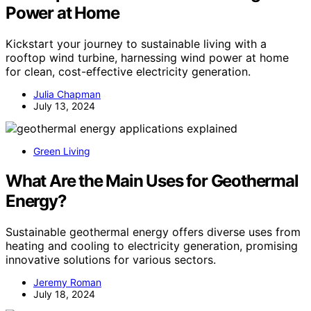
Power at Home
Kickstart your journey to sustainable living with a
rooftop wind turbine, harnessing wind power at home
for clean, cost-effective electricity generation.
Julia Chapman
July 13, 2024
Green Living
What Are the Main Uses for Geothermal
Energy?
Sustainable geothermal energy offers diverse uses from
heating and cooling to electricity generation, promising
innovative solutions for various sectors.
Jeremy Roman
July 18, 2024