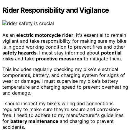
Rider Responsibility and Vigilance
As an
electric motorcycle rider
, it's essential to remain
vigilant and take responsibility for making sure my bike
is in good working condition to prevent fires and other
safety hazards
. I must stay informed about
potential
risks
and take
proactive measures
to mitigate them.
This includes regularly checking my bike's electrical
components, battery, and charging system for signs of
wear or damage. I must supervise my bike's battery
temperature and charging speed to prevent overheating
and damage.
I should inspect my bike's wiring and connections
regularly to make sure they're secure and corrosion-
free. I need to adhere to my manufacturer's guidelines
for
battery maintenance
and charging to prevent
accidents.