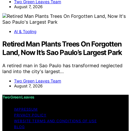
Two Green Leaves Team
August 7, 2026
AI & Tooling
Retired Man Plants Trees On Forgotten
Land, Now It’s Sao Paulo’s Largest Park
A retired man in Sao Paulo has transformed neglected
land into the city's largest…
Two Green Leaves Team
August 7, 2026
Two Green Leaves
IMPRESSUM
PRIVACY POLICY
WEBSITE TERMS AND CONDITIONS OF USE
BLOG