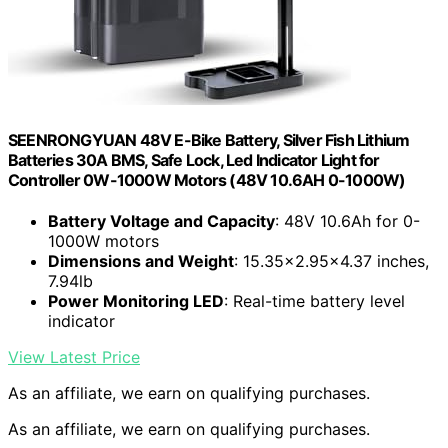
SEENRONGYUAN 48V E-Bike Battery, Silver Fish Lithium
Batteries 30A BMS, Safe Lock, Led Indicator Light for
Controller 0W-1000W Motors (48V 10.6AH 0-1000W)
Battery Voltage and Capacity
: 48V 10.6Ah for 0-
1000W motors
Dimensions and Weight
: 15.35×2.95×4.37 inches,
7.94lb
Power Monitoring LED
: Real-time battery level
indicator
View Latest Price
As an affiliate, we earn on qualifying purchases.
As an affiliate, we earn on qualifying purchases.