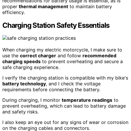
recommendations for battery usage is essential, as is
proper
thermal management
to maintain battery
efficiency.
Charging Station Safety Essentials
When charging my electric motorcycle, I make sure to
use the
correct charger
and follow
recommended
charging speeds
to prevent overheating and secure a
safe charging experience.
I verify the charging station is compatible with my bike's
battery technology
, and I check the voltage
requirements before connecting the battery.
During charging, I monitor
temperature readings
to
prevent overheating, which can lead to battery damage
and safety risks.
I also keep an eye out for any signs of wear or corrosion
on the charging cables and connectors.