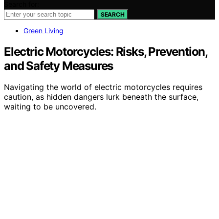
Search for:
SEARCH
Green Living
Electric Motorcycles: Risks, Prevention,
and Safety Measures
Navigating the world of electric motorcycles requires
caution, as hidden dangers lurk beneath the surface,
waiting to be uncovered.