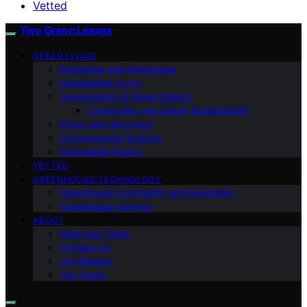
Vetted
Two Green Leaves
GREEN LIVING
Education and Awareness
Sustainable Living
Sustainability & Green Design
Community and Urban Sustainability
Policy and Advocacy
Environmental Science
Renewable Energy
VETTED
GREENHOUSE TECHNOLOGY
Greenhouse Community and Education
Greenhouse Farming
ABOUT
Meet Our Team
Contact Us
Our Mission
Our Vision