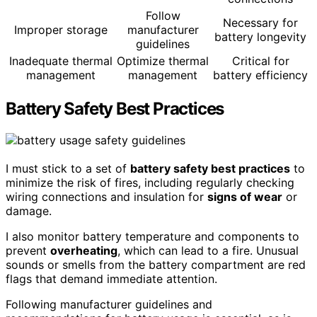
Follow
Necessary for
Improper storage
manufacturer
battery longevity
guidelines
Inadequate thermal
Optimize thermal
Critical for
management
management
battery efficiency
Battery Safety Best Practices
I must stick to a set of
battery safety best practices
to
minimize the risk of fires, including regularly checking
wiring connections and insulation for
signs of wear
or
damage.
I also monitor battery temperature and components to
prevent
overheating
, which can lead to a fire. Unusual
sounds or smells from the battery compartment are red
flags that demand immediate attention.
Following manufacturer guidelines and