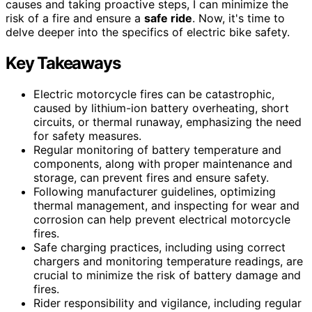
causes and taking proactive steps, I can minimize the
risk of a fire and ensure a
safe ride
. Now, it's time to
delve deeper into the specifics of electric bike safety.
Key Takeaways
Electric motorcycle fires can be catastrophic,
caused by lithium-ion battery overheating, short
circuits, or thermal runaway, emphasizing the need
for safety measures.
Regular monitoring of battery temperature and
components, along with proper maintenance and
storage, can prevent fires and ensure safety.
Following manufacturer guidelines, optimizing
thermal management, and inspecting for wear and
corrosion can help prevent electrical motorcycle
fires.
Safe charging practices, including using correct
chargers and monitoring temperature readings, are
crucial to minimize the risk of battery damage and
fires.
Rider responsibility and vigilance, including regular