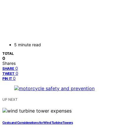
5 minute read
TOTAL
0
Shares
0
SHARE
0
TWEET
0
PIN IT
UP NEXT
Costs and Considerations for Wind Turbine Towers