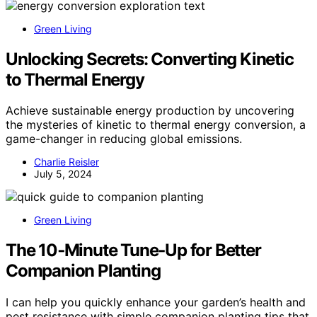
Green Living
Unlocking Secrets: Converting Kinetic
to Thermal Energy
Achieve sustainable energy production by uncovering
the mysteries of kinetic to thermal energy conversion, a
game-changer in reducing global emissions.
Charlie Reisler
July 5, 2024
Green Living
The 10‑Minute Tune‑Up for Better
Companion Planting
I can help you quickly enhance your garden’s health and
pest resistance with simple companion planting tips that