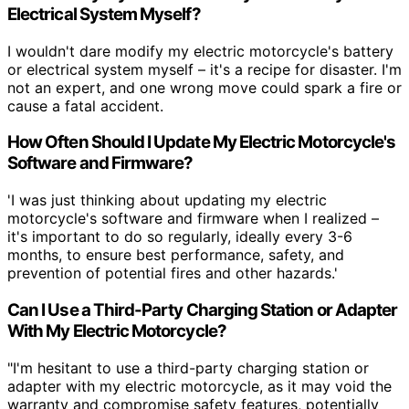
Electrical System Myself?
I wouldn't dare modify my electric motorcycle's battery
or electrical system myself – it's a recipe for disaster. I'm
not an expert, and one wrong move could spark a fire or
cause a fatal accident.
How Often Should I Update My Electric Motorcycle's
Software and Firmware?
'I was just thinking about updating my electric
motorcycle's software and firmware when I realized –
it's important to do so regularly, ideally every 3-6
months, to ensure best performance, safety, and
prevention of potential fires and other hazards.'
Can I Use a Third-Party Charging Station or Adapter
With My Electric Motorcycle?
"I'm hesitant to use a third-party charging station or
adapter with my electric motorcycle, as it may void the
warranty and compromise safety features, potentially