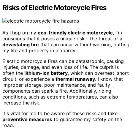
Risks of Electric Motorcycle Fires
As I hop on my
eco-friendly electric motorcycle
, I'm
conscious that it poses a unique risk – the threat of a
devastating fire
that can occur without warning, putting
my life and property in jeopardy.
Electric motorcycle fires can be catastrophic, causing
injuries, damage, and even loss of life. The culprit is
often the
lithium-ion battery
, which can overheat, short
circuit, or experience a
thermal runaway
. I know that
improper storage, poor maintenance, and faulty
components can spark a fire. Additionally, riding
conditions, such as extreme temperatures, can also
increase the risk.
It's vital for me to be aware of these risks and take
preventive measures
to guarantee my safety on the
road.