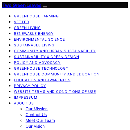
Two Green Leaves
GREENHOUSE FARMING
VETTED
GREEN LIVING
RENEWABLE ENERGY
ENVIRONMENTAL SCIENCE
SUSTAINABLE LIVING
COMMUNITY AND URBAN SUSTAINABILITY
SUSTAINABILITY & GREEN DESIGN
POLICY AND ADVOCACY
GREENHOUSE TECHNOLOGY
GREENHOUSE COMMUNITY AND EDUCATION
EDUCATION AND AWARENESS
PRIVACY POLICY
WEBSITE TERMS AND CONDITIONS OF USE
IMPRESSUM
ABOUT US
Our Mission
Contact Us
Meet Our Team
Our Vision