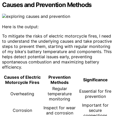
Causes and Prevention Methods
Here is the output:
To mitigate the risks of electric motorcycle fires, I need
to understand the underlying causes and take proactive
steps to prevent them, starting with regular monitoring
of my bike's battery temperature and components. This
helps detect potential issues early, preventing
spontaneous combustion and maximizing battery
efficiency.
Causes of Electric
Prevention
Significance
Motorcycle Fires
Methods
Regular
Essential for fire
Overheating
temperature
prevention
monitoring
Important for
Inspect for wear
Corrosion
secure
and corrosion
connections