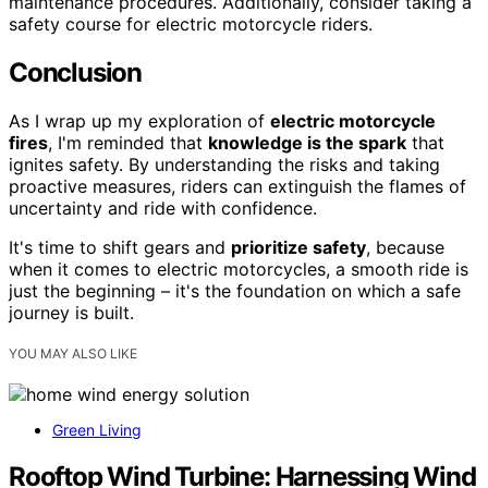
maintenance procedures. Additionally, consider taking a
safety course for electric motorcycle riders.
Conclusion
As I wrap up my exploration of
electric motorcycle
fires
, I'm reminded that
knowledge is the spark
that
ignites safety. By understanding the risks and taking
proactive measures, riders can extinguish the flames of
uncertainty and ride with confidence.
It's time to shift gears and
prioritize safety
, because
when it comes to electric motorcycles, a smooth ride is
just the beginning – it's the foundation on which a safe
journey is built.
YOU MAY ALSO LIKE
Green Living
Rooftop Wind Turbine: Harnessing Wind