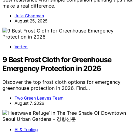
make a real difference.
Julia Chapman
August 25, 2025
Vetted
9 Best Frost Cloth for Greenhouse
Emergency Protection in 2026
Discover the top frost cloth options for emergency
greenhouse protection in 2026. Find…
Two Green Leaves Team
August 7, 2026
AI & Tooling