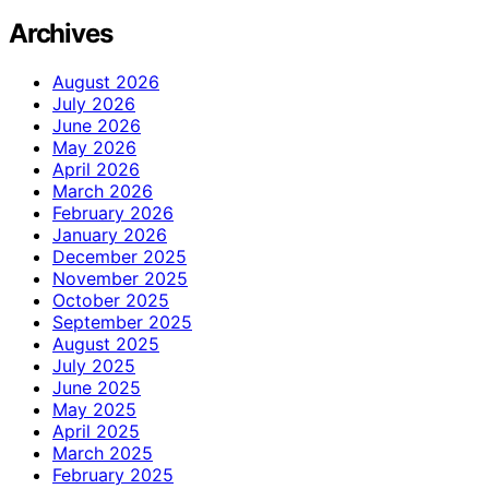
Archives
August 2026
July 2026
June 2026
May 2026
April 2026
March 2026
February 2026
January 2026
December 2025
November 2025
October 2025
September 2025
August 2025
July 2025
June 2025
May 2025
April 2025
March 2025
February 2025