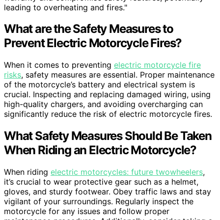
leading to overheating and fires."
What are the Safety Measures to
Prevent Electric Motorcycle Fires?
When it comes to preventing
electric motorcycle fire
risks
, safety measures are essential. Proper maintenance
of the motorcycle’s battery and electrical system is
crucial. Inspecting and replacing damaged wiring, using
high-quality chargers, and avoiding overcharging can
significantly reduce the risk of electric motorcycle fires.
What Safety Measures Should Be Taken
When Riding an Electric Motorcycle?
When riding
electric motorcycles: future twowheelers
,
it’s crucial to wear protective gear such as a helmet,
gloves, and sturdy footwear. Obey traffic laws and stay
vigilant of your surroundings. Regularly inspect the
motorcycle for any issues and follow proper