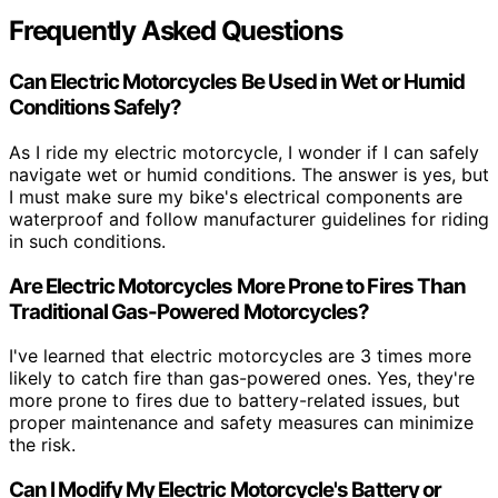
Frequently Asked Questions
Can Electric Motorcycles Be Used in Wet or Humid
Conditions Safely?
As I ride my electric motorcycle, I wonder if I can safely
navigate wet or humid conditions. The answer is yes, but
I must make sure my bike's electrical components are
waterproof and follow manufacturer guidelines for riding
in such conditions.
Are Electric Motorcycles More Prone to Fires Than
Traditional Gas-Powered Motorcycles?
I've learned that electric motorcycles are 3 times more
likely to catch fire than gas-powered ones. Yes, they're
more prone to fires due to battery-related issues, but
proper maintenance and safety measures can minimize
the risk.
Can I Modify My Electric Motorcycle's Battery or