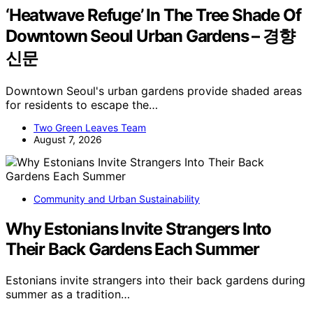
‘Heatwave Refuge’ In The Tree Shade Of
Downtown Seoul Urban Gardens – 경향
신문
Downtown Seoul's urban gardens provide shaded areas
for residents to escape the…
Two Green Leaves Team
August 7, 2026
Community and Urban Sustainability
Why Estonians Invite Strangers Into
Their Back Gardens Each Summer
Estonians invite strangers into their back gardens during
summer as a tradition…