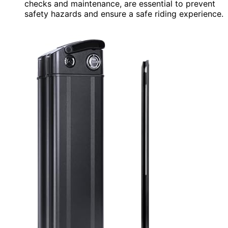
checks and maintenance, are essential to prevent
safety hazards and ensure a safe riding experience.