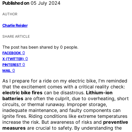
Published on
05 July 2024
AUTHOR
Charlie Reisler
SHARE ARTICLE
The post has been shared by
0
people.
0
FACEBOOK
0
X (TWITTER)
0
PINTEREST
0
MAIL
As I prepare for a ride on my electric bike, I'm reminded
that the excitement comes with a critical reality check:
electric bike fires
can be disastrous.
Lithium-ion
batteries
are often the culprit, due to overheating, short
circuits, or thermal runaway. Improper storage,
inadequate maintenance, and faulty components can
ignite fires. Riding conditions like extreme temperatures
increase the risk. But awareness of risks and
preventive
measures
are crucial to safety. By understanding the